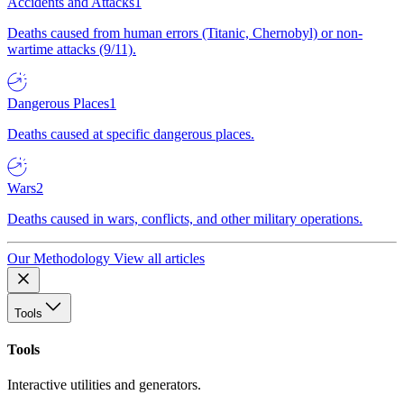
Accidents and Attacks
1
Deaths caused from human errors (Titanic, Chernobyl) or non-
wartime attacks (9/11).
Dangerous Places
1
Deaths caused at specific dangerous places.
Wars
2
Deaths caused in wars, conflicts, and other military operations.
Our Methodology
View all articles
Tools
Tools
Interactive utilities and generators.