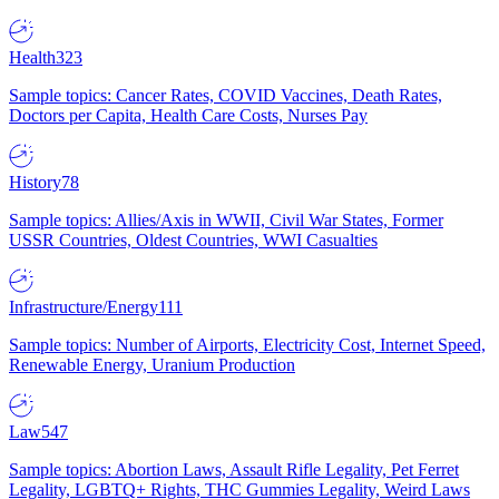
Health
323
Sample topics: Cancer Rates, COVID Vaccines, Death Rates,
Doctors per Capita, Health Care Costs, Nurses Pay
History
78
Sample topics: Allies/Axis in WWII, Civil War States, Former
USSR Countries, Oldest Countries, WWI Casualties
Infrastructure/Energy
111
Sample topics: Number of Airports, Electricity Cost, Internet Speed,
Renewable Energy, Uranium Production
Law
547
Sample topics: Abortion Laws, Assault Rifle Legality, Pet Ferret
Legality, LGBTQ+ Rights, THC Gummies Legality, Weird Laws