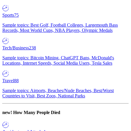
Sports
75
Sample topics: Best Golf, Football Colleges, Largemouth Bass
Records, Most World Cups, NBA Players, Olympic Medals
Tech/Business
238
Sample topics: Bitcoin Mining, ChatGPT Bans, McDonald's
Locations, Internet Speeds, Social Media Users, Tesla Sales
Travel
88
Sample topics: Airports, Beaches/Nude Beaches, Best/Worst
Countries to Visit, Best Zoos, National Parks
new!
How Many People Died