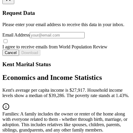
Request Data
Please enter your email address to receive this data in your inbox.
Email Address
I agree to receive emails from World Population Review
Cancel
Download
Kent Marital Status
Economics and Income Statistics
Kent's average per capita income is $27,917. Household income
levels show a median of $39,286. The poverty rate stands at 1.43%.
Families:
A family includes the owner or renter of the home along
with everyone related to them - whether through birth, marriage, or
adoption. This includes relatives like spouses, children, parents,
siblings, grandparents, and any other family members.