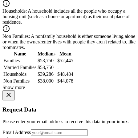
Households:
A household includes all the people who occupy a
housing unit (such as a house or apartment) as their usual place of
residence.
Non Families:
A nonfamily household is either someone living alone
or when the owner/renter lives with people they aren't related to, like
roommates.
Name
Median
↓
Mean
Families
$53,750
$52,445
Married Families
$53,750
-
Households
$39,286
$48,484
Non Families
$38,000
$44,078
Show more
Request Data
Please enter your email address to receive this data in your inbox.
Email Address