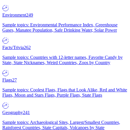
Environment
249
Sample topics: Environmental Performance Index, Greenhouse
Gases, Manatee Population, Safe Drinking Water, Solar Power
Facts/Trivia
262
Sample topics: Countries with 12-letter names, Favorite Candy by
State, State Nicknames, Weird Countries, Zoos by Country
Flags
27
Sample topics: Coolest Flags, Flags that Look Alike, Red and White
Flags, Moon and Stars Flags, Purple Flags, State Flags
Geography
241
Sample topics: Archaeological Sites, Largest/Smallest Countries,
Rainforest Countries, State Capitals, Volcanoes by State