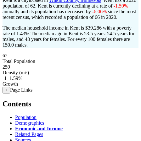
Kent is a citylocated in
Wilkin County, Minnesota
. Kent has a 2026
population of
62
. Kent is currently declining at a rate of
-1.59%
annually and its population has decreased by
-6.06%
since the most
recent census, which recorded a population of
66
in 2020.
The median household income in Kent is $39,286 with a poverty
rate of 1.43%.
The median age in Kent is 53.5 years: 54.5 years for
males, and 48 years for females.
For every 100 females there are
150.0 males.
62
Total Population
259
Density (mi²)
-1
-1.59%
Growth
Page Links
+
Contents
Population
Demographics
Economic and Income
Related Pages
Sources