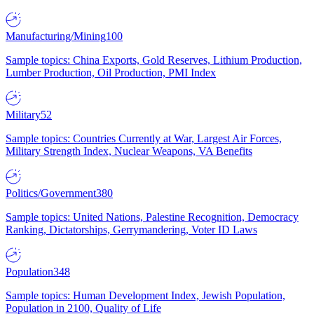
Manufacturing/Mining
100
Sample topics: China Exports, Gold Reserves, Lithium Production,
Lumber Production, Oil Production, PMI Index
Military
52
Sample topics: Countries Currently at War, Largest Air Forces,
Military Strength Index, Nuclear Weapons, VA Benefits
Politics/Government
380
Sample topics: United Nations, Palestine Recognition, Democracy
Ranking, Dictatorships, Gerrymandering, Voter ID Laws
Population
348
Sample topics: Human Development Index, Jewish Population,
Population in 2100, Quality of Life