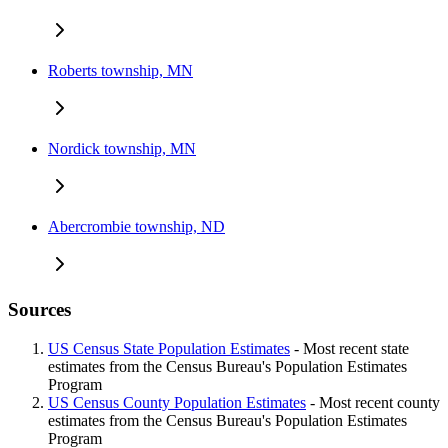
Roberts township, MN
Nordick township, MN
Abercrombie township, ND
Sources
US Census State Population Estimates
- Most recent state
estimates from the Census Bureau's Population Estimates
Program
US Census County Population Estimates
- Most recent county
estimates from the Census Bureau's Population Estimates
Program