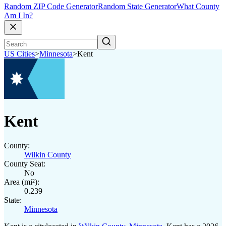
Random ZIP Code Generator
Random State Generator
What County
Am I In?
US Cities
>
Minnesota
>
Kent
Kent
County:
Wilkin County
County Seat:
No
Area (mi²):
0.239
State:
Minnesota