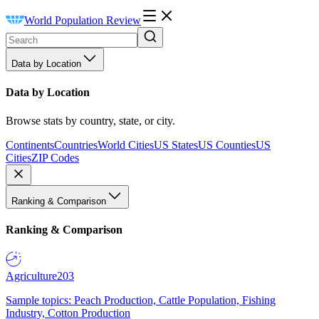
World Population Review
Data by Location
Data by Location
Browse stats by country, state, or city.
Continents
Countries
World Cities
US States
US Counties
US
Cities
ZIP Codes
Ranking & Comparison
Ranking & Comparison
Agriculture
203
Sample topics: Peach Production, Cattle Population, Fishing
Industry, Cotton Production