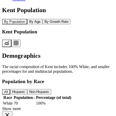
Kent Population
By Population
By Age
By Growth Rate
Kent Population
Demographics
The racial composition of Kent includes 100% White, and smaller
percentages for and multiracial populations.
Population by Race
All
Hispanic
Non-Hispanic
Race
Population
↓
Percentage (of total)
White
70
100%
Show more