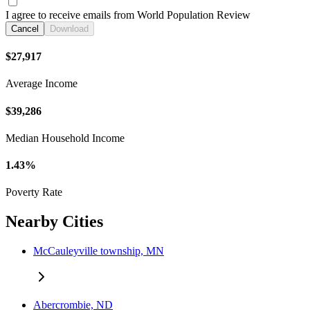
I agree to receive emails from World Population Review
Cancel
Download
$27,917
Average Income
$39,286
Median Household Income
1.43%
Poverty Rate
Nearby Cities
McCauleyville township, MN
Abercrombie, ND