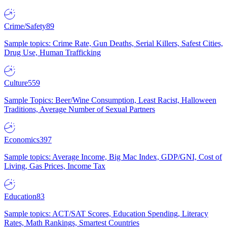
Crime/Safety
89
Sample topics: Crime Rate, Gun Deaths, Serial Killers, Safest Cities,
Drug Use, Human Trafficking
Culture
559
Sample Topics: Beer/Wine Consumption, Least Racist, Halloween
Traditions, Average Number of Sexual Partners
Economics
397
Sample topics: Average Income, Big Mac Index, GDP/GNI, Cost of
Living, Gas Prices, Income Tax
Education
83
Sample topics: ACT/SAT Scores, Education Spending, Literacy
Rates, Math Rankings, Smartest Countries