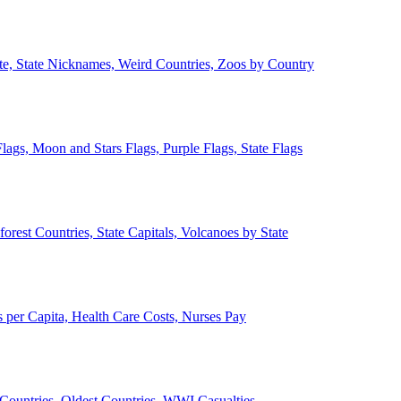
ate, State Nicknames, Weird Countries, Zoos by Country
lags, Moon and Stars Flags, Purple Flags, State Flags
forest Countries, State Capitals, Volcanoes by State
 per Capita, Health Care Costs, Nurses Pay
Countries, Oldest Countries, WWI Casualties