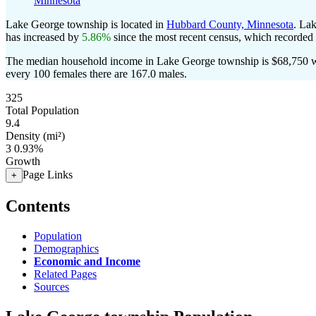
Minnesota
Lake George township is located in
Hubbard County, Minnesota
. La
has increased by
5.86%
since the most recent census, which recorded
The median household income in Lake George township is $68,750 wi
every 100 females there are 167.0 males.
325
Total Population
9.4
Density (mi²)
3
0.93%
Growth
Page Links
+
Contents
Population
Demographics
Economic and Income
Related Pages
Sources