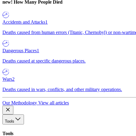
new!
How Many People Died
Accidents and Attacks
1
Deaths caused from human errors (Titanic, Chernobyl) or non-wartime 
Dangerous Places
1
Deaths caused at specific dangerous places.
Wars
2
Deaths caused in wars, conflicts, and other military operations.
Our Methodology
View all articles
Tools
Tools