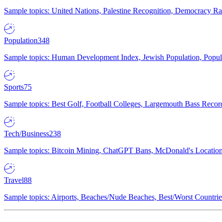
Sample topics: United Nations, Palestine Recognition, Democracy R
Population
348
Sample topics: Human Development Index, Jewish Population, Populat
Sports
75
Sample topics: Best Golf, Football Colleges, Largemouth Bass Rec
Tech/Business
238
Sample topics: Bitcoin Mining, ChatGPT Bans, McDonald's Locations,
Travel
88
Sample topics: Airports, Beaches/Nude Beaches, Best/Worst Countries