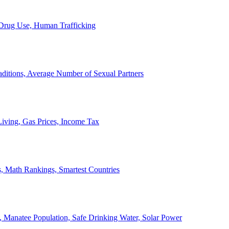
, Drug Use, Human Trafficking
ditions, Average Number of Sexual Partners
iving, Gas Prices, Income Tax
, Math Rankings, Smartest Countries
 Manatee Population, Safe Drinking Water, Solar Power