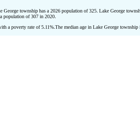
ke George township has a 2026 population of
325
. Lake George townshi
 a population of
307
in 2020.
th a poverty rate of 5.11%.
The median age in Lake George township is 