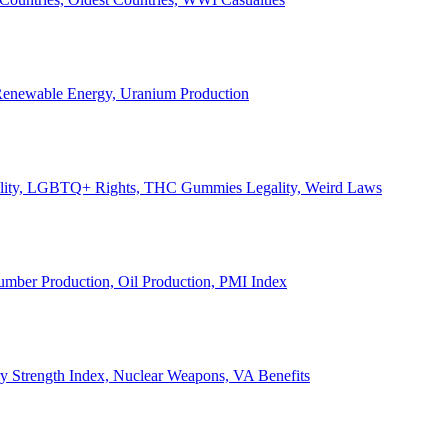
, Renewable Energy, Uranium Production
Legality, LGBTQ+ Rights, THC Gummies Legality, Weird Laws
Lumber Production, Oil Production, PMI Index
ary Strength Index, Nuclear Weapons, VA Benefits