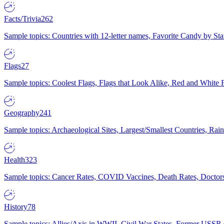
Facts/Trivia
262
Sample topics: Countries with 12-letter names, Favorite Candy by St
Flags
27
Sample topics: Coolest Flags, Flags that Look Alike, Red and White F
Geography
241
Sample topics: Archaeological Sites, Largest/Smallest Countries, Rain
Health
323
Sample topics: Cancer Rates, COVID Vaccines, Death Rates, Doctors
History
78
Sample topics: Allies/Axis in WWII, Civil War States, Former USSR 