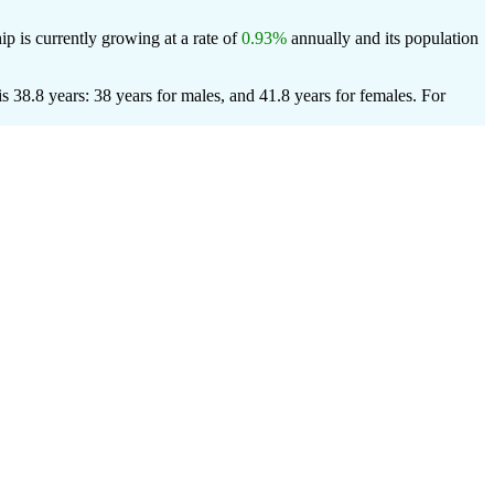
p is currently growing at a rate of
0.93%
annually and its population
38.8 years: 38 years for males, and 41.8 years for females.
For