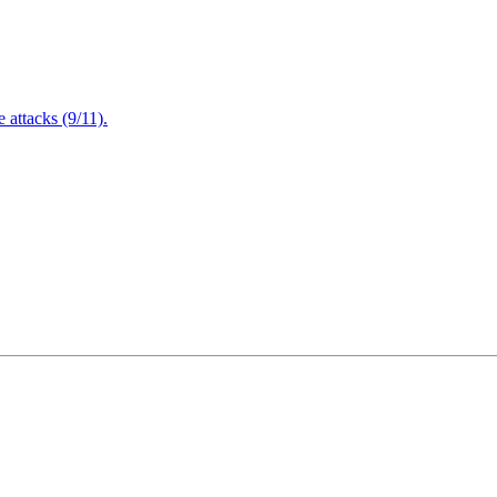
attacks (9/11).