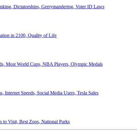
anking, Dictatorships, Gerrymandering, Voter ID Laws
ion in 2100, Quality of Life
ords, Most World Cups, NBA Players, Olympic Medals
 Internet Speeds, Social Media Users, Tesla Sales
 to Visit, Best Zoos, National Parks