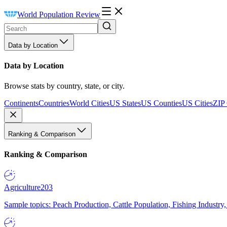
World Population Review
Data by Location
Data by Location
Browse stats by country, state, or city.
Continents
Countries
World Cities
US States
US Counties
US Cities
ZIP
Ranking & Comparison
Ranking & Comparison
Agriculture
203
Sample topics: Peach Production, Cattle Population, Fishing Industry