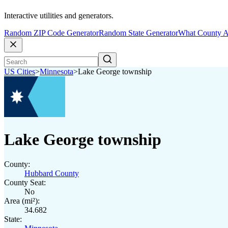
Interactive utilities and generators.
Random ZIP Code Generator
Random State Generator
What County A
US Cities
>
Minnesota
>
Lake George township
Lake George township
County:
Hubbard County
County Seat:
No
Area (mi²):
34.682
State: