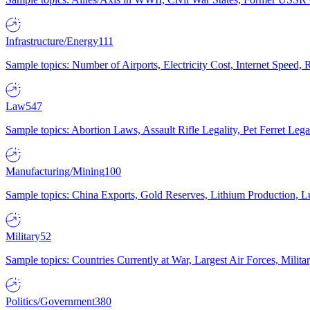
Infrastructure/Energy
111
Sample topics: Number of Airports, Electricity Cost, Internet Speed
Law
547
Sample topics: Abortion Laws, Assault Rifle Legality, Pet Ferret 
Manufacturing/Mining
100
Sample topics: China Exports, Gold Reserves, Lithium Production, 
Military
52
Sample topics: Countries Currently at War, Largest Air Forces, Milit
Politics/Government
380