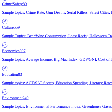
Crime/Safety
89
Sample topics: Crime Rate, Gun Deaths, Serial Killers, Safest Cities
Culture
559
Sample Topics: Beer/Wine Consumption, Least Racist, Halloween Tra
Economics
397
Sample topics: Average Income, Big Mac Index, GDP/GNI, Cost of L
Education
83
Sample topics: ACT/SAT Scores, Education Spending, Literacy Rates
Environment
249
Sample topics: Environmental Performance Index, Greenhouse Gases,