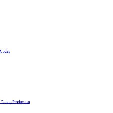
 Codes
, Cotton Production