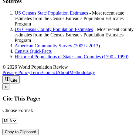
Sources
US Census State Population Estimates
- Most recent state
estimates from the Census Bureau's Population Estimates
Program
US Census County Population Estimates
- Most recent county
estimates from the Census Bureau's Population Estimates
Program
American Community Survey (2009 - 2013)
Census QuickFacts
Historical Populations of States and Counties (1790 - 1990)
© 2026 World Population Review
Privacy Policy
Terms
Contact
About
Methodology
Cite
x
Cite This Page:
Choose Format:
Copy to Clipboard