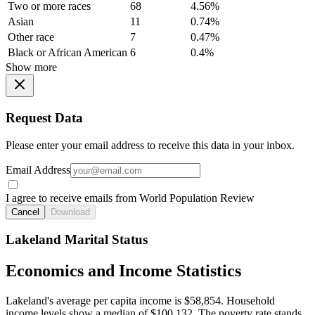
Two or more races
68
4.56%
Asian
11
0.74%
Other race
7
0.47%
Black or African American
6
0.4%
Show more
Request Data
Please enter your email address to receive this data in your inbox.
Email Address
I agree to receive emails from World Population Review
Cancel
Download
Lakeland Marital Status
Economics and Income Statistics
Lakeland's average per capita income is $58,854. Household
income levels show a median of $100,132. The poverty rate stands