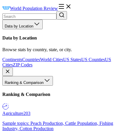
World Population Review
Data by Location
Data by Location
Browse stats by country, state, or city.
Continents
Countries
World Cities
US States
US Counties
US
Cities
ZIP Codes
Ranking & Comparison
Ranking & Comparison
Agriculture
203
Sample topics: Peach Production, Cattle Population, Fishing
Industry, Cotton Production