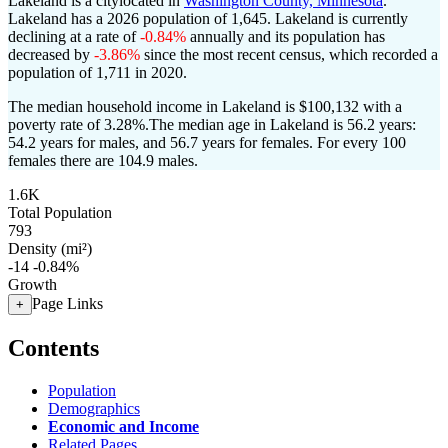
Lakeland is a citylocated in
Washington County, Minnesota
.
Lakeland has a 2026 population of
1,645
. Lakeland is currently
declining at a rate of
-0.84%
annually and its population has
decreased by
-3.86%
since the most recent census, which recorded a
population of
1,711
in 2020.
The median household income in Lakeland is $100,132 with a
poverty rate of 3.28%.
The median age in Lakeland is 56.2 years:
54.2 years for males, and 56.7 years for females.
For every 100
females there are 104.9 males.
1.6K
Total Population
793
Density (mi²)
-14
-0.84%
Growth
Page Links
+
Contents
Population
Demographics
Economic and Income
Related Pages