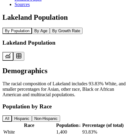
Sources
Lakeland Population
By Population
By Age
By Growth Rate
Lakeland Population
Demographics
The racial composition of Lakeland includes 93.83% White, and
smaller percentages for Asian, other race, Black or African
American and multiracial populations.
Population by Race
All
Hispanic
Non-Hispanic
Race
Population
↓
Percentage (of total)
White
1,400
93.83%