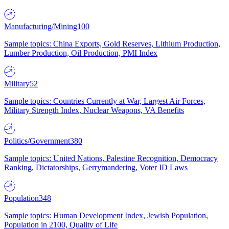
Manufacturing/Mining
100
Sample topics: China Exports, Gold Reserves, Lithium Production,
Lumber Production, Oil Production, PMI Index
Military
52
Sample topics: Countries Currently at War, Largest Air Forces,
Military Strength Index, Nuclear Weapons, VA Benefits
Politics/Government
380
Sample topics: United Nations, Palestine Recognition, Democracy
Ranking, Dictatorships, Gerrymandering, Voter ID Laws
Population
348
Sample topics: Human Development Index, Jewish Population,
Population in 2100, Quality of Life