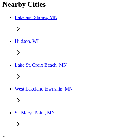
Nearby Cities
Lakeland Shores, MN
Hudson, WI
Lake St. Croix Beach, MN
West Lakeland township, MN
St. Marys Point, MN