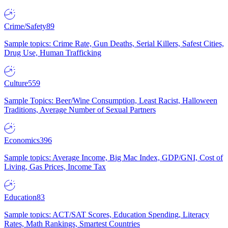
Crime/Safety
89
Sample topics: Crime Rate, Gun Deaths, Serial Killers, Safest Cities,
Drug Use, Human Trafficking
Culture
559
Sample Topics: Beer/Wine Consumption, Least Racist, Halloween
Traditions, Average Number of Sexual Partners
Economics
396
Sample topics: Average Income, Big Mac Index, GDP/GNI, Cost of
Living, Gas Prices, Income Tax
Education
83
Sample topics: ACT/SAT Scores, Education Spending, Literacy
Rates, Math Rankings, Smartest Countries