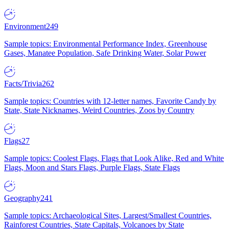
Environment
249
Sample topics: Environmental Performance Index, Greenhouse
Gases, Manatee Population, Safe Drinking Water, Solar Power
Facts/Trivia
262
Sample topics: Countries with 12-letter names, Favorite Candy by
State, State Nicknames, Weird Countries, Zoos by Country
Flags
27
Sample topics: Coolest Flags, Flags that Look Alike, Red and White
Flags, Moon and Stars Flags, Purple Flags, State Flags
Geography
241
Sample topics: Archaeological Sites, Largest/Smallest Countries,
Rainforest Countries, State Capitals, Volcanoes by State