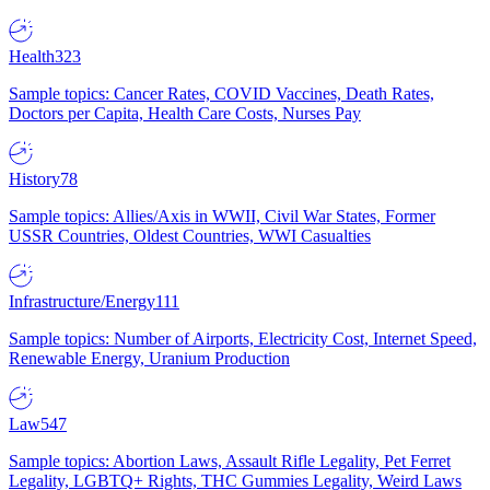
Health
323
Sample topics: Cancer Rates, COVID Vaccines, Death Rates,
Doctors per Capita, Health Care Costs, Nurses Pay
History
78
Sample topics: Allies/Axis in WWII, Civil War States, Former
USSR Countries, Oldest Countries, WWI Casualties
Infrastructure/Energy
111
Sample topics: Number of Airports, Electricity Cost, Internet Speed,
Renewable Energy, Uranium Production
Law
547
Sample topics: Abortion Laws, Assault Rifle Legality, Pet Ferret
Legality, LGBTQ+ Rights, THC Gummies Legality, Weird Laws