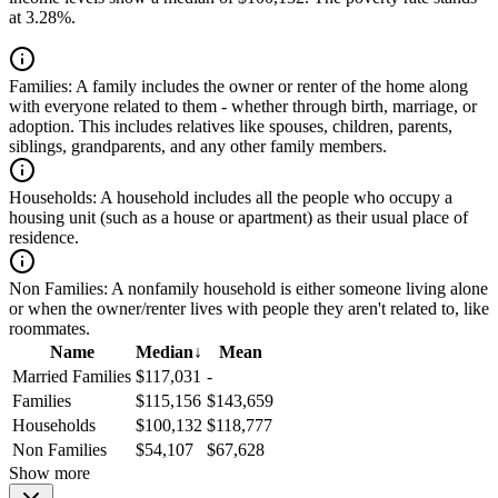
at 3.28%.
Families:
A family includes the owner or renter of the home along
with everyone related to them - whether through birth, marriage, or
adoption. This includes relatives like spouses, children, parents,
siblings, grandparents, and any other family members.
Households:
A household includes all the people who occupy a
housing unit (such as a house or apartment) as their usual place of
residence.
Non Families:
A nonfamily household is either someone living alone
or when the owner/renter lives with people they aren't related to, like
roommates.
Name
Median
↓
Mean
Married Families
$117,031
-
Families
$115,156
$143,659
Households
$100,132
$118,777
Non Families
$54,107
$67,628
Show more