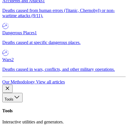
Accidents and Attacks
1
Deaths caused from human errors (Titanic, Chernobyl) or non-
wartime attacks (9/11).
Dangerous Places
1
Deaths caused at specific dangerous places.
Wars
2
Deaths caused in wars, conflicts, and other military operations.
Our Methodology
View all articles
Tools
Tools
Interactive utilities and generators.