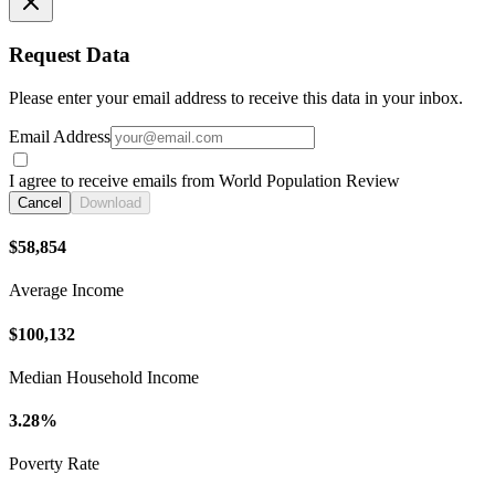
Request Data
Please enter your email address to receive this data in your inbox.
Email Address
I agree to receive emails from World Population Review
Cancel
Download
$58,854
Average Income
$100,132
Median Household Income
3.28%
Poverty Rate