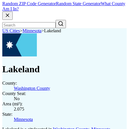
Random ZIP Code Generator
Random State Generator
What County
Am I In?
US Cities
>
Minnesota
>
Lakeland
Lakeland
County:
Washington County
County Seat:
No
Area (mi²):
2.075
State:
Minnesota