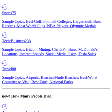
Sports
75
Sample topics: Best Golf, Football Colleges, Largemouth Bass
Records, Most World Cups, NBA Players, Olympic Medals
Tech/Business
238
Sample topics: Bitcoin Mining, ChatGPT Bans, McDonald's
Locations, Internet Speeds, Social Media Users, Tesla Sales
Travel
88
Sample topics: Airports, Beaches/Nude Beaches, Best/Worst
Countries to Visit, Best Zoos, National Parks
new!
How Many People Died