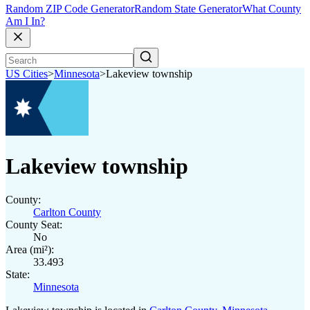
Random ZIP Code Generator
Random State Generator
What County
Am I In?
US Cities
>
Minnesota
>
Lakeview township
Lakeview township
County:
Carlton County
County Seat:
No
Area (mi²):
33.493
State:
Minnesota