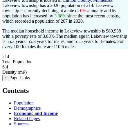
Lakeview township is located in
Carlton County, Minnesota
.
Lakeview township has a 2026 population of
214
. Lakeview
township is currently declining at a rate of
0%
annually and its
population has increased by
3.38%
since the most recent census,
which recorded a population of
207
in 2020.
The median household income in Lakeview township is $80,938
with a poverty rate of 3.83%.
The median age in Lakeview township
is 55.3 years: 55.8 years for males, and 51.5 years for females.
For
every 100 females there are 110.6 males.
214
Total Population
6.4
Density (mi²)
Page Links
+
Contents
Population
Demographics
Economic and Income
Related Pages
Sources