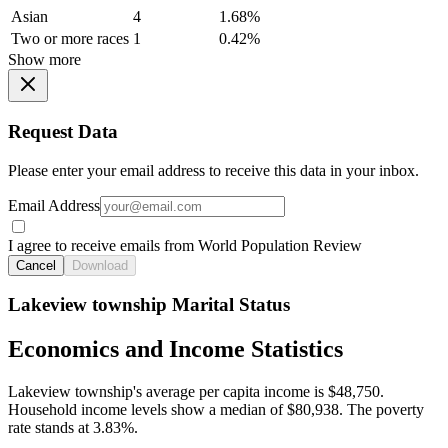
Asian
4
1.68%
Two or more races
1
0.42%
Show more
Request Data
Please enter your email address to receive this data in your inbox.
Email Address
I agree to receive emails from World Population Review
Cancel
Download
Lakeview township Marital Status
Economics and Income Statistics
Lakeview township's average per capita income is $48,750.
Household income levels show a median of $80,938. The poverty
rate stands at 3.83%.