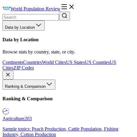
World Population Review
Data by Location
Data by Location
Browse stats by country, state, or city.
Continents
Countries
World Cities
US States
US Counties
US
Cities
ZIP Codes
Ranking & Comparison
Ranking & Comparison
Agriculture
203
Sample topics: Peach Production, Cattle Population, Fishing
Industry, Cotton Production