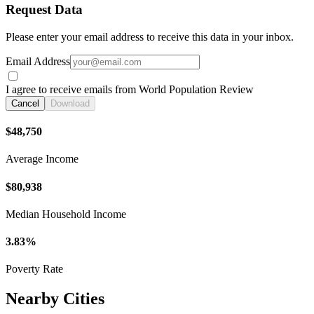
Request Data
Please enter your email address to receive this data in your inbox.
Email Address
I agree to receive emails from World Population Review
Cancel
Download
$48,750
Average Income
$80,938
Median Household Income
3.83%
Poverty Rate
Nearby Cities