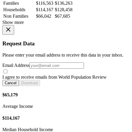
Families
$116,563
$136,263
Households
$114,167
$128,458
Non Families
$66,042
$67,685
Show more
Request Data
Please enter your email address to receive this data in your inbox.
Email Address
I agree to receive emails from World Population Review
Cancel
Download
$65,179
Average Income
$114,167
Median Household Income