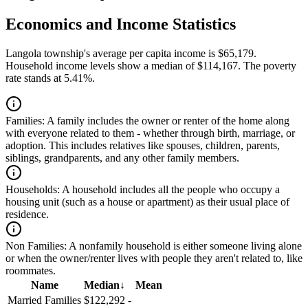
Economics and Income Statistics
Langola township's average per capita income is $65,179.
Household income levels show a median of $114,167. The poverty
rate stands at 5.41%.
Families:
A family includes the owner or renter of the home along
with everyone related to them - whether through birth, marriage, or
adoption. This includes relatives like spouses, children, parents,
siblings, grandparents, and any other family members.
Households:
A household includes all the people who occupy a
housing unit (such as a house or apartment) as their usual place of
residence.
Non Families:
A nonfamily household is either someone living alone
or when the owner/renter lives with people they aren't related to, like
roommates.
Name
Median
↓
Mean
Married Families
$122,292
-