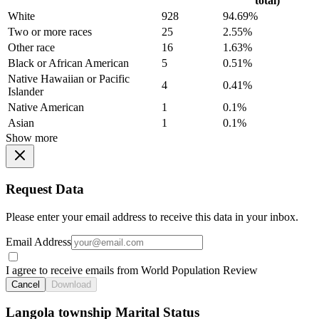
total)
White
928
94.69%
Two or more races
25
2.55%
Other race
16
1.63%
Black or African American
5
0.51%
Native Hawaiian or Pacific
4
0.41%
Islander
Native American
1
0.1%
Asian
1
0.1%
Show more
Request Data
Please enter your email address to receive this data in your inbox.
Email Address
I agree to receive emails from World Population Review
Cancel
Download
Langola township Marital Status