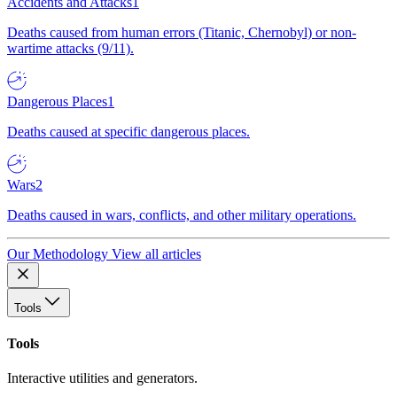
Accidents and Attacks
1
Deaths caused from human errors (Titanic, Chernobyl) or non-
wartime attacks (9/11).
Dangerous Places
1
Deaths caused at specific dangerous places.
Wars
2
Deaths caused in wars, conflicts, and other military operations.
Our Methodology
View all articles
Tools
Tools
Interactive utilities and generators.