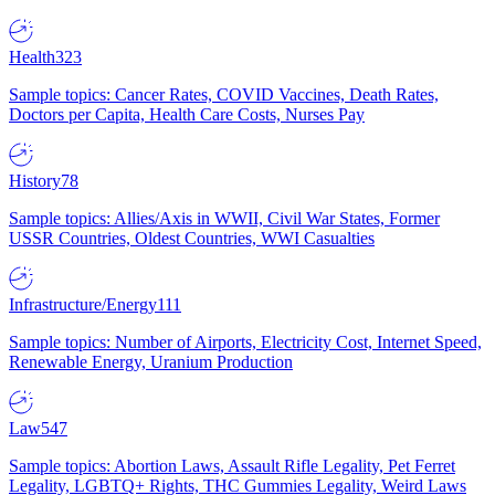
Health
323
Sample topics: Cancer Rates, COVID Vaccines, Death Rates,
Doctors per Capita, Health Care Costs, Nurses Pay
History
78
Sample topics: Allies/Axis in WWII, Civil War States, Former
USSR Countries, Oldest Countries, WWI Casualties
Infrastructure/Energy
111
Sample topics: Number of Airports, Electricity Cost, Internet Speed,
Renewable Energy, Uranium Production
Law
547
Sample topics: Abortion Laws, Assault Rifle Legality, Pet Ferret
Legality, LGBTQ+ Rights, THC Gummies Legality, Weird Laws