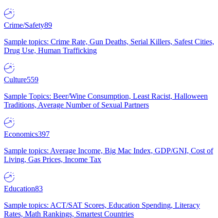
Crime/Safety
89
Sample topics: Crime Rate, Gun Deaths, Serial Killers, Safest Cities,
Drug Use, Human Trafficking
Culture
559
Sample Topics: Beer/Wine Consumption, Least Racist, Halloween
Traditions, Average Number of Sexual Partners
Economics
397
Sample topics: Average Income, Big Mac Index, GDP/GNI, Cost of
Living, Gas Prices, Income Tax
Education
83
Sample topics: ACT/SAT Scores, Education Spending, Literacy
Rates, Math Rankings, Smartest Countries