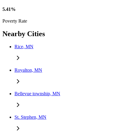
5.41%
Poverty Rate
Nearby Cities
Rice, MN
Royalton, MN
Bellevue township, MN
St. Stephen, MN