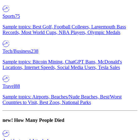
Sports
75
Sample topics: Best Golf, Football Colleges, Largemouth Bass
Records, Most World Cups, NBA Players, Olympic Medals
Tech/Business
238
Sample topics: Bitcoin Mining, ChatGPT Bans, McDonald's
Locations, Internet Speeds, Social Media Users, Tesla Sales
Travel
88
Sample topics: Airports, Beaches/Nude Beaches, Best/Worst
Countries to Visit, Best Zoos, National Parks
new!
How Many People Died