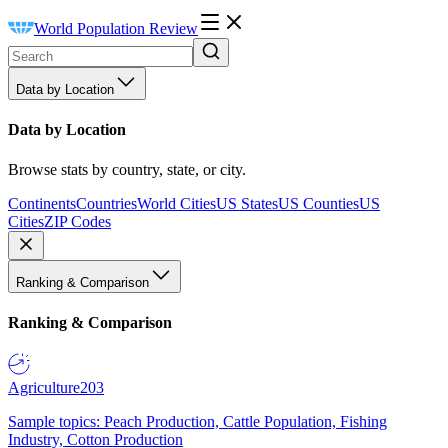
World Population Review
Data by Location
Data by Location
Browse stats by country, state, or city.
Continents
Countries
World Cities
US States
US Counties
US
Cities
ZIP Codes
Ranking & Comparison
Ranking & Comparison
Agriculture
203
Sample topics: Peach Production, Cattle Population, Fishing
Industry, Cotton Production