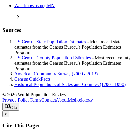
Watab township, MN
Sources
US Census State Population Estimates
- Most recent state
estimates from the Census Bureau's Population Estimates
Program
US Census County Population Estimates
- Most recent county
estimates from the Census Bureau's Population Estimates
Program
American Community Survey (2009 - 2013)
Census QuickFacts
Historical Populations of States and Counties (1790 - 1990)
© 2026 World Population Review
Privacy Policy
Terms
Contact
About
Methodology
Cite
x
Cite This Page: