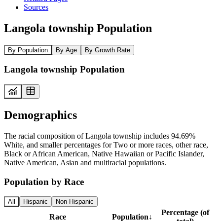
Sources
Langola township Population
By Population
By Age
By Growth Rate
Langola township Population
Demographics
The racial composition of Langola township includes 94.69%
White, and smaller percentages for Two or more races, other race,
Black or African American, Native Hawaiian or Pacific Islander,
Native American, Asian and multiracial populations.
Population by Race
All
Hispanic
Non-Hispanic
Percentage (of
Race
Population
↓