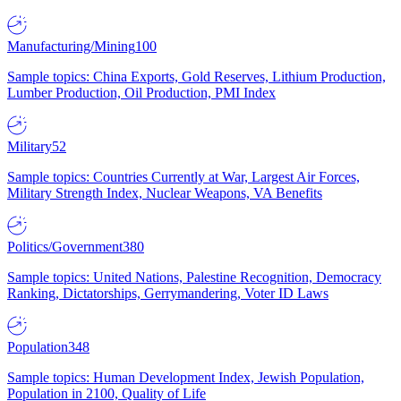
Manufacturing/Mining
100
Sample topics: China Exports, Gold Reserves, Lithium Production,
Lumber Production, Oil Production, PMI Index
Military
52
Sample topics: Countries Currently at War, Largest Air Forces,
Military Strength Index, Nuclear Weapons, VA Benefits
Politics/Government
380
Sample topics: United Nations, Palestine Recognition, Democracy
Ranking, Dictatorships, Gerrymandering, Voter ID Laws
Population
348
Sample topics: Human Development Index, Jewish Population,
Population in 2100, Quality of Life