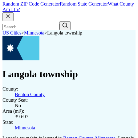
Random ZIP Code Generator
Random State Generator
What County
Am I In?
US Cities
>
Minnesota
>
Langola township
Langola township
County:
Benton County
County Seat:
No
Area (mi²):
39.697
State:
Minnesota