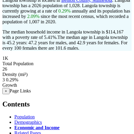
Langola township is located in
Benton County, Minnesota
. Langola
township has a 2026 population of
1,028
. Langola township is
currently growing at a rate of
0.29%
annually and its population has
increased by
2.09%
since the most recent census, which recorded a
population of
1,007
in 2020.
The median household income in Langola township is $114,167
with a poverty rate of 5.41%.
The median age in Langola township
is 45.2 years: 47.2 years for males, and 42.9 years for females.
For
every 100 females there are 101.6 males.
1K
Total Population
26
Density (mi²)
3
0.29%
Growth
Page Links
+
Contents
Population
Demographics
Economic and Income
Related Pages