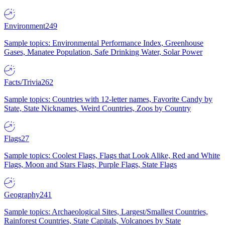
Environment
249
Sample topics: Environmental Performance Index, Greenhouse
Gases, Manatee Population, Safe Drinking Water, Solar Power
Facts/Trivia
262
Sample topics: Countries with 12-letter names, Favorite Candy by
State, State Nicknames, Weird Countries, Zoos by Country
Flags
27
Sample topics: Coolest Flags, Flags that Look Alike, Red and White
Flags, Moon and Stars Flags, Purple Flags, State Flags
Geography
241
Sample topics: Archaeological Sites, Largest/Smallest Countries,
Rainforest Countries, State Capitals, Volcanoes by State