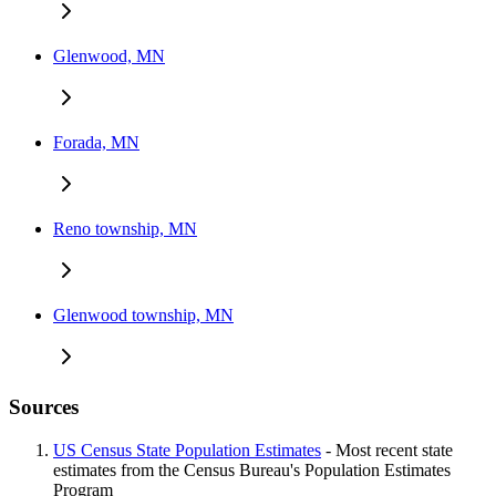
Glenwood, MN
Forada, MN
Reno township, MN
Glenwood township, MN
Sources
US Census State Population Estimates
- Most recent state
estimates from the Census Bureau's Population Estimates
Program