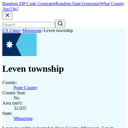
Random ZIP Code Generator
Random State Generator
What County
Am I In?
US Cities
>
Minnesota
>
Leven township
Leven township
County:
Pope County
County Seat:
No
Area (mi²):
32.655
State:
Minnesota