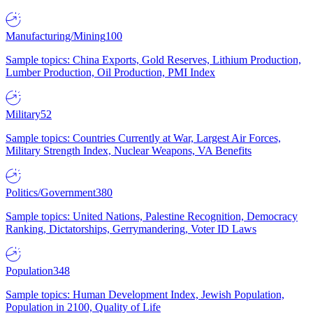
Manufacturing/Mining
100
Sample topics: China Exports, Gold Reserves, Lithium Production,
Lumber Production, Oil Production, PMI Index
Military
52
Sample topics: Countries Currently at War, Largest Air Forces,
Military Strength Index, Nuclear Weapons, VA Benefits
Politics/Government
380
Sample topics: United Nations, Palestine Recognition, Democracy
Ranking, Dictatorships, Gerrymandering, Voter ID Laws
Population
348
Sample topics: Human Development Index, Jewish Population,
Population in 2100, Quality of Life