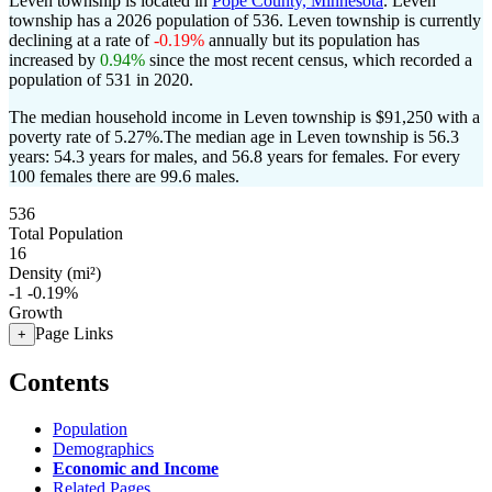
Leven township is located in
Pope County, Minnesota
. Leven
township has a 2026 population of
536
. Leven township is currently
declining at a rate of
-0.19%
annually but its population has
increased by
0.94%
since the most recent census, which recorded a
population of
531
in 2020.
The median household income in Leven township is $91,250 with a
poverty rate of 5.27%.
The median age in Leven township is 56.3
years: 54.3 years for males, and 56.8 years for females.
For every
100 females there are 99.6 males.
536
Total Population
16
Density (mi²)
-1
-0.19%
Growth
Page Links
+
Contents
Population
Demographics
Economic and Income
Related Pages