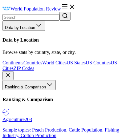
World Population Review
Data by Location
Data by Location
Browse stats by country, state, or city.
Continents
Countries
World Cities
US States
US Counties
US
Cities
ZIP Codes
Ranking & Comparison
Ranking & Comparison
Agriculture
203
Sample topics: Peach Production, Cattle Population, Fishing
Industry, Cotton Production