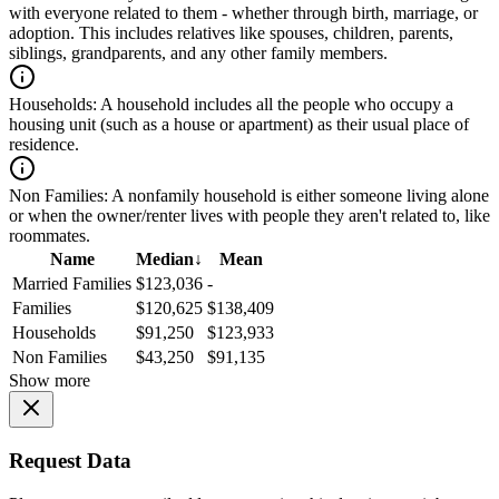
with everyone related to them - whether through birth, marriage, or
adoption. This includes relatives like spouses, children, parents,
siblings, grandparents, and any other family members.
Households:
A household includes all the people who occupy a
housing unit (such as a house or apartment) as their usual place of
residence.
Non Families:
A nonfamily household is either someone living alone
or when the owner/renter lives with people they aren't related to, like
roommates.
Name
Median
↓
Mean
Married Families
$123,036
-
Families
$120,625
$138,409
Households
$91,250
$123,933
Non Families
$43,250
$91,135
Show more
Request Data