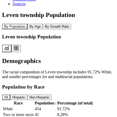
Sources
Leven township Population
By Population
By Age
By Growth Rate
Leven township Population
Demographics
The racial composition of Leven township includes 91.72% White,
and smaller percentages for and multiracial populations.
Population by Race
All
Hispanic
Non-Hispanic
Race
Population
↓
Percentage (of total)
White
454
91.72%
Two or more races
41
8.28%