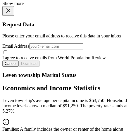
Show more
Request Data
Please enter your email address to receive this data in your inbox.
Email Address
I agree to receive emails from World Population Review
Cancel
Download
Leven township Marital Status
Economics and Income Statistics
Leven township's average per capita income is $63,750. Household
income levels show a median of $91,250. The poverty rate stands at
5.27%.
Families:
A family includes the owner or renter of the home along