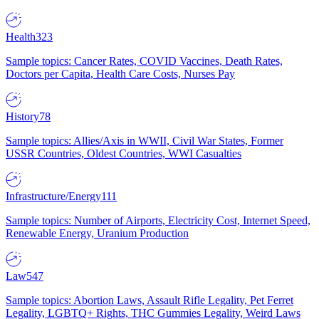
Health
323
Sample topics: Cancer Rates, COVID Vaccines, Death Rates,
Doctors per Capita, Health Care Costs, Nurses Pay
History
78
Sample topics: Allies/Axis in WWII, Civil War States, Former
USSR Countries, Oldest Countries, WWI Casualties
Infrastructure/Energy
111
Sample topics: Number of Airports, Electricity Cost, Internet Speed,
Renewable Energy, Uranium Production
Law
547
Sample topics: Abortion Laws, Assault Rifle Legality, Pet Ferret
Legality, LGBTQ+ Rights, THC Gummies Legality, Weird Laws