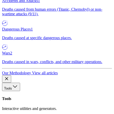
Accidents and Attacks
1
Deaths caused from human errors (Titanic, Chernobyl) or non-
wartime attacks (9/11).
Dangerous Places
1
Deaths caused at specific dangerous places.
Wars
2
Deaths caused in wars, conflicts, and other military operations.
Our Methodology
View all articles
Tools
Tools
Interactive utilities and generators.