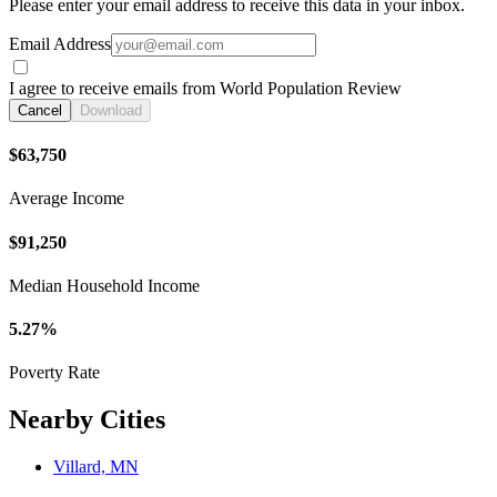
Please enter your email address to receive this data in your inbox.
Email Address
I agree to receive emails from World Population Review
Cancel
Download
$63,750
Average Income
$91,250
Median Household Income
5.27%
Poverty Rate
Nearby Cities
Villard, MN