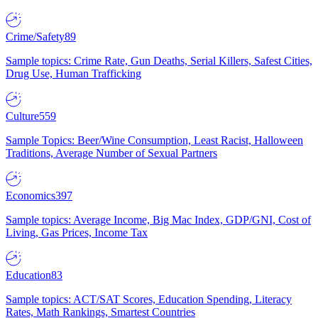
Crime/Safety
89
Sample topics: Crime Rate, Gun Deaths, Serial Killers, Safest Cities,
Drug Use, Human Trafficking
Culture
559
Sample Topics: Beer/Wine Consumption, Least Racist, Halloween
Traditions, Average Number of Sexual Partners
Economics
397
Sample topics: Average Income, Big Mac Index, GDP/GNI, Cost of
Living, Gas Prices, Income Tax
Education
83
Sample topics: ACT/SAT Scores, Education Spending, Literacy
Rates, Math Rankings, Smartest Countries