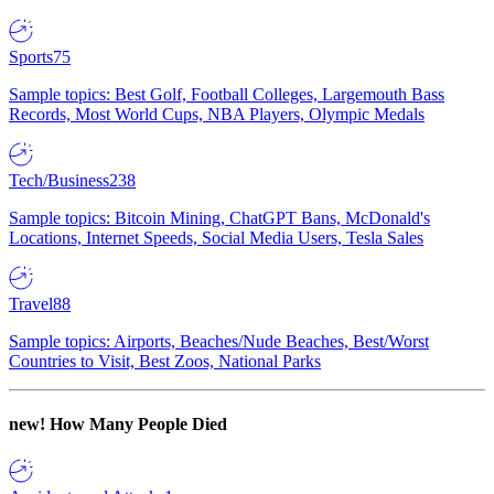
Sports
75
Sample topics: Best Golf, Football Colleges, Largemouth Bass
Records, Most World Cups, NBA Players, Olympic Medals
Tech/Business
238
Sample topics: Bitcoin Mining, ChatGPT Bans, McDonald's
Locations, Internet Speeds, Social Media Users, Tesla Sales
Travel
88
Sample topics: Airports, Beaches/Nude Beaches, Best/Worst
Countries to Visit, Best Zoos, National Parks
new!
How Many People Died