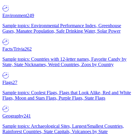
Environment
249
Sample topics: Environmental Performance Index, Greenhouse
Gases, Manatee Population, Safe Drinking Water, Solar Power
Facts/Trivia
262
Sample topics: Countries with 12-letter names, Favorite Candy by
State, State Nicknames, Weird Countries, Zoos by Country
Flags
27
Sample topics: Coolest Flags, Flags that Look Alike, Red and White
Flags, Moon and Stars Flags, Purple Flags, State Flags
Geography
241
Sample topics: Archaeological Sites, Largest/Smallest Countries,
Rainforest Countries, State Capitals, Volcanoes by State