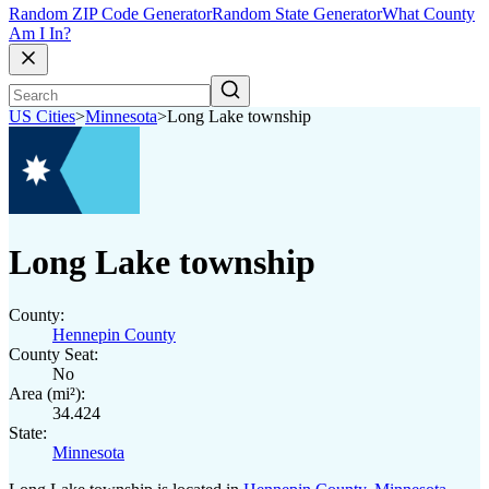
Random ZIP Code Generator
Random State Generator
What County
Am I In?
US Cities
>
Minnesota
>
Long Lake township
Long Lake township
County:
Hennepin County
County Seat:
No
Area (mi²):
34.424
State:
Minnesota