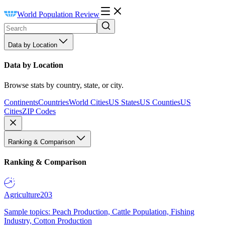
World Population Review
Data by Location
Data by Location
Browse stats by country, state, or city.
Continents
Countries
World Cities
US States
US Counties
US
Cities
ZIP Codes
Ranking & Comparison
Ranking & Comparison
Agriculture
203
Sample topics: Peach Production, Cattle Population, Fishing
Industry, Cotton Production