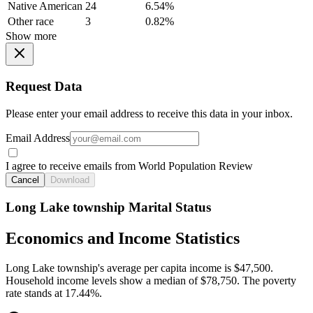
Native American
24
6.54%
Other race
3
0.82%
Show more
Request Data
Please enter your email address to receive this data in your inbox.
Email Address
I agree to receive emails from World Population Review
Cancel
Download
Long Lake township Marital Status
Economics and Income Statistics
Long Lake township's average per capita income is $47,500.
Household income levels show a median of $78,750. The poverty
rate stands at 17.44%.