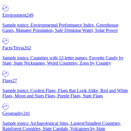
Environment
249
Sample topics: Environmental Performance Index, Greenhouse
Gases, Manatee Population, Safe Drinking Water, Solar Power
Facts/Trivia
262
Sample topics: Countries with 12-letter names, Favorite Candy by
State, State Nicknames, Weird Countries, Zoos by Country
Flags
27
Sample topics: Coolest Flags, Flags that Look Alike, Red and White
Flags, Moon and Stars Flags, Purple Flags, State Flags
Geography
241
Sample topics: Archaeological Sites, Largest/Smallest Countries,
Rainforest Countries, State Capitals, Volcanoes by State