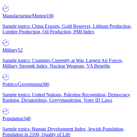
Manufacturing/Mining
100
Sample topics: China Exports, Gold Reserves, Lithium Production,
Lumber Production, Oil Production, PMI Index
Military
52
Sample topics: Countries Currently at War, Largest Air Forces,
Military Strength Index, Nuclear Weapons, VA Benefits
Politics/Government
380
Sample topics: United Nations, Palestine Recognition, Democracy
Ranking, Dictatorships, Gerrymandering, Voter ID Laws
Population
348
Sample topics: Human Development Index, Jewish Population,
Population in 2100, Quality of Life