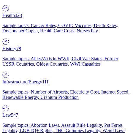
Health
323
Sample topics: Cancer Rates, COVID Vaccines, Death Rates,
Doctors per Capita, Health Care Costs, Nurses Pay
History
78
Sample topics: Allies/Axis in WWII, Civil War States, Former
USSR Countries, Oldest Countries, WWI Casualties
Infrastructure/Energy
111
Sample topics: Number of Airports, Electricity Cost, Internet Speed,
Renewable Energy, Uranium Production
Law
547
Sample topics: Abortion Laws, Assault Rifle Legality, Pet Ferret
Legality, LGBTQ+ Rights, THC Gummies Legality, Weird Laws