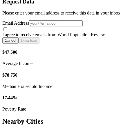
Request Data
Please enter your email address to receive this data in your inbox.
Email Address
I agree to receive emails from World Population Review
Cancel
Download
$47,500
Average Income
$78,750
Median Household Income
17.44%
Poverty Rate
Nearby Cities