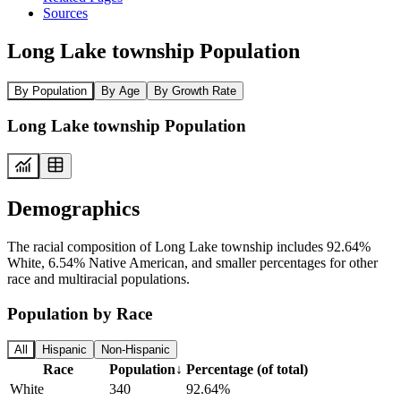
Sources
Long Lake township Population
By Population
By Age
By Growth Rate
Long Lake township Population
Demographics
The racial composition of Long Lake township includes 92.64%
White, 6.54% Native American, and smaller percentages for other
race and multiracial populations.
Population by Race
All
Hispanic
Non-Hispanic
Race
Population
↓
Percentage (of total)
White
340
92.64%