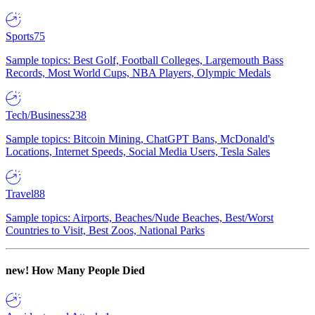
Sports
75
Sample topics: Best Golf, Football Colleges, Largemouth Bass
Records, Most World Cups, NBA Players, Olympic Medals
Tech/Business
238
Sample topics: Bitcoin Mining, ChatGPT Bans, McDonald's
Locations, Internet Speeds, Social Media Users, Tesla Sales
Travel
88
Sample topics: Airports, Beaches/Nude Beaches, Best/Worst
Countries to Visit, Best Zoos, National Parks
new!
How Many People Died