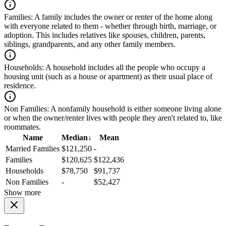
Families:
A family includes the owner or renter of the home along
with everyone related to them - whether through birth, marriage, or
adoption. This includes relatives like spouses, children, parents,
siblings, grandparents, and any other family members.
Households:
A household includes all the people who occupy a
housing unit (such as a house or apartment) as their usual place of
residence.
Non Families:
A nonfamily household is either someone living alone
or when the owner/renter lives with people they aren't related to, like
roommates.
Name
Median
↓
Mean
Married Families
$121,250
-
Families
$120,625
$122,436
Households
$78,750
$91,737
Non Families
-
$52,427
Show more