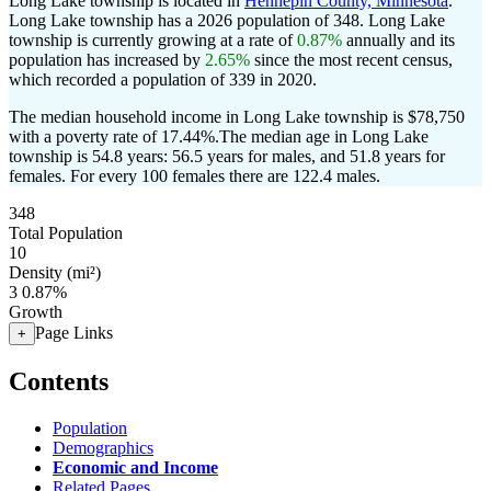
Long Lake township is located in
Hennepin County, Minnesota
.
Long Lake township has a 2026 population of
348
. Long Lake
township is currently growing at a rate of
0.87%
annually and its
population has increased by
2.65%
since the most recent census,
which recorded a population of
339
in 2020.
The median household income in Long Lake township is $78,750
with a poverty rate of 17.44%.
The median age in Long Lake
township is 54.8 years: 56.5 years for males, and 51.8 years for
females.
For every 100 females there are 122.4 males.
348
Total Population
10
Density (mi²)
3
0.87%
Growth
Page Links
+
Contents
Population
Demographics
Economic and Income
Related Pages