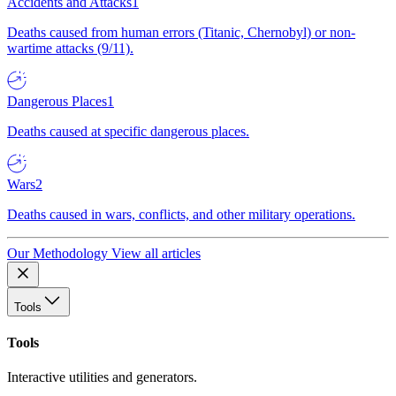
Accidents and Attacks
1
Deaths caused from human errors (Titanic, Chernobyl) or non-
wartime attacks (9/11).
Dangerous Places
1
Deaths caused at specific dangerous places.
Wars
2
Deaths caused in wars, conflicts, and other military operations.
Our Methodology
View all articles
Tools
Tools
Interactive utilities and generators.