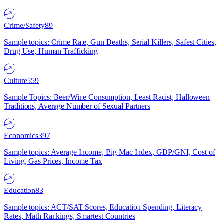
Crime/Safety
89
Sample topics: Crime Rate, Gun Deaths, Serial Killers, Safest Cities,
Drug Use, Human Trafficking
Culture
559
Sample Topics: Beer/Wine Consumption, Least Racist, Halloween
Traditions, Average Number of Sexual Partners
Economics
397
Sample topics: Average Income, Big Mac Index, GDP/GNI, Cost of
Living, Gas Prices, Income Tax
Education
83
Sample topics: ACT/SAT Scores, Education Spending, Literacy
Rates, Math Rankings, Smartest Countries