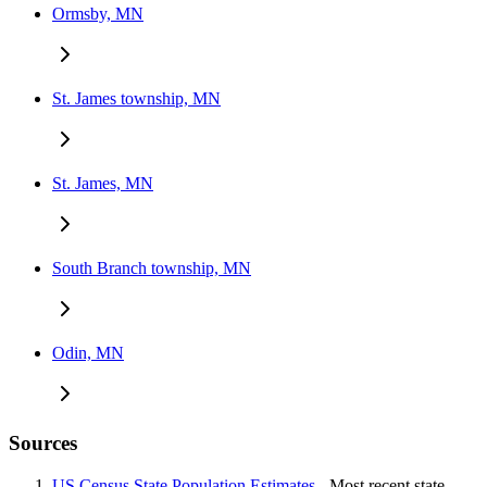
Ormsby, MN
St. James township, MN
St. James, MN
South Branch township, MN
Odin, MN
Sources
US Census State Population Estimates
- Most recent state