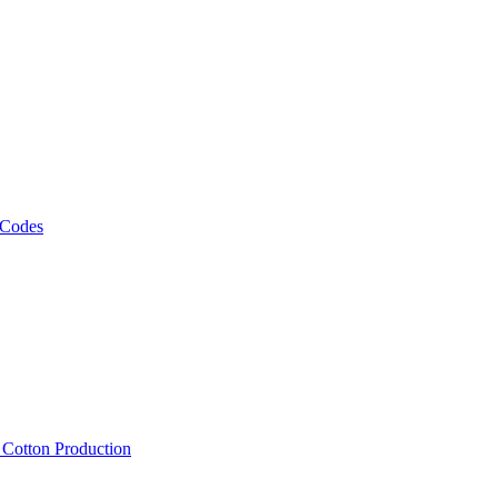
 Codes
, Cotton Production