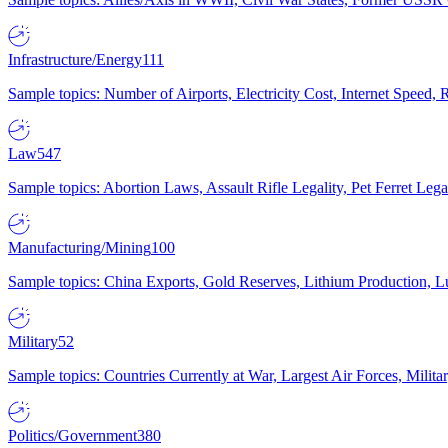
Infrastructure/Energy
111
Sample topics: Number of Airports, Electricity Cost, Internet Speed
Law
547
Sample topics: Abortion Laws, Assault Rifle Legality, Pet Ferret 
Manufacturing/Mining
100
Sample topics: China Exports, Gold Reserves, Lithium Production, 
Military
52
Sample topics: Countries Currently at War, Largest Air Forces, Milit
Politics/Government
380