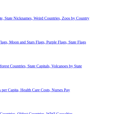
ate, State Nicknames, Weird Countries, Zoos by Country
lags, Moon and Stars Flags, Purple Flags, State Flags
forest Countries, State Capitals, Volcanoes by State
 per Capita, Health Care Costs, Nurses Pay
Countries, Oldest Countries, WWI Casualties