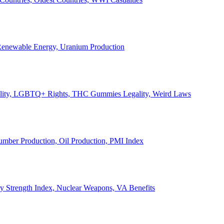
, Renewable Energy, Uranium Production
Legality, LGBTQ+ Rights, THC Gummies Legality, Weird Laws
Lumber Production, Oil Production, PMI Index
ary Strength Index, Nuclear Weapons, VA Benefits