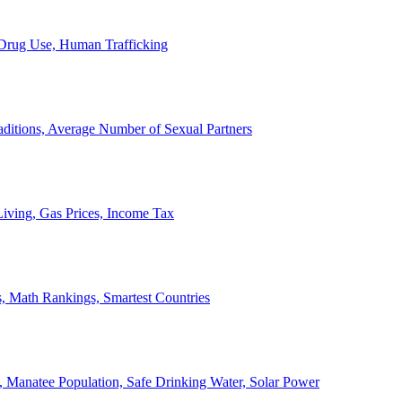
, Drug Use, Human Trafficking
ditions, Average Number of Sexual Partners
iving, Gas Prices, Income Tax
, Math Rankings, Smartest Countries
 Manatee Population, Safe Drinking Water, Solar Power