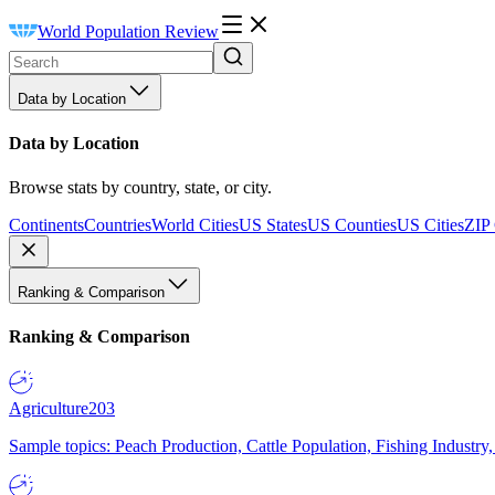
World Population Review
Data by Location
Data by Location
Browse stats by country, state, or city.
Continents
Countries
World Cities
US States
US Counties
US Cities
ZIP
Ranking & Comparison
Ranking & Comparison
Agriculture
203
Sample topics: Peach Production, Cattle Population, Fishing Industry