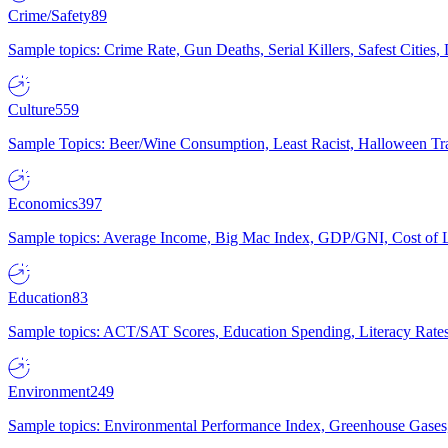
Crime/Safety
89
Sample topics: Crime Rate, Gun Deaths, Serial Killers, Safest Cities
Culture
559
Sample Topics: Beer/Wine Consumption, Least Racist, Halloween Tra
Economics
397
Sample topics: Average Income, Big Mac Index, GDP/GNI, Cost of L
Education
83
Sample topics: ACT/SAT Scores, Education Spending, Literacy Rates
Environment
249
Sample topics: Environmental Performance Index, Greenhouse Gases,