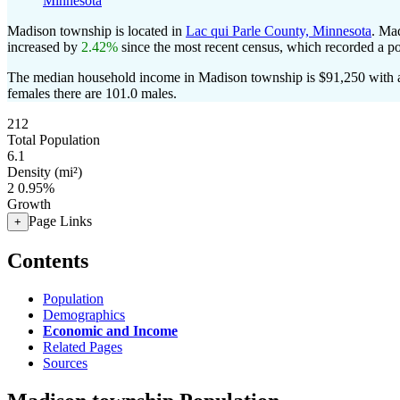
Minnesota
Madison township is located in
Lac qui Parle County, Minnesota
. Ma
increased by
2.42%
since the most recent census, which recorded a p
The median household income in Madison township is $91,250 with a
females there are 101.0 males.
212
Total Population
6.1
Density (mi²)
2
0.95%
Growth
Page Links
+
Contents
Population
Demographics
Economic and Income
Related Pages
Sources