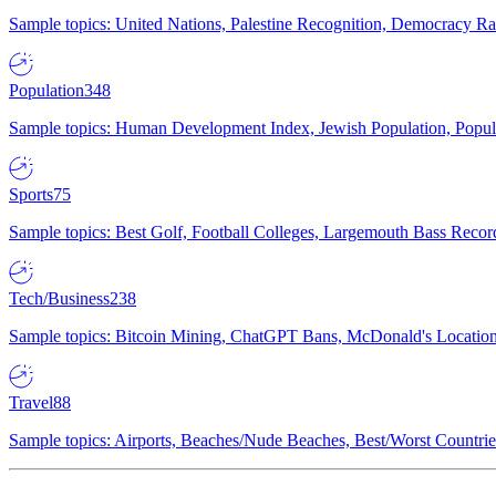
Sample topics: United Nations, Palestine Recognition, Democracy R
Population
348
Sample topics: Human Development Index, Jewish Population, Populat
Sports
75
Sample topics: Best Golf, Football Colleges, Largemouth Bass Rec
Tech/Business
238
Sample topics: Bitcoin Mining, ChatGPT Bans, McDonald's Locations,
Travel
88
Sample topics: Airports, Beaches/Nude Beaches, Best/Worst Countries