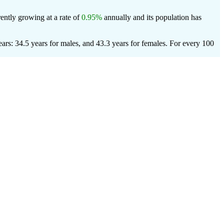
ently growing at a rate of
0.95%
annually and its population has
rs: 34.5 years for males, and 43.3 years for females.
For every 100