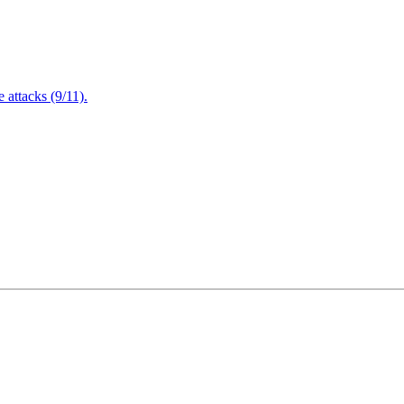
attacks (9/11).