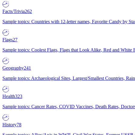
Facts/Trivia
262
Sample topics: Countries with 12-letter names, Favorite Candy by St
Flags
27
Sample topics: Coolest Flags, Flags that Look Alike, Red and White F
Geography
241
Sample topics: Archaeological Sites, Largest/Smallest Countries, Rain
Health
323
Sample topics: Cancer Rates, COVID Vaccines, Death Rates, Doctors
History
78
Sample topics: Allies/Axis in WWII, Civil War States, Former USSR 