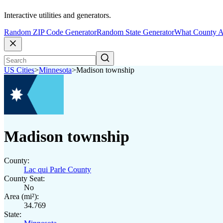
Interactive utilities and generators.
Random ZIP Code Generator
Random State Generator
What County A
US Cities
>
Minnesota
>
Madison township
Madison township
County:
Lac qui Parle County
County Seat:
No
Area (mi²):
34.769
State: