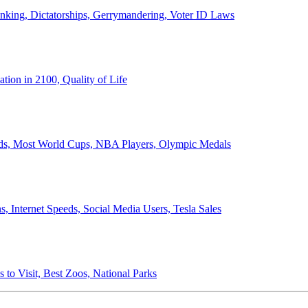
anking, Dictatorships, Gerrymandering, Voter ID Laws
ion in 2100, Quality of Life
ords, Most World Cups, NBA Players, Olympic Medals
 Internet Speeds, Social Media Users, Tesla Sales
 to Visit, Best Zoos, National Parks