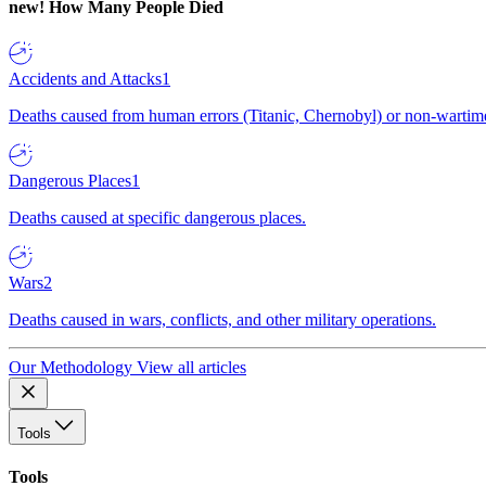
new!
How Many People Died
Accidents and Attacks
1
Deaths caused from human errors (Titanic, Chernobyl) or non-wartime 
Dangerous Places
1
Deaths caused at specific dangerous places.
Wars
2
Deaths caused in wars, conflicts, and other military operations.
Our Methodology
View all articles
Tools
Tools