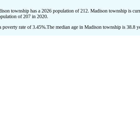
dison township has a 2026 population of
212
. Madison township is curr
opulation of
207
in 2020.
 poverty rate of 3.45%.
The median age in Madison township is 38.8 yea