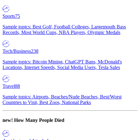
Sports
75
Sample topics: Best Golf, Football Colleges, Largemouth Bass
Records, Most World Cups, NBA Players, Olympic Medals
Tech/Business
238
Sample topics: Bitcoin Mining, ChatGPT Bans, McDonald's
Locations, Internet Speeds, Social Media Users, Tesla Sales
Travel
88
Sample topics: Airports, Beaches/Nude Beaches, Best/Worst
Countries to Visit, Best Zoos, National Parks
new!
How Many People Died