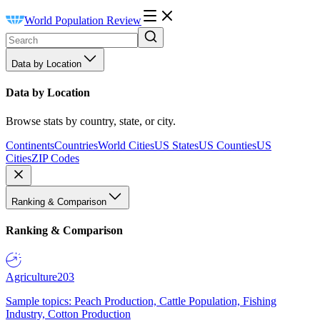
World Population Review
Data by Location
Data by Location
Browse stats by country, state, or city.
Continents
Countries
World Cities
US States
US Counties
US
Cities
ZIP Codes
Ranking & Comparison
Ranking & Comparison
Agriculture
203
Sample topics: Peach Production, Cattle Population, Fishing
Industry, Cotton Production