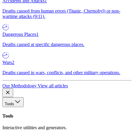
Accidents and Attacks
1
Deaths caused from human errors (Titanic, Chernobyl) or non-
wartime attacks (9/11).
Dangerous Places
1
Deaths caused at specific dangerous places.
Wars
2
Deaths caused in wars, conflicts, and other military operations.
Our Methodology
View all articles
Tools
Tools
Interactive utilities and generators.