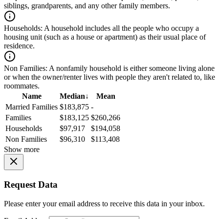
siblings, grandparents, and any other family members.
Households:
A household includes all the people who occupy a
housing unit (such as a house or apartment) as their usual place of
residence.
Non Families:
A nonfamily household is either someone living alone
or when the owner/renter lives with people they aren't related to, like
roommates.
Name
Median
↓
Mean
Married Families
$183,875
-
Families
$183,125
$260,266
Households
$97,917
$194,058
Non Families
$96,310
$113,408
Show more
Request Data
Please enter your email address to receive this data in your inbox.