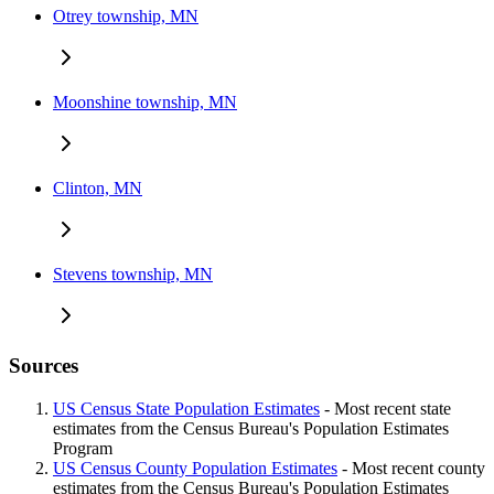
Otrey township, MN
Moonshine township, MN
Clinton, MN
Stevens township, MN
Sources
US Census State Population Estimates
- Most recent state
estimates from the Census Bureau's Population Estimates
Program
US Census County Population Estimates
- Most recent county
estimates from the Census Bureau's Population Estimates