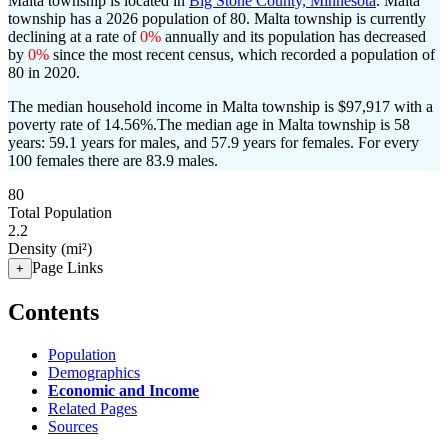
Malta township is located in
Big Stone County, Minnesota
. Malta
township has a 2026 population of
80
. Malta township is currently
declining at a rate of
0%
annually and its population has decreased
by
0%
since the most recent census, which recorded a population of
80
in 2020.
The median household income in Malta township is $97,917 with a
poverty rate of 14.56%.
The median age in Malta township is 58
years: 59.1 years for males, and 57.9 years for females.
For every
100 females there are 83.9 males.
80
Total Population
2.2
Density (mi²)
Page Links
+
Contents
Population
Demographics
Economic and Income
Related Pages
Sources