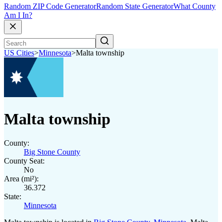
Random ZIP Code Generator
Random State Generator
What County
Am I In?
US Cities
>
Minnesota
>
Malta township
Malta township
County:
Big Stone County
County Seat:
No
Area (mi²):
36.372
State:
Minnesota