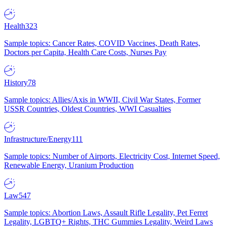
Health
323
Sample topics: Cancer Rates, COVID Vaccines, Death Rates,
Doctors per Capita, Health Care Costs, Nurses Pay
History
78
Sample topics: Allies/Axis in WWII, Civil War States, Former
USSR Countries, Oldest Countries, WWI Casualties
Infrastructure/Energy
111
Sample topics: Number of Airports, Electricity Cost, Internet Speed,
Renewable Energy, Uranium Production
Law
547
Sample topics: Abortion Laws, Assault Rifle Legality, Pet Ferret
Legality, LGBTQ+ Rights, THC Gummies Legality, Weird Laws