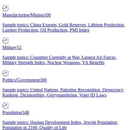
Manufacturing/Mining
100
Sample topics: China Exports, Gold Reserves, Lithium Production,
Lumber Production, Oil Production, PMI Index
Military
52
Sample topics: Countries Currently at War, Largest Air Forces,
Military Strength Index, Nuclear Weapons, VA Benefits
Politics/Government
380
Sample topics: United Nations, Palestine Recognition, Democracy
Ranking, Dictatorships, Gerrymandering, Voter ID Laws
Population
348
Sample topics: Human Development Index, Jewish Population,
Population in 2100, Quality of Life