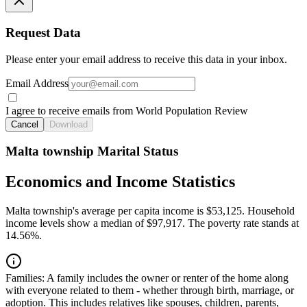
Request Data
Please enter your email address to receive this data in your inbox.
Email Address
I agree to receive emails from World Population Review
Cancel
Download
Malta township Marital Status
Economics and Income Statistics
Malta township's average per capita income is $53,125. Household
income levels show a median of $97,917. The poverty rate stands at
14.56%.
Families:
A family includes the owner or renter of the home along
with everyone related to them - whether through birth, marriage, or
adoption. This includes relatives like spouses, children, parents,