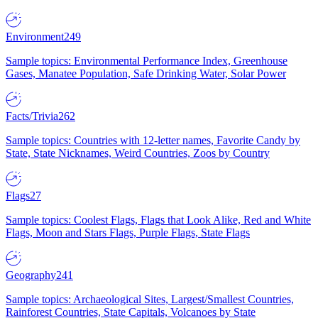
Environment
249
Sample topics: Environmental Performance Index, Greenhouse
Gases, Manatee Population, Safe Drinking Water, Solar Power
Facts/Trivia
262
Sample topics: Countries with 12-letter names, Favorite Candy by
State, State Nicknames, Weird Countries, Zoos by Country
Flags
27
Sample topics: Coolest Flags, Flags that Look Alike, Red and White
Flags, Moon and Stars Flags, Purple Flags, State Flags
Geography
241
Sample topics: Archaeological Sites, Largest/Smallest Countries,
Rainforest Countries, State Capitals, Volcanoes by State