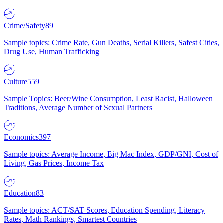
Crime/Safety
89
Sample topics: Crime Rate, Gun Deaths, Serial Killers, Safest Cities,
Drug Use, Human Trafficking
Culture
559
Sample Topics: Beer/Wine Consumption, Least Racist, Halloween
Traditions, Average Number of Sexual Partners
Economics
397
Sample topics: Average Income, Big Mac Index, GDP/GNI, Cost of
Living, Gas Prices, Income Tax
Education
83
Sample topics: ACT/SAT Scores, Education Spending, Literacy
Rates, Math Rankings, Smartest Countries