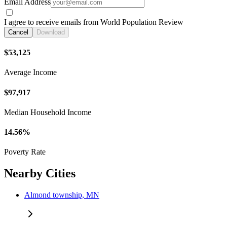
Email Address
I agree to receive emails from World Population Review
Cancel
Download
$53,125
Average Income
$97,917
Median Household Income
14.56%
Poverty Rate
Nearby Cities
Almond township, MN