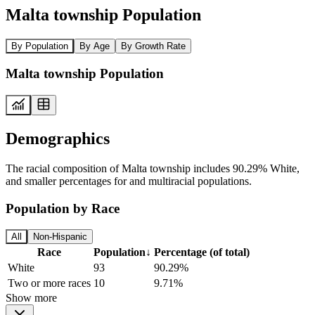
Malta township Population
By Population
By Age
By Growth Rate
Malta township Population
Demographics
The racial composition of Malta township includes 90.29% White,
and smaller percentages for and multiracial populations.
Population by Race
All
Non-Hispanic
Race
Population
↓
Percentage (of total)
White
93
90.29%
Two or more races
10
9.71%
Show more