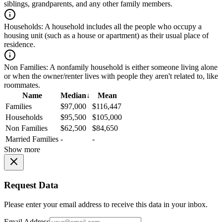
siblings, grandparents, and any other family members.
Households:
A household includes all the people who occupy a
housing unit (such as a house or apartment) as their usual place of
residence.
Non Families:
A nonfamily household is either someone living alone
or when the owner/renter lives with people they aren't related to, like
roommates.
Name
Median
↓
Mean
Families
$97,000
$116,447
Households
$95,500
$105,000
Non Families
$62,500
$84,650
Married Families
-
-
Show more
Request Data
Please enter your email address to receive this data in your inbox.
Email Address