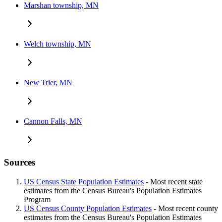
Marshan township, MN
Welch township, MN
New Trier, MN
Cannon Falls, MN
Sources
US Census State Population Estimates
- Most recent state
estimates from the Census Bureau's Population Estimates
Program
US Census County Population Estimates
- Most recent county
estimates from the Census Bureau's Population Estimates