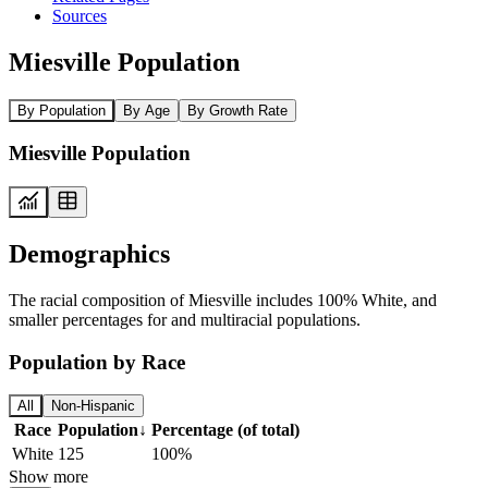
Sources
Miesville Population
By Population
By Age
By Growth Rate
Miesville Population
Demographics
The racial composition of Miesville includes 100% White, and
smaller percentages for and multiracial populations.
Population by Race
All
Non-Hispanic
Race
Population
↓
Percentage (of total)
White
125
100%
Show more