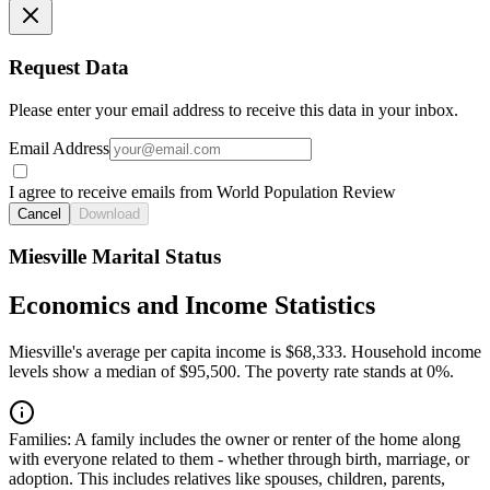
Request Data
Please enter your email address to receive this data in your inbox.
Email Address
I agree to receive emails from World Population Review
Cancel
Download
Miesville Marital Status
Economics and Income Statistics
Miesville's average per capita income is $68,333. Household income
levels show a median of $95,500. The poverty rate stands at 0%.
Families:
A family includes the owner or renter of the home along
with everyone related to them - whether through birth, marriage, or
adoption. This includes relatives like spouses, children, parents,