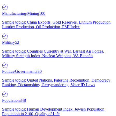
Manufacturing/Mining
100
Sample topics: China Exports, Gold Reserves, Lithium Production,
Lumber Production, Oil Production, PMI Index
Military
52
Sample topics: Countries Currently at War, Largest Air Forces,
Military Strength Index, Nuclear Weapons, VA Benefits
Politics/Government
380
Sample topics: United Nations, Palestine Recognition, Democracy
Ranking, Dictatorships, Gerrymandering, Voter ID Laws
Population
348
Sample topics: Human Development Index, Jewish Population,
Population in 2100, Quality of Life