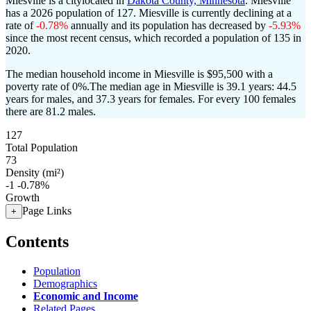
Miesville is a citylocated in
Dakota County, Minnesota
. Miesville
has a 2026 population of
127
. Miesville is currently declining at a
rate of
-0.78%
annually and its population has decreased by
-5.93%
since the most recent census, which recorded a population of
135
in
2020.
The median household income in Miesville is $95,500 with a
poverty rate of 0%.
The median age in Miesville is 39.1 years: 44.5
years for males, and 37.3 years for females.
For every 100 females
there are 81.2 males.
127
Total Population
73
Density (mi²)
-1
-0.78%
Growth
Page Links
+
Contents
Population
Demographics
Economic and Income
Related Pages