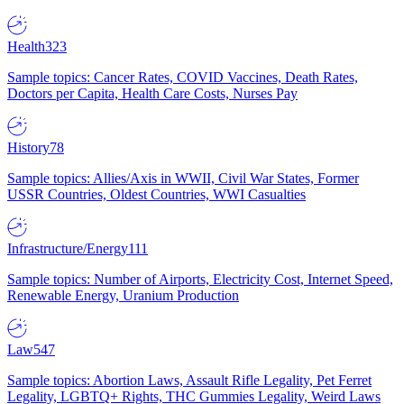
Health
323
Sample topics: Cancer Rates, COVID Vaccines, Death Rates,
Doctors per Capita, Health Care Costs, Nurses Pay
History
78
Sample topics: Allies/Axis in WWII, Civil War States, Former
USSR Countries, Oldest Countries, WWI Casualties
Infrastructure/Energy
111
Sample topics: Number of Airports, Electricity Cost, Internet Speed,
Renewable Energy, Uranium Production
Law
547
Sample topics: Abortion Laws, Assault Rifle Legality, Pet Ferret
Legality, LGBTQ+ Rights, THC Gummies Legality, Weird Laws