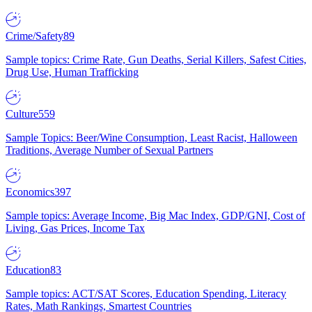
Crime/Safety
89
Sample topics: Crime Rate, Gun Deaths, Serial Killers, Safest Cities,
Drug Use, Human Trafficking
Culture
559
Sample Topics: Beer/Wine Consumption, Least Racist, Halloween
Traditions, Average Number of Sexual Partners
Economics
397
Sample topics: Average Income, Big Mac Index, GDP/GNI, Cost of
Living, Gas Prices, Income Tax
Education
83
Sample topics: ACT/SAT Scores, Education Spending, Literacy
Rates, Math Rankings, Smartest Countries