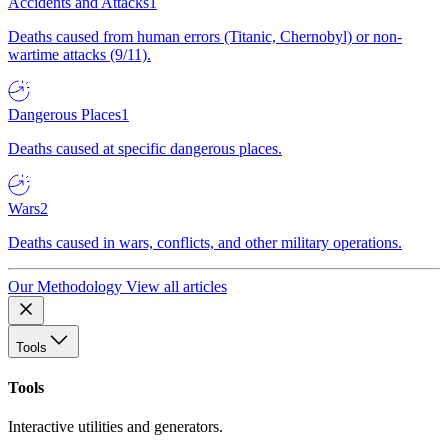
Accidents and Attacks
1
Deaths caused from human errors (Titanic, Chernobyl) or non-
wartime attacks (9/11).
Dangerous Places
1
Deaths caused at specific dangerous places.
Wars
2
Deaths caused in wars, conflicts, and other military operations.
Our Methodology
View all articles
Tools
Tools
Interactive utilities and generators.