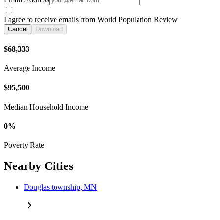
I agree to receive emails from World Population Review
Cancel
Download
$68,333
Average Income
$95,500
Median Household Income
0%
Poverty Rate
Nearby Cities
Douglas township, MN