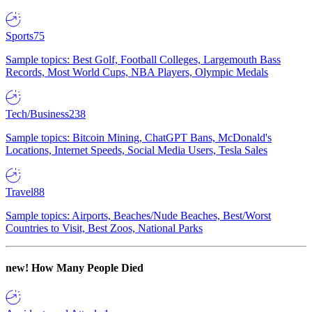
Sports
75
Sample topics: Best Golf, Football Colleges, Largemouth Bass
Records, Most World Cups, NBA Players, Olympic Medals
Tech/Business
238
Sample topics: Bitcoin Mining, ChatGPT Bans, McDonald's
Locations, Internet Speeds, Social Media Users, Tesla Sales
Travel
88
Sample topics: Airports, Beaches/Nude Beaches, Best/Worst
Countries to Visit, Best Zoos, National Parks
new!
How Many People Died