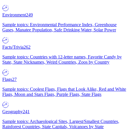
Environment
249
Sample topics: Environmental Performance Index, Greenhouse
Gases, Manatee Population, Safe Drinking Water, Solar Power
Facts/Trivia
262
Sample topics: Countries with 12-letter names, Favorite Candy by
State, State Nicknames, Weird Countries, Zoos by Country
Flags
27
Sample topics: Coolest Flags, Flags that Look Alike, Red and White
Flags, Moon and Stars Flags, Purple Flags, State Flags
Geography
241
Sample topics: Archaeological Sites, Largest/Smallest Countries,
Rainforest Countries, State Capitals, Volcanoes by State