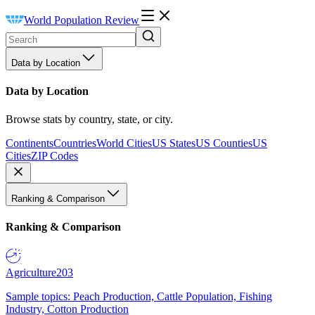
World Population Review
Data by Location
Data by Location
Browse stats by country, state, or city.
Continents
Countries
World Cities
US States
US Counties
US
Cities
ZIP Codes
Ranking & Comparison
Ranking & Comparison
Agriculture
203
Sample topics: Peach Production, Cattle Population, Fishing
Industry, Cotton Production