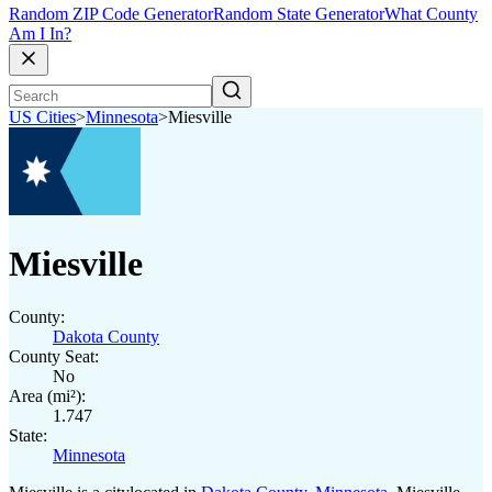
Random ZIP Code Generator
Random State Generator
What County
Am I In?
US Cities
>
Minnesota
>
Miesville
Miesville
County:
Dakota County
County Seat:
No
Area (mi²):
1.747
State:
Minnesota