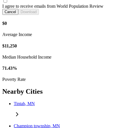
I agree to receive emails from World Population Review
Cancel
Download
$0
Average Income
$11,250
Median Household Income
71.43%
Poverty Rate
Nearby Cities
Tintah, MN
Champion township, MN