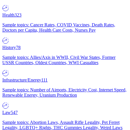
Health
323
Sample topics: Cancer Rates, COVID Vaccines, Death Rates,
Doctors per Capita, Health Care Costs, Nurses Pay
History
78
Sample topics: Allies/Axis in WWII, Civil War States, Former
USSR Countries, Oldest Countries, WWI Casualties
Infrastructure/Energy
111
Sample topics: Number of Airports, Electricity Cost, Internet Speed,
Renewable Energy, Uranium Production
Law
547
Sample topics: Abortion Laws, Assault Rifle Legality, Pet Ferret
Legality, LGBTQ+ Rights, THC Gummies Legality, Weird Laws