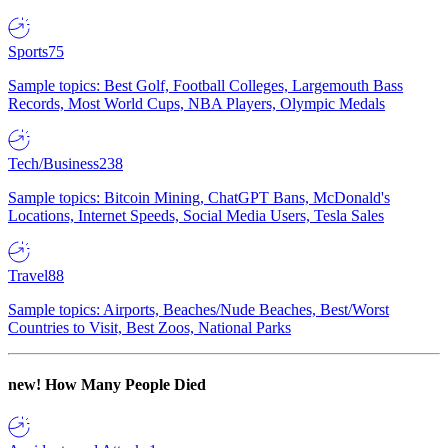
Sports
75
Sample topics: Best Golf, Football Colleges, Largemouth Bass
Records, Most World Cups, NBA Players, Olympic Medals
Tech/Business
238
Sample topics: Bitcoin Mining, ChatGPT Bans, McDonald's
Locations, Internet Speeds, Social Media Users, Tesla Sales
Travel
88
Sample topics: Airports, Beaches/Nude Beaches, Best/Worst
Countries to Visit, Best Zoos, National Parks
new!
How Many People Died