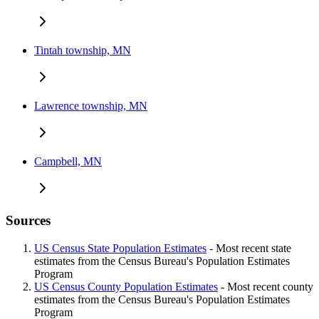
Tintah township, MN
Lawrence township, MN
Campbell, MN
Sources
US Census State Population Estimates
- Most recent state
estimates from the Census Bureau's Population Estimates
Program
US Census County Population Estimates
- Most recent county
estimates from the Census Bureau's Population Estimates
Program