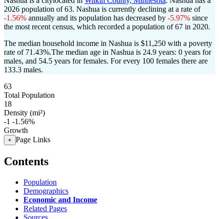
Nashua is a citylocated in
Wilkin County, Minnesota
. Nashua has a
2026 population of
63
. Nashua is currently declining at a rate of
-1.56%
annually and its population has decreased by
-5.97%
since
the most recent census, which recorded a population of
67
in 2020.
The median household income in Nashua is $11,250 with a poverty
rate of 71.43%.
The median age in Nashua is 24.9 years: 0 years for
males, and 54.5 years for females.
For every 100 females there are
133.3 males.
63
Total Population
18
Density (mi²)
-1
-1.56%
Growth
Page Links
+
Contents
Population
Demographics
Economic and Income
Related Pages
Sources