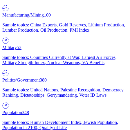
Manufacturing/Mining
100
Sample topics: China Exports, Gold Reserves, Lithium Production,
Lumber Production, Oil Production, PMI Index
Military
52
Sample topics: Countries Currently at War, Largest Air Forces,
Military Strength Index, Nuclear Weapons, VA Benefits
Politics/Government
380
Sample topics: United Nations, Palestine Recognition, Democracy
Ranking, Dictatorships, Gerrymandering, Voter ID Laws
Population
348
Sample topics: Human Development Index, Jewish Population,
Population in 2100, Quality of Life