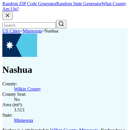
Random ZIP Code Generator
Random State Generator
What County
Am I In?
US Cities
>
Minnesota
>
Nashua
Nashua
County:
Wilkin County
County Seat:
No
Area (mi²):
3.513
State:
Minnesota