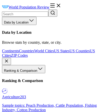
World Population Review
Data by Location
Data by Location
Browse stats by country, state, or city.
Continents
Countries
World Cities
US States
US Counties
US
Cities
ZIP Codes
Ranking & Comparison
Ranking & Comparison
Agriculture
203
Sample topics: Peach Production, Cattle Population, Fishing
Industry, Cotton Production