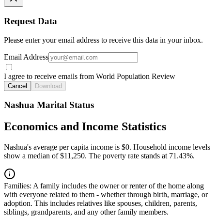
Request Data
Please enter your email address to receive this data in your inbox.
Email Address
I agree to receive emails from World Population Review
Cancel
Download
Nashua Marital Status
Economics and Income Statistics
Nashua's average per capita income is $0. Household income levels
show a median of $11,250. The poverty rate stands at 71.43%.
Families:
A family includes the owner or renter of the home along
with everyone related to them - whether through birth, marriage, or
adoption. This includes relatives like spouses, children, parents,
siblings, grandparents, and any other family members.