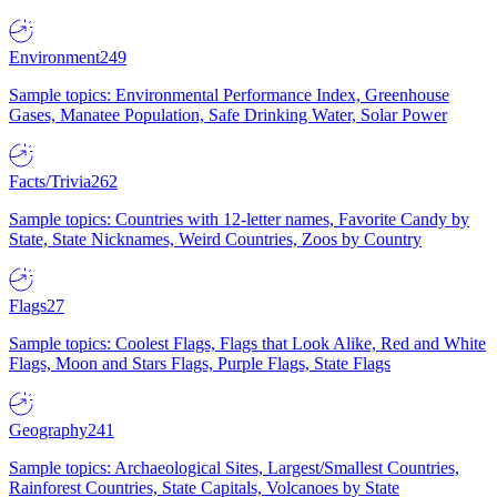
Environment
249
Sample topics: Environmental Performance Index, Greenhouse
Gases, Manatee Population, Safe Drinking Water, Solar Power
Facts/Trivia
262
Sample topics: Countries with 12-letter names, Favorite Candy by
State, State Nicknames, Weird Countries, Zoos by Country
Flags
27
Sample topics: Coolest Flags, Flags that Look Alike, Red and White
Flags, Moon and Stars Flags, Purple Flags, State Flags
Geography
241
Sample topics: Archaeological Sites, Largest/Smallest Countries,
Rainforest Countries, State Capitals, Volcanoes by State