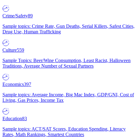
Crime/Safety
89
Sample topics: Crime Rate, Gun Deaths, Serial Killers, Safest Cities,
Drug Use, Human Trafficking
Culture
559
Sample Topics: Beer/Wine Consumption, Least Racist, Halloween
Traditions, Average Number of Sexual Partners
Economics
397
Sample topics: Average Income, Big Mac Index, GDP/GNI, Cost of
Living, Gas Prices, Income Tax
Education
83
Sample topics: ACT/SAT Scores, Education Spending, Literacy
Rates, Math Rankings, Smartest Countries