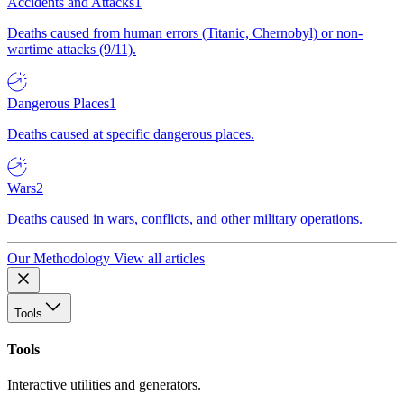
Accidents and Attacks
1
Deaths caused from human errors (Titanic, Chernobyl) or non-
wartime attacks (9/11).
Dangerous Places
1
Deaths caused at specific dangerous places.
Wars
2
Deaths caused in wars, conflicts, and other military operations.
Our Methodology
View all articles
Tools
Tools
Interactive utilities and generators.