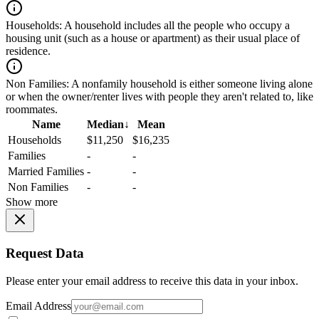
Households:
A household includes all the people who occupy a
housing unit (such as a house or apartment) as their usual place of
residence.
Non Families:
A nonfamily household is either someone living alone
or when the owner/renter lives with people they aren't related to, like
roommates.
Name
Median
↓
Mean
Households
$11,250
$16,235
Families
-
-
Married Families
-
-
Non Families
-
-
Show more
Request Data
Please enter your email address to receive this data in your inbox.
Email Address