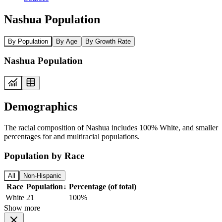
Nashua Population
By Population
By Age
By Growth Rate
Nashua Population
Demographics
The racial composition of Nashua includes 100% White, and smaller
percentages for and multiracial populations.
Population by Race
All
Non-Hispanic
Race
Population
↓
Percentage (of total)
White
21
100%
Show more