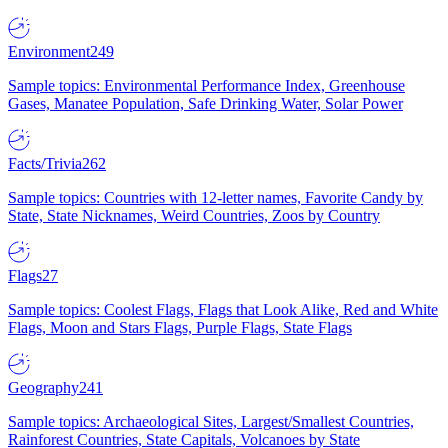
Environment
249
Sample topics: Environmental Performance Index, Greenhouse
Gases, Manatee Population, Safe Drinking Water, Solar Power
Facts/Trivia
262
Sample topics: Countries with 12-letter names, Favorite Candy by
State, State Nicknames, Weird Countries, Zoos by Country
Flags
27
Sample topics: Coolest Flags, Flags that Look Alike, Red and White
Flags, Moon and Stars Flags, Purple Flags, State Flags
Geography
241
Sample topics: Archaeological Sites, Largest/Smallest Countries,
Rainforest Countries, State Capitals, Volcanoes by State