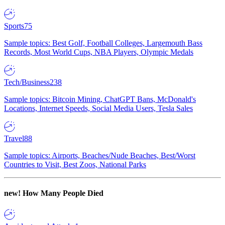
Sports
75
Sample topics: Best Golf, Football Colleges, Largemouth Bass
Records, Most World Cups, NBA Players, Olympic Medals
Tech/Business
238
Sample topics: Bitcoin Mining, ChatGPT Bans, McDonald's
Locations, Internet Speeds, Social Media Users, Tesla Sales
Travel
88
Sample topics: Airports, Beaches/Nude Beaches, Best/Worst
Countries to Visit, Best Zoos, National Parks
new!
How Many People Died