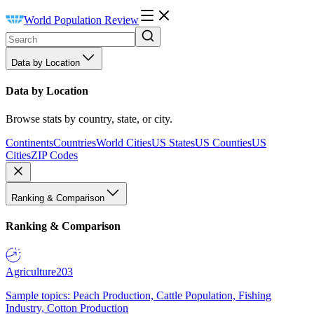
World Population Review
Data by Location
Data by Location
Browse stats by country, state, or city.
Continents
Countries
World Cities
US States
US Counties
US
Cities
ZIP Codes
Ranking & Comparison
Ranking & Comparison
Agriculture
203
Sample topics: Peach Production, Cattle Population, Fishing
Industry, Cotton Production