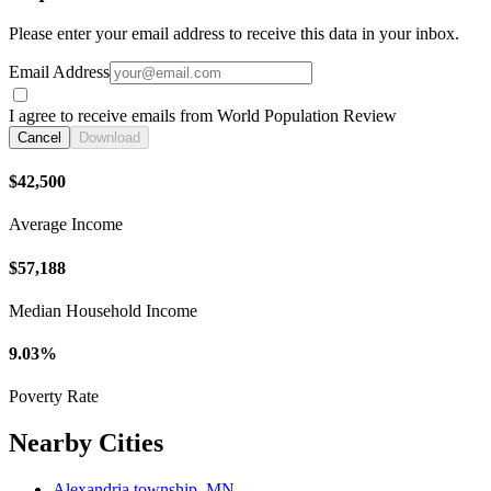
Please enter your email address to receive this data in your inbox.
Email Address
I agree to receive emails from World Population Review
Cancel
Download
$42,500
Average Income
$57,188
Median Household Income
9.03%
Poverty Rate
Nearby Cities
Alexandria township, MN