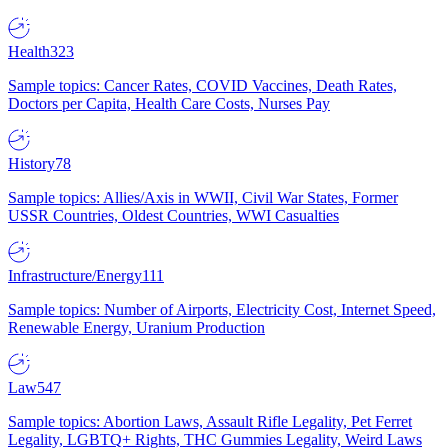
Health
323
Sample topics: Cancer Rates, COVID Vaccines, Death Rates,
Doctors per Capita, Health Care Costs, Nurses Pay
History
78
Sample topics: Allies/Axis in WWII, Civil War States, Former
USSR Countries, Oldest Countries, WWI Casualties
Infrastructure/Energy
111
Sample topics: Number of Airports, Electricity Cost, Internet Speed,
Renewable Energy, Uranium Production
Law
547
Sample topics: Abortion Laws, Assault Rifle Legality, Pet Ferret
Legality, LGBTQ+ Rights, THC Gummies Legality, Weird Laws