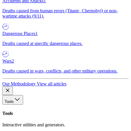
Accidents and Attacks
1
Deaths caused from human errors (Titanic, Chernobyl) or non-
wartime attacks (9/11).
Dangerous Places
1
Deaths caused at specific dangerous places.
Wars
2
Deaths caused in wars, conflicts, and other military operations.
Our Methodology
View all articles
Tools
Tools
Interactive utilities and generators.