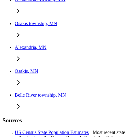
Osakis township, MN
Alexandria, MN
Osakis, MN
Belle River township, MN
Sources
US Census State Population Estimates
- Most recent state