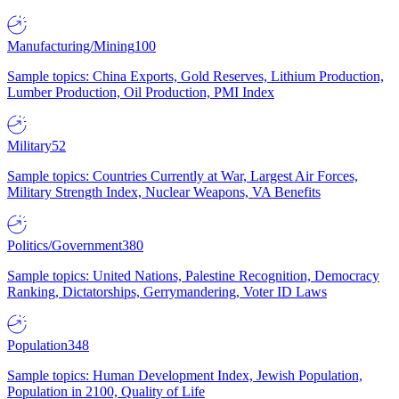
Manufacturing/Mining
100
Sample topics: China Exports, Gold Reserves, Lithium Production,
Lumber Production, Oil Production, PMI Index
Military
52
Sample topics: Countries Currently at War, Largest Air Forces,
Military Strength Index, Nuclear Weapons, VA Benefits
Politics/Government
380
Sample topics: United Nations, Palestine Recognition, Democracy
Ranking, Dictatorships, Gerrymandering, Voter ID Laws
Population
348
Sample topics: Human Development Index, Jewish Population,
Population in 2100, Quality of Life