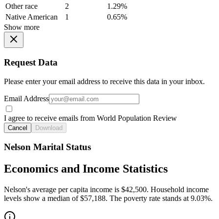
Other race
2
1.29%
Native American
1
0.65%
Show more
Request Data
Please enter your email address to receive this data in your inbox.
Email Address
I agree to receive emails from World Population Review
Cancel
Download
Nelson Marital Status
Economics and Income Statistics
Nelson's average per capita income is $42,500. Household income
levels show a median of $57,188. The poverty rate stands at 9.03%.