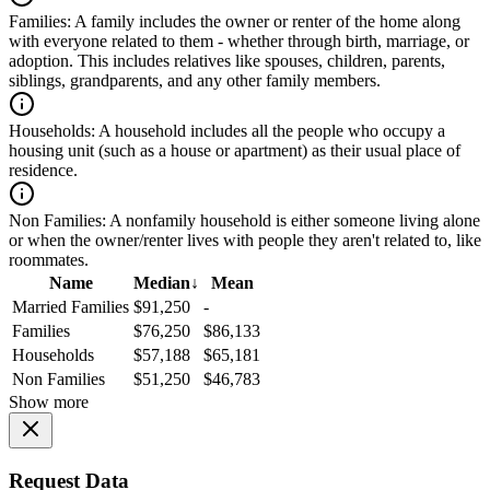
Families:
A family includes the owner or renter of the home along
with everyone related to them - whether through birth, marriage, or
adoption. This includes relatives like spouses, children, parents,
siblings, grandparents, and any other family members.
Households:
A household includes all the people who occupy a
housing unit (such as a house or apartment) as their usual place of
residence.
Non Families:
A nonfamily household is either someone living alone
or when the owner/renter lives with people they aren't related to, like
roommates.
Name
Median
↓
Mean
Married Families
$91,250
-
Families
$76,250
$86,133
Households
$57,188
$65,181
Non Families
$51,250
$46,783
Show more
Request Data