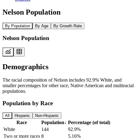
Nelson Population
By Population
By Age
By Growth Rate
Nelson Population
Demographics
The racial composition of Nelson includes 92.9% White, and
smaller percentages for other race, Native American and multiracial
populations.
Population by Race
All
Hispanic
Non-Hispanic
Race
Population
↓
Percentage (of total)
White
144
92.9%
Two or more races
8
5.16%