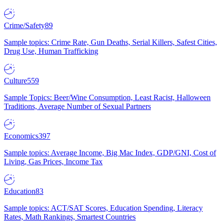
Crime/Safety
89
Sample topics: Crime Rate, Gun Deaths, Serial Killers, Safest Cities,
Drug Use, Human Trafficking
Culture
559
Sample Topics: Beer/Wine Consumption, Least Racist, Halloween
Traditions, Average Number of Sexual Partners
Economics
397
Sample topics: Average Income, Big Mac Index, GDP/GNI, Cost of
Living, Gas Prices, Income Tax
Education
83
Sample topics: ACT/SAT Scores, Education Spending, Literacy
Rates, Math Rankings, Smartest Countries