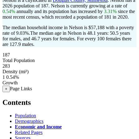
Nelson is a citylocated in
Douglas County, Minnesota
. Nelson has a
2026 population of
187
. Nelson is currently growing at a rate of
0.54%
annually and its population has increased by
3.31%
since the
most recent census, which recorded a population of
181
in 2020.
The median household income in Nelson is $57,188 with a poverty
rate of 9.03%.
The median age in Nelson is 48.1 years: 50.5 years
for males, and 46.7 years for females.
For every 100 females there
are 127.9 males.
187
Total Population
283
Density (mi²)
1
0.54%
Growth
Page Links
+
Contents
Population
Demographics
Economic and Income
Related Pages
Sources