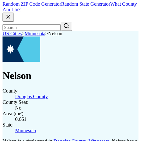
Random ZIP Code Generator
Random State Generator
What County
Am I In?
US Cities
>
Minnesota
>
Nelson
Nelson
County:
Douglas County
County Seat:
No
Area (mi²):
0.661
State:
Minnesota