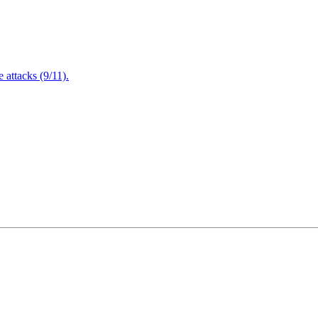
attacks (9/11).