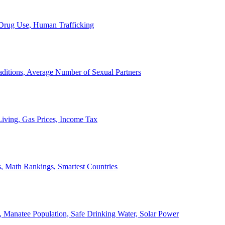
, Drug Use, Human Trafficking
ditions, Average Number of Sexual Partners
iving, Gas Prices, Income Tax
, Math Rankings, Smartest Countries
 Manatee Population, Safe Drinking Water, Solar Power