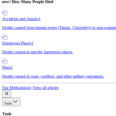
new!
How Many People Died
Accidents and Attacks
1
Deaths caused from human errors (Titanic, Chernobyl) or non-wartime 
Dangerous Places
1
Deaths caused at specific dangerous places.
Wars
2
Deaths caused in wars, conflicts, and other military operations.
Our Methodology
View all articles
Tools
Tools