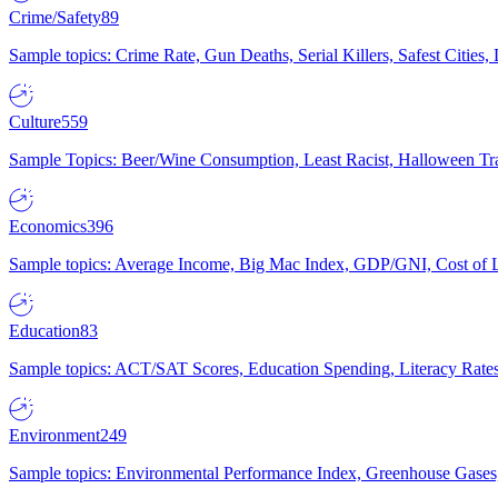
Crime/Safety
89
Sample topics: Crime Rate, Gun Deaths, Serial Killers, Safest Cities
Culture
559
Sample Topics: Beer/Wine Consumption, Least Racist, Halloween Tra
Economics
396
Sample topics: Average Income, Big Mac Index, GDP/GNI, Cost of L
Education
83
Sample topics: ACT/SAT Scores, Education Spending, Literacy Rates
Environment
249
Sample topics: Environmental Performance Index, Greenhouse Gases,