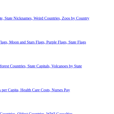
ate, State Nicknames, Weird Countries, Zoos by Country
lags, Moon and Stars Flags, Purple Flags, State Flags
forest Countries, State Capitals, Volcanoes by State
 per Capita, Health Care Costs, Nurses Pay
Countries, Oldest Countries, WWI Casualties