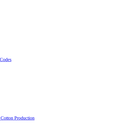
 Codes
, Cotton Production