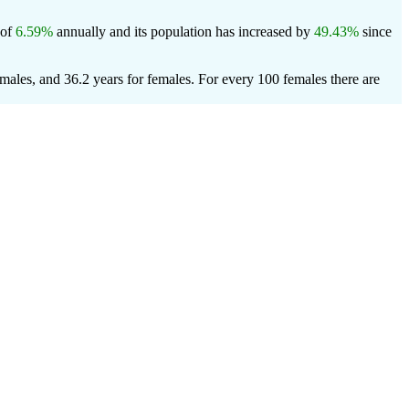
 of
6.59%
annually and its population has increased by
49.43%
since
males, and 36.2 years for females.
For every 100 females there are