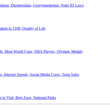
anking, Dictatorships, Gerrymandering, Voter ID Laws
ion in 2100, Quality of Life
ords, Most World Cups, NBA Players, Olympic Medals
 Internet Speeds, Social Media Users, Tesla Sales
 to Visit, Best Zoos, National Parks