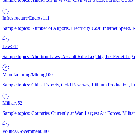
Infrastructure/Energy
111
Sample topics: Number of Airports, Electricity Cost, Internet Speed
Law
547
Sample topics: Abortion Laws, Assault Rifle Legality, Pet Ferret 
Manufacturing/Mining
100
Sample topics: China Exports, Gold Reserves, Lithium Production, 
Military
52
Sample topics: Countries Currently at War, Largest Air Forces, Milit
Politics/Government
380