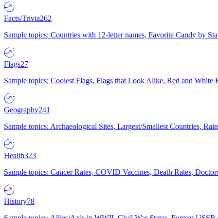
Facts/Trivia
262
Sample topics: Countries with 12-letter names, Favorite Candy by St
Flags
27
Sample topics: Coolest Flags, Flags that Look Alike, Red and White F
Geography
241
Sample topics: Archaeological Sites, Largest/Smallest Countries, Rain
Health
323
Sample topics: Cancer Rates, COVID Vaccines, Death Rates, Doctors
History
78
Sample topics: Allies/Axis in WWII, Civil War States, Former USSR 