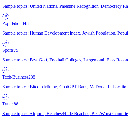
Sample topics: United Nations, Palestine Recognition, Democracy R
Population
348
Sample topics: Human Development Index, Jewish Population, Populat
Sports
75
Sample topics: Best Golf, Football Colleges, Largemouth Bass Rec
Tech/Business
238
Sample topics: Bitcoin Mining, ChatGPT Bans, McDonald's Locations,
Travel
88
Sample topics: Airports, Beaches/Nude Beaches, Best/Worst Countries