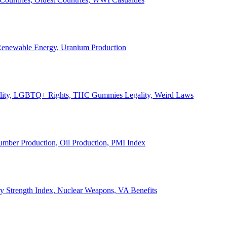
, Renewable Energy, Uranium Production
Legality, LGBTQ+ Rights, THC Gummies Legality, Weird Laws
Lumber Production, Oil Production, PMI Index
ary Strength Index, Nuclear Weapons, VA Benefits