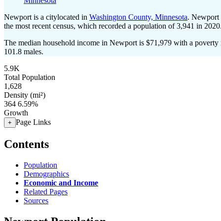
Minnesota
Newport is a citylocated in
Washington County, Minnesota
. Newport 
the most recent census, which recorded a population of
3,941
in 2020
The median household income in Newport is $71,979 with a poverty 
101.8 males.
5.9K
Total Population
1,628
Density (mi²)
364
6.59%
Growth
Page Links
+
Contents
Population
Demographics
Economic and Income
Related Pages
Sources