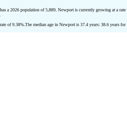
has a 2026 population of
5,889
. Newport is currently growing at a rate
.
rate of 9.38%.
The median age in Newport is 37.4 years: 38.6 years for 