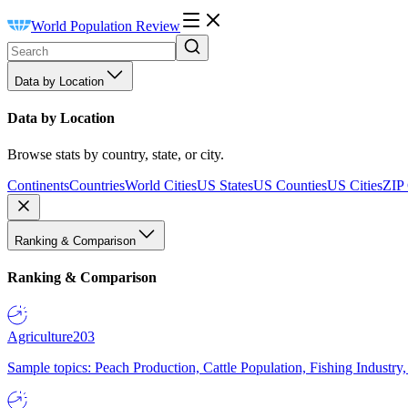
World Population Review
Data by Location
Data by Location
Browse stats by country, state, or city.
Continents
Countries
World Cities
US States
US Counties
US Cities
ZIP
Ranking & Comparison
Ranking & Comparison
Agriculture
203
Sample topics: Peach Production, Cattle Population, Fishing Industry