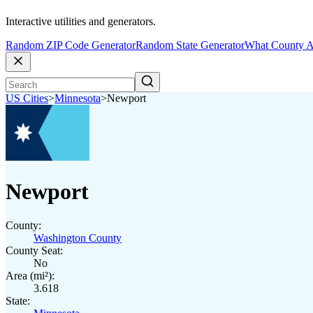
Interactive utilities and generators.
Random ZIP Code Generator
Random State Generator
What County A
US Cities
>
Minnesota
>
Newport
Newport
County:
Washington County
County Seat:
No
Area (mi²):
3.618
State: