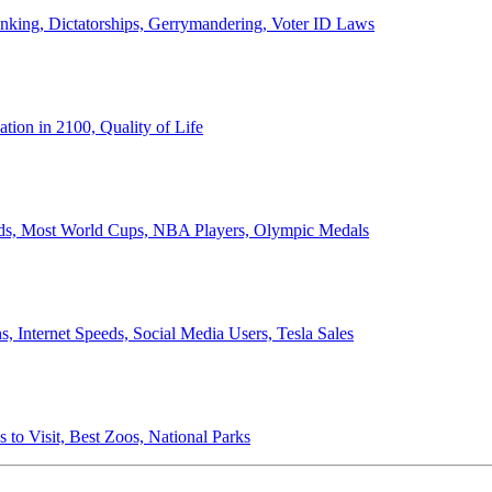
anking, Dictatorships, Gerrymandering, Voter ID Laws
ion in 2100, Quality of Life
ords, Most World Cups, NBA Players, Olympic Medals
 Internet Speeds, Social Media Users, Tesla Sales
 to Visit, Best Zoos, National Parks