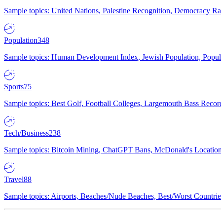
Sample topics: United Nations, Palestine Recognition, Democracy R
Population
348
Sample topics: Human Development Index, Jewish Population, Populat
Sports
75
Sample topics: Best Golf, Football Colleges, Largemouth Bass Rec
Tech/Business
238
Sample topics: Bitcoin Mining, ChatGPT Bans, McDonald's Locations,
Travel
88
Sample topics: Airports, Beaches/Nude Beaches, Best/Worst Countries