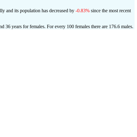
ly and its population has decreased by
-0.83%
since the most recent
and 36 years for females.
For every 100 females there are 176.6 males.