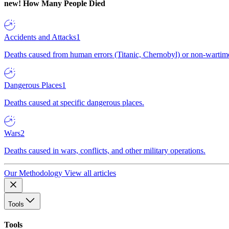
new!
How Many People Died
Accidents and Attacks
1
Deaths caused from human errors (Titanic, Chernobyl) or non-wartime 
Dangerous Places
1
Deaths caused at specific dangerous places.
Wars
2
Deaths caused in wars, conflicts, and other military operations.
Our Methodology
View all articles
Tools
Tools