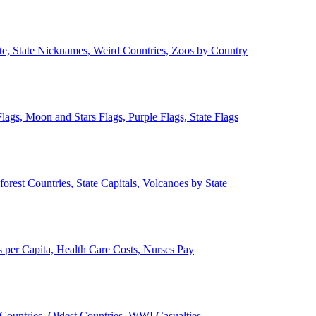
ate, State Nicknames, Weird Countries, Zoos by Country
lags, Moon and Stars Flags, Purple Flags, State Flags
forest Countries, State Capitals, Volcanoes by State
 per Capita, Health Care Costs, Nurses Pay
Countries, Oldest Countries, WWI Casualties