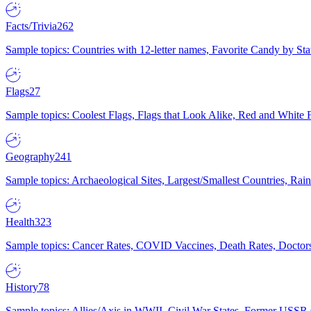
Facts/Trivia
262
Sample topics: Countries with 12-letter names, Favorite Candy by St
Flags
27
Sample topics: Coolest Flags, Flags that Look Alike, Red and White F
Geography
241
Sample topics: Archaeological Sites, Largest/Smallest Countries, Rain
Health
323
Sample topics: Cancer Rates, COVID Vaccines, Death Rates, Doctors
History
78
Sample topics: Allies/Axis in WWII, Civil War States, Former USSR 