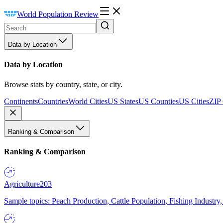
World Population Review
Data by Location
Data by Location
Browse stats by country, state, or city.
Continents
Countries
World Cities
US States
US Counties
US Cities
ZIP
Ranking & Comparison
Ranking & Comparison
Agriculture
203
Sample topics: Peach Production, Cattle Population, Fishing Industry