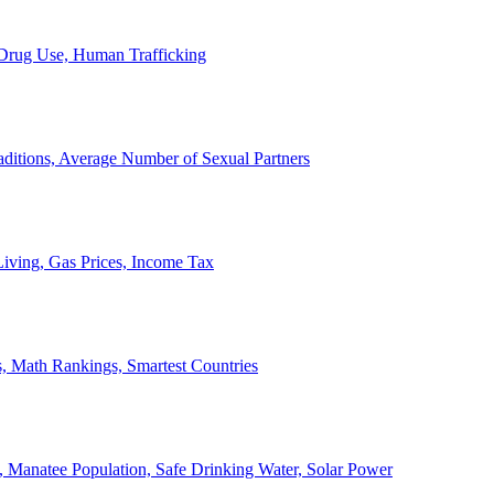
, Drug Use, Human Trafficking
ditions, Average Number of Sexual Partners
iving, Gas Prices, Income Tax
, Math Rankings, Smartest Countries
 Manatee Population, Safe Drinking Water, Solar Power