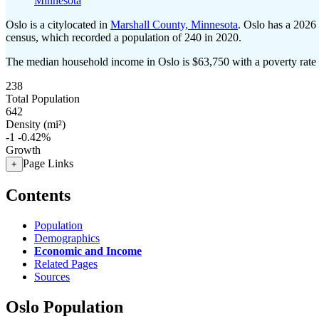
Minnesota
Oslo is a citylocated in
Marshall County, Minnesota
. Oslo has a 2026
census, which recorded a population of
240
in 2020.
The median household income in Oslo is $63,750 with a poverty rate
238
Total Population
642
Density (mi²)
-1
-0.42%
Growth
Page Links
+
Contents
Population
Demographics
Economic and Income
Related Pages
Sources
Oslo Population