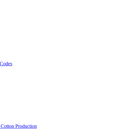
 Codes
, Cotton Production