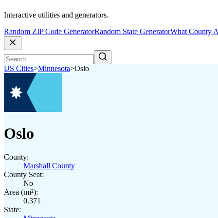
Interactive utilities and generators.
Random ZIP Code Generator
Random State Generator
What County A
US Cities
>
Minnesota
>
Oslo
Oslo
County:
Marshall County
County Seat:
No
Area (mi²):
0.371
State: