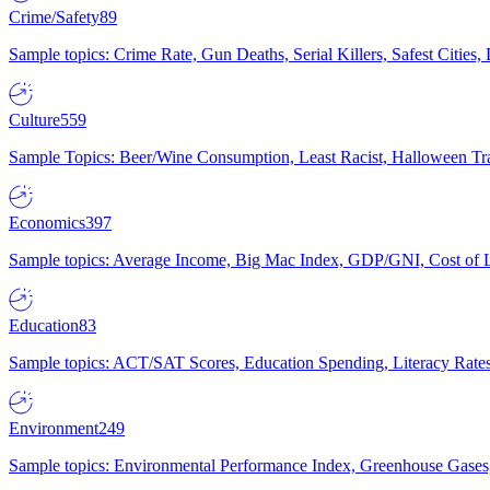
Crime/Safety
89
Sample topics: Crime Rate, Gun Deaths, Serial Killers, Safest Cities
Culture
559
Sample Topics: Beer/Wine Consumption, Least Racist, Halloween Tra
Economics
397
Sample topics: Average Income, Big Mac Index, GDP/GNI, Cost of L
Education
83
Sample topics: ACT/SAT Scores, Education Spending, Literacy Rates
Environment
249
Sample topics: Environmental Performance Index, Greenhouse Gases,