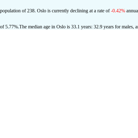
 population of
238
. Oslo is currently declining at a rate of
-0.42%
annual
 of 5.77%.
The median age in Oslo is 33.1 years: 32.9 years for males, 