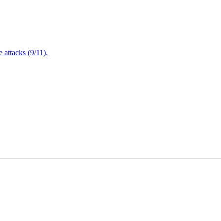
attacks (9/11).