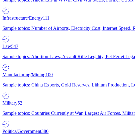
Infrastructure/Energy
111
Sample topics: Number of Airports, Electricity Cost, Internet Speed
Law
547
Sample topics: Abortion Laws, Assault Rifle Legality, Pet Ferret 
Manufacturing/Mining
100
Sample topics: China Exports, Gold Reserves, Lithium Production, 
Military
52
Sample topics: Countries Currently at War, Largest Air Forces, Milit
Politics/Government
380