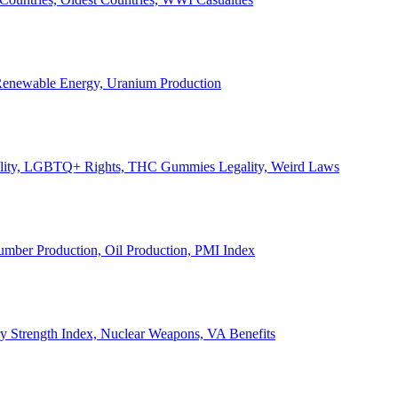
, Renewable Energy, Uranium Production
Legality, LGBTQ+ Rights, THC Gummies Legality, Weird Laws
Lumber Production, Oil Production, PMI Index
ary Strength Index, Nuclear Weapons, VA Benefits