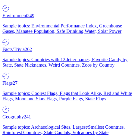
Environment
249
Sample topics: Environmental Performance Index, Greenhouse
Gases, Manatee Population, Safe Drinking Water, Solar Power
Facts/Trivia
262
Sample topics: Countries with 12-letter names, Favorite Candy by
State, State Nicknames, Weird Countries, Zoos by Country
Flags
27
Sample topics: Coolest Flags, Flags that Look Alike, Red and White
Flags, Moon and Stars Flags, Purple Flags, State Flags
Geography
241
Sample topics: Archaeological Sites, Largest/Smallest Countries,
Rainforest Countries, State Capitals, Volcanoes by State