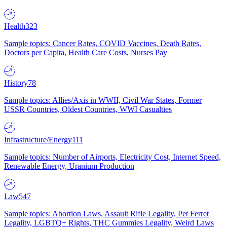
Health
323
Sample topics: Cancer Rates, COVID Vaccines, Death Rates,
Doctors per Capita, Health Care Costs, Nurses Pay
History
78
Sample topics: Allies/Axis in WWII, Civil War States, Former
USSR Countries, Oldest Countries, WWI Casualties
Infrastructure/Energy
111
Sample topics: Number of Airports, Electricity Cost, Internet Speed,
Renewable Energy, Uranium Production
Law
547
Sample topics: Abortion Laws, Assault Rifle Legality, Pet Ferret
Legality, LGBTQ+ Rights, THC Gummies Legality, Weird Laws