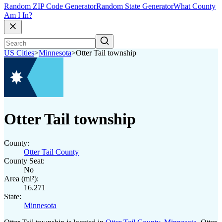
Random ZIP Code Generator
Random State Generator
What County
Am I In?
US Cities
>
Minnesota
>
Otter Tail township
Otter Tail township
County:
Otter Tail County
County Seat:
No
Area (mi²):
16.271
State:
Minnesota