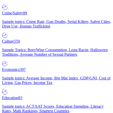
Crime/Safety
89
Sample topics: Crime Rate, Gun Deaths, Serial Killers, Safest Cities,
Drug Use, Human Trafficking
Culture
559
Sample Topics: Beer/Wine Consumption, Least Racist, Halloween
Traditions, Average Number of Sexual Partners
Economics
397
Sample topics: Average Income, Big Mac Index, GDP/GNI, Cost of
Living, Gas Prices, Income Tax
Education
83
Sample topics: ACT/SAT Scores, Education Spending, Literacy
Rates, Math Rankings, Smartest Countries