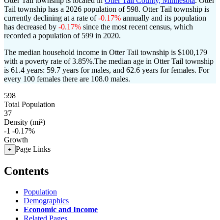
Otter Tail township is located in
Otter Tail County, Minnesota
. Otter
Tail township has a 2026 population of
598
. Otter Tail township is
currently declining at a rate of
-0.17%
annually and its population
has decreased by
-0.17%
since the most recent census, which
recorded a population of
599
in 2020.
The median household income in Otter Tail township is $100,179
with a poverty rate of 3.85%.
The median age in Otter Tail township
is 61.4 years: 59.7 years for males, and 62.6 years for females.
For
every 100 females there are 108.0 males.
598
Total Population
37
Density (mi²)
-1
-0.17%
Growth
Page Links
+
Contents
Population
Demographics
Economic and Income
Related Pages