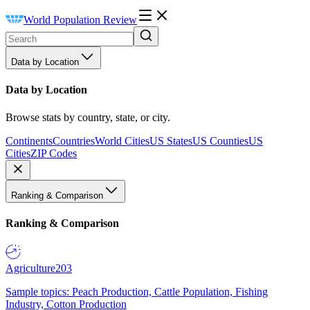
World Population Review
Data by Location
Data by Location
Browse stats by country, state, or city.
Continents
Countries
World Cities
US States
US Counties
US
Cities
ZIP Codes
Ranking & Comparison
Ranking & Comparison
Agriculture
203
Sample topics: Peach Production, Cattle Population, Fishing
Industry, Cotton Production