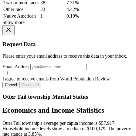
Two or more races
38
7.31%
Other race
23
4.42%
Native American
1
0.19%
Show more
Request Data
Please enter your email address to receive this data in your inbox.
Email Address
I agree to receive emails from World Population Review
Cancel
Download
Otter Tail township Marital Status
Economics and Income Statistics
Otter Tail township's average per capita income is $57,917.
Household income levels show a median of $100,179. The poverty
rate stands at 3.85%.