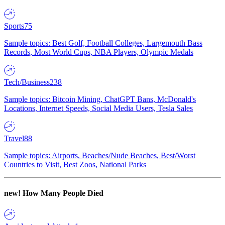
Sports
75
Sample topics: Best Golf, Football Colleges, Largemouth Bass
Records, Most World Cups, NBA Players, Olympic Medals
Tech/Business
238
Sample topics: Bitcoin Mining, ChatGPT Bans, McDonald's
Locations, Internet Speeds, Social Media Users, Tesla Sales
Travel
88
Sample topics: Airports, Beaches/Nude Beaches, Best/Worst
Countries to Visit, Best Zoos, National Parks
new!
How Many People Died