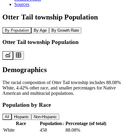
Sources
Otter Tail township Population
By Population
By Age
By Growth Rate
Otter Tail township Population
Demographics
The racial composition of Otter Tail township includes 88.08%
White, 4.42% other race, and smaller percentages for Native
American and multiracial populations.
Population by Race
All
Hispanic
Non-Hispanic
Race
Population
↓
Percentage (of total)
White
458
88.08%