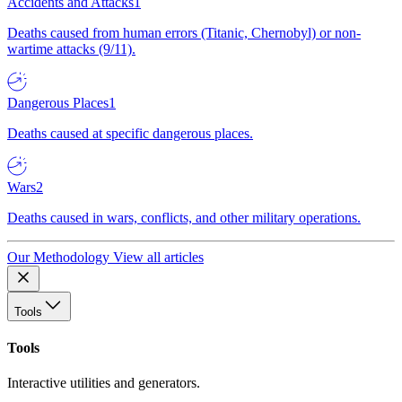
Accidents and Attacks
1
Deaths caused from human errors (Titanic, Chernobyl) or non-
wartime attacks (9/11).
Dangerous Places
1
Deaths caused at specific dangerous places.
Wars
2
Deaths caused in wars, conflicts, and other military operations.
Our Methodology
View all articles
Tools
Tools
Interactive utilities and generators.