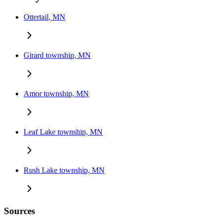
Ottertail, MN
Girard township, MN
Amor township, MN
Leaf Lake township, MN
Rush Lake township, MN
Sources