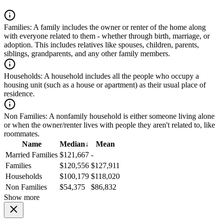
Families:
A family includes the owner or renter of the home along
with everyone related to them - whether through birth, marriage, or
adoption. This includes relatives like spouses, children, parents,
siblings, grandparents, and any other family members.
Households:
A household includes all the people who occupy a
housing unit (such as a house or apartment) as their usual place of
residence.
Non Families:
A nonfamily household is either someone living alone
or when the owner/renter lives with people they aren't related to, like
roommates.
Name
Median
↓
Mean
Married Families
$121,667
-
Families
$120,556
$127,911
Households
$100,179
$118,020
Non Families
$54,375
$86,832
Show more