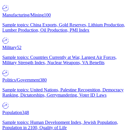
Manufacturing/Mining
100
Sample topics: China Exports, Gold Reserves, Lithium Production,
Lumber Production, Oil Production, PMI Index
Military
52
Sample topics: Countries Currently at War, Largest Air Forces,
Military Strength Index, Nuclear Weapons, VA Benefits
Politics/Government
380
Sample topics: United Nations, Palestine Recognition, Democracy
Ranking, Dictatorships, Gerrymandering, Voter ID Laws
Population
348
Sample topics: Human Development Index, Jewish Population,
Population in 2100, Quality of Life