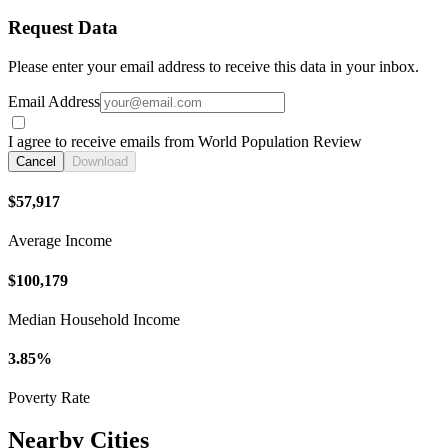
Request Data
Please enter your email address to receive this data in your inbox.
Email Address
I agree to receive emails from World Population Review
Cancel
Download
$57,917
Average Income
$100,179
Median Household Income
3.85%
Poverty Rate
Nearby Cities