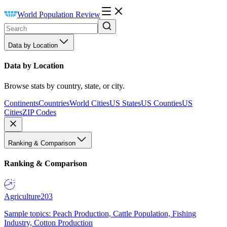
World Population Review
Data by Location
Data by Location
Browse stats by country, state, or city.
Continents
Countries
World Cities
US States
US Counties
US
Cities
ZIP Codes
Ranking & Comparison
Ranking & Comparison
Agriculture
203
Sample topics: Peach Production, Cattle Population, Fishing
Industry, Cotton Production