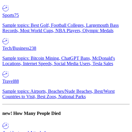
Sports
75
Sample topics: Best Golf, Football Colleges, Largemouth Bass
Records, Most World Cups, NBA Players, Olympic Medals
Tech/Business
238
Sample topics: Bitcoin Mining, ChatGPT Bans, McDonald's
Locations, Internet Speeds, Social Media Users, Tesla Sales
Travel
88
Sample topics: Airports, Beaches/Nude Beaches, Best/Worst
Countries to Visit, Best Zoos, National Parks
new!
How Many People Died