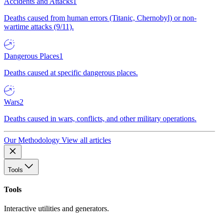
Accidents and Attacks
1
Deaths caused from human errors (Titanic, Chernobyl) or non-
wartime attacks (9/11).
Dangerous Places
1
Deaths caused at specific dangerous places.
Wars
2
Deaths caused in wars, conflicts, and other military operations.
Our Methodology
View all articles
Tools
Tools
Interactive utilities and generators.