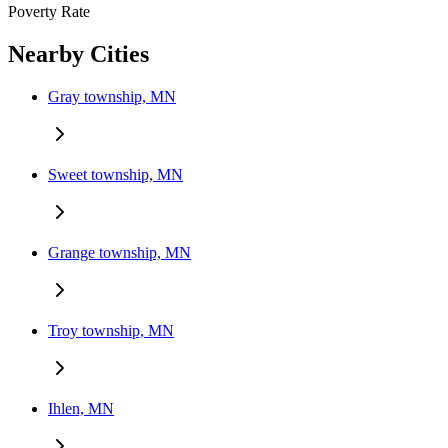
Poverty Rate
Nearby Cities
Gray township, MN
Sweet township, MN
Grange township, MN
Troy township, MN
Ihlen, MN