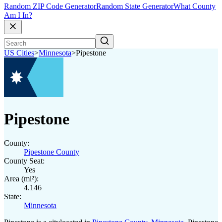
Random ZIP Code Generator
Random State Generator
What County
Am I In?
US Cities
>
Minnesota
>
Pipestone
Pipestone
County:
Pipestone County
County Seat:
Yes
Area (mi²):
4.146
State:
Minnesota