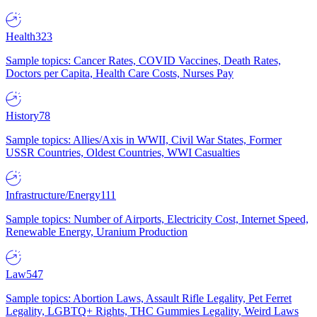
Health
323
Sample topics: Cancer Rates, COVID Vaccines, Death Rates,
Doctors per Capita, Health Care Costs, Nurses Pay
History
78
Sample topics: Allies/Axis in WWII, Civil War States, Former
USSR Countries, Oldest Countries, WWI Casualties
Infrastructure/Energy
111
Sample topics: Number of Airports, Electricity Cost, Internet Speed,
Renewable Energy, Uranium Production
Law
547
Sample topics: Abortion Laws, Assault Rifle Legality, Pet Ferret
Legality, LGBTQ+ Rights, THC Gummies Legality, Weird Laws