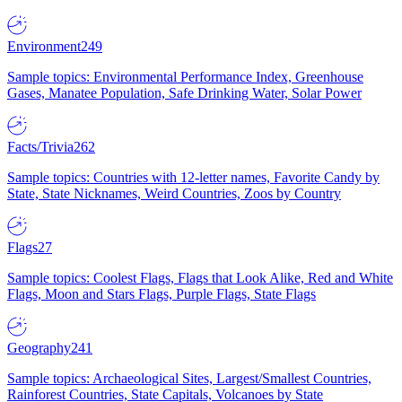
Environment
249
Sample topics: Environmental Performance Index, Greenhouse
Gases, Manatee Population, Safe Drinking Water, Solar Power
Facts/Trivia
262
Sample topics: Countries with 12-letter names, Favorite Candy by
State, State Nicknames, Weird Countries, Zoos by Country
Flags
27
Sample topics: Coolest Flags, Flags that Look Alike, Red and White
Flags, Moon and Stars Flags, Purple Flags, State Flags
Geography
241
Sample topics: Archaeological Sites, Largest/Smallest Countries,
Rainforest Countries, State Capitals, Volcanoes by State