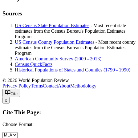
Sources
US Census State Population Estimates
- Most recent state
estimates from the Census Bureau's Population Estimates
Program
US Census County Population Estimates
- Most recent county
estimates from the Census Bureau's Population Estimates
Program
American Community Survey (2009 - 2013)
Census QuickFacts
Historical Populations of States and Counties (1790 - 1990)
© 2026 World Population Review
Privacy Policy
Terms
Contact
About
Methodology
Cite
x
Cite This Page:
Choose Format: