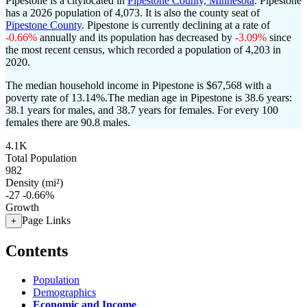
Pipestone is a citylocated in
Pipestone County, Minnesota
. Pipestone
has a 2026 population of
4,073
. It is also the county seat of
Pipestone County
. Pipestone is currently declining at a rate of
-0.66%
annually and its population has decreased by
-3.09%
since
the most recent census, which recorded a population of
4,203
in
2020.
The median household income in Pipestone is $67,568 with a
poverty rate of 13.14%.
The median age in Pipestone is 38.6 years:
38.1 years for males, and 38.7 years for females.
For every 100
females there are 90.8 males.
4.1K
Total Population
982
Density (mi²)
-27
-0.66%
Growth
Page Links
+
Contents
Population
Demographics
Economic and Income