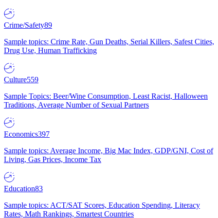
Crime/Safety
89
Sample topics: Crime Rate, Gun Deaths, Serial Killers, Safest Cities,
Drug Use, Human Trafficking
Culture
559
Sample Topics: Beer/Wine Consumption, Least Racist, Halloween
Traditions, Average Number of Sexual Partners
Economics
397
Sample topics: Average Income, Big Mac Index, GDP/GNI, Cost of
Living, Gas Prices, Income Tax
Education
83
Sample topics: ACT/SAT Scores, Education Spending, Literacy
Rates, Math Rankings, Smartest Countries