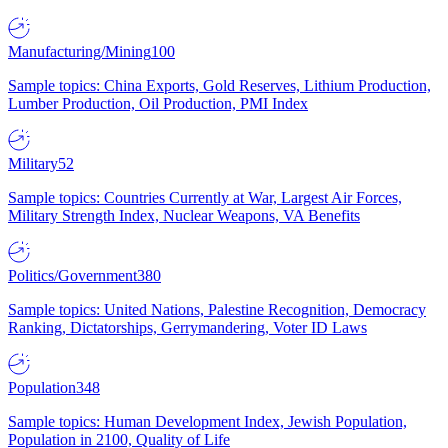
Manufacturing/Mining
100
Sample topics: China Exports, Gold Reserves, Lithium Production,
Lumber Production, Oil Production, PMI Index
Military
52
Sample topics: Countries Currently at War, Largest Air Forces,
Military Strength Index, Nuclear Weapons, VA Benefits
Politics/Government
380
Sample topics: United Nations, Palestine Recognition, Democracy
Ranking, Dictatorships, Gerrymandering, Voter ID Laws
Population
348
Sample topics: Human Development Index, Jewish Population,
Population in 2100, Quality of Life