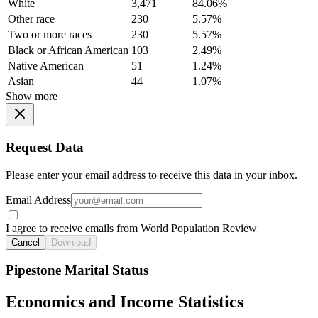
White
3,471
84.06%
Other race
230
5.57%
Two or more races
230
5.57%
Black or African American
103
2.49%
Native American
51
1.24%
Asian
44
1.07%
Show more
Request Data
Please enter your email address to receive this data in your inbox.
Email Address
I agree to receive emails from World Population Review
Cancel
Download
Pipestone Marital Status
Economics and Income Statistics