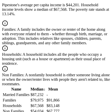
Pipestone's average per capita income is $44,201. Household
income levels show a median of $67,568. The poverty rate stands at
13.14%.
Families:
A family includes the owner or renter of the home along
with everyone related to them - whether through birth, marriage, or
adoption. This includes relatives like spouses, children, parents,
siblings, grandparents, and any other family members.
Households:
A household includes all the people who occupy a
housing unit (such as a house or apartment) as their usual place of
residence.
Non Families:
A nonfamily household is either someone living alone
or when the owner/renter lives with people they aren't related to, like
roommates.
Name
Median
↓
Mean
Married Families
$87,232
-
Families
$79,975
$91,866
Households
$67,568
$83,148
Non Families
$54,034
$67,777