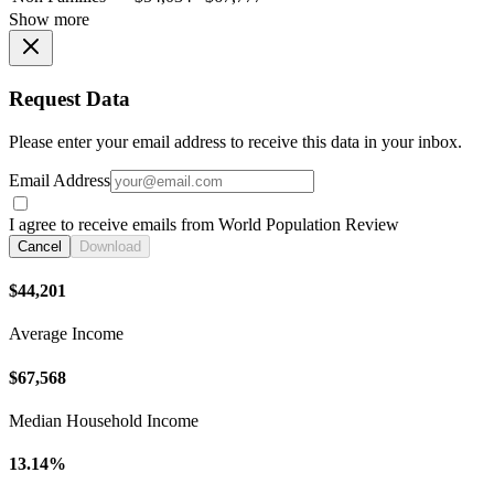
Show more
Request Data
Please enter your email address to receive this data in your inbox.
Email Address
I agree to receive emails from World Population Review
Cancel
Download
$44,201
Average Income
$67,568
Median Household Income
13.14%