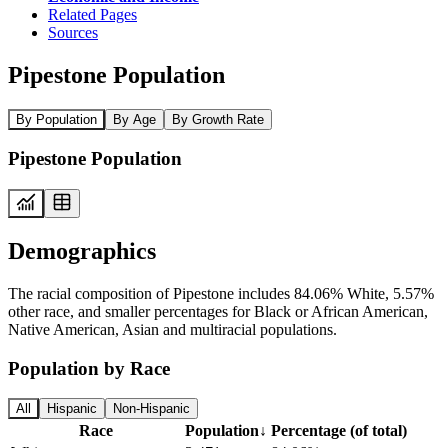
Related Pages
Sources
Pipestone Population
By Population
By Age
By Growth Rate
Pipestone Population
Demographics
The racial composition of Pipestone includes 84.06% White, 5.57%
other race, and smaller percentages for Black or African American,
Native American, Asian and multiracial populations.
Population by Race
All
Hispanic
Non-Hispanic
Race
Population
↓
Percentage (of total)