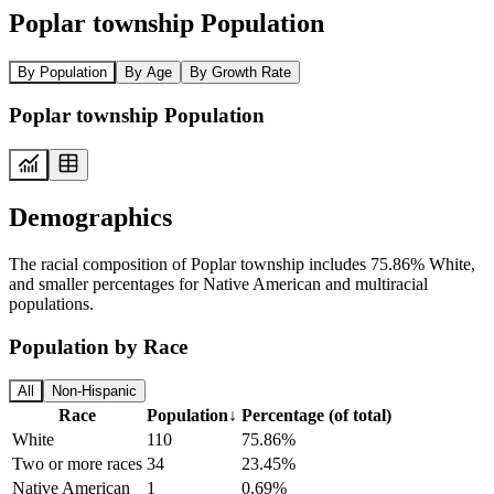
Poplar township Population
By Population
By Age
By Growth Rate
Poplar township Population
Demographics
The racial composition of Poplar township includes 75.86% White,
and smaller percentages for Native American and multiracial
populations.
Population by Race
All
Non-Hispanic
Race
Population
↓
Percentage (of total)
White
110
75.86%
Two or more races
34
23.45%
Native American
1
0.69%