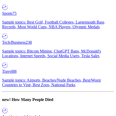
Sports
75
Sample topics: Best Golf, Football Colleges, Largemouth Bass
Records, Most World Cups, NBA Players, Olympic Medals
Tech/Business
238
Sample topics: Bitcoin Mining, ChatGPT Bans, McDonald's
Locations, Internet Speeds, Social Media Users, Tesla Sales
Travel
88
Sample topics: Airports, Beaches/Nude Beaches, Best/Worst
Countries to Visit, Best Zoos, National Parks
new!
How Many People Died