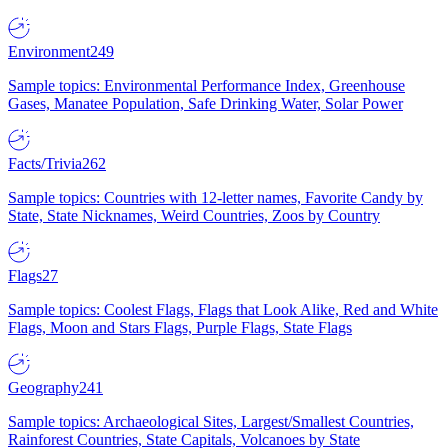
Environment
249
Sample topics: Environmental Performance Index, Greenhouse
Gases, Manatee Population, Safe Drinking Water, Solar Power
Facts/Trivia
262
Sample topics: Countries with 12-letter names, Favorite Candy by
State, State Nicknames, Weird Countries, Zoos by Country
Flags
27
Sample topics: Coolest Flags, Flags that Look Alike, Red and White
Flags, Moon and Stars Flags, Purple Flags, State Flags
Geography
241
Sample topics: Archaeological Sites, Largest/Smallest Countries,
Rainforest Countries, State Capitals, Volcanoes by State