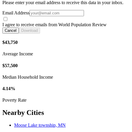
Please enter your email address to receive this data in your inbox.
Email Address
I agree to receive emails from World Population Review
Cancel
Download
$43,750
Average Income
$57,500
Median Household Income
4.14%
Poverty Rate
Nearby Cities
Moose Lake township, MN