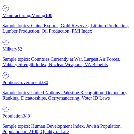
Manufacturing/Mining
100
Sample topics: China Exports, Gold Reserves, Lithium Production,
Lumber Production, Oil Production, PMI Index
Military
52
Sample topics: Countries Currently at War, Largest Air Forces,
Military Strength Index, Nuclear Weapons, VA Benefits
Politics/Government
380
Sample topics: United Nations, Palestine Recognition, Democracy
Ranking, Dictatorships, Gerrymandering, Voter ID Laws
Population
348
Sample topics: Human Development Index, Jewish Population,
Population in 2100, Quality of Life