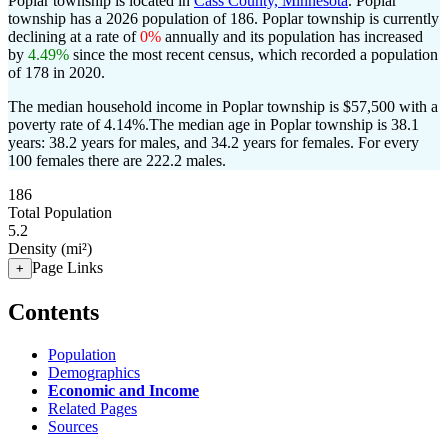
Poplar township is located in
Cass County, Minnesota
. Poplar
township has a 2026 population of
186
. Poplar township is currently
declining at a rate of
0%
annually and its population has increased
by
4.49%
since the most recent census, which recorded a population
of
178
in 2020.
The median household income in Poplar township is $57,500 with a
poverty rate of 4.14%.
The median age in Poplar township is 38.1
years: 38.2 years for males, and 34.2 years for females.
For every
100 females there are 222.2 males.
186
Total Population
5.2
Density (mi²)
Page Links
+
Contents
Population
Demographics
Economic and Income
Related Pages
Sources