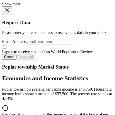
Show more
Request Data
Please enter your email address to receive this data in your inbox.
Email Address
I agree to receive emails from World Population Review
Cancel
Download
Poplar township Marital Status
Economics and Income Statistics
Poplar township's average per capita income is $43,750. Household
income levels show a median of $57,500. The poverty rate stands at
4.14%.
Families:
A family includes the owner or renter of the home along