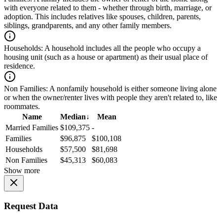
with everyone related to them - whether through birth, marriage, or
adoption. This includes relatives like spouses, children, parents,
siblings, grandparents, and any other family members.
Households:
A household includes all the people who occupy a
housing unit (such as a house or apartment) as their usual place of
residence.
Non Families:
A nonfamily household is either someone living alone
or when the owner/renter lives with people they aren't related to, like
roommates.
Name
Median
↓
Mean
Married Families
$109,375
-
Families
$96,875
$100,108
Households
$57,500
$81,698
Non Families
$45,313
$60,083
Show more
Request Data