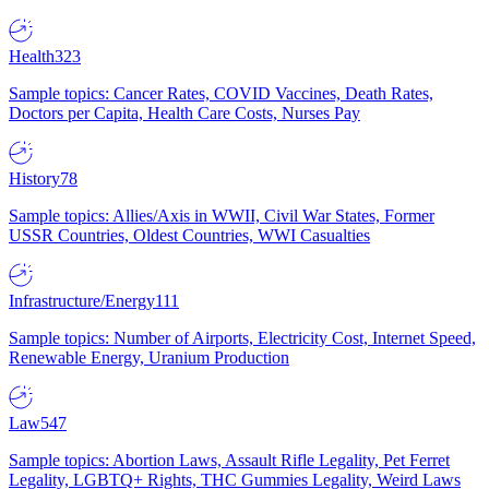
Health
323
Sample topics: Cancer Rates, COVID Vaccines, Death Rates,
Doctors per Capita, Health Care Costs, Nurses Pay
History
78
Sample topics: Allies/Axis in WWII, Civil War States, Former
USSR Countries, Oldest Countries, WWI Casualties
Infrastructure/Energy
111
Sample topics: Number of Airports, Electricity Cost, Internet Speed,
Renewable Energy, Uranium Production
Law
547
Sample topics: Abortion Laws, Assault Rifle Legality, Pet Ferret
Legality, LGBTQ+ Rights, THC Gummies Legality, Weird Laws