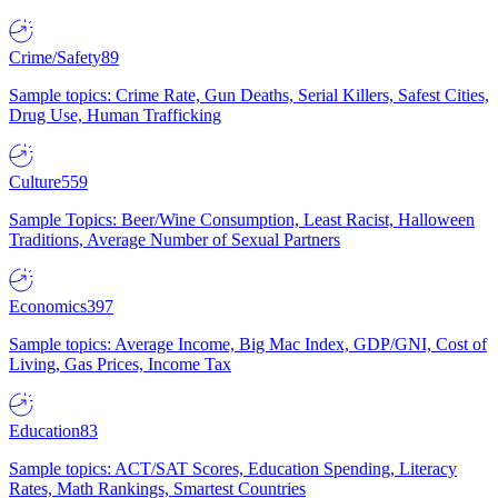
Crime/Safety
89
Sample topics: Crime Rate, Gun Deaths, Serial Killers, Safest Cities,
Drug Use, Human Trafficking
Culture
559
Sample Topics: Beer/Wine Consumption, Least Racist, Halloween
Traditions, Average Number of Sexual Partners
Economics
397
Sample topics: Average Income, Big Mac Index, GDP/GNI, Cost of
Living, Gas Prices, Income Tax
Education
83
Sample topics: ACT/SAT Scores, Education Spending, Literacy
Rates, Math Rankings, Smartest Countries