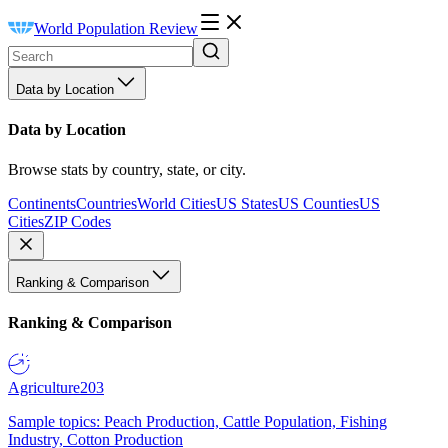
World Population Review
Data by Location
Data by Location
Browse stats by country, state, or city.
Continents
Countries
World Cities
US States
US Counties
US
Cities
ZIP Codes
Ranking & Comparison
Ranking & Comparison
Agriculture
203
Sample topics: Peach Production, Cattle Population, Fishing
Industry, Cotton Production