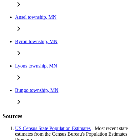
Ansel township, MN
Byron township, MN
Lyons township, MN
Bungo township, MN
Sources
US Census State Population Estimates
- Most recent state
estimates from the Census Bureau's Population Estimates
Program