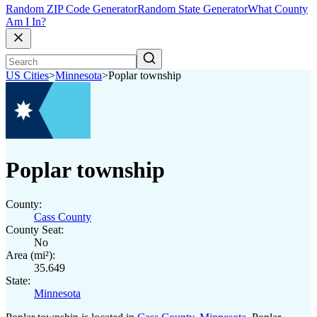
Random ZIP Code Generator
Random State Generator
What County
Am I In?
US Cities
>
Minnesota
>
Poplar township
Poplar township
County:
Cass County
County Seat:
No
Area (mi²):
35.649
State:
Minnesota