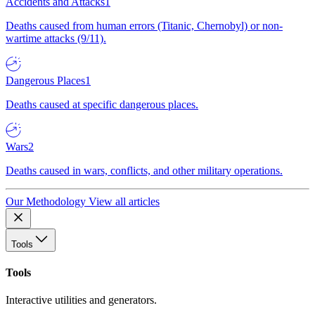
Accidents and Attacks
1
Deaths caused from human errors (Titanic, Chernobyl) or non-
wartime attacks (9/11).
Dangerous Places
1
Deaths caused at specific dangerous places.
Wars
2
Deaths caused in wars, conflicts, and other military operations.
Our Methodology
View all articles
Tools
Tools
Interactive utilities and generators.