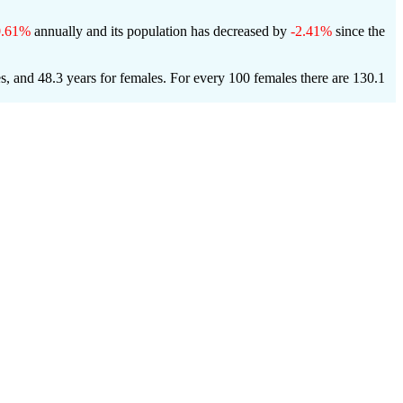
0.61%
annually and its population has decreased by
-2.41%
since the
es, and 48.3 years for females.
For every 100 females there are 130.1