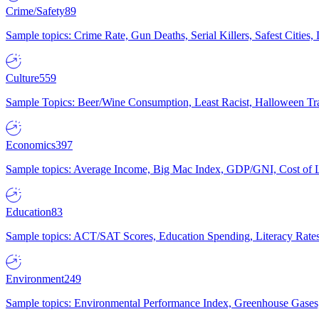
Crime/Safety
89
Sample topics: Crime Rate, Gun Deaths, Serial Killers, Safest Cities
Culture
559
Sample Topics: Beer/Wine Consumption, Least Racist, Halloween Tra
Economics
397
Sample topics: Average Income, Big Mac Index, GDP/GNI, Cost of L
Education
83
Sample topics: ACT/SAT Scores, Education Spending, Literacy Rates
Environment
249
Sample topics: Environmental Performance Index, Greenhouse Gases,