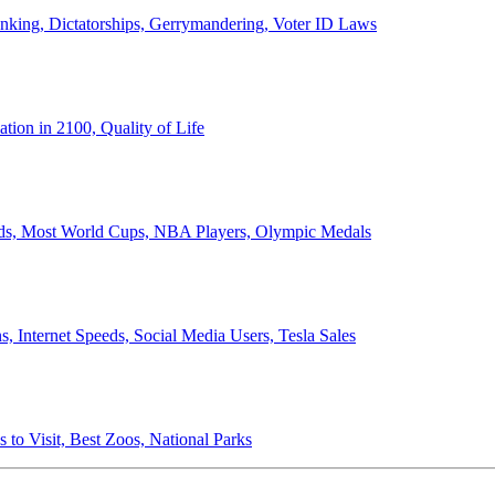
anking, Dictatorships, Gerrymandering, Voter ID Laws
ion in 2100, Quality of Life
ords, Most World Cups, NBA Players, Olympic Medals
 Internet Speeds, Social Media Users, Tesla Sales
 to Visit, Best Zoos, National Parks