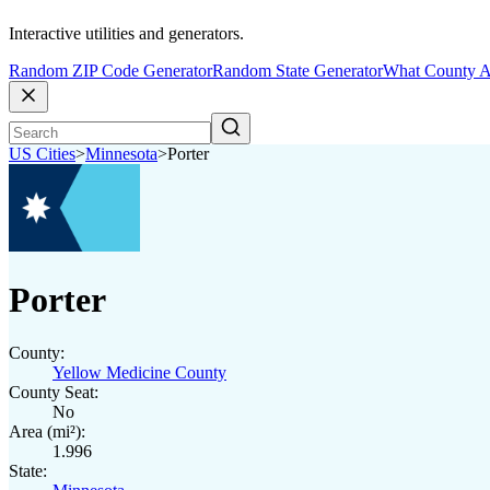
Interactive utilities and generators.
Random ZIP Code Generator
Random State Generator
What County A
US Cities
>
Minnesota
>
Porter
Porter
County:
Yellow Medicine County
County Seat:
No
Area (mi²):
1.996
State: