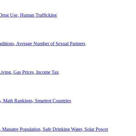
, Drug Use, Human Trafficking
ditions, Average Number of Sexual Partners
iving, Gas Prices, Income Tax
, Math Rankings, Smartest Countries
 Manatee Population, Safe Drinking Water, Solar Power