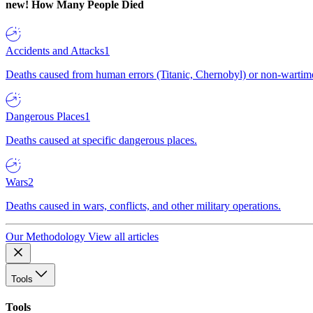
new!
How Many People Died
Accidents and Attacks
1
Deaths caused from human errors (Titanic, Chernobyl) or non-wartime 
Dangerous Places
1
Deaths caused at specific dangerous places.
Wars
2
Deaths caused in wars, conflicts, and other military operations.
Our Methodology
View all articles
Tools
Tools