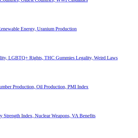
, Renewable Energy, Uranium Production
Legality, LGBTQ+ Rights, THC Gummies Legality, Weird Laws
Lumber Production, Oil Production, PMI Index
ary Strength Index, Nuclear Weapons, VA Benefits