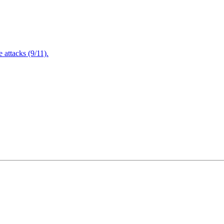
attacks (9/11).