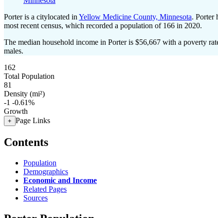
Minnesota
Porter is a citylocated in
Yellow Medicine County, Minnesota
. Porter
most recent census, which recorded a population of
166
in 2020.
The median household income in Porter is $56,667 with a poverty rat
males.
162
Total Population
81
Density (mi²)
-1
-0.61%
Growth
Page Links
+
Contents
Population
Demographics
Economic and Income
Related Pages
Sources