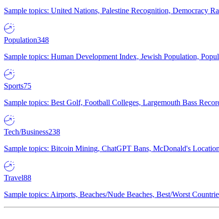
Sample topics: United Nations, Palestine Recognition, Democracy R
Population
348
Sample topics: Human Development Index, Jewish Population, Populat
Sports
75
Sample topics: Best Golf, Football Colleges, Largemouth Bass Rec
Tech/Business
238
Sample topics: Bitcoin Mining, ChatGPT Bans, McDonald's Locations,
Travel
88
Sample topics: Airports, Beaches/Nude Beaches, Best/Worst Countries