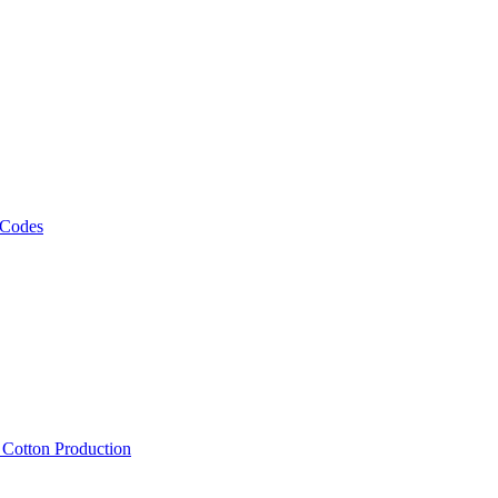
 Codes
, Cotton Production