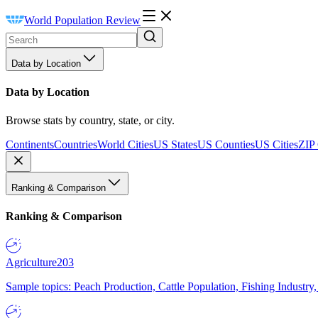
World Population Review
Data by Location
Data by Location
Browse stats by country, state, or city.
Continents
Countries
World Cities
US States
US Counties
US Cities
ZIP
Ranking & Comparison
Ranking & Comparison
Agriculture
203
Sample topics: Peach Production, Cattle Population, Fishing Industry