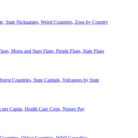
ate, State Nicknames, Weird Countries, Zoos by Country
lags, Moon and Stars Flags, Purple Flags, State Flags
forest Countries, State Capitals, Volcanoes by State
 per Capita, Health Care Costs, Nurses Pay
Countries, Oldest Countries, WWI Casualties