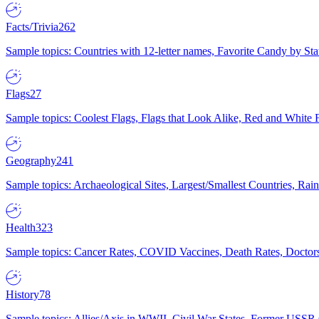
Facts/Trivia
262
Sample topics: Countries with 12-letter names, Favorite Candy by St
Flags
27
Sample topics: Coolest Flags, Flags that Look Alike, Red and White F
Geography
241
Sample topics: Archaeological Sites, Largest/Smallest Countries, Rain
Health
323
Sample topics: Cancer Rates, COVID Vaccines, Death Rates, Doctors
History
78
Sample topics: Allies/Axis in WWII, Civil War States, Former USSR 