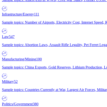
Infrastructure/Energy
111
Sample topics: Number of Airports, Electricity Cost, Internet Speed
Law
547
Sample topics: Abortion Laws, Assault Rifle Legality, Pet Ferret 
Manufacturing/Mining
100
Sample topics: China Exports, Gold Reserves, Lithium Production, 
Military
52
Sample topics: Countries Currently at War, Largest Air Forces, Milit
Politics/Government
380