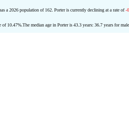
 has a 2026 population of
162
. Porter is currently declining at a rate of
-
e of 10.47%.
The median age in Porter is 43.3 years: 36.7 years for mal