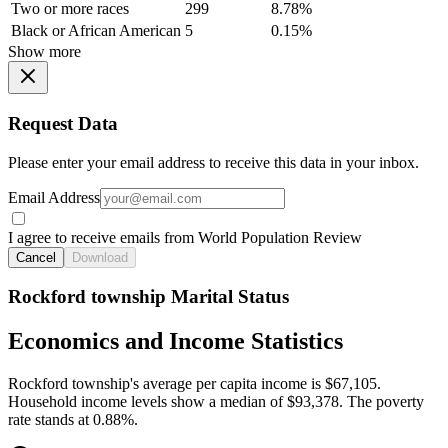
Two or more races
299
8.78%
Black or African American
5
0.15%
Show more
Request Data
Please enter your email address to receive this data in your inbox.
Email Address
I agree to receive emails from World Population Review
Cancel
Download
Rockford township Marital Status
Economics and Income Statistics
Rockford township's average per capita income is $67,105.
Household income levels show a median of $93,378. The poverty
rate stands at 0.88%.