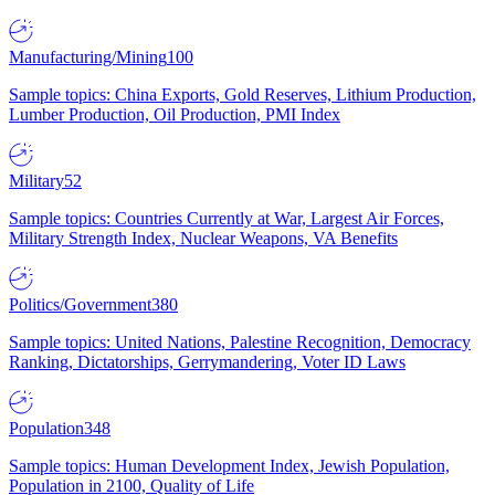
Manufacturing/Mining
100
Sample topics: China Exports, Gold Reserves, Lithium Production,
Lumber Production, Oil Production, PMI Index
Military
52
Sample topics: Countries Currently at War, Largest Air Forces,
Military Strength Index, Nuclear Weapons, VA Benefits
Politics/Government
380
Sample topics: United Nations, Palestine Recognition, Democracy
Ranking, Dictatorships, Gerrymandering, Voter ID Laws
Population
348
Sample topics: Human Development Index, Jewish Population,
Population in 2100, Quality of Life