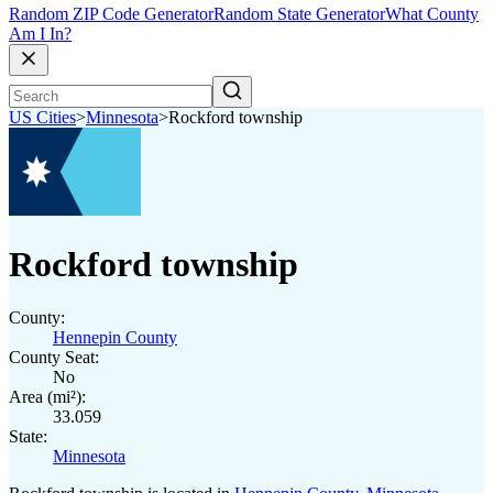
Random ZIP Code Generator
Random State Generator
What County
Am I In?
US Cities
>
Minnesota
>
Rockford township
Rockford township
County:
Hennepin County
County Seat:
No
Area (mi²):
33.059
State:
Minnesota