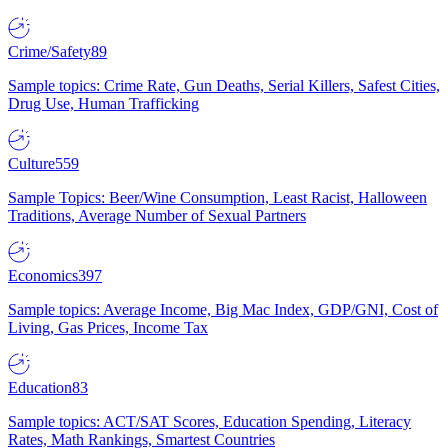
Crime/Safety
89
Sample topics: Crime Rate, Gun Deaths, Serial Killers, Safest Cities,
Drug Use, Human Trafficking
Culture
559
Sample Topics: Beer/Wine Consumption, Least Racist, Halloween
Traditions, Average Number of Sexual Partners
Economics
397
Sample topics: Average Income, Big Mac Index, GDP/GNI, Cost of
Living, Gas Prices, Income Tax
Education
83
Sample topics: ACT/SAT Scores, Education Spending, Literacy
Rates, Math Rankings, Smartest Countries