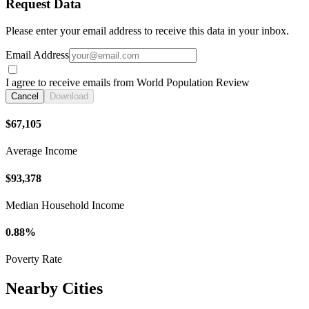
Request Data
Please enter your email address to receive this data in your inbox.
Email Address
I agree to receive emails from World Population Review
Cancel
Download
$67,105
Average Income
$93,378
Median Household Income
0.88%
Poverty Rate
Nearby Cities