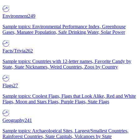
Environment
249
Sample topics: Environmental Performance Index, Greenhouse
Gases, Manatee Population, Safe Drinking Water, Solar Power
Facts/Trivia
262
Sample topics: Countries with 12-letter names, Favorite Candy by
State, State Nicknames, Weird Countries, Zoos by Country
Flags
27
Sample topics: Coolest Flags, Flags that Look Alike, Red and White
Flags, Moon and Stars Flags, Purple Flags, State Flags
Geography
241
Sample topics: Archaeological Sites, Largest/Smallest Countries,
Rainforest Countries, State Capitals, Volcanoes by State