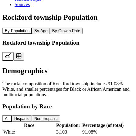
Sources
Rockford township Population
By Population
By Age
By Growth Rate
Rockford township Population
Demographics
The racial composition of Rockford township includes 91.08%
White, and smaller percentages for Black or African American and
multiracial populations.
Population by Race
All
Hispanic
Non-Hispanic
Race
Population
↓
Percentage (of total)
White
3,103
91.08%