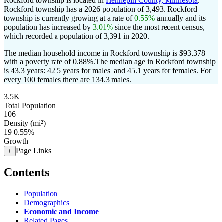
Rockford township is located in
Hennepin County, Minnesota
.
Rockford township has a 2026 population of
3,493
. Rockford
township is currently growing at a rate of
0.55%
annually and its
population has increased by
3.01%
since the most recent census,
which recorded a population of
3,391
in 2020.
The median household income in Rockford township is $93,378
with a poverty rate of 0.88%.
The median age in Rockford township
is 43.3 years: 42.5 years for males, and 45.1 years for females.
For
every 100 females there are 134.3 males.
3.5K
Total Population
106
Density (mi²)
19
0.55%
Growth
Page Links
+
Contents
Population
Demographics
Economic and Income
Related Pages