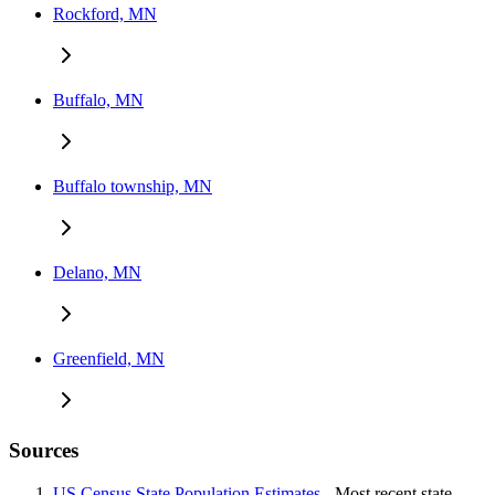
Rockford, MN
Buffalo, MN
Buffalo township, MN
Delano, MN
Greenfield, MN
Sources
US Census State Population Estimates
- Most recent state