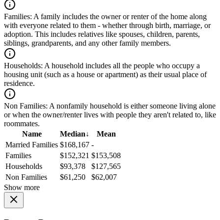
Families:
A family includes the owner or renter of the home along
with everyone related to them - whether through birth, marriage, or
adoption. This includes relatives like spouses, children, parents,
siblings, grandparents, and any other family members.
Households:
A household includes all the people who occupy a
housing unit (such as a house or apartment) as their usual place of
residence.
Non Families:
A nonfamily household is either someone living alone
or when the owner/renter lives with people they aren't related to, like
roommates.
Name
Median
↓
Mean
Married Families
$168,167
-
Families
$152,321
$153,508
Households
$93,378
$127,565
Non Families
$61,250
$62,007
Show more