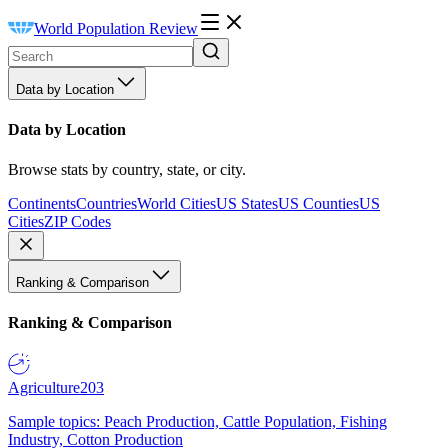
World Population Review
Data by Location
Data by Location
Browse stats by country, state, or city.
Continents
Countries
World Cities
US States
US Counties
US
Cities
ZIP Codes
Ranking & Comparison
Ranking & Comparison
Agriculture
203
Sample topics: Peach Production, Cattle Population, Fishing
Industry, Cotton Production