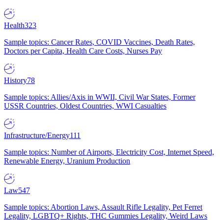
Health
323
Sample topics: Cancer Rates, COVID Vaccines, Death Rates,
Doctors per Capita, Health Care Costs, Nurses Pay
History
78
Sample topics: Allies/Axis in WWII, Civil War States, Former
USSR Countries, Oldest Countries, WWI Casualties
Infrastructure/Energy
111
Sample topics: Number of Airports, Electricity Cost, Internet Speed,
Renewable Energy, Uranium Production
Law
547
Sample topics: Abortion Laws, Assault Rifle Legality, Pet Ferret
Legality, LGBTQ+ Rights, THC Gummies Legality, Weird Laws