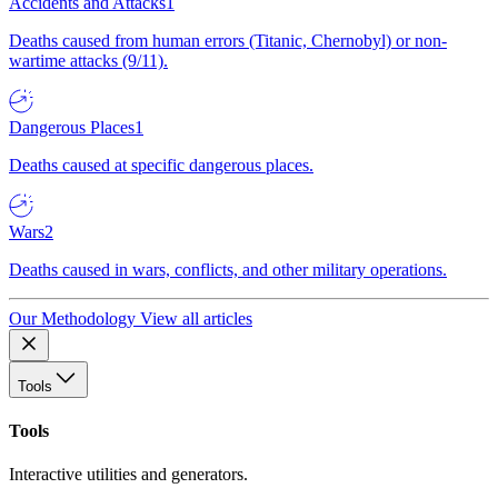
Accidents and Attacks
1
Deaths caused from human errors (Titanic, Chernobyl) or non-
wartime attacks (9/11).
Dangerous Places
1
Deaths caused at specific dangerous places.
Wars
2
Deaths caused in wars, conflicts, and other military operations.
Our Methodology
View all articles
Tools
Tools
Interactive utilities and generators.