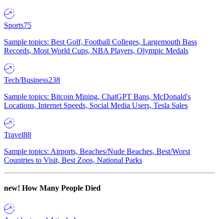
Sports
75
Sample topics: Best Golf, Football Colleges, Largemouth Bass
Records, Most World Cups, NBA Players, Olympic Medals
Tech/Business
238
Sample topics: Bitcoin Mining, ChatGPT Bans, McDonald's
Locations, Internet Speeds, Social Media Users, Tesla Sales
Travel
88
Sample topics: Airports, Beaches/Nude Beaches, Best/Worst
Countries to Visit, Best Zoos, National Parks
new!
How Many People Died