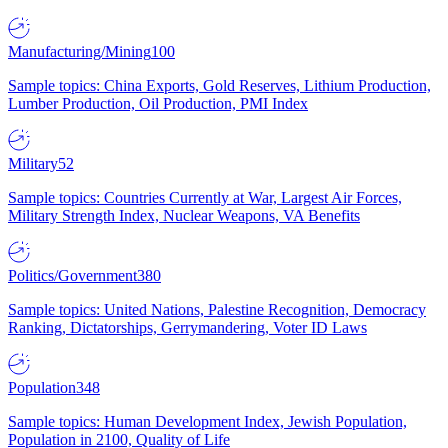
Manufacturing/Mining
100
Sample topics: China Exports, Gold Reserves, Lithium Production,
Lumber Production, Oil Production, PMI Index
Military
52
Sample topics: Countries Currently at War, Largest Air Forces,
Military Strength Index, Nuclear Weapons, VA Benefits
Politics/Government
380
Sample topics: United Nations, Palestine Recognition, Democracy
Ranking, Dictatorships, Gerrymandering, Voter ID Laws
Population
348
Sample topics: Human Development Index, Jewish Population,
Population in 2100, Quality of Life