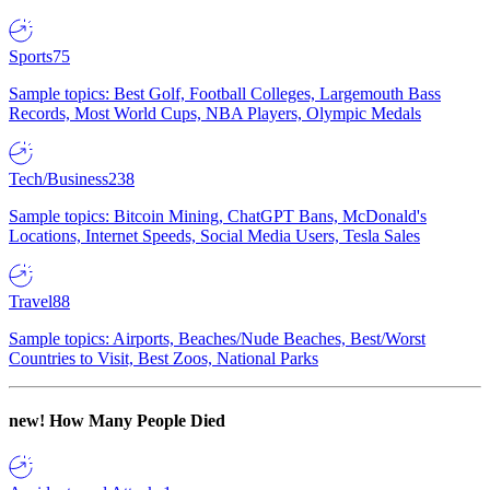
Sports
75
Sample topics: Best Golf, Football Colleges, Largemouth Bass
Records, Most World Cups, NBA Players, Olympic Medals
Tech/Business
238
Sample topics: Bitcoin Mining, ChatGPT Bans, McDonald's
Locations, Internet Speeds, Social Media Users, Tesla Sales
Travel
88
Sample topics: Airports, Beaches/Nude Beaches, Best/Worst
Countries to Visit, Best Zoos, National Parks
new!
How Many People Died