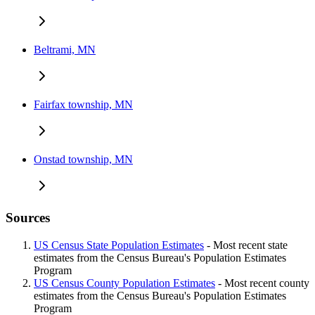
Beltrami, MN
Fairfax township, MN
Onstad township, MN
Sources
US Census State Population Estimates
- Most recent state
estimates from the Census Bureau's Population Estimates
Program
US Census County Population Estimates
- Most recent county
estimates from the Census Bureau's Population Estimates
Program