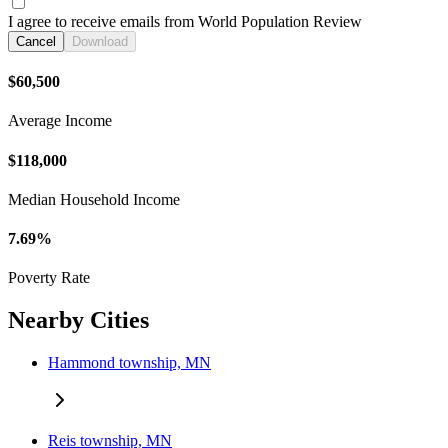
I agree to receive emails from World Population Review
Cancel
Download
$60,500
Average Income
$118,000
Median Household Income
7.69%
Poverty Rate
Nearby Cities
Hammond township, MN
Reis township, MN