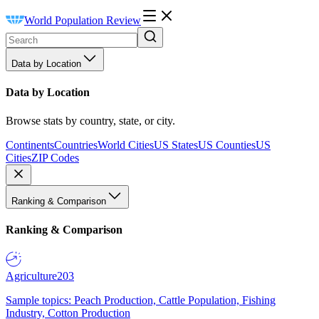
World Population Review
Data by Location
Data by Location
Browse stats by country, state, or city.
Continents
Countries
World Cities
US States
US Counties
US
Cities
ZIP Codes
Ranking & Comparison
Ranking & Comparison
Agriculture
203
Sample topics: Peach Production, Cattle Population, Fishing
Industry, Cotton Production