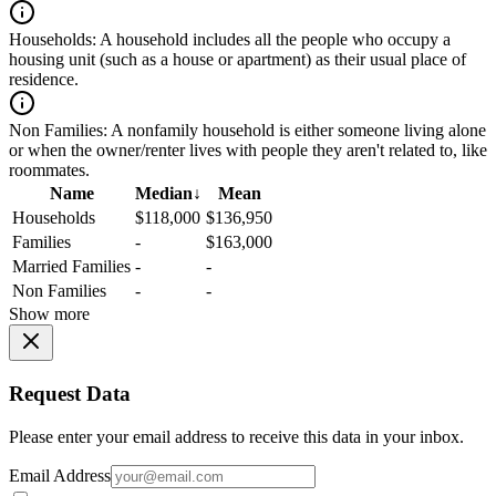
Households:
A household includes all the people who occupy a
housing unit (such as a house or apartment) as their usual place of
residence.
Non Families:
A nonfamily household is either someone living alone
or when the owner/renter lives with people they aren't related to, like
roommates.
Name
Median
↓
Mean
Households
$118,000
$136,950
Families
-
$163,000
Married Families
-
-
Non Families
-
-
Show more
Request Data
Please enter your email address to receive this data in your inbox.
Email Address