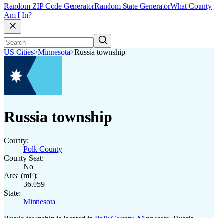
Random ZIP Code Generator
Random State Generator
What County
Am I In?
US Cities
>
Minnesota
>
Russia township
Russia township
County:
Polk County
County Seat:
No
Area (mi²):
36.059
State:
Minnesota