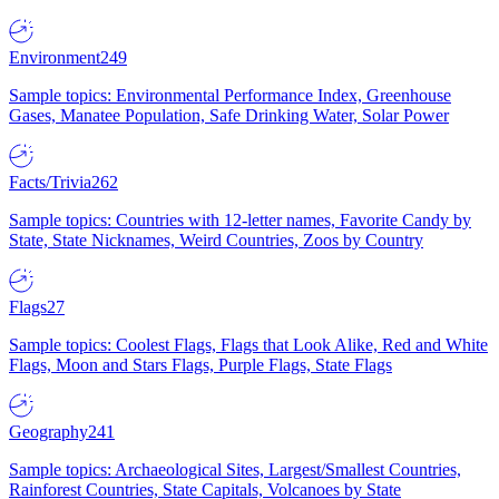
Environment
249
Sample topics: Environmental Performance Index, Greenhouse
Gases, Manatee Population, Safe Drinking Water, Solar Power
Facts/Trivia
262
Sample topics: Countries with 12-letter names, Favorite Candy by
State, State Nicknames, Weird Countries, Zoos by Country
Flags
27
Sample topics: Coolest Flags, Flags that Look Alike, Red and White
Flags, Moon and Stars Flags, Purple Flags, State Flags
Geography
241
Sample topics: Archaeological Sites, Largest/Smallest Countries,
Rainforest Countries, State Capitals, Volcanoes by State