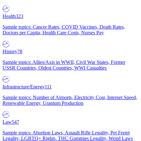
Health
323
Sample topics: Cancer Rates, COVID Vaccines, Death Rates,
Doctors per Capita, Health Care Costs, Nurses Pay
History
78
Sample topics: Allies/Axis in WWII, Civil War States, Former
USSR Countries, Oldest Countries, WWI Casualties
Infrastructure/Energy
111
Sample topics: Number of Airports, Electricity Cost, Internet Speed,
Renewable Energy, Uranium Production
Law
547
Sample topics: Abortion Laws, Assault Rifle Legality, Pet Ferret
Legality, LGBTQ+ Rights, THC Gummies Legality, Weird Laws