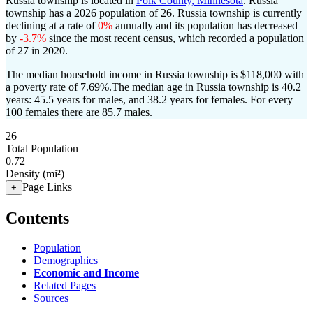
Russia township is located in
Polk County, Minnesota
. Russia
township has a 2026 population of
26
. Russia township is currently
declining at a rate of
0%
annually and its population has decreased
by
-3.7%
since the most recent census, which recorded a population
of
27
in 2020.
The median household income in Russia township is $118,000 with
a poverty rate of 7.69%.
The median age in Russia township is 40.2
years: 45.5 years for males, and 38.2 years for females.
For every
100 females there are 85.7 males.
26
Total Population
0.72
Density (mi²)
Page Links
+
Contents
Population
Demographics
Economic and Income
Related Pages
Sources