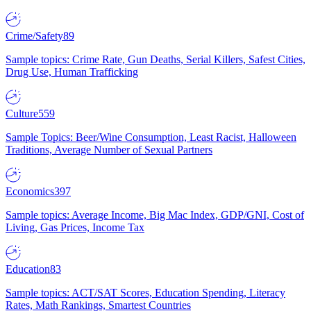
Crime/Safety
89
Sample topics: Crime Rate, Gun Deaths, Serial Killers, Safest Cities,
Drug Use, Human Trafficking
Culture
559
Sample Topics: Beer/Wine Consumption, Least Racist, Halloween
Traditions, Average Number of Sexual Partners
Economics
397
Sample topics: Average Income, Big Mac Index, GDP/GNI, Cost of
Living, Gas Prices, Income Tax
Education
83
Sample topics: ACT/SAT Scores, Education Spending, Literacy
Rates, Math Rankings, Smartest Countries