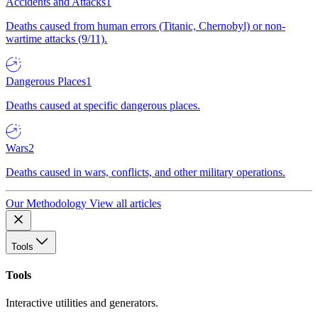
Accidents and Attacks
1
Deaths caused from human errors (Titanic, Chernobyl) or non-
wartime attacks (9/11).
Dangerous Places
1
Deaths caused at specific dangerous places.
Wars
2
Deaths caused in wars, conflicts, and other military operations.
Our Methodology
View all articles
Tools
Tools
Interactive utilities and generators.