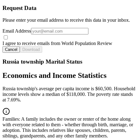
Request Data
Please enter your email address to receive this data in your inbox.
Email Address
I agree to receive emails from World Population Review
Cancel
Download
Russia township Marital Status
Economics and Income Statistics
Russia township's average per capita income is $60,500. Household
income levels show a median of $118,000. The poverty rate stands
at 7.69%.
Families:
A family includes the owner or renter of the home along
with everyone related to them - whether through birth, marriage, or
adoption. This includes relatives like spouses, children, parents,
siblings, grandparents, and any other family members.