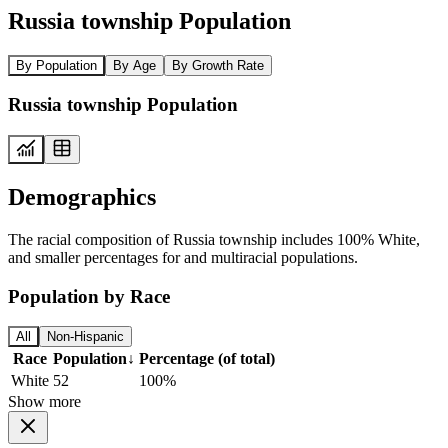
Russia township Population
By Population
By Age
By Growth Rate
Russia township Population
Demographics
The racial composition of Russia township includes 100% White,
and smaller percentages for and multiracial populations.
Population by Race
All
Non-Hispanic
Race
Population
↓
Percentage (of total)
White
52
100%
Show more