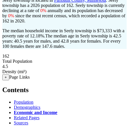
Seely township is located in
Faribault County, Minnesota
. Seely
township has a 2026 population of
162
. Seely township is currently
declining at a rate of
0%
annually and its population has decreased
by
0%
since the most recent census, which recorded a population of
162
in 2020.
The median household income in Seely township is $73,333 with a
poverty rate of 12.18%.
The median age in Seely township is 42.5
years: 40.5 years for males, and 42.8 years for females.
For every
100 females there are 147.6 males.
162
Total Population
4.5
Density (mi²)
Page Links
+
Contents
Population
Demographics
Economic and Income
Related Pages
Sources