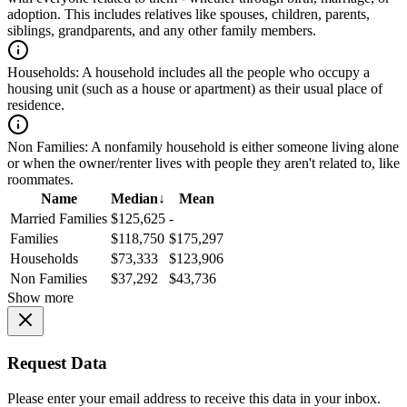
adoption. This includes relatives like spouses, children, parents,
siblings, grandparents, and any other family members.
Households:
A household includes all the people who occupy a
housing unit (such as a house or apartment) as their usual place of
residence.
Non Families:
A nonfamily household is either someone living alone
or when the owner/renter lives with people they aren't related to, like
roommates.
Name
Median
↓
Mean
Married Families
$125,625
-
Families
$118,750
$175,297
Households
$73,333
$123,906
Non Families
$37,292
$43,736
Show more
Request Data
Please enter your email address to receive this data in your inbox.