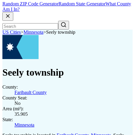
Random ZIP Code Generator
Random State Generator
What County
Am I In?
US Cities
>
Minnesota
>
Seely township
Seely township
County:
Faribault County
County Seat:
No
Area (mi²):
35.905
State:
Minnesota