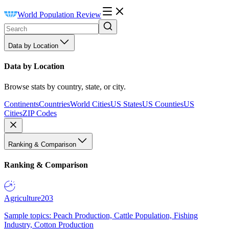
World Population Review
Data by Location
Data by Location
Browse stats by country, state, or city.
Continents
Countries
World Cities
US States
US Counties
US
Cities
ZIP Codes
Ranking & Comparison
Ranking & Comparison
Agriculture
203
Sample topics: Peach Production, Cattle Population, Fishing
Industry, Cotton Production