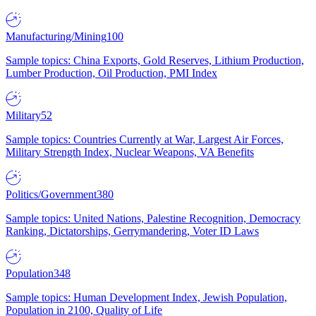
Manufacturing/Mining
100
Sample topics: China Exports, Gold Reserves, Lithium Production,
Lumber Production, Oil Production, PMI Index
Military
52
Sample topics: Countries Currently at War, Largest Air Forces,
Military Strength Index, Nuclear Weapons, VA Benefits
Politics/Government
380
Sample topics: United Nations, Palestine Recognition, Democracy
Ranking, Dictatorships, Gerrymandering, Voter ID Laws
Population
348
Sample topics: Human Development Index, Jewish Population,
Population in 2100, Quality of Life