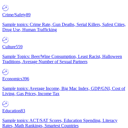
Crime/Safety
89
Sample topics: Crime Rate, Gun Deaths, Serial Killers, Safest Cities,
Drug Use, Human Trafficking
Culture
559
Sample Topics: Beer/Wine Consumption, Least Racist, Halloween
Traditions, Average Number of Sexual Partners
Economics
396
Sample topics: Average Income, Big Mac Index, GDP/GNI, Cost of
Living, Gas Prices, Income Tax
Education
83
Sample topics: ACT/SAT Scores, Education Spending, Literacy
Rates, Math Rankings, Smartest Countries