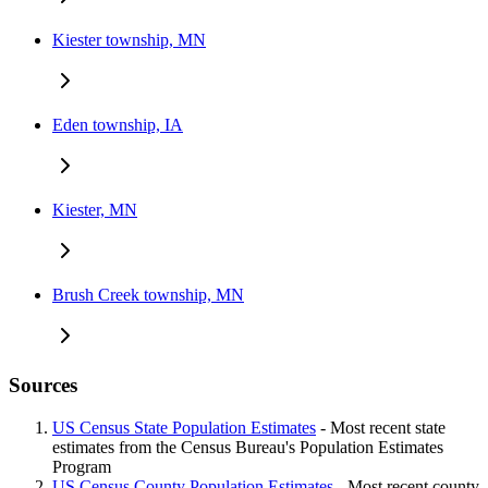
Kiester township, MN
Eden township, IA
Kiester, MN
Brush Creek township, MN
Sources
US Census State Population Estimates
- Most recent state
estimates from the Census Bureau's Population Estimates
Program
US Census County Population Estimates
- Most recent county