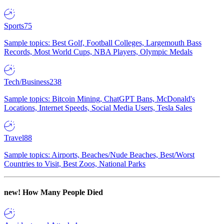
Sports
75
Sample topics: Best Golf, Football Colleges, Largemouth Bass
Records, Most World Cups, NBA Players, Olympic Medals
Tech/Business
238
Sample topics: Bitcoin Mining, ChatGPT Bans, McDonald's
Locations, Internet Speeds, Social Media Users, Tesla Sales
Travel
88
Sample topics: Airports, Beaches/Nude Beaches, Best/Worst
Countries to Visit, Best Zoos, National Parks
new!
How Many People Died