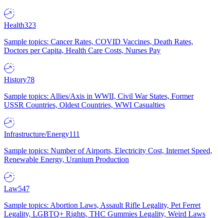
Health
323
Sample topics: Cancer Rates, COVID Vaccines, Death Rates,
Doctors per Capita, Health Care Costs, Nurses Pay
History
78
Sample topics: Allies/Axis in WWII, Civil War States, Former
USSR Countries, Oldest Countries, WWI Casualties
Infrastructure/Energy
111
Sample topics: Number of Airports, Electricity Cost, Internet Speed,
Renewable Energy, Uranium Production
Law
547
Sample topics: Abortion Laws, Assault Rifle Legality, Pet Ferret
Legality, LGBTQ+ Rights, THC Gummies Legality, Weird Laws