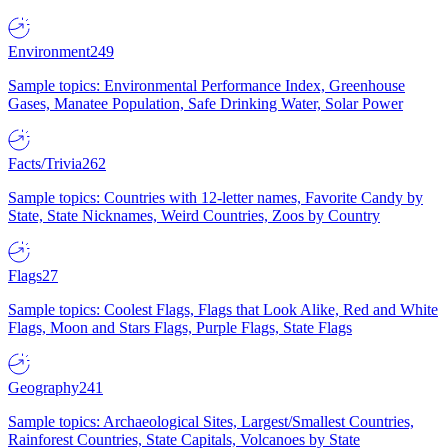
Environment
249
Sample topics: Environmental Performance Index, Greenhouse
Gases, Manatee Population, Safe Drinking Water, Solar Power
Facts/Trivia
262
Sample topics: Countries with 12-letter names, Favorite Candy by
State, State Nicknames, Weird Countries, Zoos by Country
Flags
27
Sample topics: Coolest Flags, Flags that Look Alike, Red and White
Flags, Moon and Stars Flags, Purple Flags, State Flags
Geography
241
Sample topics: Archaeological Sites, Largest/Smallest Countries,
Rainforest Countries, State Capitals, Volcanoes by State