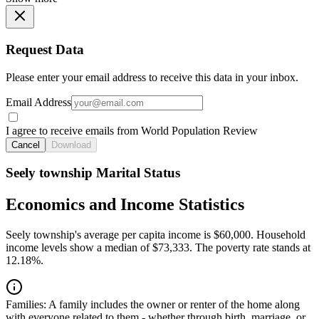
Request Data
Please enter your email address to receive this data in your inbox.
Email Address
I agree to receive emails from World Population Review
Cancel
Download
Seely township Marital Status
Economics and Income Statistics
Seely township's average per capita income is $60,000. Household
income levels show a median of $73,333. The poverty rate stands at
12.18%.
Families:
A family includes the owner or renter of the home along
with everyone related to them - whether through birth, marriage, or