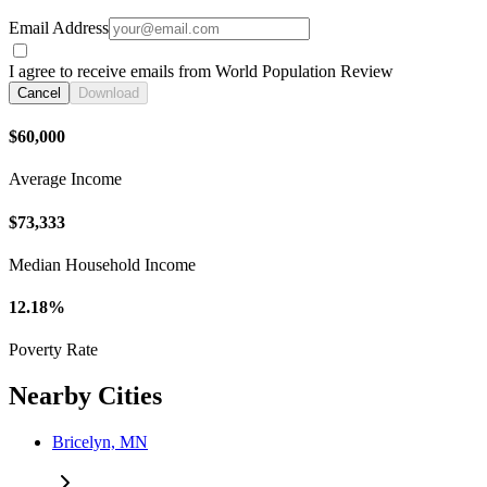
Email Address
I agree to receive emails from World Population Review
Cancel
Download
$60,000
Average Income
$73,333
Median Household Income
12.18%
Poverty Rate
Nearby Cities
Bricelyn, MN