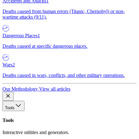
Accidents and Attacks
1
Deaths caused from human errors (Titanic, Chernobyl) or non-
wartime attacks (9/11).
Dangerous Places
1
Deaths caused at specific dangerous places.
Wars
2
Deaths caused in wars, conflicts, and other military operations.
Our Methodology
View all articles
Tools
Tools
Interactive utilities and generators.