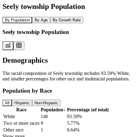
Seely township Population
By Population
By Age
By Growth Rate
Seely township Population
Demographics
The racial composition of Seely township includes 93.59% White,
and smaller percentages for other race and multiracial populations.
Population by Race
All
Hispanic
Non-Hispanic
Race
Population
↓
Percentage (of total)
White
146
93.59%
Two or more races
9
5.77%
Other race
1
0.64%
Show more