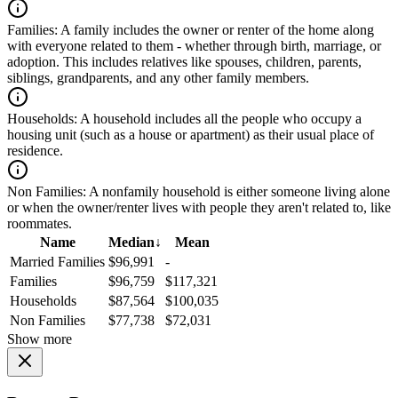
Families:
A family includes the owner or renter of the home along
with everyone related to them - whether through birth, marriage, or
adoption. This includes relatives like spouses, children, parents,
siblings, grandparents, and any other family members.
Households:
A household includes all the people who occupy a
housing unit (such as a house or apartment) as their usual place of
residence.
Non Families:
A nonfamily household is either someone living alone
or when the owner/renter lives with people they aren't related to, like
roommates.
Name
Median
↓
Mean
Married Families
$96,991
-
Families
$96,759
$117,321
Households
$87,564
$100,035
Non Families
$77,738
$72,031
Show more