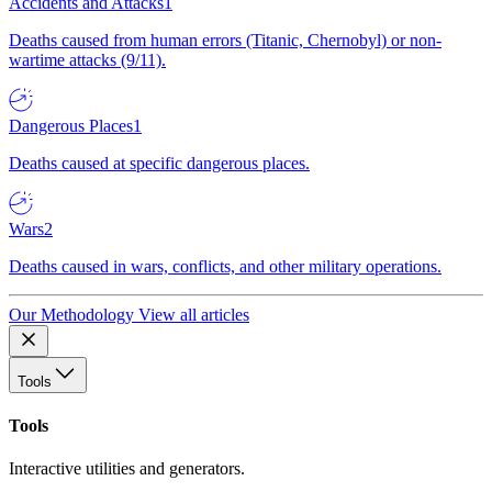
Accidents and Attacks
1
Deaths caused from human errors (Titanic, Chernobyl) or non-
wartime attacks (9/11).
Dangerous Places
1
Deaths caused at specific dangerous places.
Wars
2
Deaths caused in wars, conflicts, and other military operations.
Our Methodology
View all articles
Tools
Tools
Interactive utilities and generators.