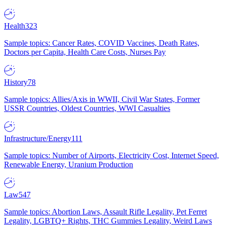
Health
323
Sample topics: Cancer Rates, COVID Vaccines, Death Rates,
Doctors per Capita, Health Care Costs, Nurses Pay
History
78
Sample topics: Allies/Axis in WWII, Civil War States, Former
USSR Countries, Oldest Countries, WWI Casualties
Infrastructure/Energy
111
Sample topics: Number of Airports, Electricity Cost, Internet Speed,
Renewable Energy, Uranium Production
Law
547
Sample topics: Abortion Laws, Assault Rifle Legality, Pet Ferret
Legality, LGBTQ+ Rights, THC Gummies Legality, Weird Laws