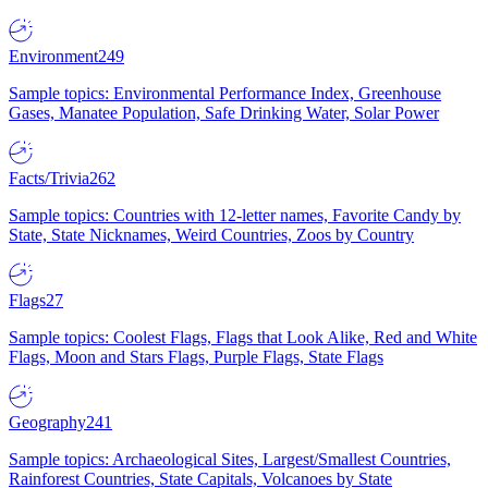
Environment
249
Sample topics: Environmental Performance Index, Greenhouse
Gases, Manatee Population, Safe Drinking Water, Solar Power
Facts/Trivia
262
Sample topics: Countries with 12-letter names, Favorite Candy by
State, State Nicknames, Weird Countries, Zoos by Country
Flags
27
Sample topics: Coolest Flags, Flags that Look Alike, Red and White
Flags, Moon and Stars Flags, Purple Flags, State Flags
Geography
241
Sample topics: Archaeological Sites, Largest/Smallest Countries,
Rainforest Countries, State Capitals, Volcanoes by State