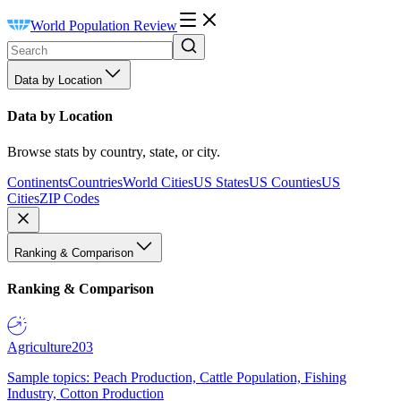
World Population Review
Data by Location
Data by Location
Browse stats by country, state, or city.
Continents
Countries
World Cities
US States
US Counties
US
Cities
ZIP Codes
Ranking & Comparison
Ranking & Comparison
Agriculture
203
Sample topics: Peach Production, Cattle Population, Fishing
Industry, Cotton Production