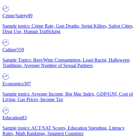
Crime/Safety
89
Sample topics: Crime Rate, Gun Deaths, Serial Killers, Safest Cities,
Drug Use, Human Trafficking
Culture
559
Sample Topics: Beer/Wine Consumption, Least Racist, Halloween
Traditions, Average Number of Sexual Partners
Economics
397
Sample topics: Average Income, Big Mac Index, GDP/GNI, Cost of
Living, Gas Prices, Income Tax
Education
83
Sample topics: ACT/SAT Scores, Education Spending, Literacy
Rates, Math Rankings, Smartest Countries