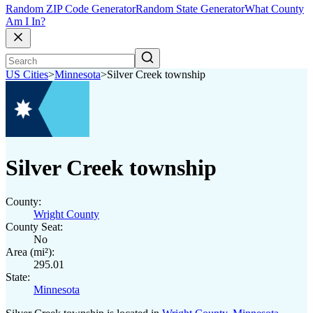
Random ZIP Code Generator
Random State Generator
What County
Am I In?
US Cities
>
Minnesota
>
Silver Creek township
Silver Creek township
County:
Wright County
County Seat:
No
Area (mi²):
295.01
State:
Minnesota