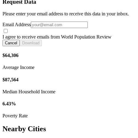
Request Data
Please enter your email address to receive this data in your inbox.
Email Address
I agree to receive emails from World Population Review
Cancel
Download
$64,306
Average Income
$87,564
Median Household Income
6.43%
Poverty Rate
Nearby Cities