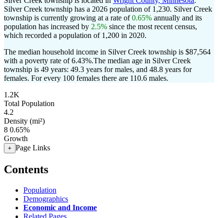
Silver Creek township is located in
Wright County, Minnesota
.
Silver Creek township has a 2026 population of
1,230
. Silver Creek
township is currently growing at a rate of
0.65%
annually and its
population has increased by
2.5%
since the most recent census,
which recorded a population of
1,200
in 2020.
The median household income in Silver Creek township is $87,564
with a poverty rate of 6.43%.
The median age in Silver Creek
township is 49 years: 49.3 years for males, and 48.8 years for
females.
For every 100 females there are 110.6 males.
1.2K
Total Population
4.2
Density (mi²)
8
0.65%
Growth
Page Links
+
Contents
Population
Demographics
Economic and Income
Related Pages