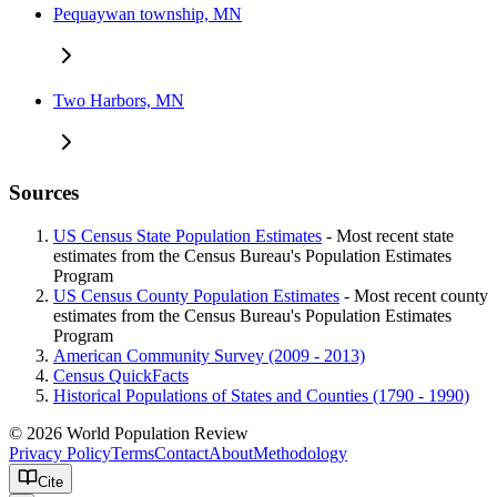
Pequaywan township, MN
Two Harbors, MN
Sources
US Census State Population Estimates
- Most recent state
estimates from the Census Bureau's Population Estimates
Program
US Census County Population Estimates
- Most recent county
estimates from the Census Bureau's Population Estimates
Program
American Community Survey (2009 - 2013)
Census QuickFacts
Historical Populations of States and Counties (1790 - 1990)
© 2026 World Population Review
Privacy Policy
Terms
Contact
About
Methodology
Cite