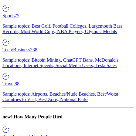
Sports
75
Sample topics: Best Golf, Football Colleges, Largemouth Bass
Records, Most World Cups, NBA Players, Olympic Medals
Tech/Business
238
Sample topics: Bitcoin Mining, ChatGPT Bans, McDonald's
Locations, Internet Speeds, Social Media Users, Tesla Sales
Travel
88
Sample topics: Airports, Beaches/Nude Beaches, Best/Worst
Countries to Visit, Best Zoos, National Parks
new!
How Many People Died