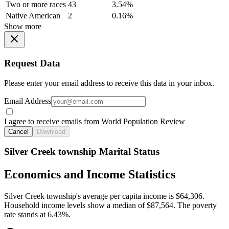
Two or more races
43
3.54%
Native American
2
0.16%
Show more
Request Data
Please enter your email address to receive this data in your inbox.
Email Address
I agree to receive emails from World Population Review
Cancel
Download
Silver Creek township Marital Status
Economics and Income Statistics
Silver Creek township's average per capita income is $64,306.
Household income levels show a median of $87,564. The poverty
rate stands at 6.43%.