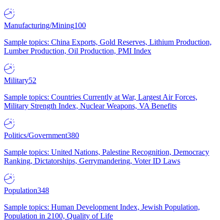
Manufacturing/Mining
100
Sample topics: China Exports, Gold Reserves, Lithium Production,
Lumber Production, Oil Production, PMI Index
Military
52
Sample topics: Countries Currently at War, Largest Air Forces,
Military Strength Index, Nuclear Weapons, VA Benefits
Politics/Government
380
Sample topics: United Nations, Palestine Recognition, Democracy
Ranking, Dictatorships, Gerrymandering, Voter ID Laws
Population
348
Sample topics: Human Development Index, Jewish Population,
Population in 2100, Quality of Life