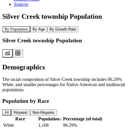
Sources
Silver Creek township Population
By Population
By Age
By Growth Rate
Silver Creek township Population
Demographics
The racial composition of Silver Creek township includes 96.29%
White, and smaller percentages for Native American and multiracial
populations.
Population by Race
All
Hispanic
Non-Hispanic
Race
Population
↓
Percentage (of total)
White
1,168
96.29%