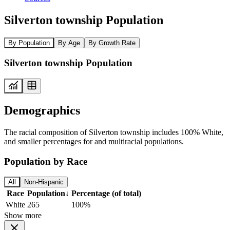
Silverton township Population
By Population
By Age
By Growth Rate
Silverton township Population
Demographics
The racial composition of Silverton township includes 100% White,
and smaller percentages for and multiracial populations.
Population by Race
All
Non-Hispanic
Race
Population
↓
Percentage (of total)
White
265
100%
Show more