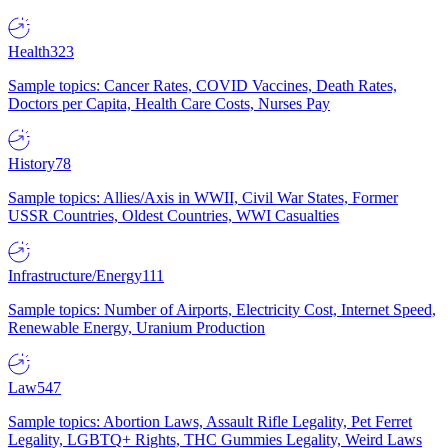
Health
323
Sample topics: Cancer Rates, COVID Vaccines, Death Rates,
Doctors per Capita, Health Care Costs, Nurses Pay
History
78
Sample topics: Allies/Axis in WWII, Civil War States, Former
USSR Countries, Oldest Countries, WWI Casualties
Infrastructure/Energy
111
Sample topics: Number of Airports, Electricity Cost, Internet Speed,
Renewable Energy, Uranium Production
Law
547
Sample topics: Abortion Laws, Assault Rifle Legality, Pet Ferret
Legality, LGBTQ+ Rights, THC Gummies Legality, Weird Laws