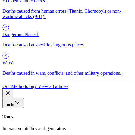
Accidents and Attacks
1
Deaths caused from human errors (Titanic, Chernobyl) or non-
wartime attacks (9/11).
Dangerous Places
1
Deaths caused at specific dangerous places.
Wars
2
Deaths caused in wars, conflicts, and other military operations.
Our Methodology
View all articles
Tools
Tools
Interactive utilities and generators.