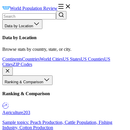
World Population Review
Data by Location
Data by Location
Browse stats by country, state, or city.
Continents
Countries
World Cities
US States
US Counties
US
Cities
ZIP Codes
Ranking & Comparison
Ranking & Comparison
Agriculture
203
Sample topics: Peach Production, Cattle Population, Fishing
Industry, Cotton Production