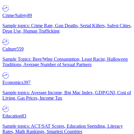
Crime/Safety
89
Sample topics: Crime Rate, Gun Deaths, Serial Killers, Safest Cities,
Drug Use, Human Trafficking
Culture
559
Sample Topics: Beer/Wine Consumption, Least Racist, Halloween
Traditions, Average Number of Sexual Partners
Economics
397
Sample topics: Average Income, Big Mac Index, GDP/GNI, Cost of
Living, Gas Prices, Income Tax
Education
83
Sample topics: ACT/SAT Scores, Education Spending, Literacy
Rates, Math Rankings, Smartest Countries