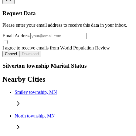
Request Data
Please enter your email address to receive this data in your inbox.
Email Address
I agree to receive emails from World Population Review
Cancel
Download
Silverton township Marital Status
Nearby Cities
Smiley township, MN
North township, MN