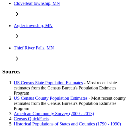
Cloverleaf township, MN
Agder township, MN
Thief River Falls, MN
Sources
US Census State Population Estimates
- Most recent state
estimates from the Census Bureau's Population Estimates
Program
US Census County Population Estimates
- Most recent county
estimates from the Census Bureau's Population Estimates
Program
American Community Survey (2009 - 2013)
Census QuickFacts
Historical Populations of States and Counties (1790 - 1990)