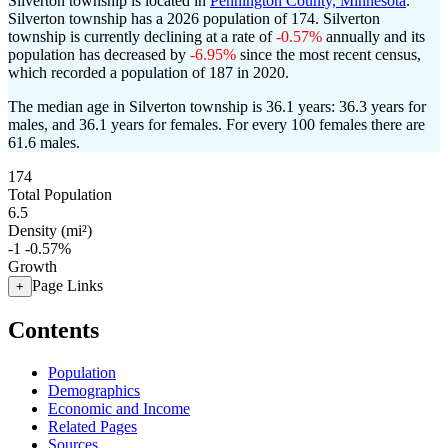
Silverton township is located in
Pennington County, Minnesota
.
Silverton township has a 2026 population of
174
. Silverton
township is currently declining at a rate of
-0.57%
annually and its
population has decreased by
-6.95%
since the most recent census,
which recorded a population of
187
in 2020.
The median age in Silverton township is 36.1 years: 36.3 years for
males, and 36.1 years for females.
For every 100 females there are
61.6 males.
174
Total Population
6.5
Density (mi²)
-1
-0.57%
Growth
Page Links
+
Contents
Population
Demographics
Economic and Income
Related Pages
Sources