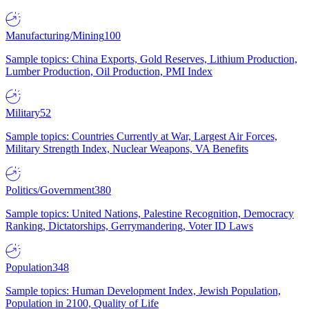
Manufacturing/Mining
100
Sample topics: China Exports, Gold Reserves, Lithium Production,
Lumber Production, Oil Production, PMI Index
Military
52
Sample topics: Countries Currently at War, Largest Air Forces,
Military Strength Index, Nuclear Weapons, VA Benefits
Politics/Government
380
Sample topics: United Nations, Palestine Recognition, Democracy
Ranking, Dictatorships, Gerrymandering, Voter ID Laws
Population
348
Sample topics: Human Development Index, Jewish Population,
Population in 2100, Quality of Life