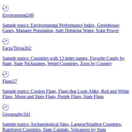
Environment
249
Sample topics: Environmental Performance Index, Greenhouse
Gases, Manatee Population, Safe Drinking Water, Solar Power
Facts/Trivia
262
Sample topics: Countries with 12-letter names, Favorite Candy by
State, State Nicknames, Weird Countries, Zoos by Country
Flags
27
Sample topics: Coolest Flags, Flags that Look Alike, Red and White
Flags, Moon and Stars Flags, Purple Flags, State Flags
Geography
241
Sample topics: Archaeological Sites, Largest/Smallest Countries,
Rainforest Countries, State Capitals, Volcanoes by State