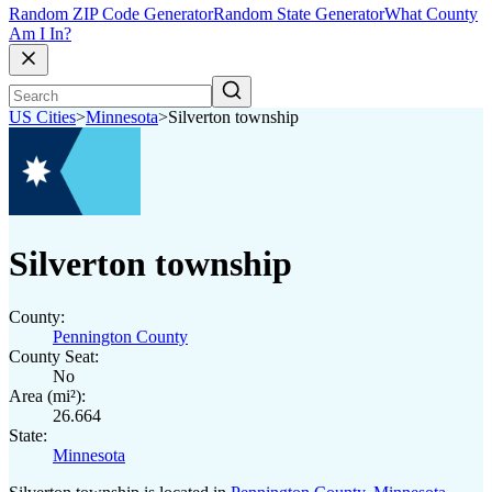
Random ZIP Code Generator
Random State Generator
What County
Am I In?
US Cities
>
Minnesota
>
Silverton township
Silverton township
County:
Pennington County
County Seat:
No
Area (mi²):
26.664
State:
Minnesota