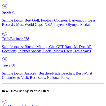
Sports
75
Sample topics: Best Golf, Football Colleges, Largemouth Bass
Records, Most World Cups, NBA Players, Olympic Medals
Tech/Business
238
Sample topics: Bitcoin Mining, ChatGPT Bans, McDonald's
Locations, Internet Speeds, Social Media Users, Tesla Sales
Travel
88
Sample topics: Airports, Beaches/Nude Beaches, Best/Worst
Countries to Visit, Best Zoos, National Parks
new!
How Many People Died