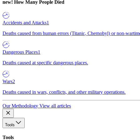
new!
How Many People Died
Accidents and Attacks
1
Deaths caused from human errors (Titanic, Chernobyl) or non-wartime 
Dangerous Places
1
Deaths caused at specific dangerous places.
Wars
2
Deaths caused in wars, conflicts, and other military operations.
Our Methodology
View all articles
Tools
Tools