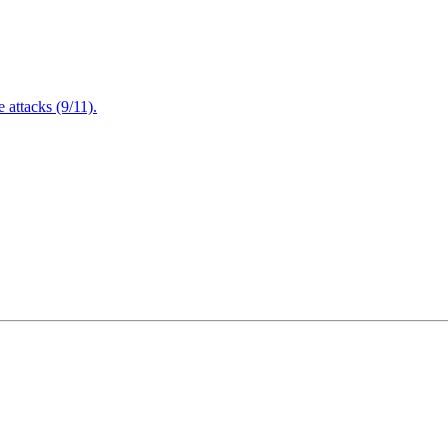
attacks (9/11).