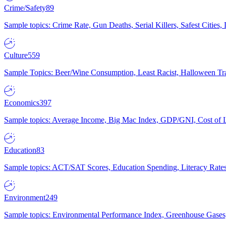
Crime/Safety
89
Sample topics: Crime Rate, Gun Deaths, Serial Killers, Safest Cities
Culture
559
Sample Topics: Beer/Wine Consumption, Least Racist, Halloween Tra
Economics
397
Sample topics: Average Income, Big Mac Index, GDP/GNI, Cost of L
Education
83
Sample topics: ACT/SAT Scores, Education Spending, Literacy Rates
Environment
249
Sample topics: Environmental Performance Index, Greenhouse Gases,