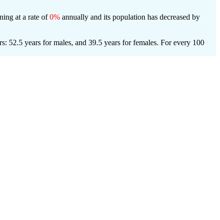
ning at a rate of
0%
annually and its population has decreased by
s: 52.5 years for males, and 39.5 years for females.
For every 100