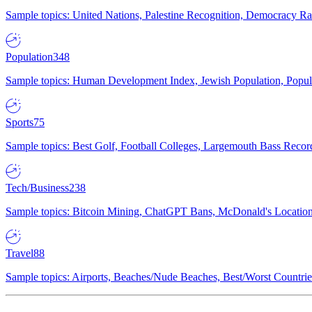
Sample topics: United Nations, Palestine Recognition, Democracy R
Population
348
Sample topics: Human Development Index, Jewish Population, Populat
Sports
75
Sample topics: Best Golf, Football Colleges, Largemouth Bass Rec
Tech/Business
238
Sample topics: Bitcoin Mining, ChatGPT Bans, McDonald's Locations,
Travel
88
Sample topics: Airports, Beaches/Nude Beaches, Best/Worst Countries