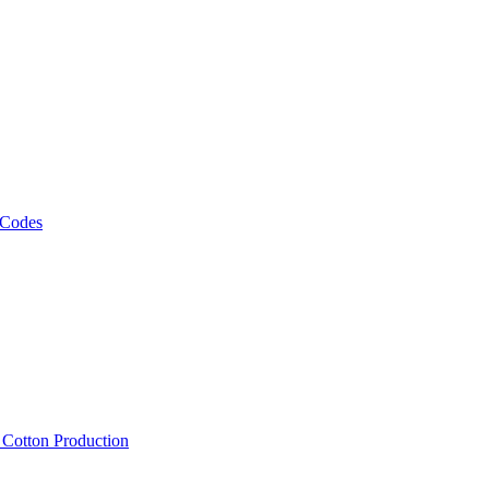
 Codes
, Cotton Production