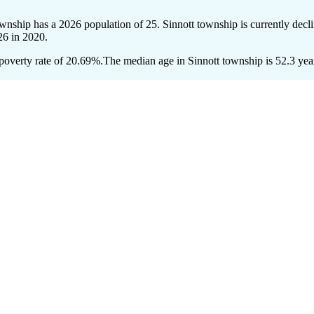
township has a 2026 population of
25
. Sinnott township is currently decli
26
in 2020.
poverty rate of 20.69%.
The median age in Sinnott township is 52.3 year