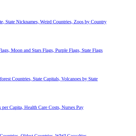
ate, State Nicknames, Weird Countries, Zoos by Country
lags, Moon and Stars Flags, Purple Flags, State Flags
forest Countries, State Capitals, Volcanoes by State
 per Capita, Health Care Costs, Nurses Pay
Countries, Oldest Countries, WWI Casualties