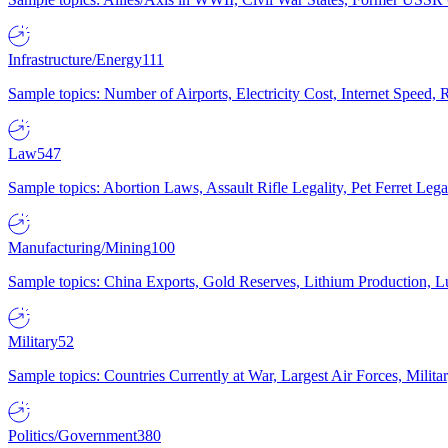
Infrastructure/Energy
111
Sample topics: Number of Airports, Electricity Cost, Internet Speed
Law
547
Sample topics: Abortion Laws, Assault Rifle Legality, Pet Ferret 
Manufacturing/Mining
100
Sample topics: China Exports, Gold Reserves, Lithium Production, 
Military
52
Sample topics: Countries Currently at War, Largest Air Forces, Milit
Politics/Government
380