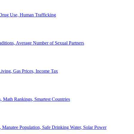
, Drug Use, Human Trafficking
ditions, Average Number of Sexual Partners
iving, Gas Prices, Income Tax
, Math Rankings, Smartest Countries
 Manatee Population, Safe Drinking Water, Solar Power