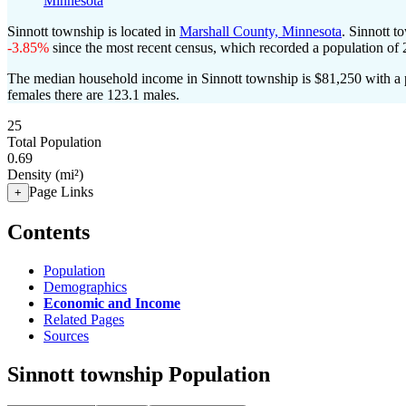
Minnesota
Sinnott township is located in
Marshall County, Minnesota
. Sinnott 
-3.85%
since the most recent census, which recorded a population of
The median household income in Sinnott township is $81,250 with a 
females there are 123.1 males.
25
Total Population
0.69
Density (mi²)
Page Links
+
Contents
Population
Demographics
Economic and Income
Related Pages
Sources
Sinnott township Population