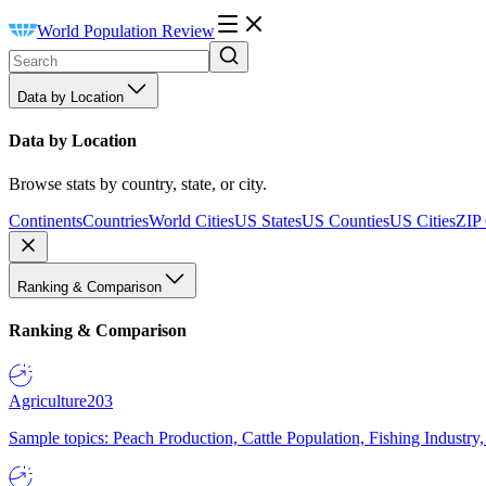
World Population Review
Data by Location
Data by Location
Browse stats by country, state, or city.
Continents
Countries
World Cities
US States
US Counties
US Cities
ZIP
Ranking & Comparison
Ranking & Comparison
Agriculture
203
Sample topics: Peach Production, Cattle Population, Fishing Industry