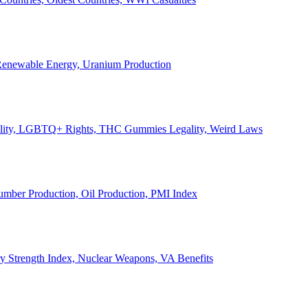
, Renewable Energy, Uranium Production
Legality, LGBTQ+ Rights, THC Gummies Legality, Weird Laws
Lumber Production, Oil Production, PMI Index
ary Strength Index, Nuclear Weapons, VA Benefits