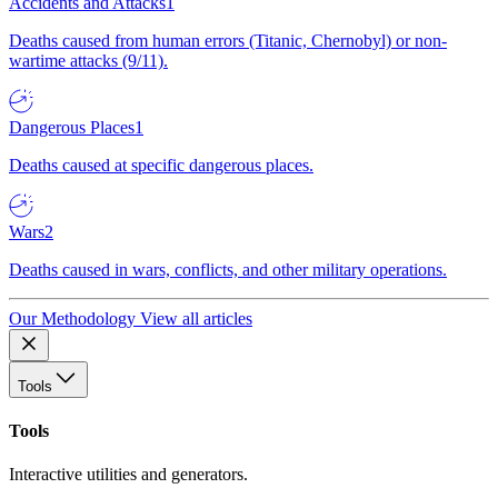
Accidents and Attacks
1
Deaths caused from human errors (Titanic, Chernobyl) or non-
wartime attacks (9/11).
Dangerous Places
1
Deaths caused at specific dangerous places.
Wars
2
Deaths caused in wars, conflicts, and other military operations.
Our Methodology
View all articles
Tools
Tools
Interactive utilities and generators.