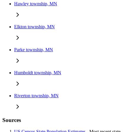
Hawley township, MN
Elkton township, MN
Parke township, MN
Humboldt township, MN
Riverton township, MN
Sources
US Census State Population Estimates
- Most recent state