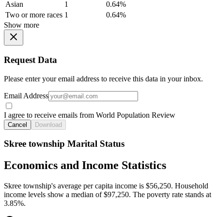
Asian
1
0.64%
Two or more races
1
0.64%
Show more
Request Data
Please enter your email address to receive this data in your inbox.
Email Address
I agree to receive emails from World Population Review
Cancel
Download
Skree township Marital Status
Economics and Income Statistics
Skree township's average per capita income is $56,250. Household
income levels show a median of $97,250. The poverty rate stands at
3.85%.