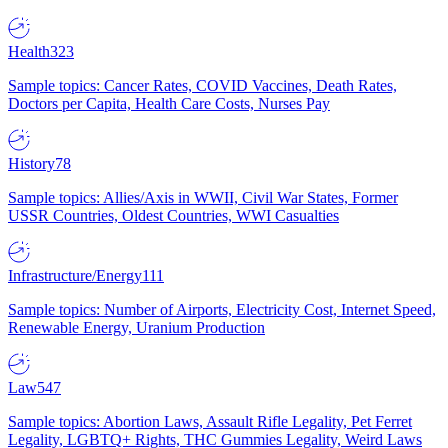
Health
323
Sample topics: Cancer Rates, COVID Vaccines, Death Rates,
Doctors per Capita, Health Care Costs, Nurses Pay
History
78
Sample topics: Allies/Axis in WWII, Civil War States, Former
USSR Countries, Oldest Countries, WWI Casualties
Infrastructure/Energy
111
Sample topics: Number of Airports, Electricity Cost, Internet Speed,
Renewable Energy, Uranium Production
Law
547
Sample topics: Abortion Laws, Assault Rifle Legality, Pet Ferret
Legality, LGBTQ+ Rights, THC Gummies Legality, Weird Laws