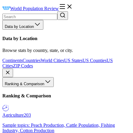
World Population Review
Data by Location
Data by Location
Browse stats by country, state, or city.
Continents
Countries
World Cities
US States
US Counties
US
Cities
ZIP Codes
Ranking & Comparison
Ranking & Comparison
Agriculture
203
Sample topics: Peach Production, Cattle Population, Fishing
Industry, Cotton Production