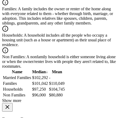
Families:
A family includes the owner or renter of the home along
with everyone related to them - whether through birth, marriage, or
adoption. This includes relatives like spouses, children, parents,
siblings, grandparents, and any other family members.
Households:
A household includes all the people who occupy a
housing unit (such as a house or apartment) as their usual place of
residence.
Non Families:
A nonfamily household is either someone living alone
or when the owner/renter lives with people they aren't related to, like
roommates.
Name
Median
↓
Mean
Married Families
$102,292
-
Families
$101,042
$110,049
Households
$97,250
$104,745
Non Families
$96,000
$80,880
Show more