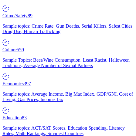
Crime/Safety
89
Sample topics: Crime Rate, Gun Deaths, Serial Killers, Safest Cities,
Drug Use, Human Trafficking
Culture
559
Sample Topics: Beer/Wine Consumption, Least Racist, Halloween
Traditions, Average Number of Sexual Partners
Economics
397
Sample topics: Average Income, Big Mac Index, GDP/GNI, Cost of
Living, Gas Prices, Income Tax
Education
83
Sample topics: ACT/SAT Scores, Education Spending, Literacy
Rates, Math Rankings, Smartest Countries