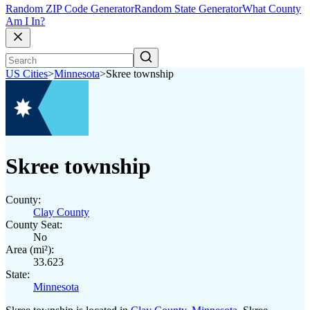
Random ZIP Code Generator
Random State Generator
What County
Am I In?
US Cities
>
Minnesota
>
Skree township
Skree township
County:
Clay County
County Seat:
No
Area (mi²):
33.623
State:
Minnesota