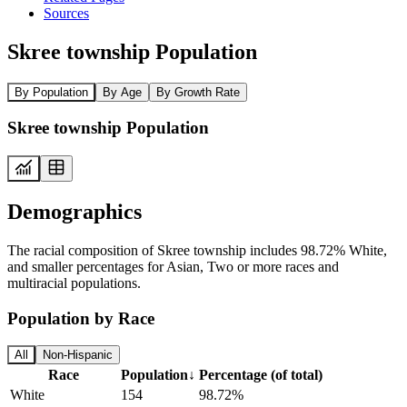
Sources
Skree township Population
By Population
By Age
By Growth Rate
Skree township Population
Demographics
The racial composition of Skree township includes 98.72% White,
and smaller percentages for Asian, Two or more races and
multiracial populations.
Population by Race
All
Non-Hispanic
Race
Population
↓
Percentage (of total)
White
154
98.72%