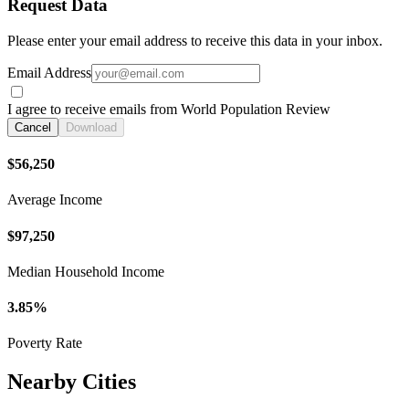
Request Data
Please enter your email address to receive this data in your inbox.
Email Address
I agree to receive emails from World Population Review
Cancel
Download
$56,250
Average Income
$97,250
Median Household Income
3.85%
Poverty Rate
Nearby Cities