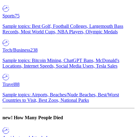
Sports
75
Sample topics: Best Golf, Football Colleges, Largemouth Bass
Records, Most World Cups, NBA Players, Olympic Medals
Tech/Business
238
Sample topics: Bitcoin Mining, ChatGPT Bans, McDonald's
Locations, Internet Speeds, Social Media Users, Tesla Sales
Travel
88
Sample topics: Airports, Beaches/Nude Beaches, Best/Worst
Countries to Visit, Best Zoos, National Parks
new!
How Many People Died