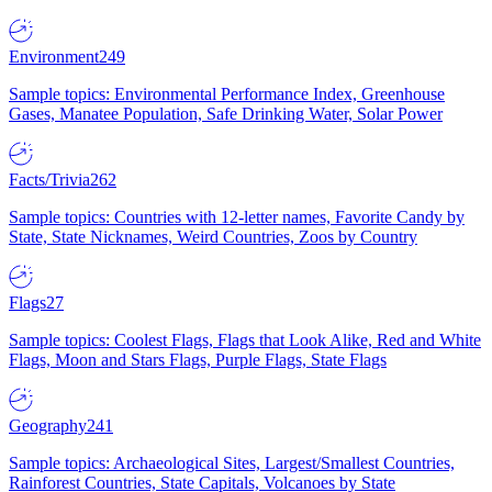
Environment
249
Sample topics: Environmental Performance Index, Greenhouse
Gases, Manatee Population, Safe Drinking Water, Solar Power
Facts/Trivia
262
Sample topics: Countries with 12-letter names, Favorite Candy by
State, State Nicknames, Weird Countries, Zoos by Country
Flags
27
Sample topics: Coolest Flags, Flags that Look Alike, Red and White
Flags, Moon and Stars Flags, Purple Flags, State Flags
Geography
241
Sample topics: Archaeological Sites, Largest/Smallest Countries,
Rainforest Countries, State Capitals, Volcanoes by State