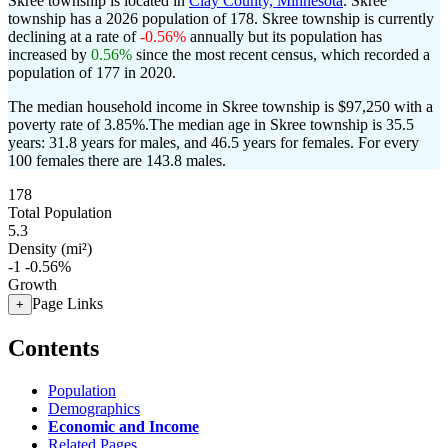
Skree township is located in
Clay County, Minnesota
. Skree
township has a 2026 population of
178
. Skree township is currently
declining at a rate of
-0.56%
annually but its population has
increased by
0.56%
since the most recent census, which recorded a
population of
177
in 2020.
The median household income in Skree township is $97,250 with a
poverty rate of 3.85%.
The median age in Skree township is 35.5
years: 31.8 years for males, and 46.5 years for females.
For every
100 females there are 143.8 males.
178
Total Population
5.3
Density (mi²)
-1
-0.56%
Growth
Page Links
+
Contents
Population
Demographics
Economic and Income
Related Pages