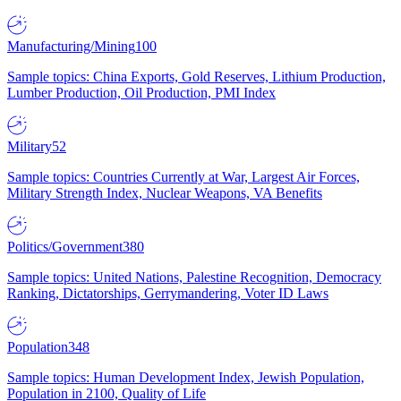
Manufacturing/Mining
100
Sample topics: China Exports, Gold Reserves, Lithium Production,
Lumber Production, Oil Production, PMI Index
Military
52
Sample topics: Countries Currently at War, Largest Air Forces,
Military Strength Index, Nuclear Weapons, VA Benefits
Politics/Government
380
Sample topics: United Nations, Palestine Recognition, Democracy
Ranking, Dictatorships, Gerrymandering, Voter ID Laws
Population
348
Sample topics: Human Development Index, Jewish Population,
Population in 2100, Quality of Life