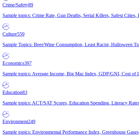
Crime/Safety
89
Sample topics: Crime Rate, Gun Deaths, Serial Killers, Safest Cities
Culture
559
Sample Topics: Beer/Wine Consumption, Least Racist, Halloween Tra
Economics
397
Sample topics: Average Income, Big Mac Index, GDP/GNI, Cost of L
Education
83
Sample topics: ACT/SAT Scores, Education Spending, Literacy Rates
Environment
249
Sample topics: Environmental Performance Index, Greenhouse Gases,