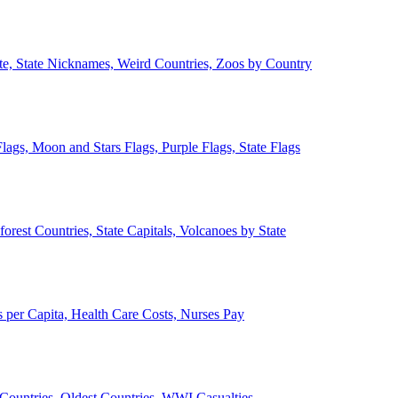
ate, State Nicknames, Weird Countries, Zoos by Country
lags, Moon and Stars Flags, Purple Flags, State Flags
forest Countries, State Capitals, Volcanoes by State
 per Capita, Health Care Costs, Nurses Pay
Countries, Oldest Countries, WWI Casualties