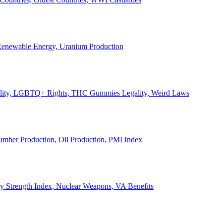
, Renewable Energy, Uranium Production
Legality, LGBTQ+ Rights, THC Gummies Legality, Weird Laws
Lumber Production, Oil Production, PMI Index
ary Strength Index, Nuclear Weapons, VA Benefits