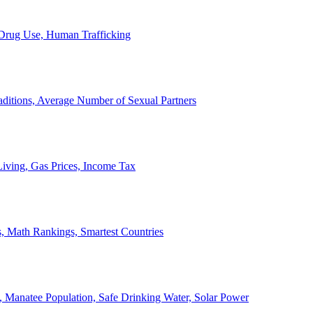
, Drug Use, Human Trafficking
ditions, Average Number of Sexual Partners
iving, Gas Prices, Income Tax
, Math Rankings, Smartest Countries
 Manatee Population, Safe Drinking Water, Solar Power