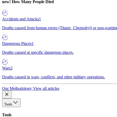
new!
How Many People Died
Accidents and Attacks
1
Deaths caused from human errors (Titanic, Chernobyl) or non-wartime 
Dangerous Places
1
Deaths caused at specific dangerous places.
Wars
2
Deaths caused in wars, conflicts, and other military operations.
Our Methodology
View all articles
Tools
Tools