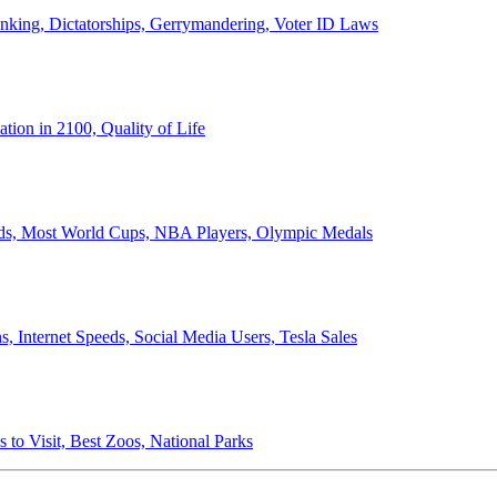
anking, Dictatorships, Gerrymandering, Voter ID Laws
ion in 2100, Quality of Life
ords, Most World Cups, NBA Players, Olympic Medals
 Internet Speeds, Social Media Users, Tesla Sales
 to Visit, Best Zoos, National Parks