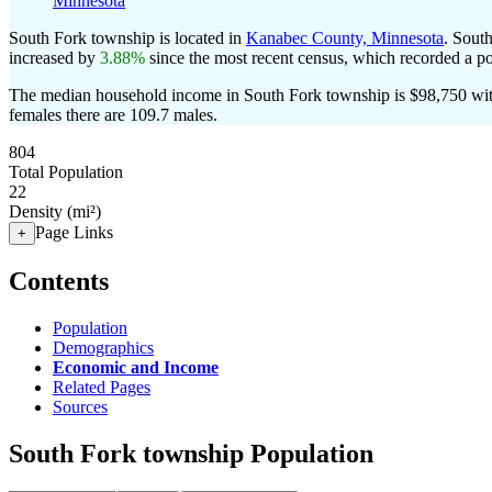
Minnesota
South Fork township is located in
Kanabec County, Minnesota
. Sout
increased by
3.88%
since the most recent census, which recorded a p
The median household income in South Fork township is $98,750 with
females there are 109.7 males.
804
Total Population
22
Density (mi²)
Page Links
+
Contents
Population
Demographics
Economic and Income
Related Pages
Sources
South Fork township Population