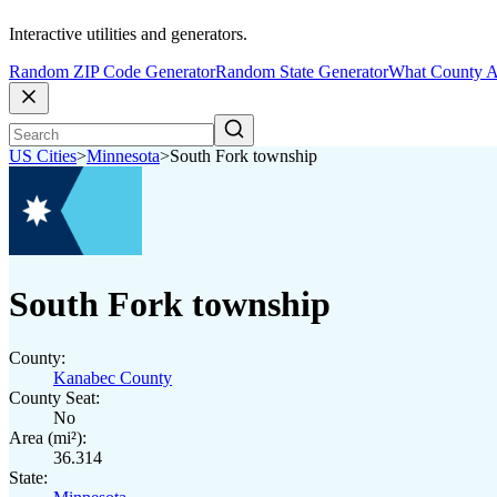
Interactive utilities and generators.
Random ZIP Code Generator
Random State Generator
What County A
US Cities
>
Minnesota
>
South Fork township
South Fork township
County:
Kanabec County
County Seat:
No
Area (mi²):
36.314
State: