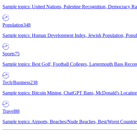
Sample topics: United Nations, Palestine Recognition, Democracy R
Population
348
Sample topics: Human Development Index, Jewish Population, Populat
Sports
75
Sample topics: Best Golf, Football Colleges, Largemouth Bass Rec
Tech/Business
238
Sample topics: Bitcoin Mining, ChatGPT Bans, McDonald's Locations,
Travel
88
Sample topics: Airports, Beaches/Nude Beaches, Best/Worst Countries