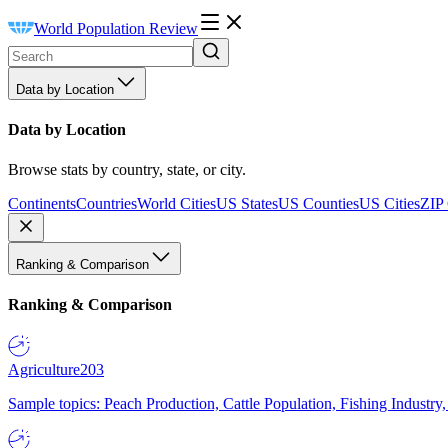
World Population Review
Data by Location
Data by Location
Browse stats by country, state, or city.
Continents
Countries
World Cities
US States
US Counties
US Cities
ZIP
Ranking & Comparison
Ranking & Comparison
Agriculture
203
Sample topics: Peach Production, Cattle Population, Fishing Industry