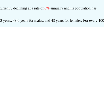
urrently declining at a rate of
0%
annually and its population has
 years: 43.6 years for males, and 43 years for females.
For every 100