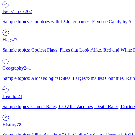
Facts/Trivia
262
Sample topics: Countries with 12-letter names, Favorite Candy by St
Flags
27
Sample topics: Coolest Flags, Flags that Look Alike, Red and White F
Geography
241
Sample topics: Archaeological Sites, Largest/Smallest Countries, Rain
Health
323
Sample topics: Cancer Rates, COVID Vaccines, Death Rates, Doctors
History
78
Sample topics: Allies/Axis in WWII, Civil War States, Former USSR 