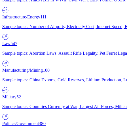
Infrastructure/Energy
111
Sample topics: Number of Airports, Electricity Cost, Internet Speed
Law
547
Sample topics: Abortion Laws, Assault Rifle Legality, Pet Ferret 
Manufacturing/Mining
100
Sample topics: China Exports, Gold Reserves, Lithium Production, 
Military
52
Sample topics: Countries Currently at War, Largest Air Forces, Milit
Politics/Government
380