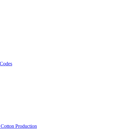
 Codes
, Cotton Production