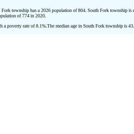
h Fork township has a 2026 population of
804
. South Fork township is c
opulation of
774
in 2020.
 a poverty rate of 8.1%.
The median age in South Fork township is 43.2