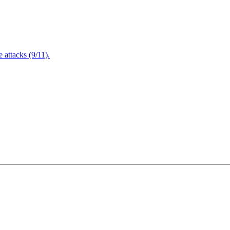
attacks (9/11).