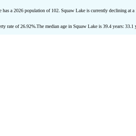
 has a 2026 population of
102
. Squaw Lake is currently declining at a 
ty rate of 26.92%.
The median age in Squaw Lake is 39.4 years: 33.1 y