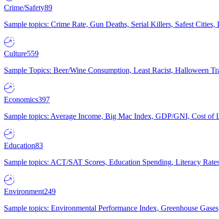
Crime/Safety
89
Sample topics: Crime Rate, Gun Deaths, Serial Killers, Safest Cities
Culture
559
Sample Topics: Beer/Wine Consumption, Least Racist, Halloween Tra
Economics
397
Sample topics: Average Income, Big Mac Index, GDP/GNI, Cost of L
Education
83
Sample topics: ACT/SAT Scores, Education Spending, Literacy Rates
Environment
249
Sample topics: Environmental Performance Index, Greenhouse Gases,