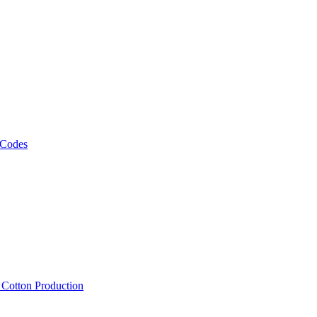
 Codes
, Cotton Production