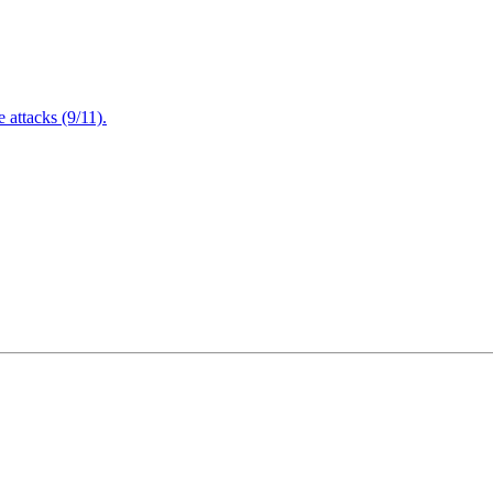
attacks (9/11).