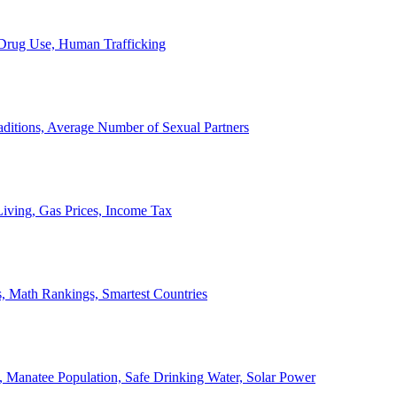
, Drug Use, Human Trafficking
ditions, Average Number of Sexual Partners
iving, Gas Prices, Income Tax
, Math Rankings, Smartest Countries
 Manatee Population, Safe Drinking Water, Solar Power