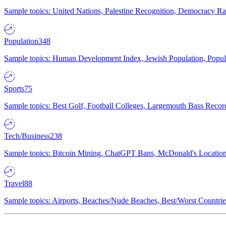
Sample topics: United Nations, Palestine Recognition, Democracy R
Population
348
Sample topics: Human Development Index, Jewish Population, Populat
Sports
75
Sample topics: Best Golf, Football Colleges, Largemouth Bass Rec
Tech/Business
238
Sample topics: Bitcoin Mining, ChatGPT Bans, McDonald's Locations,
Travel
88
Sample topics: Airports, Beaches/Nude Beaches, Best/Worst Countries