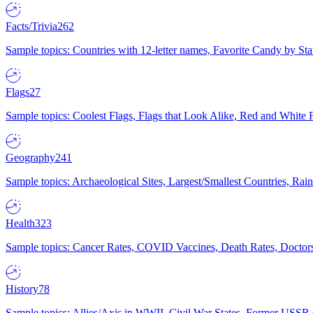
Facts/Trivia
262
Sample topics: Countries with 12-letter names, Favorite Candy by St
Flags
27
Sample topics: Coolest Flags, Flags that Look Alike, Red and White F
Geography
241
Sample topics: Archaeological Sites, Largest/Smallest Countries, Rain
Health
323
Sample topics: Cancer Rates, COVID Vaccines, Death Rates, Doctors
History
78
Sample topics: Allies/Axis in WWII, Civil War States, Former USSR 