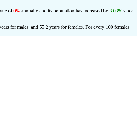
rate of
0%
annually and its population has increased by
3.03%
since
ears for males, and 55.2 years for females.
For every 100 females