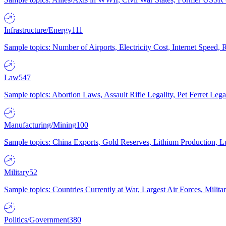
Infrastructure/Energy
111
Sample topics: Number of Airports, Electricity Cost, Internet Speed
Law
547
Sample topics: Abortion Laws, Assault Rifle Legality, Pet Ferret 
Manufacturing/Mining
100
Sample topics: China Exports, Gold Reserves, Lithium Production, 
Military
52
Sample topics: Countries Currently at War, Largest Air Forces, Milit
Politics/Government
380