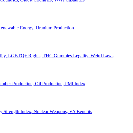
, Renewable Energy, Uranium Production
Legality, LGBTQ+ Rights, THC Gummies Legality, Weird Laws
Lumber Production, Oil Production, PMI Index
ary Strength Index, Nuclear Weapons, VA Benefits