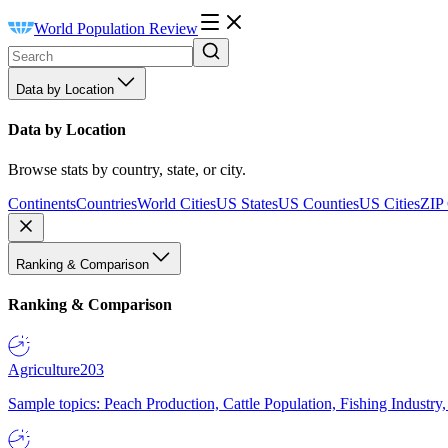
World Population Review
Data by Location
Data by Location
Browse stats by country, state, or city.
Continents
Countries
World Cities
US States
US Counties
US Cities
ZIP
Ranking & Comparison
Ranking & Comparison
Agriculture
203
Sample topics: Peach Production, Cattle Population, Fishing Industry