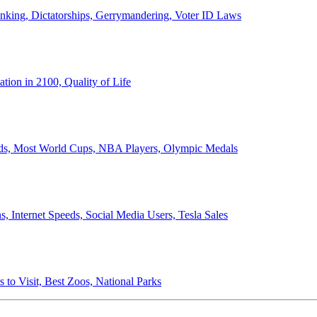
anking, Dictatorships, Gerrymandering, Voter ID Laws
ion in 2100, Quality of Life
ords, Most World Cups, NBA Players, Olympic Medals
 Internet Speeds, Social Media Users, Tesla Sales
 to Visit, Best Zoos, National Parks