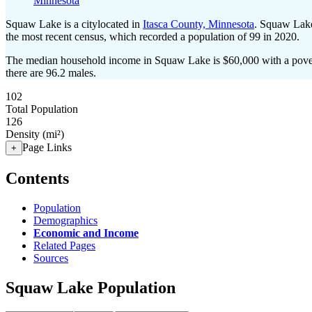
Minnesota
Squaw Lake is a citylocated in
Itasca County, Minnesota
. Squaw Lake
the most recent census, which recorded a population of
99
in 2020.
The median household income in Squaw Lake is $60,000 with a pover
there are 96.2 males.
102
Total Population
126
Density (mi²)
Page Links
+
Contents
Population
Demographics
Economic and Income
Related Pages
Sources
Squaw Lake Population