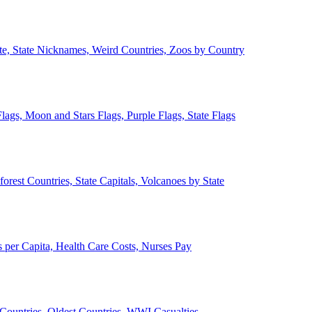
ate, State Nicknames, Weird Countries, Zoos by Country
lags, Moon and Stars Flags, Purple Flags, State Flags
forest Countries, State Capitals, Volcanoes by State
 per Capita, Health Care Costs, Nurses Pay
Countries, Oldest Countries, WWI Casualties