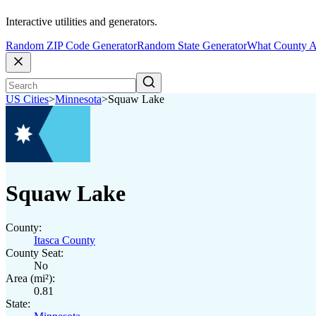
Interactive utilities and generators.
Random ZIP Code Generator
Random State Generator
What County A
US Cities
>
Minnesota
>
Squaw Lake
Squaw Lake
County:
Itasca County
County Seat:
No
Area (mi²):
0.81
State: