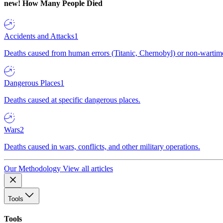
new!
How Many People Died
Accidents and Attacks
1
Deaths caused from human errors (Titanic, Chernobyl) or non-wartime 
Dangerous Places
1
Deaths caused at specific dangerous places.
Wars
2
Deaths caused in wars, conflicts, and other military operations.
Our Methodology
View all articles
Tools
Tools