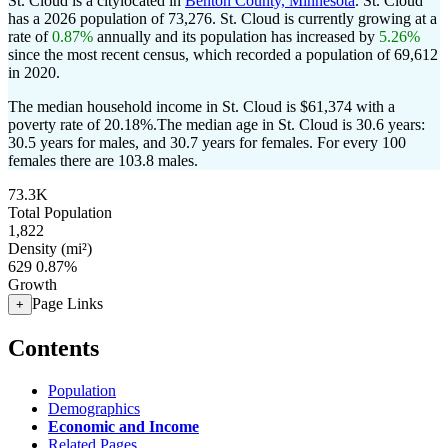
St. Cloud is a citylocated in
Benton County, Minnesota
. St. Cloud
has a 2026 population of
73,276
. St. Cloud is currently growing at a
rate of
0.87%
annually and its population has increased by
5.26%
since the most recent census, which recorded a population of
69,612
in 2020.
The median household income in St. Cloud is $61,374 with a
poverty rate of 20.18%.
The median age in St. Cloud is 30.6 years:
30.5 years for males, and 30.7 years for females.
For every 100
females there are 103.8 males.
73.3K
Total Population
1,822
Density (mi²)
629
0.87%
Growth
Page Links
+
Contents
Population
Demographics
Economic and Income
Related Pages