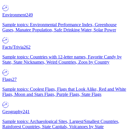
Environment
249
Sample topics: Environmental Performance Index, Greenhouse
Gases, Manatee Population, Safe Drinking Water, Solar Power
Facts/Trivia
262
Sample topics: Countries with 12-letter names, Favorite Candy by
State, State Nicknames, Weird Countries, Zoos by Country
Flags
27
Sample topics: Coolest Flags, Flags that Look Alike, Red and White
Flags, Moon and Stars Flags, Purple Flags, State Flags
Geography
241
Sample topics: Archaeological Sites, Largest/Smallest Countries,
Rainforest Countries, State Capitals, Volcanoes by State