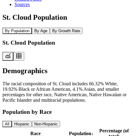
Sources
St. Cloud Population
By Population
By Age
By Growth Rate
St. Cloud Population
Demographics
The racial composition of St. Cloud includes 66.32% White,
19.92% Black or African American, 4.1% Asian, and smaller
percentages for other race, Native American, Native Hawaiian or
Pacific Islander and multiracial populations.
Population by Race
All
Hispanic
Non-Hispanic
Percentage (of
Race
Population
↓