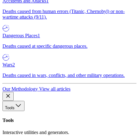
Accidents and Attacks
1
Deaths caused from human errors (Titanic, Chernobyl) or non-
wartime attacks (9/11).
Dangerous Places
1
Deaths caused at specific dangerous places.
Wars
2
Deaths caused in wars, conflicts, and other military operations.
Our Methodology
View all articles
Tools
Tools
Interactive utilities and generators.