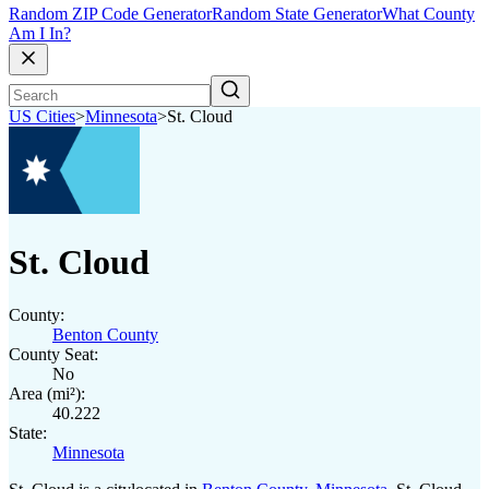
Random ZIP Code Generator
Random State Generator
What County
Am I In?
US Cities
>
Minnesota
>
St. Cloud
St. Cloud
County:
Benton County
County Seat:
No
Area (mi²):
40.222
State:
Minnesota