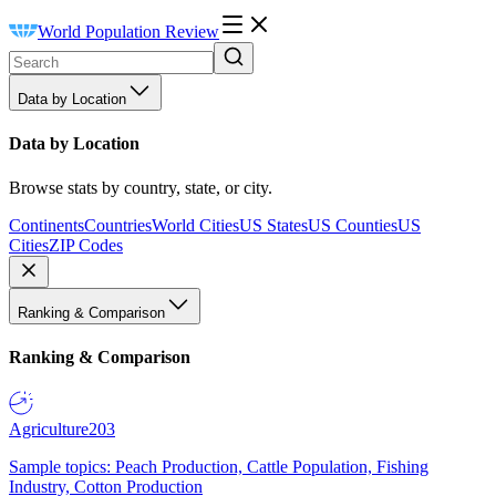
World Population Review
Data by Location
Data by Location
Browse stats by country, state, or city.
Continents
Countries
World Cities
US States
US Counties
US
Cities
ZIP Codes
Ranking & Comparison
Ranking & Comparison
Agriculture
203
Sample topics: Peach Production, Cattle Population, Fishing
Industry, Cotton Production