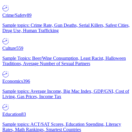
Crime/Safety
89
Sample topics: Crime Rate, Gun Deaths, Serial Killers, Safest Cities,
Drug Use, Human Trafficking
Culture
559
Sample Topics: Beer/Wine Consumption, Least Racist, Halloween
Traditions, Average Number of Sexual Partners
Economics
396
Sample topics: Average Income, Big Mac Index, GDP/GNI, Cost of
Living, Gas Prices, Income Tax
Education
83
Sample topics: ACT/SAT Scores, Education Spending, Literacy
Rates, Math Rankings, Smartest Countries