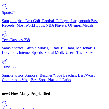
Sports
75
Sample topics: Best Golf, Football Colleges, Largemouth Bass
Records, Most World Cups, NBA Players, Olympic Medals
Tech/Business
238
Sample topics: Bitcoin Mining, ChatGPT Bans, McDonald's
Locations, Internet Speeds, Social Media Users, Tesla Sales
Travel
88
Sample topics: Airports, Beaches/Nude Beaches, Best/Worst
Countries to Visit, Best Zoos, National Parks
new!
How Many People Died