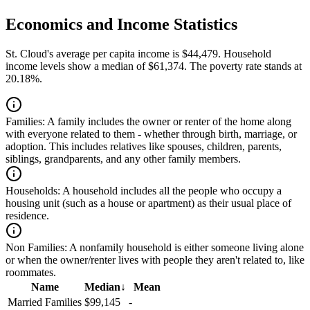
Economics and Income Statistics
St. Cloud's average per capita income is $44,479. Household
income levels show a median of $61,374. The poverty rate stands at
20.18%.
Families:
A family includes the owner or renter of the home along
with everyone related to them - whether through birth, marriage, or
adoption. This includes relatives like spouses, children, parents,
siblings, grandparents, and any other family members.
Households:
A household includes all the people who occupy a
housing unit (such as a house or apartment) as their usual place of
residence.
Non Families:
A nonfamily household is either someone living alone
or when the owner/renter lives with people they aren't related to, like
roommates.
Name
Median
↓
Mean
Married Families
$99,145
-