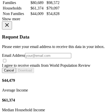
Families
$80,689
$98,572
Households
$61,374
$79,097
Non Families
$44,009
$54,828
Show more
Request Data
Please enter your email address to receive this data in your inbox.
Email Address
I agree to receive emails from World Population Review
Cancel
Download
$44,479
Average Income
$61,374
Median Household Income