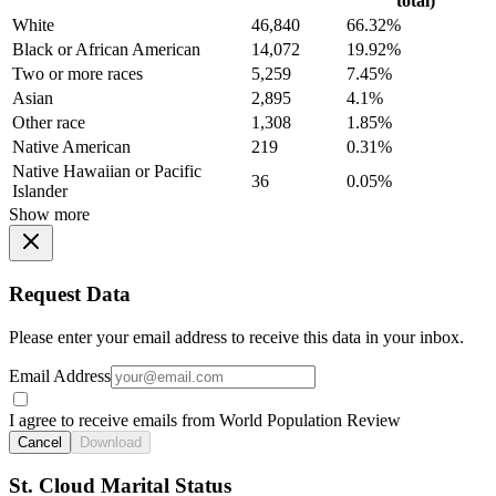
total)
White
46,840
66.32%
Black or African American
14,072
19.92%
Two or more races
5,259
7.45%
Asian
2,895
4.1%
Other race
1,308
1.85%
Native American
219
0.31%
Native Hawaiian or Pacific
36
0.05%
Islander
Show more
Request Data
Please enter your email address to receive this data in your inbox.
Email Address
I agree to receive emails from World Population Review
Cancel
Download
St. Cloud Marital Status