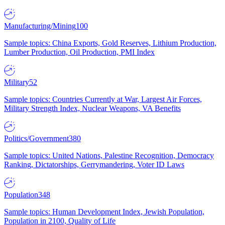
Manufacturing/Mining
100
Sample topics: China Exports, Gold Reserves, Lithium Production,
Lumber Production, Oil Production, PMI Index
Military
52
Sample topics: Countries Currently at War, Largest Air Forces,
Military Strength Index, Nuclear Weapons, VA Benefits
Politics/Government
380
Sample topics: United Nations, Palestine Recognition, Democracy
Ranking, Dictatorships, Gerrymandering, Voter ID Laws
Population
348
Sample topics: Human Development Index, Jewish Population,
Population in 2100, Quality of Life