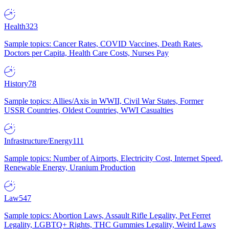
Health
323
Sample topics: Cancer Rates, COVID Vaccines, Death Rates,
Doctors per Capita, Health Care Costs, Nurses Pay
History
78
Sample topics: Allies/Axis in WWII, Civil War States, Former
USSR Countries, Oldest Countries, WWI Casualties
Infrastructure/Energy
111
Sample topics: Number of Airports, Electricity Cost, Internet Speed,
Renewable Energy, Uranium Production
Law
547
Sample topics: Abortion Laws, Assault Rifle Legality, Pet Ferret
Legality, LGBTQ+ Rights, THC Gummies Legality, Weird Laws