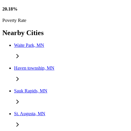
20.18%
Poverty Rate
Nearby Cities
Waite Park, MN
Haven township, MN
Sauk Rapids, MN
St. Augusta, MN