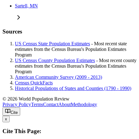
Sartell, MN
Sources
US Census State Population Estimates
- Most recent state
estimates from the Census Bureau's Population Estimates
Program
US Census County Population Estimates
- Most recent county
estimates from the Census Bureau's Population Estimates
Program
American Community Survey (2009 - 2013)
Census QuickFacts
Historical Populations of States and Counties (1790 - 1990)
© 2026 World Population Review
Privacy Policy
Terms
Contact
About
Methodology
Cite
x
Cite This Page: