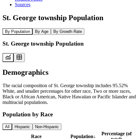
Sources
St. George township Population
By Population
By Age
By Growth Rate
St. George township Population
Demographics
The racial composition of St. George township includes 95.52%
White, and smaller percentages for other race, Two or more races,
Black or African American, Native Hawaiian or Pacific Islander and
multiracial populations.
Population by Race
All
Hispanic
Non-Hispanic
Percentage (of
Race
Population
↓