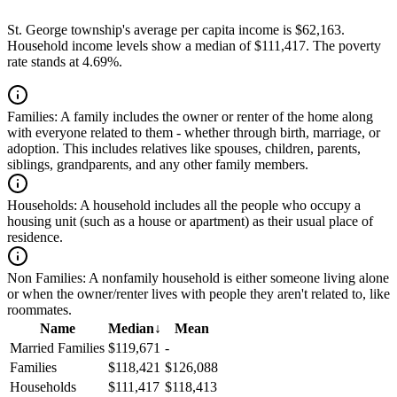
St. George township's average per capita income is $62,163.
Household income levels show a median of $111,417. The poverty
rate stands at 4.69%.
Families:
A family includes the owner or renter of the home along
with everyone related to them - whether through birth, marriage, or
adoption. This includes relatives like spouses, children, parents,
siblings, grandparents, and any other family members.
Households:
A household includes all the people who occupy a
housing unit (such as a house or apartment) as their usual place of
residence.
Non Families:
A nonfamily household is either someone living alone
or when the owner/renter lives with people they aren't related to, like
roommates.
Name
Median
↓
Mean
Married Families
$119,671
-
Families
$118,421
$126,088
Households
$111,417
$118,413