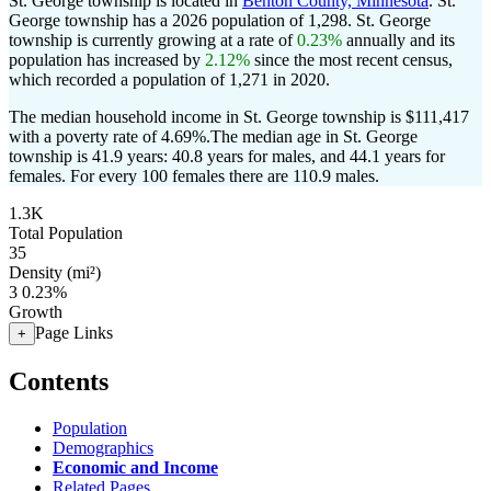
St. George township is located in
Benton County, Minnesota
. St.
George township has a 2026 population of
1,298
. St. George
township is currently growing at a rate of
0.23%
annually and its
population has increased by
2.12%
since the most recent census,
which recorded a population of
1,271
in 2020.
The median household income in St. George township is $111,417
with a poverty rate of 4.69%.
The median age in St. George
township is 41.9 years: 40.8 years for males, and 44.1 years for
females.
For every 100 females there are 110.9 males.
1.3K
Total Population
35
Density (mi²)
3
0.23%
Growth
Page Links
+
Contents
Population
Demographics
Economic and Income
Related Pages