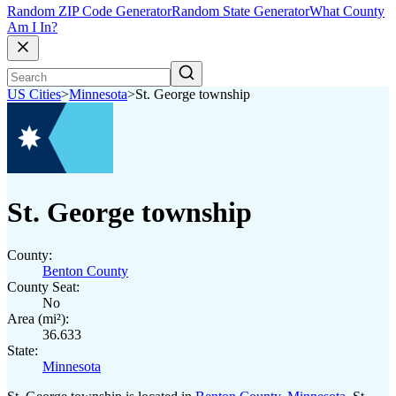
Random ZIP Code Generator
Random State Generator
What County
Am I In?
US Cities
>
Minnesota
>
St. George township
St. George township
County:
Benton County
County Seat:
No
Area (mi²):
36.633
State:
Minnesota