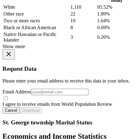
total)
White
1,110
95.52%
Other race
22
1.89%
Two or more races
19
1.64%
Black or African American
8
0.69%
Native Hawaiian or Pacific
3
0.26%
Islander
Show more
Request Data
Please enter your email address to receive this data in your inbox.
Email Address
I agree to receive emails from World Population Review
Cancel
Download
St. George township Marital Status
Economics and Income Statistics