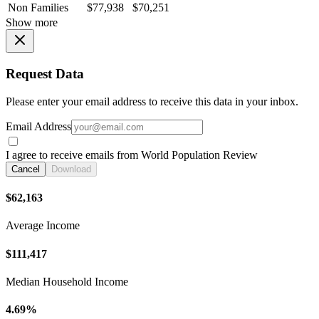
Non Families
$77,938
$70,251
Show more
Request Data
Please enter your email address to receive this data in your inbox.
Email Address
I agree to receive emails from World Population Review
Cancel
Download
$62,163
Average Income
$111,417
Median Household Income
4.69%