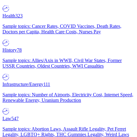
Health
323
Sample topics: Cancer Rates, COVID Vaccines, Death Rates,
Doctors per Capita, Health Care Costs, Nurses Pay
History
78
Sample topics: Allies/Axis in WWII, Civil War States, Former
USSR Countries, Oldest Countries, WWI Casualties
Infrastructure/Energy
111
Sample topics: Number of Airports, Electricity Cost, Internet Speed,
Renewable Energy, Uranium Production
Law
547
Sample topics: Abortion Laws, Assault Rifle Legality, Pet Ferret
Legality, LGBTQ+ Rights, THC Gummies Legality, Weird Laws