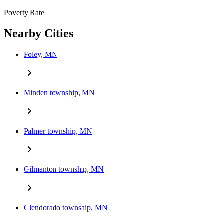
Poverty Rate
Nearby Cities
Foley, MN
Minden township, MN
Palmer township, MN
Gilmanton township, MN
Glendorado township, MN