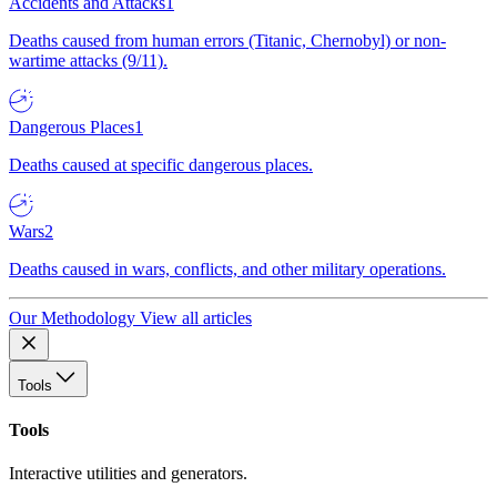
Accidents and Attacks
1
Deaths caused from human errors (Titanic, Chernobyl) or non-
wartime attacks (9/11).
Dangerous Places
1
Deaths caused at specific dangerous places.
Wars
2
Deaths caused in wars, conflicts, and other military operations.
Our Methodology
View all articles
Tools
Tools
Interactive utilities and generators.