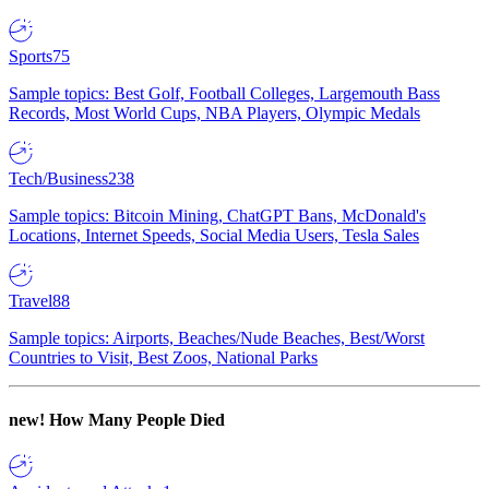
Sports
75
Sample topics: Best Golf, Football Colleges, Largemouth Bass
Records, Most World Cups, NBA Players, Olympic Medals
Tech/Business
238
Sample topics: Bitcoin Mining, ChatGPT Bans, McDonald's
Locations, Internet Speeds, Social Media Users, Tesla Sales
Travel
88
Sample topics: Airports, Beaches/Nude Beaches, Best/Worst
Countries to Visit, Best Zoos, National Parks
new!
How Many People Died