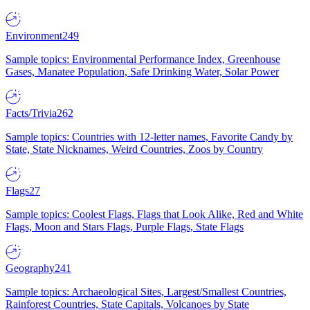
Environment
249
Sample topics: Environmental Performance Index, Greenhouse
Gases, Manatee Population, Safe Drinking Water, Solar Power
Facts/Trivia
262
Sample topics: Countries with 12-letter names, Favorite Candy by
State, State Nicknames, Weird Countries, Zoos by Country
Flags
27
Sample topics: Coolest Flags, Flags that Look Alike, Red and White
Flags, Moon and Stars Flags, Purple Flags, State Flags
Geography
241
Sample topics: Archaeological Sites, Largest/Smallest Countries,
Rainforest Countries, State Capitals, Volcanoes by State