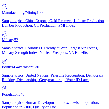
Manufacturing/Mining
100
Sample topics: China Exports, Gold Reserves, Lithium Production,
Lumber Production, Oil Production, PMI Index
Military
52
Sample topics: Countries Currently at War, Largest Air Forces,
Military Strength Index, Nuclear Weapons, VA Benefits
Politics/Government
380
Sample topics: United Nations, Palestine Recognition, Democracy
Ranking, Dictatorships, Gerrymandering, Voter ID Laws
Population
348
Sample topics: Human Development Index, Jewish Population,
Population in 2100, Quality of Life