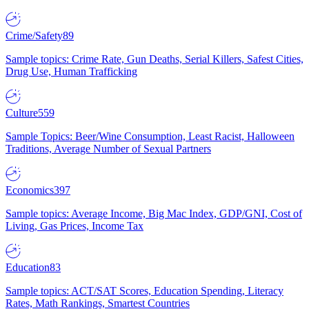
Crime/Safety
89
Sample topics: Crime Rate, Gun Deaths, Serial Killers, Safest Cities,
Drug Use, Human Trafficking
Culture
559
Sample Topics: Beer/Wine Consumption, Least Racist, Halloween
Traditions, Average Number of Sexual Partners
Economics
397
Sample topics: Average Income, Big Mac Index, GDP/GNI, Cost of
Living, Gas Prices, Income Tax
Education
83
Sample topics: ACT/SAT Scores, Education Spending, Literacy
Rates, Math Rankings, Smartest Countries