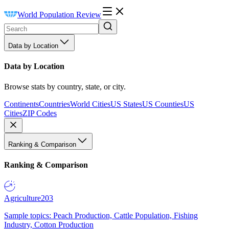
World Population Review
Data by Location
Data by Location
Browse stats by country, state, or city.
Continents
Countries
World Cities
US States
US Counties
US
Cities
ZIP Codes
Ranking & Comparison
Ranking & Comparison
Agriculture
203
Sample topics: Peach Production, Cattle Population, Fishing
Industry, Cotton Production