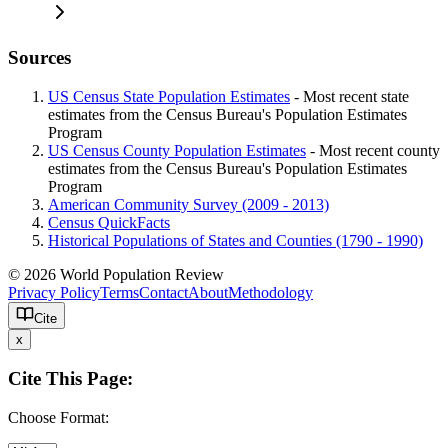
Sources
US Census State Population Estimates
- Most recent state
estimates from the Census Bureau's Population Estimates
Program
US Census County Population Estimates
- Most recent county
estimates from the Census Bureau's Population Estimates
Program
American Community Survey (2009 - 2013)
Census QuickFacts
Historical Populations of States and Counties (1790 - 1990)
© 2026 World Population Review
Privacy Policy
Terms
Contact
About
Methodology
Cite
x
Cite This Page:
Choose Format: