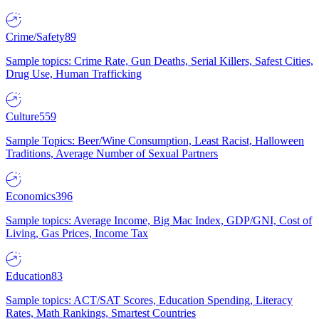
Crime/Safety
89
Sample topics: Crime Rate, Gun Deaths, Serial Killers, Safest Cities,
Drug Use, Human Trafficking
Culture
559
Sample Topics: Beer/Wine Consumption, Least Racist, Halloween
Traditions, Average Number of Sexual Partners
Economics
396
Sample topics: Average Income, Big Mac Index, GDP/GNI, Cost of
Living, Gas Prices, Income Tax
Education
83
Sample topics: ACT/SAT Scores, Education Spending, Literacy
Rates, Math Rankings, Smartest Countries