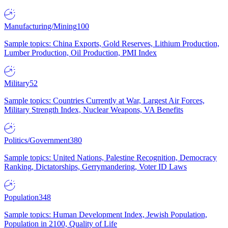
Manufacturing/Mining
100
Sample topics: China Exports, Gold Reserves, Lithium Production,
Lumber Production, Oil Production, PMI Index
Military
52
Sample topics: Countries Currently at War, Largest Air Forces,
Military Strength Index, Nuclear Weapons, VA Benefits
Politics/Government
380
Sample topics: United Nations, Palestine Recognition, Democracy
Ranking, Dictatorships, Gerrymandering, Voter ID Laws
Population
348
Sample topics: Human Development Index, Jewish Population,
Population in 2100, Quality of Life