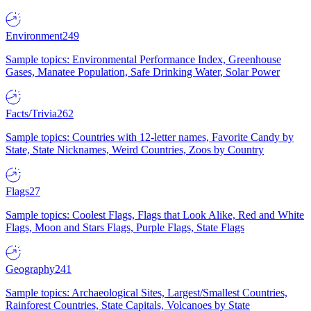
Environment
249
Sample topics: Environmental Performance Index, Greenhouse
Gases, Manatee Population, Safe Drinking Water, Solar Power
Facts/Trivia
262
Sample topics: Countries with 12-letter names, Favorite Candy by
State, State Nicknames, Weird Countries, Zoos by Country
Flags
27
Sample topics: Coolest Flags, Flags that Look Alike, Red and White
Flags, Moon and Stars Flags, Purple Flags, State Flags
Geography
241
Sample topics: Archaeological Sites, Largest/Smallest Countries,
Rainforest Countries, State Capitals, Volcanoes by State