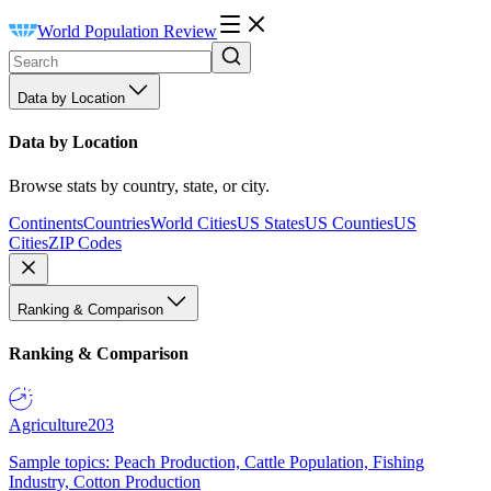
World Population Review
Data by Location
Data by Location
Browse stats by country, state, or city.
Continents
Countries
World Cities
US States
US Counties
US
Cities
ZIP Codes
Ranking & Comparison
Ranking & Comparison
Agriculture
203
Sample topics: Peach Production, Cattle Population, Fishing
Industry, Cotton Production