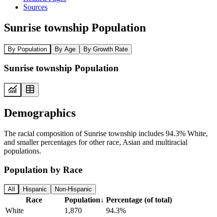
Sources
Sunrise township Population
By Population
By Age
By Growth Rate
Sunrise township Population
Demographics
The racial composition of Sunrise township includes 94.3% White,
and smaller percentages for other race, Asian and multiracial
populations.
Population by Race
All
Hispanic
Non-Hispanic
Race
Population
↓
Percentage (of total)
White
1,870
94.3%