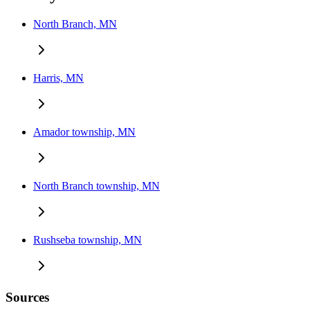
North Branch, MN
Harris, MN
Amador township, MN
North Branch township, MN
Rushseba township, MN
Sources