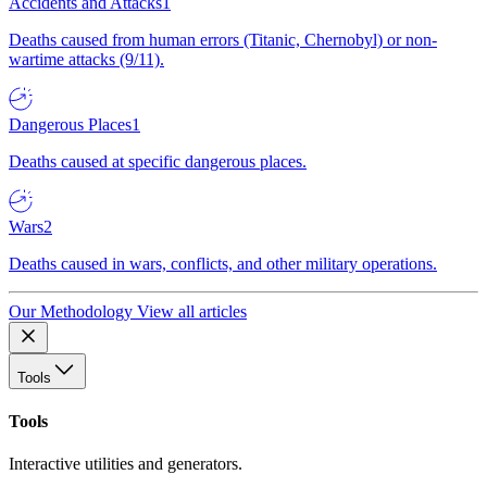
Accidents and Attacks
1
Deaths caused from human errors (Titanic, Chernobyl) or non-
wartime attacks (9/11).
Dangerous Places
1
Deaths caused at specific dangerous places.
Wars
2
Deaths caused in wars, conflicts, and other military operations.
Our Methodology
View all articles
Tools
Tools
Interactive utilities and generators.