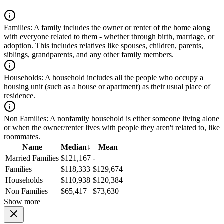
Families:
A family includes the owner or renter of the home along
with everyone related to them - whether through birth, marriage, or
adoption. This includes relatives like spouses, children, parents,
siblings, grandparents, and any other family members.
Households:
A household includes all the people who occupy a
housing unit (such as a house or apartment) as their usual place of
residence.
Non Families:
A nonfamily household is either someone living alone
or when the owner/renter lives with people they aren't related to, like
roommates.
Name
Median
↓
Mean
Married Families
$121,167
-
Families
$118,333
$129,674
Households
$110,938
$120,384
Non Families
$65,417
$73,630
Show more