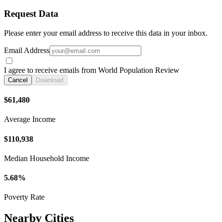
Request Data
Please enter your email address to receive this data in your inbox.
Email Address
I agree to receive emails from World Population Review
Cancel
Download
$61,480
Average Income
$110,938
Median Household Income
5.68%
Poverty Rate
Nearby Cities