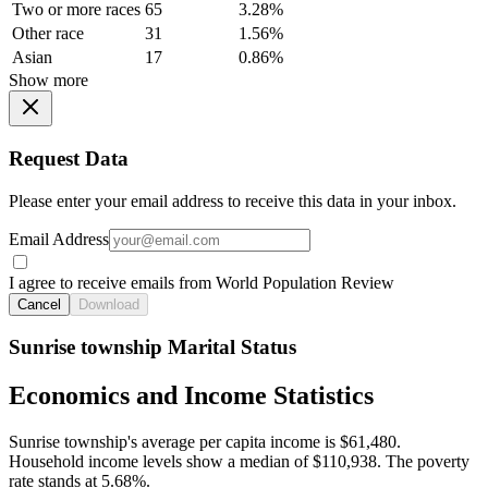
Two or more races
65
3.28%
Other race
31
1.56%
Asian
17
0.86%
Show more
Request Data
Please enter your email address to receive this data in your inbox.
Email Address
I agree to receive emails from World Population Review
Cancel
Download
Sunrise township Marital Status
Economics and Income Statistics
Sunrise township's average per capita income is $61,480.
Household income levels show a median of $110,938. The poverty
rate stands at 5.68%.