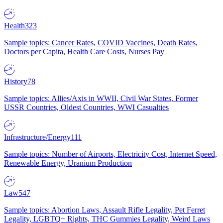
Health
323
Sample topics: Cancer Rates, COVID Vaccines, Death Rates,
Doctors per Capita, Health Care Costs, Nurses Pay
History
78
Sample topics: Allies/Axis in WWII, Civil War States, Former
USSR Countries, Oldest Countries, WWI Casualties
Infrastructure/Energy
111
Sample topics: Number of Airports, Electricity Cost, Internet Speed,
Renewable Energy, Uranium Production
Law
547
Sample topics: Abortion Laws, Assault Rifle Legality, Pet Ferret
Legality, LGBTQ+ Rights, THC Gummies Legality, Weird Laws