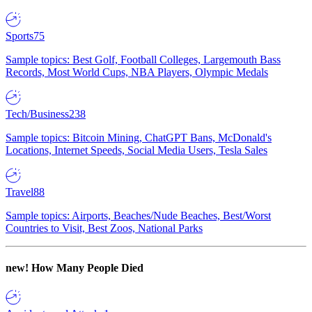
Sports
75
Sample topics: Best Golf, Football Colleges, Largemouth Bass
Records, Most World Cups, NBA Players, Olympic Medals
Tech/Business
238
Sample topics: Bitcoin Mining, ChatGPT Bans, McDonald's
Locations, Internet Speeds, Social Media Users, Tesla Sales
Travel
88
Sample topics: Airports, Beaches/Nude Beaches, Best/Worst
Countries to Visit, Best Zoos, National Parks
new!
How Many People Died