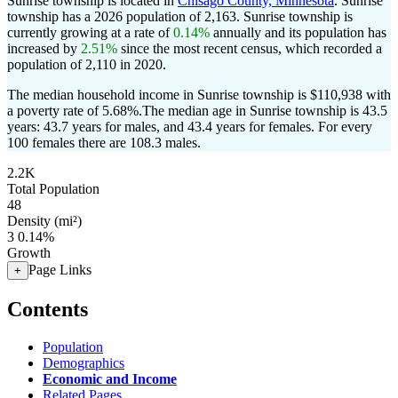
Sunrise township is located in
Chisago County, Minnesota
. Sunrise
township has a 2026 population of
2,163
. Sunrise township is
currently growing at a rate of
0.14%
annually and its population has
increased by
2.51%
since the most recent census, which recorded a
population of
2,110
in 2020.
The median household income in Sunrise township is $110,938 with
a poverty rate of 5.68%.
The median age in Sunrise township is 43.5
years: 43.7 years for males, and 43.4 years for females.
For every
100 females there are 108.3 males.
2.2K
Total Population
48
Density (mi²)
3
0.14%
Growth
Page Links
+
Contents
Population
Demographics
Economic and Income
Related Pages