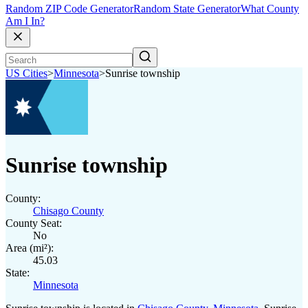
Random ZIP Code Generator
Random State Generator
What County
Am I In?
US Cities
>
Minnesota
>
Sunrise township
Sunrise township
County:
Chisago County
County Seat:
No
Area (mi²):
45.03
State:
Minnesota