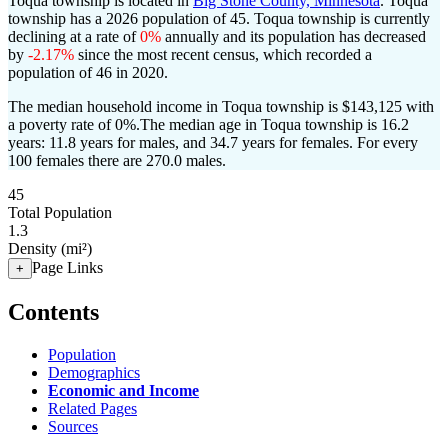
Toqua township is located in
Big Stone County, Minnesota
. Toqua
township has a 2026 population of
45
. Toqua township is currently
declining at a rate of
0%
annually and its population has decreased
by
-2.17%
since the most recent census, which recorded a
population of
46
in 2020.
The median household income in Toqua township is $143,125 with
a poverty rate of 0%.
The median age in Toqua township is 16.2
years: 11.8 years for males, and 34.7 years for females.
For every
100 females there are 270.0 males.
45
Total Population
1.3
Density (mi²)
Page Links
+
Contents
Population
Demographics
Economic and Income
Related Pages
Sources