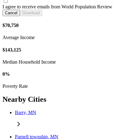
I agree to receive emails from World Population Review
Cancel
Download
$70,750
Average Income
$143,125
Median Household Income
0%
Poverty Rate
Nearby Cities
Barry, MN
Parnell township, MN