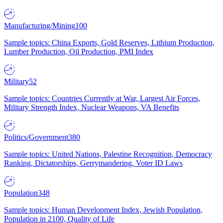
Manufacturing/Mining
100
Sample topics: China Exports, Gold Reserves, Lithium Production,
Lumber Production, Oil Production, PMI Index
Military
52
Sample topics: Countries Currently at War, Largest Air Forces,
Military Strength Index, Nuclear Weapons, VA Benefits
Politics/Government
380
Sample topics: United Nations, Palestine Recognition, Democracy
Ranking, Dictatorships, Gerrymandering, Voter ID Laws
Population
348
Sample topics: Human Development Index, Jewish Population,
Population in 2100, Quality of Life