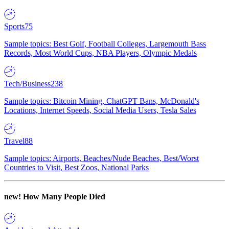
Sports
75
Sample topics: Best Golf, Football Colleges, Largemouth Bass
Records, Most World Cups, NBA Players, Olympic Medals
Tech/Business
238
Sample topics: Bitcoin Mining, ChatGPT Bans, McDonald's
Locations, Internet Speeds, Social Media Users, Tesla Sales
Travel
88
Sample topics: Airports, Beaches/Nude Beaches, Best/Worst
Countries to Visit, Best Zoos, National Parks
new!
How Many People Died