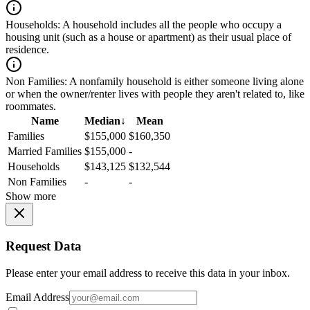
Households:
A household includes all the people who occupy a
housing unit (such as a house or apartment) as their usual place of
residence.
Non Families:
A nonfamily household is either someone living alone
or when the owner/renter lives with people they aren't related to, like
roommates.
Name
Median
↓
Mean
Families
$155,000
$160,350
Married Families
$155,000
-
Households
$143,125
$132,544
Non Families
-
-
Show more
Request Data
Please enter your email address to receive this data in your inbox.
Email Address