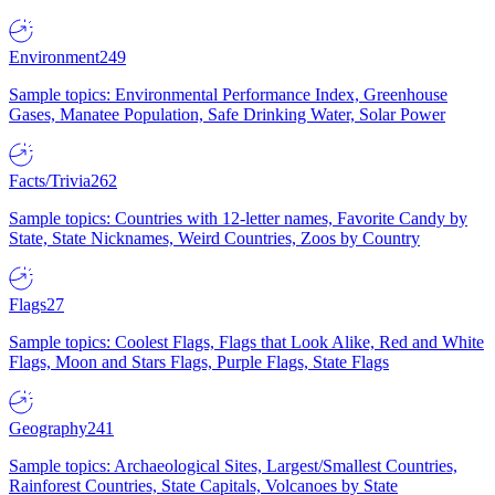
Environment
249
Sample topics: Environmental Performance Index, Greenhouse
Gases, Manatee Population, Safe Drinking Water, Solar Power
Facts/Trivia
262
Sample topics: Countries with 12-letter names, Favorite Candy by
State, State Nicknames, Weird Countries, Zoos by Country
Flags
27
Sample topics: Coolest Flags, Flags that Look Alike, Red and White
Flags, Moon and Stars Flags, Purple Flags, State Flags
Geography
241
Sample topics: Archaeological Sites, Largest/Smallest Countries,
Rainforest Countries, State Capitals, Volcanoes by State