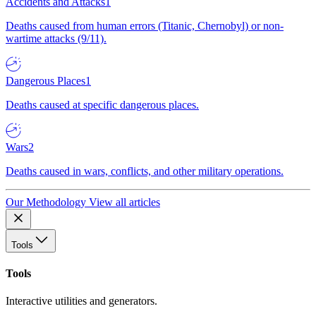
Accidents and Attacks
1
Deaths caused from human errors (Titanic, Chernobyl) or non-
wartime attacks (9/11).
Dangerous Places
1
Deaths caused at specific dangerous places.
Wars
2
Deaths caused in wars, conflicts, and other military operations.
Our Methodology
View all articles
Tools
Tools
Interactive utilities and generators.