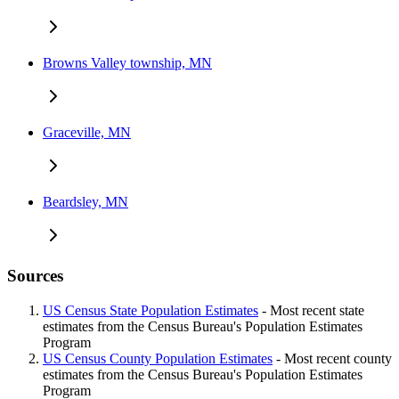
Browns Valley township, MN
Graceville, MN
Beardsley, MN
Sources
US Census State Population Estimates
- Most recent state
estimates from the Census Bureau's Population Estimates
Program
US Census County Population Estimates
- Most recent county
estimates from the Census Bureau's Population Estimates
Program