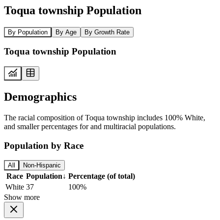
Toqua township Population
By Population
By Age
By Growth Rate
Toqua township Population
Demographics
The racial composition of Toqua township includes 100% White,
and smaller percentages for and multiracial populations.
Population by Race
All
Non-Hispanic
Race
Population
↓
Percentage (of total)
White
37
100%
Show more