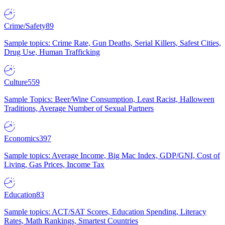
Crime/Safety
89
Sample topics: Crime Rate, Gun Deaths, Serial Killers, Safest Cities,
Drug Use, Human Trafficking
Culture
559
Sample Topics: Beer/Wine Consumption, Least Racist, Halloween
Traditions, Average Number of Sexual Partners
Economics
397
Sample topics: Average Income, Big Mac Index, GDP/GNI, Cost of
Living, Gas Prices, Income Tax
Education
83
Sample topics: ACT/SAT Scores, Education Spending, Literacy
Rates, Math Rankings, Smartest Countries