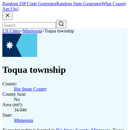
Random ZIP Code Generator
Random State Generator
What County
Am I In?
US Cities
>
Minnesota
>
Toqua township
Toqua township
County:
Big Stone County
County Seat:
No
Area (mi²):
34.046
State:
Minnesota