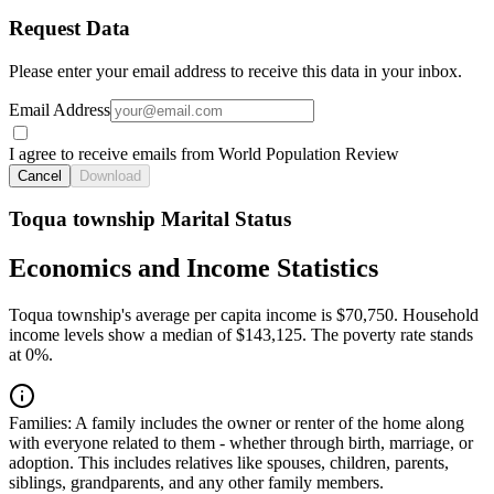
Request Data
Please enter your email address to receive this data in your inbox.
Email Address
I agree to receive emails from World Population Review
Cancel
Download
Toqua township Marital Status
Economics and Income Statistics
Toqua township's average per capita income is $70,750. Household
income levels show a median of $143,125. The poverty rate stands
at 0%.
Families:
A family includes the owner or renter of the home along
with everyone related to them - whether through birth, marriage, or
adoption. This includes relatives like spouses, children, parents,
siblings, grandparents, and any other family members.