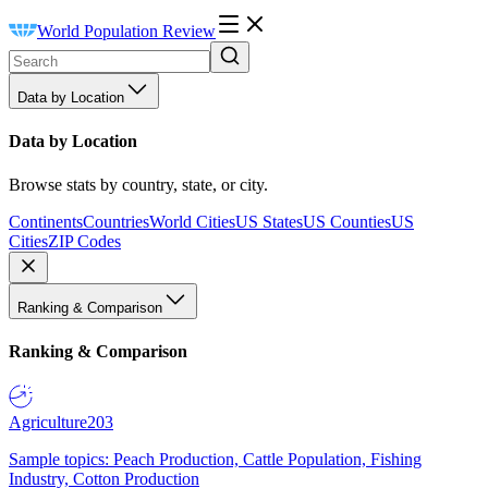
World Population Review
Data by Location
Data by Location
Browse stats by country, state, or city.
Continents
Countries
World Cities
US States
US Counties
US
Cities
ZIP Codes
Ranking & Comparison
Ranking & Comparison
Agriculture
203
Sample topics: Peach Production, Cattle Population, Fishing
Industry, Cotton Production