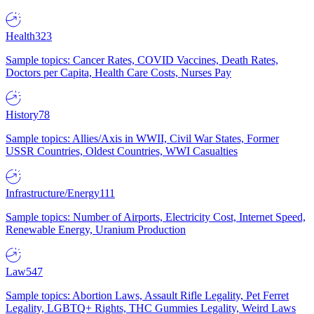
Health
323
Sample topics: Cancer Rates, COVID Vaccines, Death Rates,
Doctors per Capita, Health Care Costs, Nurses Pay
History
78
Sample topics: Allies/Axis in WWII, Civil War States, Former
USSR Countries, Oldest Countries, WWI Casualties
Infrastructure/Energy
111
Sample topics: Number of Airports, Electricity Cost, Internet Speed,
Renewable Energy, Uranium Production
Law
547
Sample topics: Abortion Laws, Assault Rifle Legality, Pet Ferret
Legality, LGBTQ+ Rights, THC Gummies Legality, Weird Laws