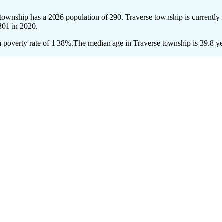
 township has a 2026 population of
290
. Traverse township is currently 
301
in 2020.
 poverty rate of 1.38%.
The median age in Traverse township is 39.8 yea