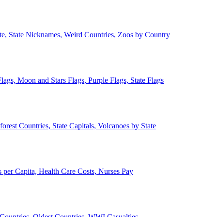
ate, State Nicknames, Weird Countries, Zoos by Country
lags, Moon and Stars Flags, Purple Flags, State Flags
forest Countries, State Capitals, Volcanoes by State
 per Capita, Health Care Costs, Nurses Pay
Countries, Oldest Countries, WWI Casualties