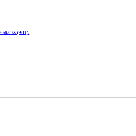
attacks (9/11).