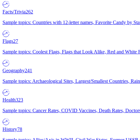
Facts/Trivia
262
Sample topics: Countries with 12-letter names, Favorite Candy by St
Flags
27
Sample topics: Coolest Flags, Flags that Look Alike, Red and White F
Geography
241
Sample topics: Archaeological Sites, Largest/Smallest Countries, Rain
Health
323
Sample topics: Cancer Rates, COVID Vaccines, Death Rates, Doctors
History
78
Sample topics: Allies/Axis in WWII, Civil War States, Former USSR 