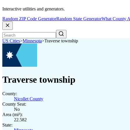
Interactive utilities and generators.
Random ZIP Code Generator
Random State Generator
What County A
US Cities
>
Minnesota
>
Traverse township
Traverse township
County:
Nicollet County
County Seat:
No
Area (mi²):
22.582
State: