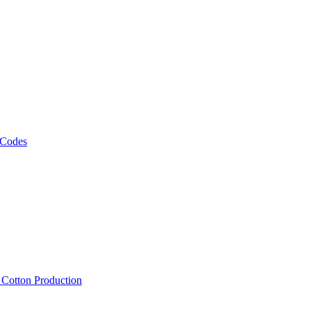
 Codes
, Cotton Production