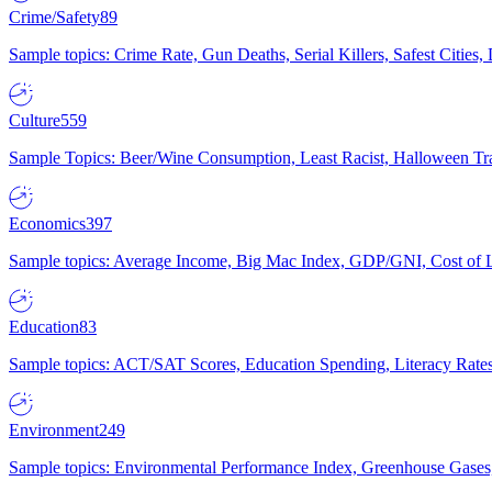
Crime/Safety
89
Sample topics: Crime Rate, Gun Deaths, Serial Killers, Safest Cities
Culture
559
Sample Topics: Beer/Wine Consumption, Least Racist, Halloween Tra
Economics
397
Sample topics: Average Income, Big Mac Index, GDP/GNI, Cost of L
Education
83
Sample topics: ACT/SAT Scores, Education Spending, Literacy Rates
Environment
249
Sample topics: Environmental Performance Index, Greenhouse Gases,