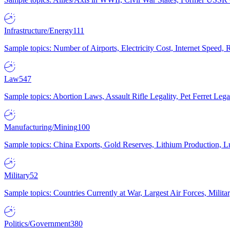
Infrastructure/Energy
111
Sample topics: Number of Airports, Electricity Cost, Internet Speed
Law
547
Sample topics: Abortion Laws, Assault Rifle Legality, Pet Ferret 
Manufacturing/Mining
100
Sample topics: China Exports, Gold Reserves, Lithium Production, 
Military
52
Sample topics: Countries Currently at War, Largest Air Forces, Milit
Politics/Government
380