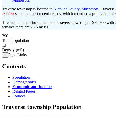
Minnesota
Traverse township is located in
Nicollet County, Minnesota
. Traverse
-3.65%
since the most recent census, which recorded a population of
The median household income in Traverse township is $79,700 with a
females there are 78.5 males.
290
Total Population
13
Density (mi²)
Page Links
+
Contents
Population
Demographics
Economic and Income
Related Pages
Sources
Traverse township Population