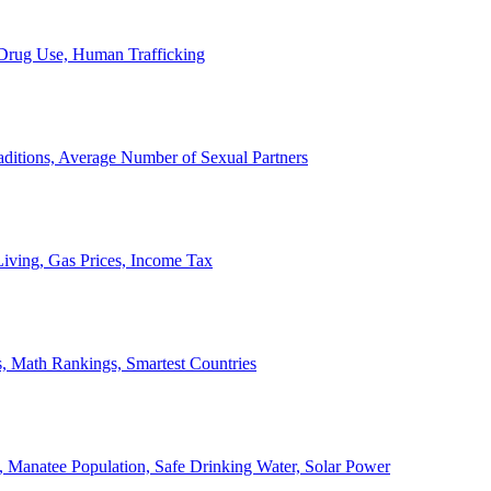
, Drug Use, Human Trafficking
ditions, Average Number of Sexual Partners
iving, Gas Prices, Income Tax
, Math Rankings, Smartest Countries
 Manatee Population, Safe Drinking Water, Solar Power