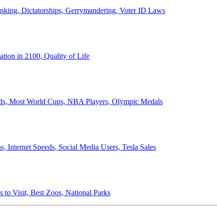
anking, Dictatorships, Gerrymandering, Voter ID Laws
ion in 2100, Quality of Life
ords, Most World Cups, NBA Players, Olympic Medals
 Internet Speeds, Social Media Users, Tesla Sales
 to Visit, Best Zoos, National Parks