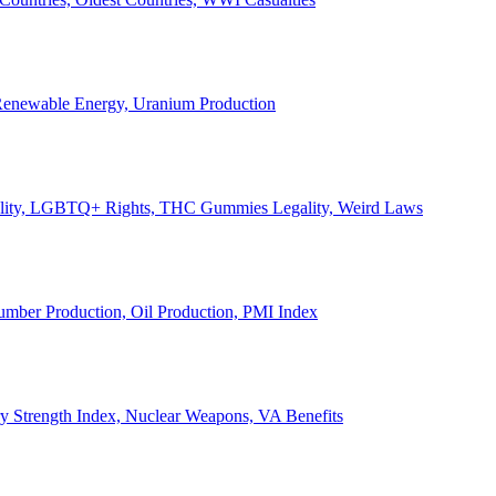
, Renewable Energy, Uranium Production
Legality, LGBTQ+ Rights, THC Gummies Legality, Weird Laws
Lumber Production, Oil Production, PMI Index
ary Strength Index, Nuclear Weapons, VA Benefits