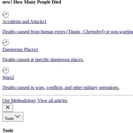
new!
How Many People Died
Accidents and Attacks
1
Deaths caused from human errors (Titanic, Chernobyl) or non-wartime 
Dangerous Places
1
Deaths caused at specific dangerous places.
Wars
2
Deaths caused in wars, conflicts, and other military operations.
Our Methodology
View all articles
Tools
Tools