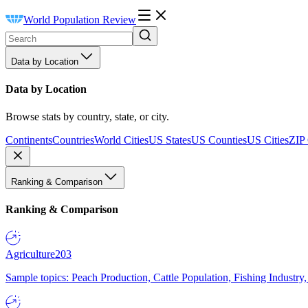
World Population Review
Data by Location
Data by Location
Browse stats by country, state, or city.
Continents
Countries
World Cities
US States
US Counties
US Cities
ZIP
Ranking & Comparison
Ranking & Comparison
Agriculture
203
Sample topics: Peach Production, Cattle Population, Fishing Industry