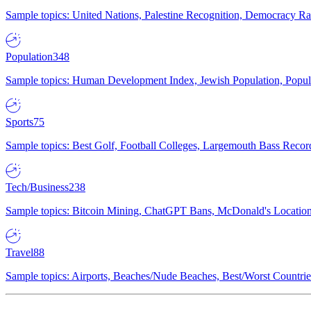
Sample topics: United Nations, Palestine Recognition, Democracy R
Population
348
Sample topics: Human Development Index, Jewish Population, Populat
Sports
75
Sample topics: Best Golf, Football Colleges, Largemouth Bass Rec
Tech/Business
238
Sample topics: Bitcoin Mining, ChatGPT Bans, McDonald's Locations,
Travel
88
Sample topics: Airports, Beaches/Nude Beaches, Best/Worst Countries