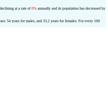
declining at a rate of
0%
annually and its population has decreased by
rs: 54 years for males, and 33.2 years for females.
For every 100