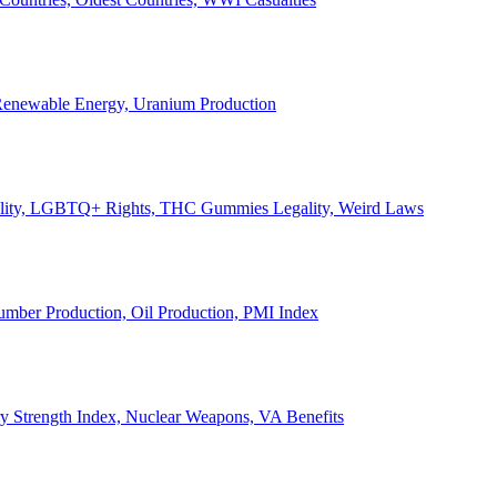
, Renewable Energy, Uranium Production
Legality, LGBTQ+ Rights, THC Gummies Legality, Weird Laws
Lumber Production, Oil Production, PMI Index
ary Strength Index, Nuclear Weapons, VA Benefits