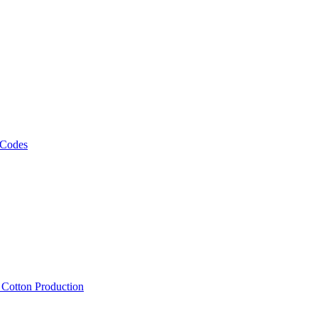
 Codes
, Cotton Production