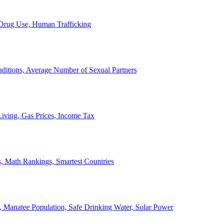
, Drug Use, Human Trafficking
ditions, Average Number of Sexual Partners
iving, Gas Prices, Income Tax
, Math Rankings, Smartest Countries
 Manatee Population, Safe Drinking Water, Solar Power