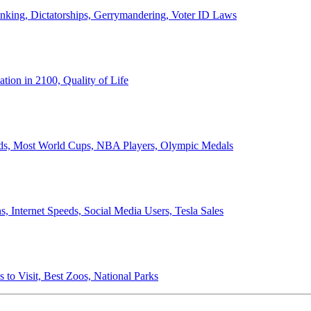
anking, Dictatorships, Gerrymandering, Voter ID Laws
ion in 2100, Quality of Life
ords, Most World Cups, NBA Players, Olympic Medals
 Internet Speeds, Social Media Users, Tesla Sales
 to Visit, Best Zoos, National Parks