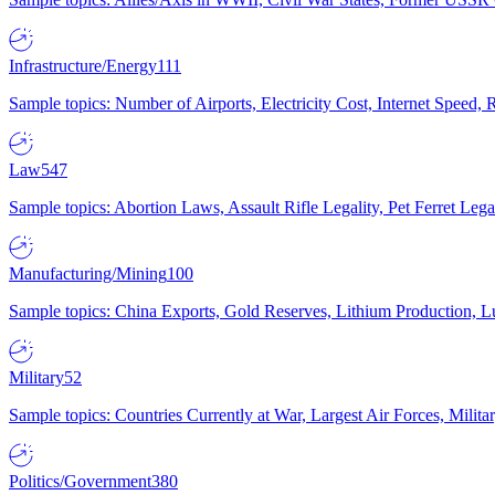
Infrastructure/Energy
111
Sample topics: Number of Airports, Electricity Cost, Internet Speed
Law
547
Sample topics: Abortion Laws, Assault Rifle Legality, Pet Ferret 
Manufacturing/Mining
100
Sample topics: China Exports, Gold Reserves, Lithium Production, 
Military
52
Sample topics: Countries Currently at War, Largest Air Forces, Milit
Politics/Government
380