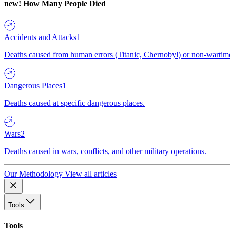
new!
How Many People Died
Accidents and Attacks
1
Deaths caused from human errors (Titanic, Chernobyl) or non-wartime 
Dangerous Places
1
Deaths caused at specific dangerous places.
Wars
2
Deaths caused in wars, conflicts, and other military operations.
Our Methodology
View all articles
Tools
Tools