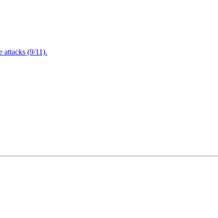
attacks (9/11).