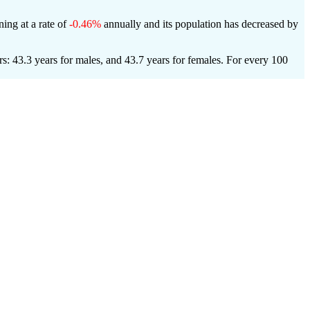
ning at a rate of
-0.46%
annually and its population has decreased by
: 43.3 years for males, and 43.7 years for females.
For every 100