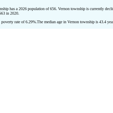
nship has a 2026 population of
656
. Vernon township is currently decli
663
in 2020.
poverty rate of 6.29%.
The median age in Vernon township is 43.4 years