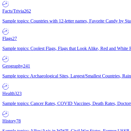
Facts/Trivia
262
Sample topics: Countries with 12-letter names, Favorite Candy by St
Flags
27
Sample topics: Coolest Flags, Flags that Look Alike, Red and White F
Geography
241
Sample topics: Archaeological Sites, Largest/Smallest Countries, Rain
Health
323
Sample topics: Cancer Rates, COVID Vaccines, Death Rates, Doctors
History
78
Sample topics: Allies/Axis in WWII, Civil War States, Former USSR 