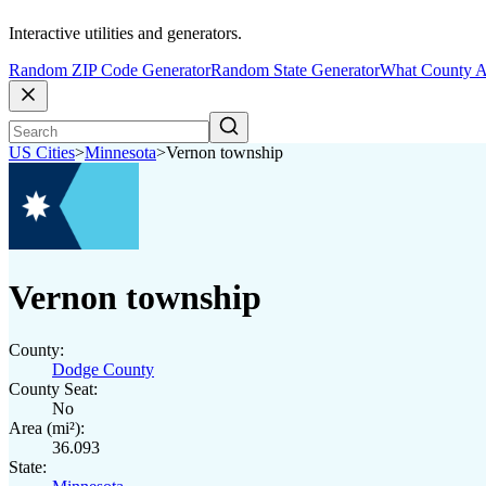
Interactive utilities and generators.
Random ZIP Code Generator
Random State Generator
What County A
US Cities
>
Minnesota
>
Vernon township
Vernon township
County:
Dodge County
County Seat:
No
Area (mi²):
36.093
State: