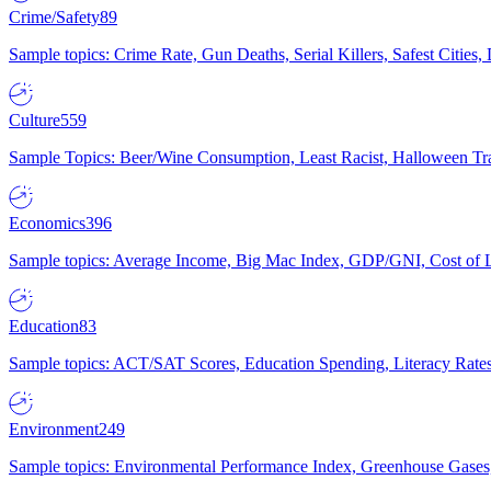
Crime/Safety
89
Sample topics: Crime Rate, Gun Deaths, Serial Killers, Safest Cities
Culture
559
Sample Topics: Beer/Wine Consumption, Least Racist, Halloween Tra
Economics
396
Sample topics: Average Income, Big Mac Index, GDP/GNI, Cost of L
Education
83
Sample topics: ACT/SAT Scores, Education Spending, Literacy Rates
Environment
249
Sample topics: Environmental Performance Index, Greenhouse Gases,