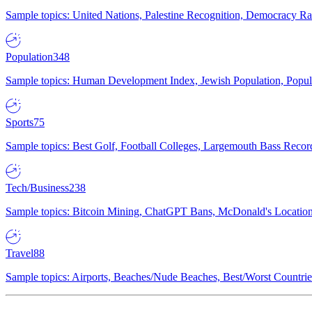
Sample topics: United Nations, Palestine Recognition, Democracy R
Population
348
Sample topics: Human Development Index, Jewish Population, Populat
Sports
75
Sample topics: Best Golf, Football Colleges, Largemouth Bass Rec
Tech/Business
238
Sample topics: Bitcoin Mining, ChatGPT Bans, McDonald's Locations,
Travel
88
Sample topics: Airports, Beaches/Nude Beaches, Best/Worst Countries