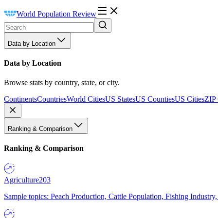
World Population Review
Data by Location
Data by Location
Browse stats by country, state, or city.
Continents
Countries
World Cities
US States
US Counties
US Cities
ZIP
Ranking & Comparison
Ranking & Comparison
Agriculture
203
Sample topics: Peach Production, Cattle Population, Fishing Industry