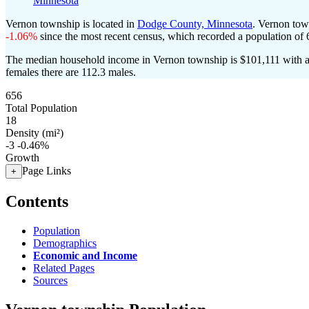
Minnesota
Vernon township is located in
Dodge County, Minnesota
. Vernon tow
-1.06%
since the most recent census, which recorded a population of
The median household income in Vernon township is $101,111 with a 
females there are 112.3 males.
656
Total Population
18
Density (mi²)
-3
-0.46%
Growth
Page Links
+
Contents
Population
Demographics
Economic and Income
Related Pages
Sources