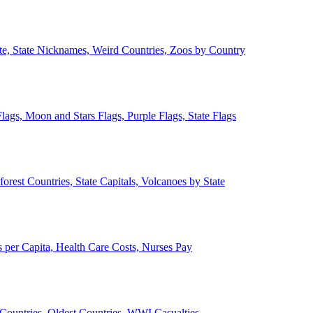
ate, State Nicknames, Weird Countries, Zoos by Country
lags, Moon and Stars Flags, Purple Flags, State Flags
forest Countries, State Capitals, Volcanoes by State
 per Capita, Health Care Costs, Nurses Pay
Countries, Oldest Countries, WWI Casualties