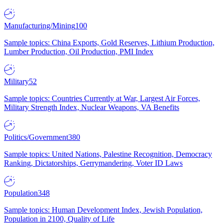
Manufacturing/Mining
100
Sample topics: China Exports, Gold Reserves, Lithium Production,
Lumber Production, Oil Production, PMI Index
Military
52
Sample topics: Countries Currently at War, Largest Air Forces,
Military Strength Index, Nuclear Weapons, VA Benefits
Politics/Government
380
Sample topics: United Nations, Palestine Recognition, Democracy
Ranking, Dictatorships, Gerrymandering, Voter ID Laws
Population
348
Sample topics: Human Development Index, Jewish Population,
Population in 2100, Quality of Life