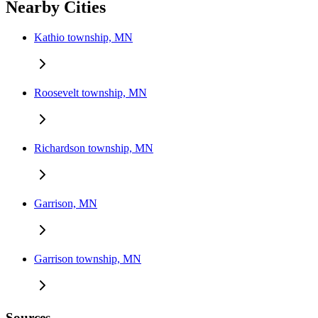
Nearby Cities
Kathio township, MN
Roosevelt township, MN
Richardson township, MN
Garrison, MN
Garrison township, MN
Sources