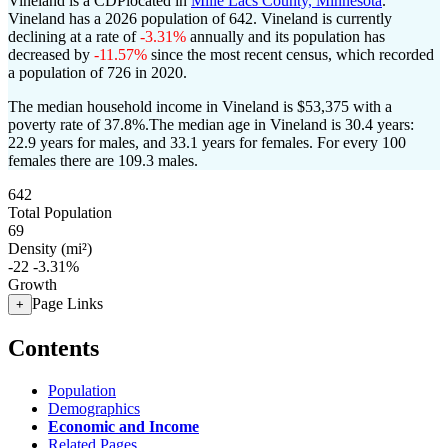
Vineland is a CDPlocated in
Mille Lacs County, Minnesota
.
Vineland has a 2026 population of
642
. Vineland is currently
declining at a rate of
-3.31%
annually and its population has
decreased by
-11.57%
since the most recent census, which recorded
a population of
726
in 2020.
The median household income in Vineland is $53,375 with a
poverty rate of 37.8%.
The median age in Vineland is 30.4 years:
22.9 years for males, and 33.1 years for females.
For every 100
females there are 109.3 males.
642
Total Population
69
Density (mi²)
-22
-3.31%
Growth
Page Links
+
Contents
Population
Demographics
Economic and Income
Related Pages