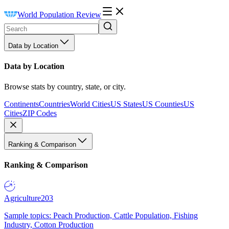
World Population Review
Data by Location
Data by Location
Browse stats by country, state, or city.
Continents
Countries
World Cities
US States
US Counties
US
Cities
ZIP Codes
Ranking & Comparison
Ranking & Comparison
Agriculture
203
Sample topics: Peach Production, Cattle Population, Fishing
Industry, Cotton Production