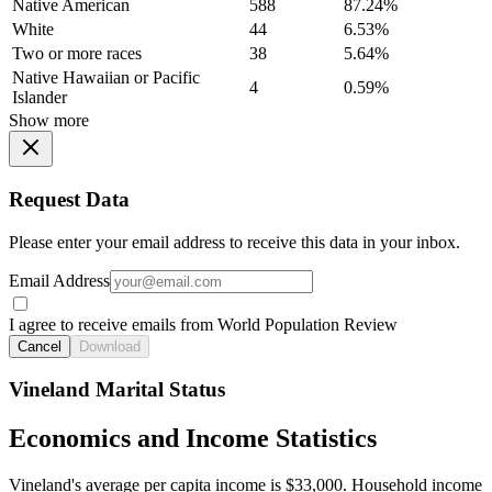
Native American
588
87.24%
White
44
6.53%
Two or more races
38
5.64%
Native Hawaiian or Pacific
4
0.59%
Islander
Show more
Request Data
Please enter your email address to receive this data in your inbox.
Email Address
I agree to receive emails from World Population Review
Cancel
Download
Vineland Marital Status
Economics and Income Statistics
Vineland's average per capita income is $33,000. Household income