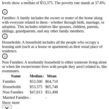
levels show a median of $53,375. The poverty rate stands at 37.8%.
Families:
A family includes the owner or renter of the home along
with everyone related to them - whether through birth, marriage, or
adoption. This includes relatives like spouses, children, parents,
siblings, grandparents, and any other family members.
Households:
A household includes all the people who occupy a
housing unit (such as a house or apartment) as their usual place of
residence.
Non Families:
A nonfamily household is either someone living alone
or when the owner/renter lives with people they aren't related to, like
roommates.
Name
Median
↓
Mean
Families
$53,500
$64,710
Households
$53,375
$65,748
Non Families
$47,813
$51,498
Married Families
-
-
Show more