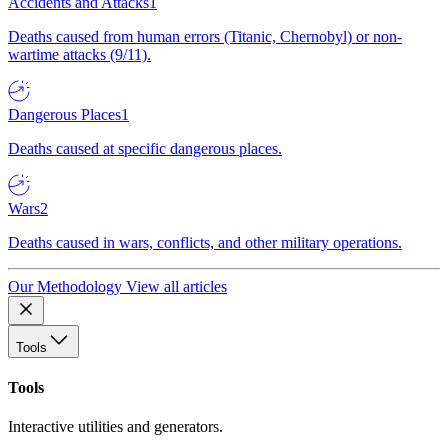
Accidents and Attacks
1
Deaths caused from human errors (Titanic, Chernobyl) or non-
wartime attacks (9/11).
Dangerous Places
1
Deaths caused at specific dangerous places.
Wars
2
Deaths caused in wars, conflicts, and other military operations.
Our Methodology
View all articles
Tools
Tools
Interactive utilities and generators.