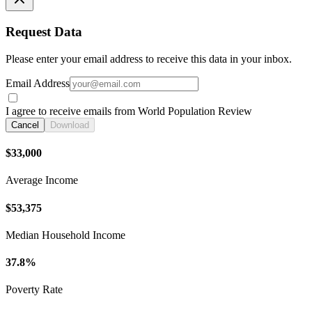
Request Data
Please enter your email address to receive this data in your inbox.
Email Address
I agree to receive emails from World Population Review
Cancel
Download
$33,000
Average Income
$53,375
Median Household Income
37.8%
Poverty Rate