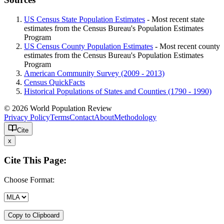
US Census State Population Estimates
- Most recent state
estimates from the Census Bureau's Population Estimates
Program
US Census County Population Estimates
- Most recent county
estimates from the Census Bureau's Population Estimates
Program
American Community Survey (2009 - 2013)
Census QuickFacts
Historical Populations of States and Counties (1790 - 1990)
© 2026 World Population Review
Privacy Policy
Terms
Contact
About
Methodology
Cite
x
Cite This Page:
Choose Format:
Copy to Clipboard