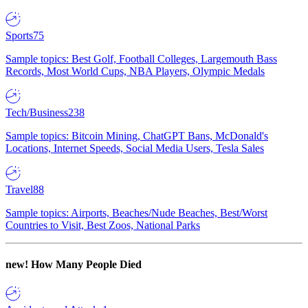
Sports
75
Sample topics: Best Golf, Football Colleges, Largemouth Bass
Records, Most World Cups, NBA Players, Olympic Medals
Tech/Business
238
Sample topics: Bitcoin Mining, ChatGPT Bans, McDonald's
Locations, Internet Speeds, Social Media Users, Tesla Sales
Travel
88
Sample topics: Airports, Beaches/Nude Beaches, Best/Worst
Countries to Visit, Best Zoos, National Parks
new!
How Many People Died