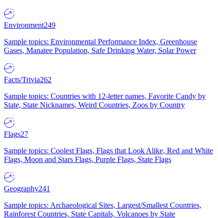
Environment
249
Sample topics: Environmental Performance Index, Greenhouse
Gases, Manatee Population, Safe Drinking Water, Solar Power
Facts/Trivia
262
Sample topics: Countries with 12-letter names, Favorite Candy by
State, State Nicknames, Weird Countries, Zoos by Country
Flags
27
Sample topics: Coolest Flags, Flags that Look Alike, Red and White
Flags, Moon and Stars Flags, Purple Flags, State Flags
Geography
241
Sample topics: Archaeological Sites, Largest/Smallest Countries,
Rainforest Countries, State Capitals, Volcanoes by State