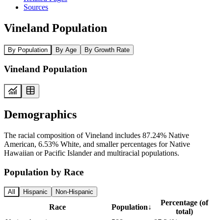
Sources
Vineland Population
By Population
By Age
By Growth Rate
Vineland Population
Demographics
The racial composition of Vineland includes 87.24% Native
American, 6.53% White, and smaller percentages for Native
Hawaiian or Pacific Islander and multiracial populations.
Population by Race
All
Hispanic
Non-Hispanic
Percentage (of
Race
Population
↓
total)