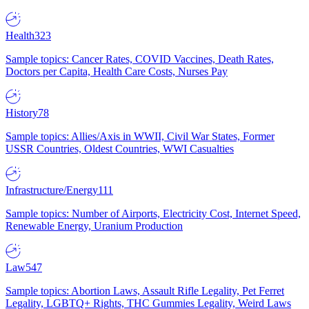
Health
323
Sample topics: Cancer Rates, COVID Vaccines, Death Rates,
Doctors per Capita, Health Care Costs, Nurses Pay
History
78
Sample topics: Allies/Axis in WWII, Civil War States, Former
USSR Countries, Oldest Countries, WWI Casualties
Infrastructure/Energy
111
Sample topics: Number of Airports, Electricity Cost, Internet Speed,
Renewable Energy, Uranium Production
Law
547
Sample topics: Abortion Laws, Assault Rifle Legality, Pet Ferret
Legality, LGBTQ+ Rights, THC Gummies Legality, Weird Laws