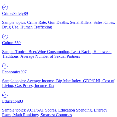
Crime/Safety
89
Sample topics: Crime Rate, Gun Deaths, Serial Killers, Safest Cities,
Drug Use, Human Trafficking
Culture
559
Sample Topics: Beer/Wine Consumption, Least Racist, Halloween
Traditions, Average Number of Sexual Partners
Economics
397
Sample topics: Average Income, Big Mac Index, GDP/GNI, Cost of
Living, Gas Prices, Income Tax
Education
83
Sample topics: ACT/SAT Scores, Education Spending, Literacy
Rates, Math Rankings, Smartest Countries