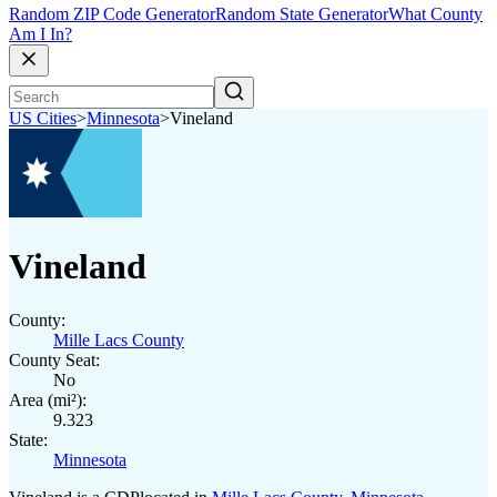
Random ZIP Code Generator
Random State Generator
What County
Am I In?
US Cities
>
Minnesota
>
Vineland
Vineland
County:
Mille Lacs County
County Seat:
No
Area (mi²):
9.323
State:
Minnesota