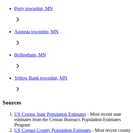
Perry township, MN
Augusta township, MN
Bellingham, MN
Yellow Bank township, MN
Sources
US Census State Population Estimates
- Most recent state
estimates from the Census Bureau's Population Estimates
Program
US Census County Population Estimates
- Most recent county