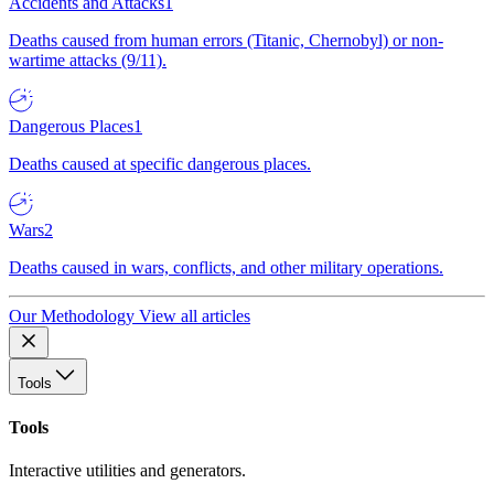
Accidents and Attacks
1
Deaths caused from human errors (Titanic, Chernobyl) or non-
wartime attacks (9/11).
Dangerous Places
1
Deaths caused at specific dangerous places.
Wars
2
Deaths caused in wars, conflicts, and other military operations.
Our Methodology
View all articles
Tools
Tools
Interactive utilities and generators.