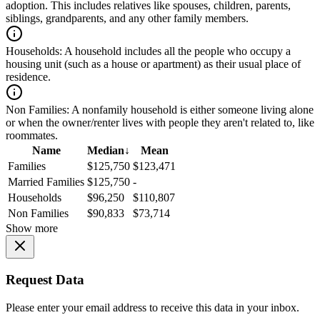
adoption. This includes relatives like spouses, children, parents,
siblings, grandparents, and any other family members.
Households:
A household includes all the people who occupy a
housing unit (such as a house or apartment) as their usual place of
residence.
Non Families:
A nonfamily household is either someone living alone
or when the owner/renter lives with people they aren't related to, like
roommates.
Name
Median
↓
Mean
Families
$125,750
$123,471
Married Families
$125,750
-
Households
$96,250
$110,807
Non Families
$90,833
$73,714
Show more
Request Data
Please enter your email address to receive this data in your inbox.