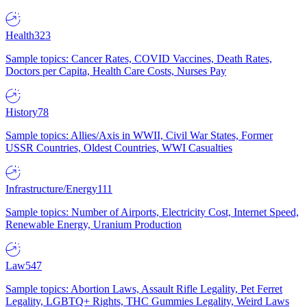
Health
323
Sample topics: Cancer Rates, COVID Vaccines, Death Rates,
Doctors per Capita, Health Care Costs, Nurses Pay
History
78
Sample topics: Allies/Axis in WWII, Civil War States, Former
USSR Countries, Oldest Countries, WWI Casualties
Infrastructure/Energy
111
Sample topics: Number of Airports, Electricity Cost, Internet Speed,
Renewable Energy, Uranium Production
Law
547
Sample topics: Abortion Laws, Assault Rifle Legality, Pet Ferret
Legality, LGBTQ+ Rights, THC Gummies Legality, Weird Laws