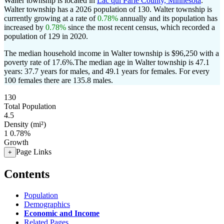
Walter township is located in
Lac qui Parle County, Minnesota
.
Walter township has a 2026 population of
130
. Walter township is
currently growing at a rate of
0.78%
annually and its population has
increased by
0.78%
since the most recent census, which recorded a
population of
129
in 2020.
The median household income in Walter township is $96,250 with a
poverty rate of 17.6%.
The median age in Walter township is 47.1
years: 37.7 years for males, and 49.1 years for females.
For every
100 females there are 135.8 males.
130
Total Population
4.5
Density (mi²)
1
0.78%
Growth
Page Links
+
Contents
Population
Demographics
Economic and Income
Related Pages