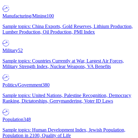
Manufacturing/Mining
100
Sample topics: China Exports, Gold Reserves, Lithium Production,
Lumber Production, Oil Production, PMI Index
Military
52
Sample topics: Countries Currently at War, Largest Air Forces,
Military Strength Index, Nuclear Weapons, VA Benefits
Politics/Government
380
Sample topics: United Nations, Palestine Recognition, Democracy
Ranking, Dictatorships, Gerrymandering, Voter ID Laws
Population
348
Sample topics: Human Development Index, Jewish Population,
Population in 2100, Quality of Life