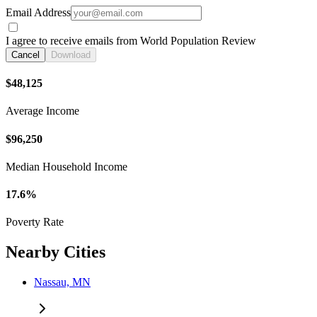
Email Address
I agree to receive emails from World Population Review
Cancel
Download
$48,125
Average Income
$96,250
Median Household Income
17.6%
Poverty Rate
Nearby Cities
Nassau, MN