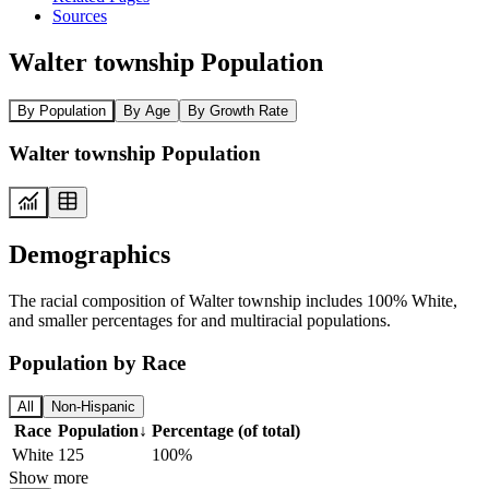
Sources
Walter township Population
By Population
By Age
By Growth Rate
Walter township Population
Demographics
The racial composition of Walter township includes 100% White,
and smaller percentages for and multiracial populations.
Population by Race
All
Non-Hispanic
Race
Population
↓
Percentage (of total)
White
125
100%
Show more