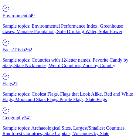
Environment
249
Sample topics: Environmental Performance Index, Greenhouse
Gases, Manatee Population, Safe Drinking Water, Solar Power
Facts/Trivia
262
Sample topics: Countries with 12-letter names, Favorite Candy by
State, State Nicknames, Weird Countries, Zoos by Country
Flags
27
Sample topics: Coolest Flags, Flags that Look Alike, Red and White
Flags, Moon and Stars Flags, Purple Flags, State Flags
Geography
241
Sample topics: Archaeological Sites, Largest/Smallest Countries,
Rainforest Countries, State Capitals, Volcanoes by State