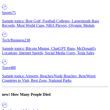
Sports
75
Sample topics: Best Golf, Football Colleges, Largemouth Bass
Records, Most World Cups, NBA Players, Olympic Medals
Tech/Business
238
Sample topics: Bitcoin Mining, ChatGPT Bans, McDonald's
Locations, Internet Speeds, Social Media Users, Tesla Sales
Travel
88
Sample topics: Airports, Beaches/Nude Beaches, Best/Worst
Countries to Visit, Best Zoos, National Parks
new!
How Many People Died