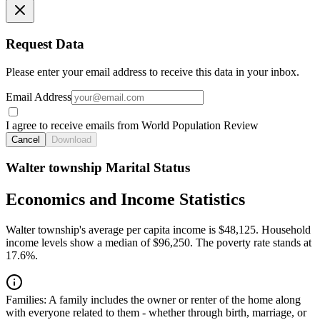
Request Data
Please enter your email address to receive this data in your inbox.
Email Address
I agree to receive emails from World Population Review
Cancel
Download
Walter township Marital Status
Economics and Income Statistics
Walter township's average per capita income is $48,125. Household
income levels show a median of $96,250. The poverty rate stands at
17.6%.
Families:
A family includes the owner or renter of the home along
with everyone related to them - whether through birth, marriage, or