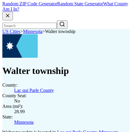
Random ZIP Code Generator
Random State Generator
What County
Am I In?
US Cities
>
Minnesota
>
Walter township
Walter township
County:
Lac qui Parle County
County Seat:
No
Area (mi²):
28.99
State:
Minnesota