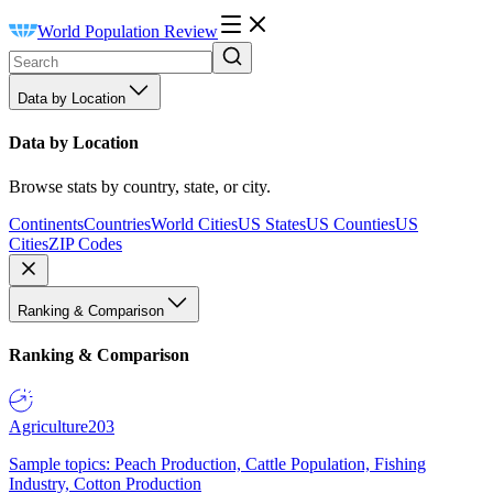
World Population Review
Data by Location
Data by Location
Browse stats by country, state, or city.
Continents
Countries
World Cities
US States
US Counties
US
Cities
ZIP Codes
Ranking & Comparison
Ranking & Comparison
Agriculture
203
Sample topics: Peach Production, Cattle Population, Fishing
Industry, Cotton Production