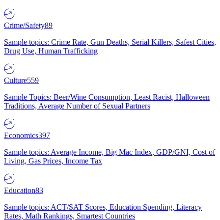
Crime/Safety
89
Sample topics: Crime Rate, Gun Deaths, Serial Killers, Safest Cities,
Drug Use, Human Trafficking
Culture
559
Sample Topics: Beer/Wine Consumption, Least Racist, Halloween
Traditions, Average Number of Sexual Partners
Economics
397
Sample topics: Average Income, Big Mac Index, GDP/GNI, Cost of
Living, Gas Prices, Income Tax
Education
83
Sample topics: ACT/SAT Scores, Education Spending, Literacy
Rates, Math Rankings, Smartest Countries