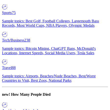
Sports
75
Sample topics: Best Golf, Football Colleges, Largemouth Bass
Records, Most World Cups, NBA Players, Olympic Medals
Tech/Business
238
Sample topics: Bitcoin Mining, ChatGPT Bans, McDonald's
Locations, Internet Speeds, Social Media Users, Tesla Sales
Travel
88
Sample topics: Airports, Beaches/Nude Beaches, Best/Worst
Countries to Visit, Best Zoos, National Parks
new!
How Many People Died