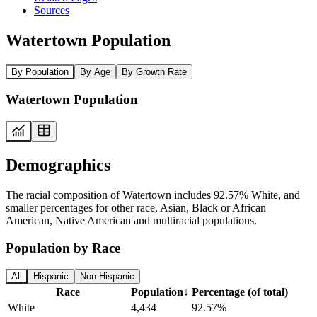
Sources
Watertown Population
By Population
By Age
By Growth Rate
Watertown Population
Demographics
The racial composition of Watertown includes 92.57% White, and
smaller percentages for other race, Asian, Black or African
American, Native American and multiracial populations.
Population by Race
All
Hispanic
Non-Hispanic
Race
Population
↓
Percentage (of total)
White
4,434
92.57%