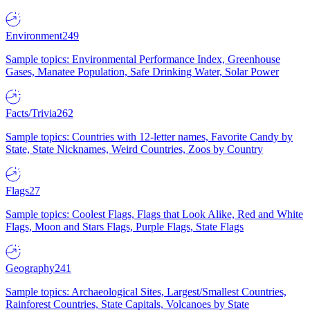
Environment
249
Sample topics: Environmental Performance Index, Greenhouse
Gases, Manatee Population, Safe Drinking Water, Solar Power
Facts/Trivia
262
Sample topics: Countries with 12-letter names, Favorite Candy by
State, State Nicknames, Weird Countries, Zoos by Country
Flags
27
Sample topics: Coolest Flags, Flags that Look Alike, Red and White
Flags, Moon and Stars Flags, Purple Flags, State Flags
Geography
241
Sample topics: Archaeological Sites, Largest/Smallest Countries,
Rainforest Countries, State Capitals, Volcanoes by State