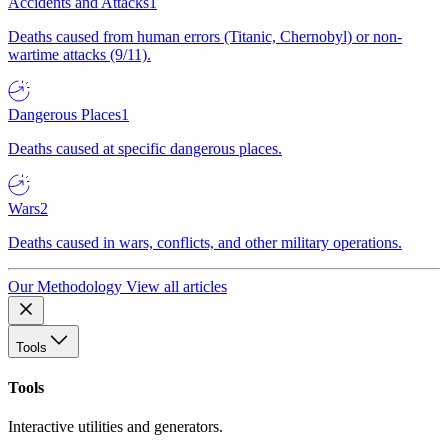
Accidents and Attacks
1
Deaths caused from human errors (Titanic, Chernobyl) or non-
wartime attacks (9/11).
Dangerous Places
1
Deaths caused at specific dangerous places.
Wars
2
Deaths caused in wars, conflicts, and other military operations.
Our Methodology
View all articles
Tools
Tools
Interactive utilities and generators.