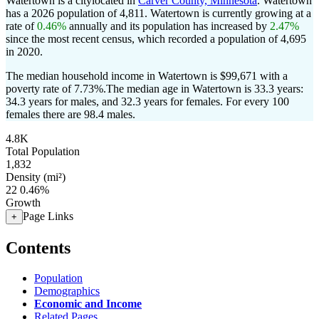
Watertown is a citylocated in
Carver County, Minnesota
. Watertown
has a 2026 population of
4,811
. Watertown is currently growing at a
rate of
0.46%
annually and its population has increased by
2.47%
since the most recent census, which recorded a population of
4,695
in 2020.
The median household income in Watertown is $99,671 with a
poverty rate of 7.73%.
The median age in Watertown is 33.3 years:
34.3 years for males, and 32.3 years for females.
For every 100
females there are 98.4 males.
4.8K
Total Population
1,832
Density (mi²)
22
0.46%
Growth
Page Links
+
Contents
Population
Demographics
Economic and Income
Related Pages