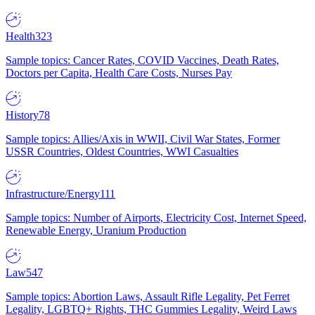
Health
323
Sample topics: Cancer Rates, COVID Vaccines, Death Rates,
Doctors per Capita, Health Care Costs, Nurses Pay
History
78
Sample topics: Allies/Axis in WWII, Civil War States, Former
USSR Countries, Oldest Countries, WWI Casualties
Infrastructure/Energy
111
Sample topics: Number of Airports, Electricity Cost, Internet Speed,
Renewable Energy, Uranium Production
Law
547
Sample topics: Abortion Laws, Assault Rifle Legality, Pet Ferret
Legality, LGBTQ+ Rights, THC Gummies Legality, Weird Laws