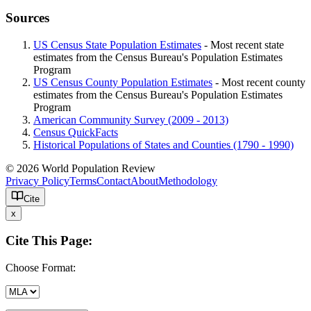
Sources
US Census State Population Estimates
- Most recent state
estimates from the Census Bureau's Population Estimates
Program
US Census County Population Estimates
- Most recent county
estimates from the Census Bureau's Population Estimates
Program
American Community Survey (2009 - 2013)
Census QuickFacts
Historical Populations of States and Counties (1790 - 1990)
© 2026 World Population Review
Privacy Policy
Terms
Contact
About
Methodology
Cite
x
Cite This Page:
Choose Format: