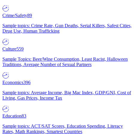
Crime/Safety
89
Sample topics: Crime Rate, Gun Deaths, Serial Killers, Safest Cities,
Drug Use, Human Trafficking
Culture
559
Sample Topics: Beer/Wine Consumption, Least Racist, Halloween
Traditions, Average Number of Sexual Partners
Economics
396
Sample topics: Average Income, Big Mac Index, GDP/GNI, Cost of
Living, Gas Prices, Income Tax
Education
83
Sample topics: ACT/SAT Scores, Education Spending, Literacy
Rates, Math Rankings, Smartest Countries