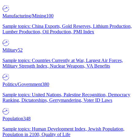
Manufacturing/Mining
100
Sample topics: China Exports, Gold Reserves, Lithium Production,
Lumber Production, Oil Production, PMI Index
Military
52
Sample topics: Countries Currently at War, Largest Air Forces,
Military Strength Index, Nuclear Weapons, VA Benefits
Politics/Government
380
Sample topics: United Nations, Palestine Recognition, Democracy
Ranking, Dictatorships, Gerrymandering, Voter ID Laws
Population
348
Sample topics: Human Development Index, Jewish Population,
Population in 2100, Quality of Life