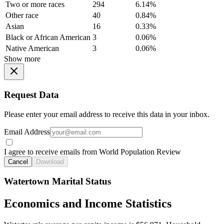
Two or more races
294
6.14%
Other race
40
0.84%
Asian
16
0.33%
Black or African American
3
0.06%
Native American
3
0.06%
Show more
Request Data
Please enter your email address to receive this data in your inbox.
Email Address
I agree to receive emails from World Population Review
Cancel
Download
Watertown Marital Status
Economics and Income Statistics