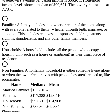
Watertown's average per capita income is $56,971. Household
income levels show a median of $99,671. The poverty rate stands at
7.73%.
Families:
A family includes the owner or renter of the home along
with everyone related to them - whether through birth, marriage, or
adoption. This includes relatives like spouses, children, parents,
siblings, grandparents, and any other family members.
Households:
A household includes all the people who occupy a
housing unit (such as a house or apartment) as their usual place of
residence.
Non Families:
A nonfamily household is either someone living alone
or when the owner/renter lives with people they aren't related to, like
roommates.
Name
Median
↓
Mean
Married Families
$153,810
-
Families
$117,388
$128,410
Households
$99,671
$114,968
Non Families
$73,636
$69,384
Show more