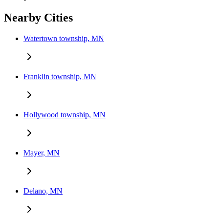
Nearby Cities
Watertown township, MN
Franklin township, MN
Hollywood township, MN
Mayer, MN
Delano, MN