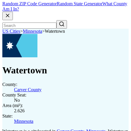
Random ZIP Code Generator
Random State Generator
What County
Am I In?
US Cities
>
Minnesota
>
Watertown
Watertown
County:
Carver County
County Seat:
No
Area (mi²):
2.626
State:
Minnesota