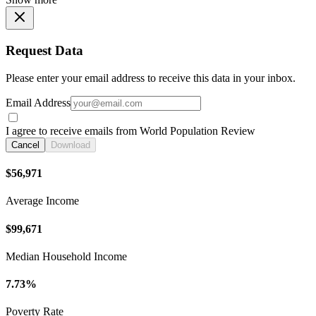
Request Data
Please enter your email address to receive this data in your inbox.
Email Address
I agree to receive emails from World Population Review
Cancel
Download
$56,971
Average Income
$99,671
Median Household Income
7.73%
Poverty Rate