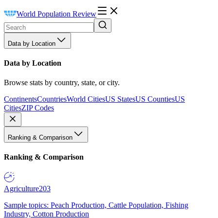
World Population Review
Data by Location
Data by Location
Browse stats by country, state, or city.
Continents
Countries
World Cities
US States
US Counties
US
Cities
ZIP Codes
Ranking & Comparison
Ranking & Comparison
Agriculture
203
Sample topics: Peach Production, Cattle Population, Fishing
Industry, Cotton Production