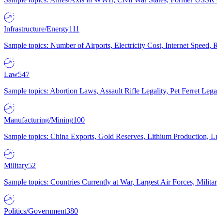
Infrastructure/Energy
111
Sample topics: Number of Airports, Electricity Cost, Internet Speed
Law
547
Sample topics: Abortion Laws, Assault Rifle Legality, Pet Ferret 
Manufacturing/Mining
100
Sample topics: China Exports, Gold Reserves, Lithium Production, 
Military
52
Sample topics: Countries Currently at War, Largest Air Forces, Milit
Politics/Government
380