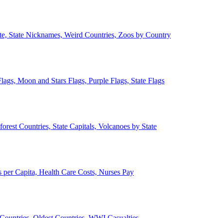
ate, State Nicknames, Weird Countries, Zoos by Country
lags, Moon and Stars Flags, Purple Flags, State Flags
forest Countries, State Capitals, Volcanoes by State
 per Capita, Health Care Costs, Nurses Pay
Countries, Oldest Countries, WWI Casualties