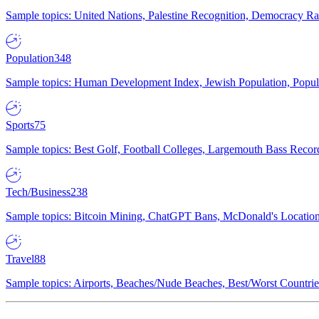
Sample topics: United Nations, Palestine Recognition, Democracy R
Population
348
Sample topics: Human Development Index, Jewish Population, Populat
Sports
75
Sample topics: Best Golf, Football Colleges, Largemouth Bass Rec
Tech/Business
238
Sample topics: Bitcoin Mining, ChatGPT Bans, McDonald's Locations,
Travel
88
Sample topics: Airports, Beaches/Nude Beaches, Best/Worst Countries