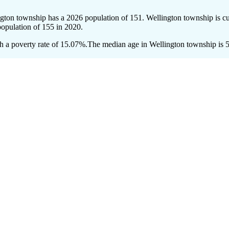
ngton township has a 2026 population of
151
. Wellington township is cu
population of
155
in 2020.
 a poverty rate of 15.07%.
The median age in Wellington township is 58