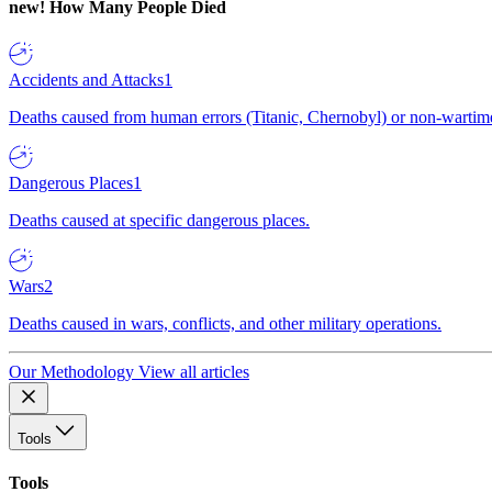
new!
How Many People Died
Accidents and Attacks
1
Deaths caused from human errors (Titanic, Chernobyl) or non-wartime 
Dangerous Places
1
Deaths caused at specific dangerous places.
Wars
2
Deaths caused in wars, conflicts, and other military operations.
Our Methodology
View all articles
Tools
Tools