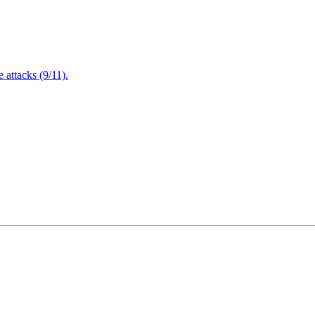
attacks (9/11).