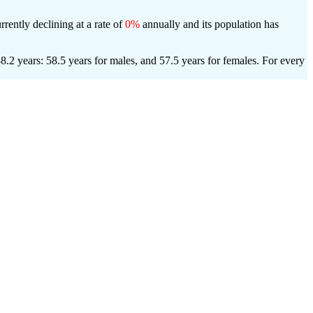
rrently declining at a rate of
0%
annually and its population has
.2 years: 58.5 years for males, and 57.5 years for females.
For every