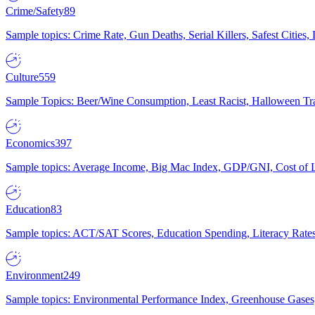
Crime/Safety
89
Sample topics: Crime Rate, Gun Deaths, Serial Killers, Safest Cities
Culture
559
Sample Topics: Beer/Wine Consumption, Least Racist, Halloween Tra
Economics
397
Sample topics: Average Income, Big Mac Index, GDP/GNI, Cost of L
Education
83
Sample topics: ACT/SAT Scores, Education Spending, Literacy Rates
Environment
249
Sample topics: Environmental Performance Index, Greenhouse Gases,