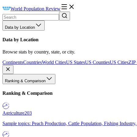
World Population Review
Data by Location
Data by Location
Browse stats by country, state, or city.
Continents
Countries
World Cities
US States
US Counties
US Cities
ZIP
Ranking & Comparison
Ranking & Comparison
Agriculture
203
Sample topics: Peach Production, Cattle Population, Fishing Industry