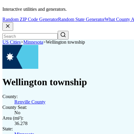
Interactive utilities and generators.
Random ZIP Code Generator
Random State Generator
What County A
US Cities
>
Minnesota
>
Wellington township
Wellington township
County:
Renville County
County Seat:
No
Area (mi²):
36.278
State: