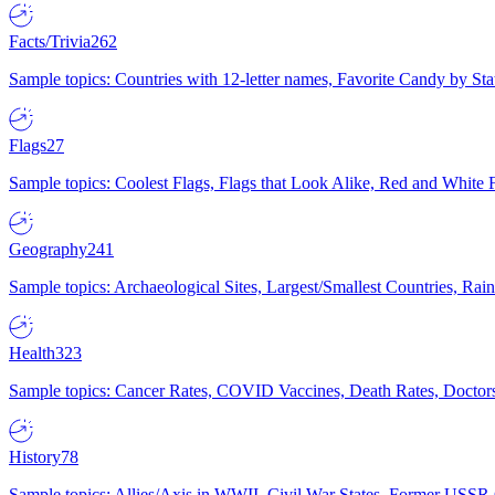
Facts/Trivia
262
Sample topics: Countries with 12-letter names, Favorite Candy by St
Flags
27
Sample topics: Coolest Flags, Flags that Look Alike, Red and White F
Geography
241
Sample topics: Archaeological Sites, Largest/Smallest Countries, Rain
Health
323
Sample topics: Cancer Rates, COVID Vaccines, Death Rates, Doctors
History
78
Sample topics: Allies/Axis in WWII, Civil War States, Former USSR 