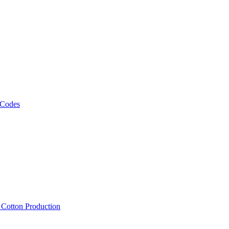
 Codes
, Cotton Production