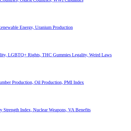
, Renewable Energy, Uranium Production
Legality, LGBTQ+ Rights, THC Gummies Legality, Weird Laws
Lumber Production, Oil Production, PMI Index
ary Strength Index, Nuclear Weapons, VA Benefits