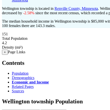
Minnesota
Wellington township is located in
Renville County, Minnesota
. Welli
decreased by
-2.58%
since the most recent census, which recorded a 
The median household income in Wellington township is $85,000 with
100 females there are 143.3 males.
151
Total Population
4.2
Density (mi²)
Page Links
+
Contents
Population
Demographics
Economic and Income
Related Pages
Sources
Wellington township Population