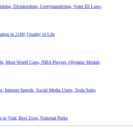
anking, Dictatorships, Gerrymandering, Voter ID Laws
ion in 2100, Quality of Life
ords, Most World Cups, NBA Players, Olympic Medals
 Internet Speeds, Social Media Users, Tesla Sales
 to Visit, Best Zoos, National Parks