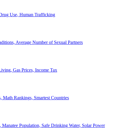
, Drug Use, Human Trafficking
ditions, Average Number of Sexual Partners
iving, Gas Prices, Income Tax
, Math Rankings, Smartest Countries
 Manatee Population, Safe Drinking Water, Solar Power