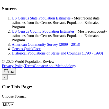
Sources
US Census State Population Estimates
- Most recent state
estimates from the Census Bureau's Population Estimates
Program
US Census County Population Estimates
- Most recent county
estimates from the Census Bureau's Population Estimates
Program
American Community Survey (2009 - 2013)
Census QuickFacts
Historical Populations of States and Counties (1790 - 1990)
© 2026 World Population Review
Privacy Policy
Terms
Contact
About
Methodology
Cite
x
Cite This Page:
Choose Format: