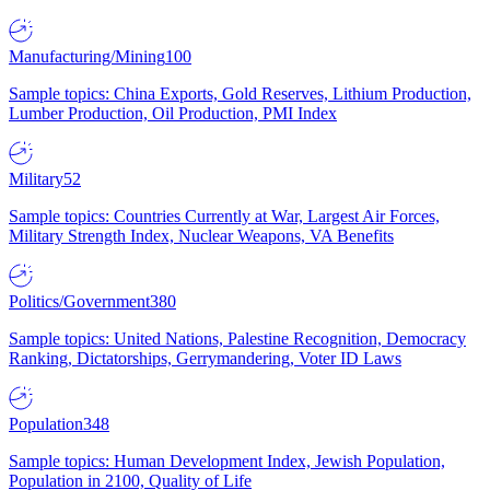
Manufacturing/Mining
100
Sample topics: China Exports, Gold Reserves, Lithium Production,
Lumber Production, Oil Production, PMI Index
Military
52
Sample topics: Countries Currently at War, Largest Air Forces,
Military Strength Index, Nuclear Weapons, VA Benefits
Politics/Government
380
Sample topics: United Nations, Palestine Recognition, Democracy
Ranking, Dictatorships, Gerrymandering, Voter ID Laws
Population
348
Sample topics: Human Development Index, Jewish Population,
Population in 2100, Quality of Life