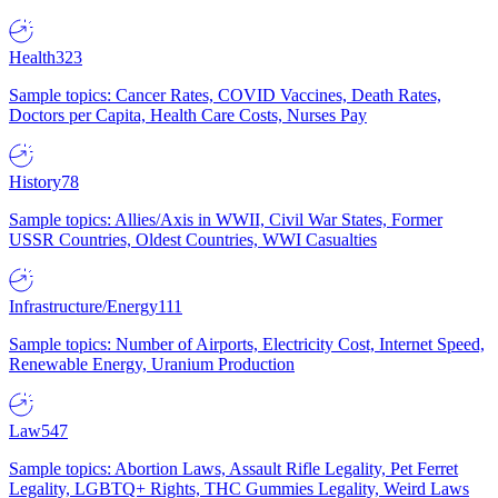
Health
323
Sample topics: Cancer Rates, COVID Vaccines, Death Rates,
Doctors per Capita, Health Care Costs, Nurses Pay
History
78
Sample topics: Allies/Axis in WWII, Civil War States, Former
USSR Countries, Oldest Countries, WWI Casualties
Infrastructure/Energy
111
Sample topics: Number of Airports, Electricity Cost, Internet Speed,
Renewable Energy, Uranium Production
Law
547
Sample topics: Abortion Laws, Assault Rifle Legality, Pet Ferret
Legality, LGBTQ+ Rights, THC Gummies Legality, Weird Laws