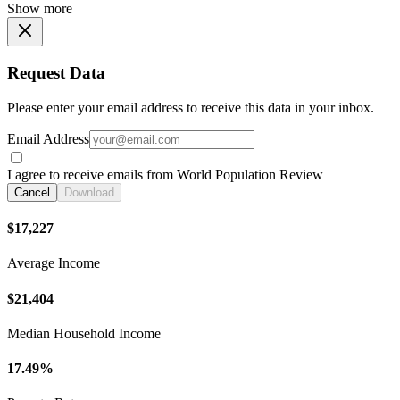
Show more
Request Data
Please enter your email address to receive this data in your inbox.
Email Address
I agree to receive emails from World Population Review
Cancel
Download
$17,227
Average Income
$21,404
Median Household Income
17.49%