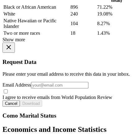
total)
Black or African American
896
71.22%
White
240
19.08%
Native Hawaiian or Pacific
104
8.27%
Islander
Two or more races
18
1.43%
Show more
Request Data
Please enter your email address to receive this data in your inbox.
Email Address
I agree to receive emails from World Population Review
Cancel
Download
Como Marital Status
Economics and Income Statistics