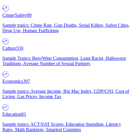
Crime/Safety
89
Sample topics: Crime Rate, Gun Deaths, Serial Killers, Safest Cities,
Drug Use, Human Trafficking
Culture
559
Sample Topics: Beer/Wine Consumption, Least Racist, Halloween
Traditions, Average Number of Sexual Partners
Economics
397
Sample topics: Average Income, Big Mac Index, GDP/GNI, Cost of
Living, Gas Prices, Income Tax
Education
83
Sample topics: ACT/SAT Scores, Education Spending, Literacy
Rates, Math Rankings, Smartest Countries