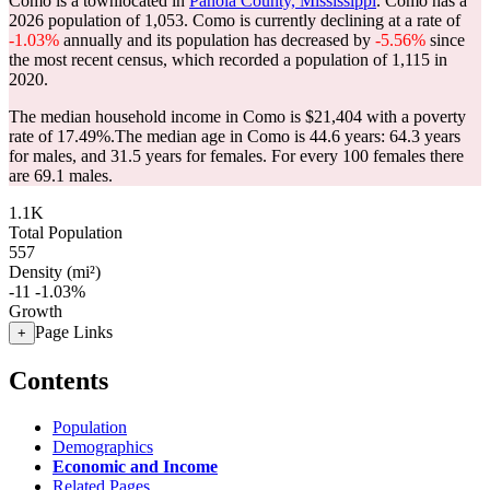
Como is a townlocated in
Panola County, Mississippi
. Como has a
2026 population of
1,053
. Como is currently declining at a rate of
-1.03%
annually and its population has decreased by
-5.56%
since
the most recent census, which recorded a population of
1,115
in
2020.
The median household income in Como is $21,404 with a poverty
rate of 17.49%.
The median age in Como is 44.6 years: 64.3 years
for males, and 31.5 years for females.
For every 100 females there
are 69.1 males.
1.1K
Total Population
557
Density (mi²)
-11
-1.03%
Growth
Page Links
+
Contents
Population
Demographics
Economic and Income
Related Pages