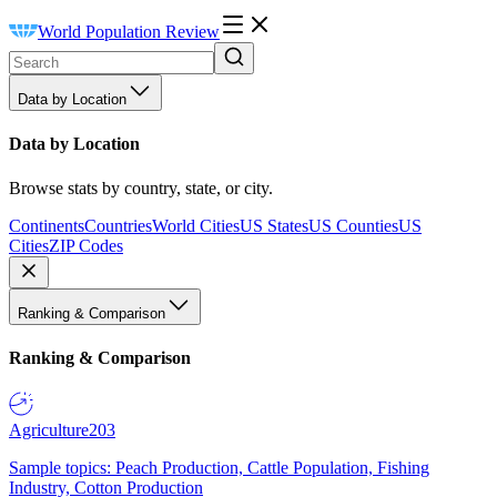
World Population Review
Data by Location
Data by Location
Browse stats by country, state, or city.
Continents
Countries
World Cities
US States
US Counties
US
Cities
ZIP Codes
Ranking & Comparison
Ranking & Comparison
Agriculture
203
Sample topics: Peach Production, Cattle Population, Fishing
Industry, Cotton Production