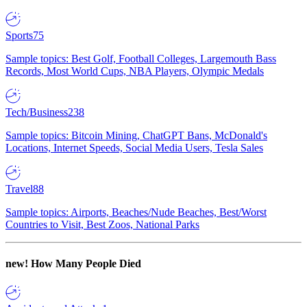
Sports
75
Sample topics: Best Golf, Football Colleges, Largemouth Bass
Records, Most World Cups, NBA Players, Olympic Medals
Tech/Business
238
Sample topics: Bitcoin Mining, ChatGPT Bans, McDonald's
Locations, Internet Speeds, Social Media Users, Tesla Sales
Travel
88
Sample topics: Airports, Beaches/Nude Beaches, Best/Worst
Countries to Visit, Best Zoos, National Parks
new!
How Many People Died