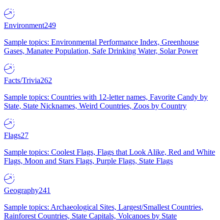
Environment
249
Sample topics: Environmental Performance Index, Greenhouse
Gases, Manatee Population, Safe Drinking Water, Solar Power
Facts/Trivia
262
Sample topics: Countries with 12-letter names, Favorite Candy by
State, State Nicknames, Weird Countries, Zoos by Country
Flags
27
Sample topics: Coolest Flags, Flags that Look Alike, Red and White
Flags, Moon and Stars Flags, Purple Flags, State Flags
Geography
241
Sample topics: Archaeological Sites, Largest/Smallest Countries,
Rainforest Countries, State Capitals, Volcanoes by State