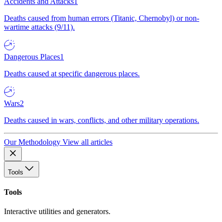
Accidents and Attacks
1
Deaths caused from human errors (Titanic, Chernobyl) or non-
wartime attacks (9/11).
Dangerous Places
1
Deaths caused at specific dangerous places.
Wars
2
Deaths caused in wars, conflicts, and other military operations.
Our Methodology
View all articles
Tools
Tools
Interactive utilities and generators.