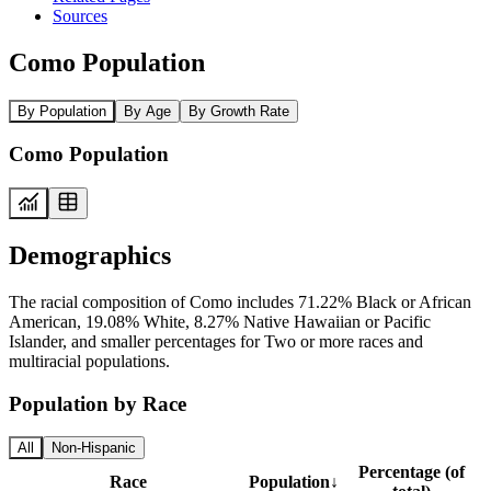
Sources
Como Population
By Population
By Age
By Growth Rate
Como Population
Demographics
The racial composition of Como includes 71.22% Black or African
American, 19.08% White, 8.27% Native Hawaiian or Pacific
Islander, and smaller percentages for Two or more races and
multiracial populations.
Population by Race
All
Non-Hispanic
Percentage (of
Race
Population
↓