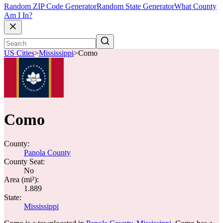
Random ZIP Code Generator
Random State Generator
What County
Am I In?
US Cities
>
Mississippi
>
Como
Como
County:
Panola County
County Seat:
No
Area (mi²):
1.889
State:
Mississippi