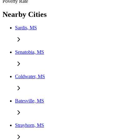
Poverty Rate
Nearby Cities
Sardis, MS
Senatobia, MS
Coldwater, MS
Batesville, MS
Strayhorn, MS