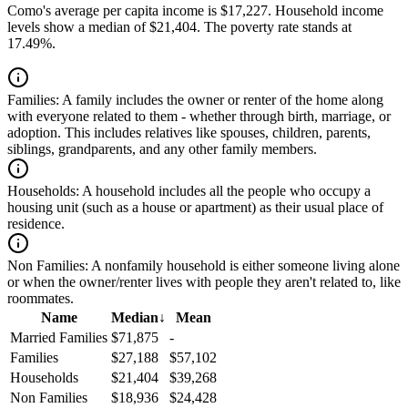
Como's average per capita income is $17,227. Household income
levels show a median of $21,404. The poverty rate stands at
17.49%.
Families:
A family includes the owner or renter of the home along
with everyone related to them - whether through birth, marriage, or
adoption. This includes relatives like spouses, children, parents,
siblings, grandparents, and any other family members.
Households:
A household includes all the people who occupy a
housing unit (such as a house or apartment) as their usual place of
residence.
Non Families:
A nonfamily household is either someone living alone
or when the owner/renter lives with people they aren't related to, like
roommates.
Name
Median
↓
Mean
Married Families
$71,875
-
Families
$27,188
$57,102
Households
$21,404
$39,268
Non Families
$18,936
$24,428