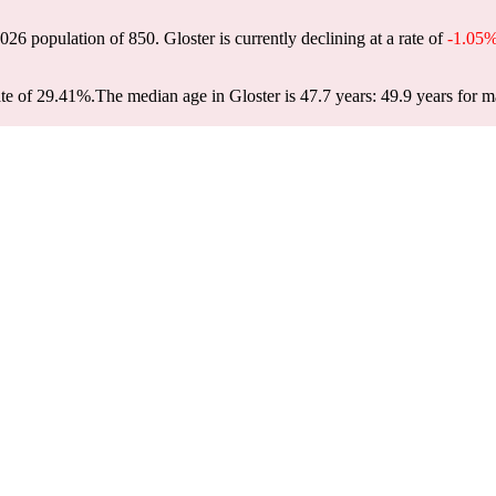
 2026 population of
850
. Gloster is currently declining at a rate of
-1.05
ate of 29.41%.
The median age in Gloster is 47.7 years: 49.9 years for m