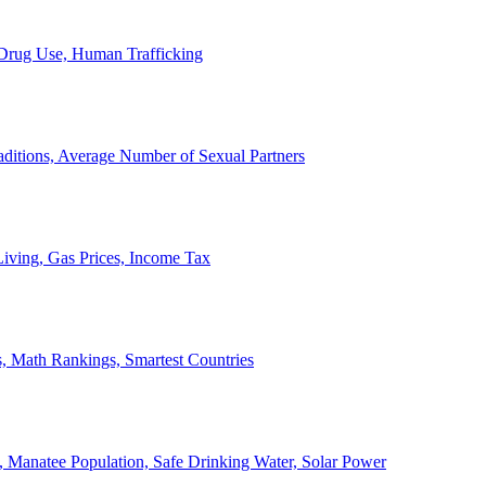
, Drug Use, Human Trafficking
ditions, Average Number of Sexual Partners
iving, Gas Prices, Income Tax
, Math Rankings, Smartest Countries
 Manatee Population, Safe Drinking Water, Solar Power