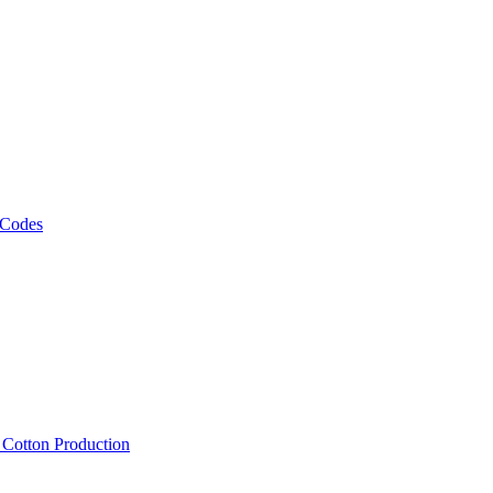
 Codes
, Cotton Production