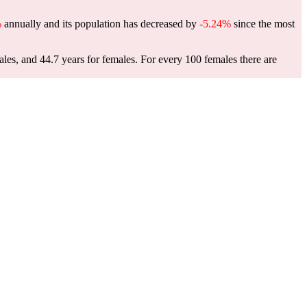
%
annually and its population has decreased by
-5.24%
since the most
ales, and 44.7 years for females.
For every 100 females there are