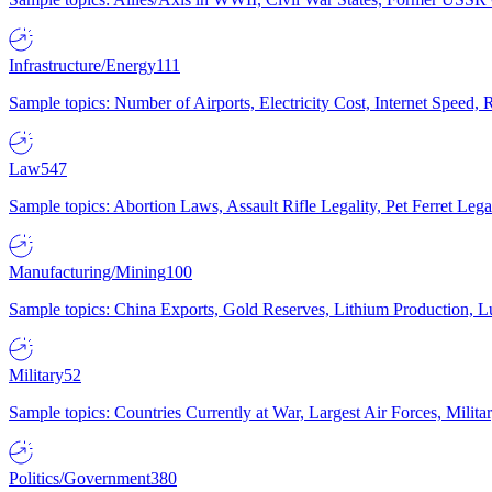
Infrastructure/Energy
111
Sample topics: Number of Airports, Electricity Cost, Internet Speed
Law
547
Sample topics: Abortion Laws, Assault Rifle Legality, Pet Ferret 
Manufacturing/Mining
100
Sample topics: China Exports, Gold Reserves, Lithium Production, 
Military
52
Sample topics: Countries Currently at War, Largest Air Forces, Milit
Politics/Government
380