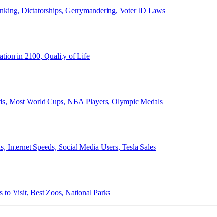
anking, Dictatorships, Gerrymandering, Voter ID Laws
ion in 2100, Quality of Life
ords, Most World Cups, NBA Players, Olympic Medals
 Internet Speeds, Social Media Users, Tesla Sales
 to Visit, Best Zoos, National Parks