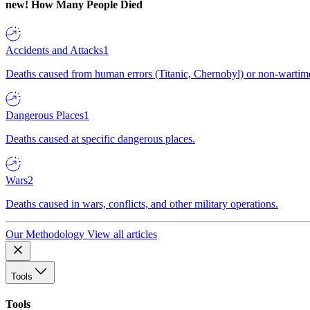
new!
How Many People Died
Accidents and Attacks
1
Deaths caused from human errors (Titanic, Chernobyl) or non-wartime 
Dangerous Places
1
Deaths caused at specific dangerous places.
Wars
2
Deaths caused in wars, conflicts, and other military operations.
Our Methodology
View all articles
Tools
Tools