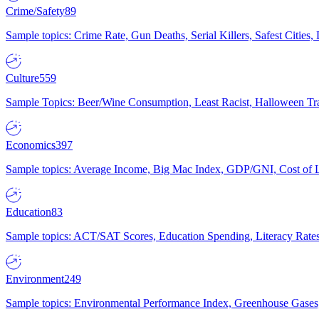
Crime/Safety
89
Sample topics: Crime Rate, Gun Deaths, Serial Killers, Safest Cities
Culture
559
Sample Topics: Beer/Wine Consumption, Least Racist, Halloween Tra
Economics
397
Sample topics: Average Income, Big Mac Index, GDP/GNI, Cost of L
Education
83
Sample topics: ACT/SAT Scores, Education Spending, Literacy Rates
Environment
249
Sample topics: Environmental Performance Index, Greenhouse Gases,