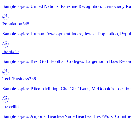
Sample topics: United Nations, Palestine Recognition, Democracy R
Population
348
Sample topics: Human Development Index, Jewish Population, Populat
Sports
75
Sample topics: Best Golf, Football Colleges, Largemouth Bass Rec
Tech/Business
238
Sample topics: Bitcoin Mining, ChatGPT Bans, McDonald's Locations,
Travel
88
Sample topics: Airports, Beaches/Nude Beaches, Best/Worst Countries