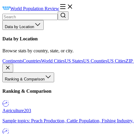
World Population Review
Data by Location
Data by Location
Browse stats by country, state, or city.
Continents
Countries
World Cities
US States
US Counties
US Cities
ZIP
Ranking & Comparison
Ranking & Comparison
Agriculture
203
Sample topics: Peach Production, Cattle Population, Fishing Industry