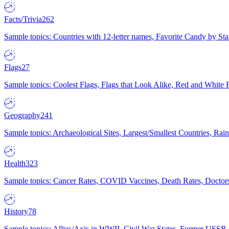
Facts/Trivia
262
Sample topics: Countries with 12-letter names, Favorite Candy by St
Flags
27
Sample topics: Coolest Flags, Flags that Look Alike, Red and White F
Geography
241
Sample topics: Archaeological Sites, Largest/Smallest Countries, Rain
Health
323
Sample topics: Cancer Rates, COVID Vaccines, Death Rates, Doctors
History
78
Sample topics: Allies/Axis in WWII, Civil War States, Former USSR 