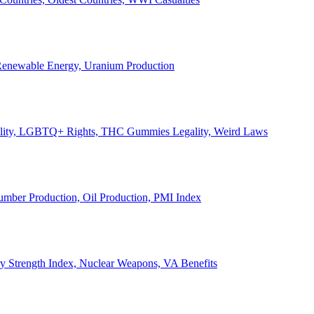
, Renewable Energy, Uranium Production
Legality, LGBTQ+ Rights, THC Gummies Legality, Weird Laws
Lumber Production, Oil Production, PMI Index
ary Strength Index, Nuclear Weapons, VA Benefits