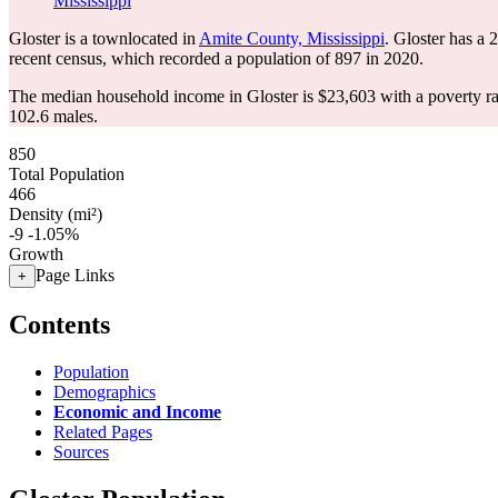
Mississippi
Gloster is a townlocated in
Amite County, Mississippi
. Gloster has a
recent census, which recorded a population of
897
in 2020.
The median household income in Gloster is $23,603 with a poverty r
102.6 males.
850
Total Population
466
Density (mi²)
-9
-1.05%
Growth
Page Links
+
Contents
Population
Demographics
Economic and Income
Related Pages
Sources