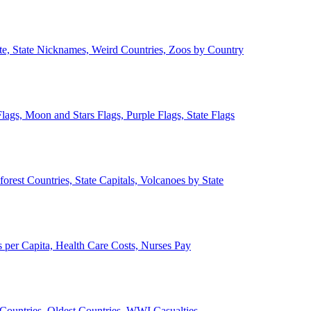
ate, State Nicknames, Weird Countries, Zoos by Country
lags, Moon and Stars Flags, Purple Flags, State Flags
forest Countries, State Capitals, Volcanoes by State
 per Capita, Health Care Costs, Nurses Pay
Countries, Oldest Countries, WWI Casualties