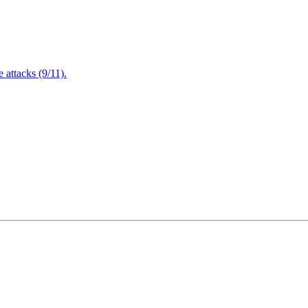
attacks (9/11).