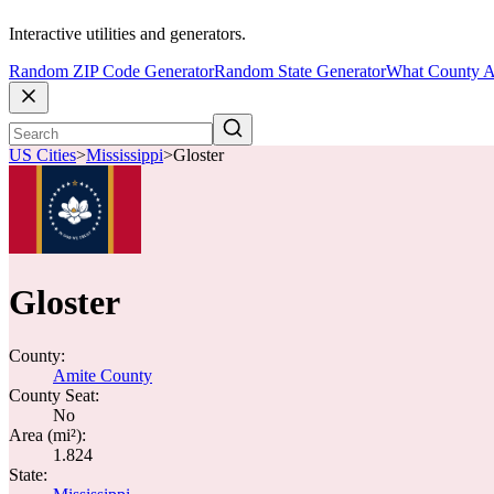
Interactive utilities and generators.
Random ZIP Code Generator
Random State Generator
What County A
US Cities
>
Mississippi
>
Gloster
Gloster
County:
Amite County
County Seat:
No
Area (mi²):
1.824
State: