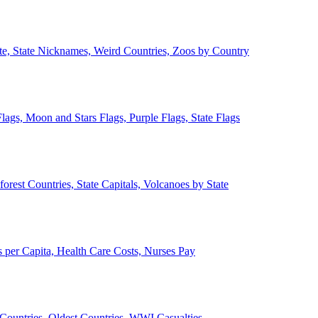
ate, State Nicknames, Weird Countries, Zoos by Country
lags, Moon and Stars Flags, Purple Flags, State Flags
forest Countries, State Capitals, Volcanoes by State
 per Capita, Health Care Costs, Nurses Pay
Countries, Oldest Countries, WWI Casualties