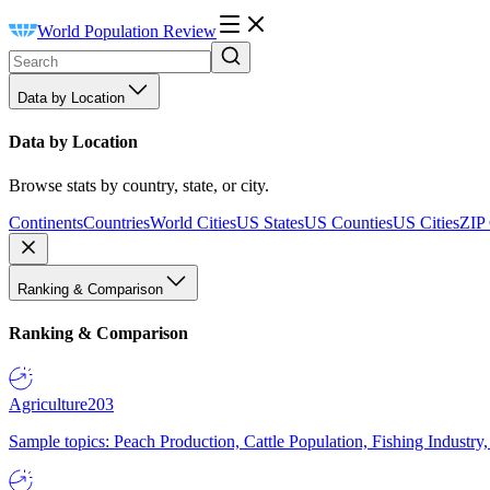
World Population Review
Data by Location
Data by Location
Browse stats by country, state, or city.
Continents
Countries
World Cities
US States
US Counties
US Cities
ZIP
Ranking & Comparison
Ranking & Comparison
Agriculture
203
Sample topics: Peach Production, Cattle Population, Fishing Industry