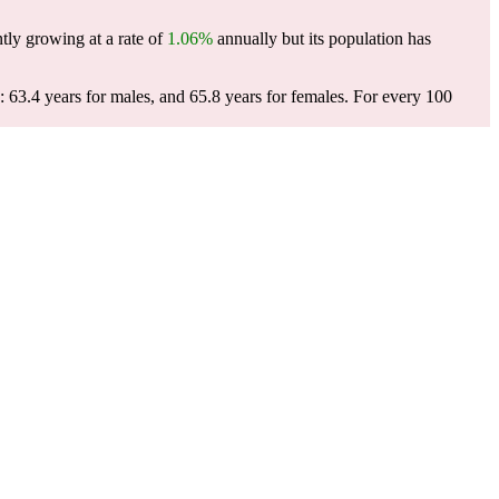
tly growing at a rate of
1.06%
annually but its population has
 63.4 years for males, and 65.8 years for females.
For every 100