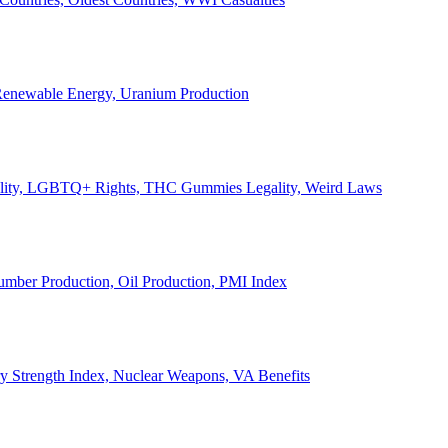
, Renewable Energy, Uranium Production
Legality, LGBTQ+ Rights, THC Gummies Legality, Weird Laws
Lumber Production, Oil Production, PMI Index
ary Strength Index, Nuclear Weapons, VA Benefits