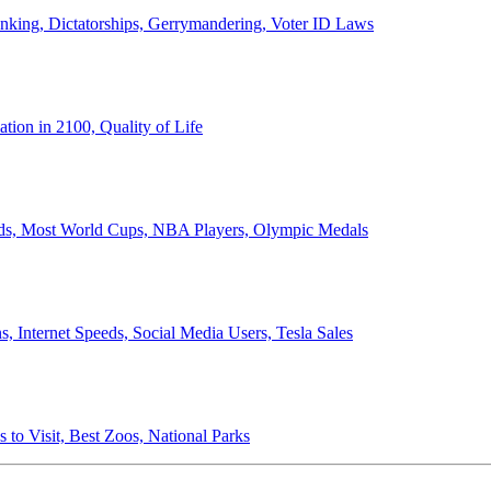
anking, Dictatorships, Gerrymandering, Voter ID Laws
ion in 2100, Quality of Life
ords, Most World Cups, NBA Players, Olympic Medals
 Internet Speeds, Social Media Users, Tesla Sales
 to Visit, Best Zoos, National Parks