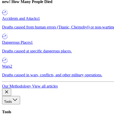
new!
How Many People Died
Accidents and Attacks
1
Deaths caused from human errors (Titanic, Chernobyl) or non-wartime 
Dangerous Places
1
Deaths caused at specific dangerous places.
Wars
2
Deaths caused in wars, conflicts, and other military operations.
Our Methodology
View all articles
Tools
Tools