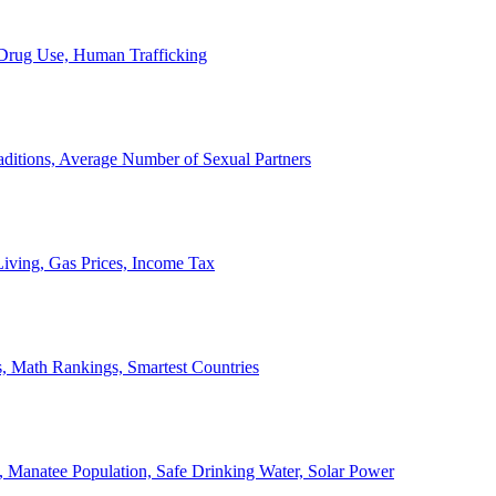
, Drug Use, Human Trafficking
ditions, Average Number of Sexual Partners
iving, Gas Prices, Income Tax
, Math Rankings, Smartest Countries
 Manatee Population, Safe Drinking Water, Solar Power