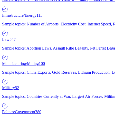
Infrastructure/Energy
111
Sample topics: Number of Airports, Electricity Cost, Internet Speed
Law
547
Sample topics: Abortion Laws, Assault Rifle Legality, Pet Ferret 
Manufacturing/Mining
100
Sample topics: China Exports, Gold Reserves, Lithium Production, 
Military
52
Sample topics: Countries Currently at War, Largest Air Forces, Milit
Politics/Government
380