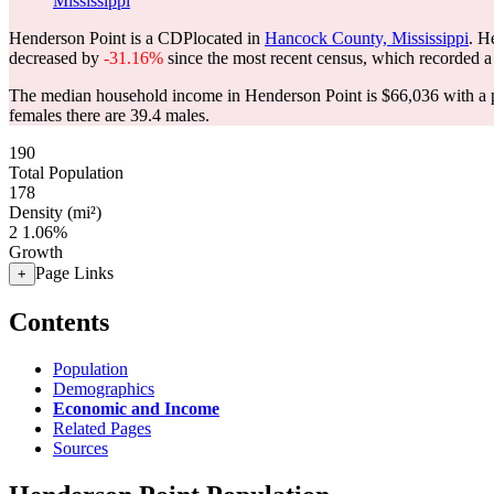
Mississippi
Henderson Point is a CDPlocated in
Hancock County, Mississippi
. H
decreased by
-31.16%
since the most recent census, which recorded a
The median household income in Henderson Point is $66,036 with a p
females there are 39.4 males.
190
Total Population
178
Density (mi²)
2
1.06%
Growth
Page Links
+
Contents
Population
Demographics
Economic and Income
Related Pages
Sources