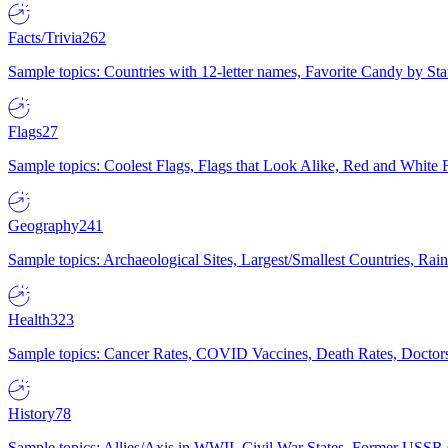
Facts/Trivia
262
Sample topics: Countries with 12-letter names, Favorite Candy by St
Flags
27
Sample topics: Coolest Flags, Flags that Look Alike, Red and White F
Geography
241
Sample topics: Archaeological Sites, Largest/Smallest Countries, Rain
Health
323
Sample topics: Cancer Rates, COVID Vaccines, Death Rates, Doctors
History
78
Sample topics: Allies/Axis in WWII, Civil War States, Former USSR 