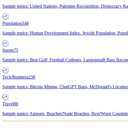
Sample topics: United Nations, Palestine Recognition, Democracy R
Population
348
Sample topics: Human Development Index, Jewish Population, Populat
Sports
75
Sample topics: Best Golf, Football Colleges, Largemouth Bass Rec
Tech/Business
238
Sample topics: Bitcoin Mining, ChatGPT Bans, McDonald's Locations,
Travel
88
Sample topics: Airports, Beaches/Nude Beaches, Best/Worst Countries