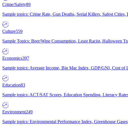
Crime/Safety
89
Sample topics: Crime Rate, Gun Deaths, Serial Killers, Safest Cities
Culture
559
Sample Topics: Beer/Wine Consumption, Least Racist, Halloween Tra
Economics
397
Sample topics: Average Income, Big Mac Index, GDP/GNI, Cost of L
Education
83
Sample topics: ACT/SAT Scores, Education Spending, Literacy Rates
Environment
249
Sample topics: Environmental Performance Index, Greenhouse Gases,