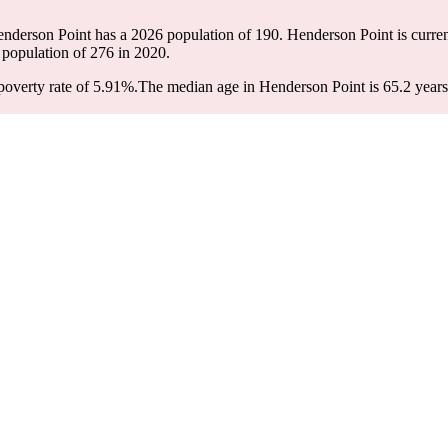
enderson Point has a 2026 population of
190
. Henderson Point is curren
 population of
276
in 2020.
overty rate of 5.91%.
The median age in Henderson Point is 65.2 years: