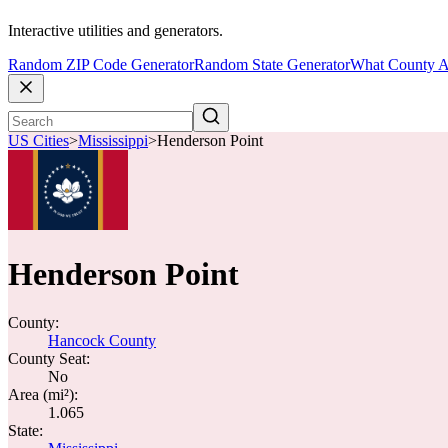
Interactive utilities and generators.
Random ZIP Code Generator
Random State Generator
What County A
US Cities
>
Mississippi
>
Henderson Point
Henderson Point
County:
Hancock County
County Seat:
No
Area (mi²):
1.065
State: