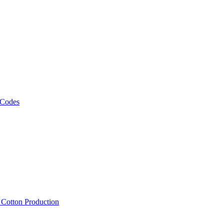
 Codes
, Cotton Production