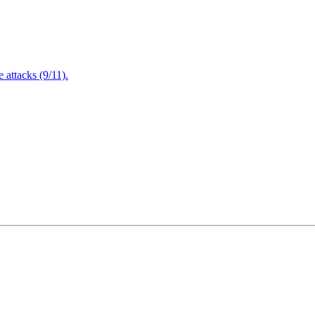
attacks (9/11).