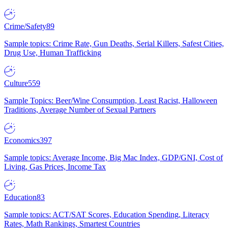
Crime/Safety
89
Sample topics: Crime Rate, Gun Deaths, Serial Killers, Safest Cities,
Drug Use, Human Trafficking
Culture
559
Sample Topics: Beer/Wine Consumption, Least Racist, Halloween
Traditions, Average Number of Sexual Partners
Economics
397
Sample topics: Average Income, Big Mac Index, GDP/GNI, Cost of
Living, Gas Prices, Income Tax
Education
83
Sample topics: ACT/SAT Scores, Education Spending, Literacy
Rates, Math Rankings, Smartest Countries