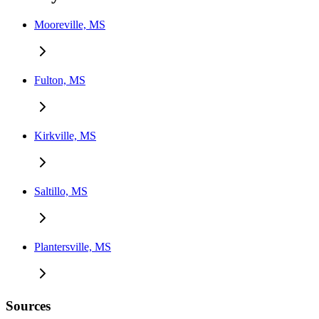
Mooreville, MS
Fulton, MS
Kirkville, MS
Saltillo, MS
Plantersville, MS
Sources