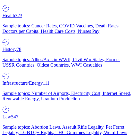
Health
323
Sample topics: Cancer Rates, COVID Vaccines, Death Rates,
Doctors per Capita, Health Care Costs, Nurses Pay
History
78
Sample topics: Allies/Axis in WWII, Civil War States, Former
USSR Countries, Oldest Countries, WWI Casualties
Infrastructure/Energy
111
Sample topics: Number of Airports, Electricity Cost, Internet Speed,
Renewable Energy, Uranium Production
Law
547
Sample topics: Abortion Laws, Assault Rifle Legality, Pet Ferret
Legality, LGBTQ+ Rights, THC Gummies Legality, Weird Laws