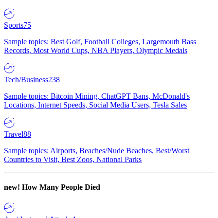
Sports
75
Sample topics: Best Golf, Football Colleges, Largemouth Bass
Records, Most World Cups, NBA Players, Olympic Medals
Tech/Business
238
Sample topics: Bitcoin Mining, ChatGPT Bans, McDonald's
Locations, Internet Speeds, Social Media Users, Tesla Sales
Travel
88
Sample topics: Airports, Beaches/Nude Beaches, Best/Worst
Countries to Visit, Best Zoos, National Parks
new!
How Many People Died