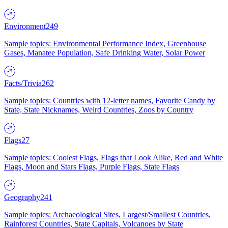
Environment
249
Sample topics: Environmental Performance Index, Greenhouse
Gases, Manatee Population, Safe Drinking Water, Solar Power
Facts/Trivia
262
Sample topics: Countries with 12-letter names, Favorite Candy by
State, State Nicknames, Weird Countries, Zoos by Country
Flags
27
Sample topics: Coolest Flags, Flags that Look Alike, Red and White
Flags, Moon and Stars Flags, Purple Flags, State Flags
Geography
241
Sample topics: Archaeological Sites, Largest/Smallest Countries,
Rainforest Countries, State Capitals, Volcanoes by State