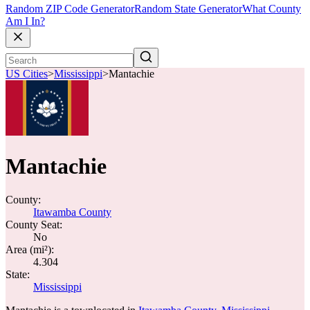
Random ZIP Code Generator
Random State Generator
What County
Am I In?
US Cities
>
Mississippi
>
Mantachie
Mantachie
County:
Itawamba County
County Seat:
No
Area (mi²):
4.304
State:
Mississippi