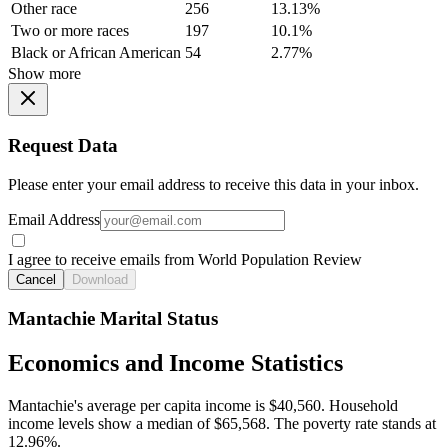
Other race
256
13.13%
Two or more races
197
10.1%
Black or African American
54
2.77%
Show more
Request Data
Please enter your email address to receive this data in your inbox.
Email Address
I agree to receive emails from World Population Review
Cancel
Download
Mantachie Marital Status
Economics and Income Statistics
Mantachie's average per capita income is $40,560. Household
income levels show a median of $65,568. The poverty rate stands at
12.96%.