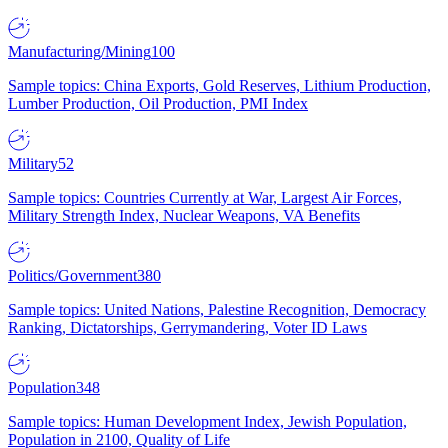
Manufacturing/Mining
100
Sample topics: China Exports, Gold Reserves, Lithium Production,
Lumber Production, Oil Production, PMI Index
Military
52
Sample topics: Countries Currently at War, Largest Air Forces,
Military Strength Index, Nuclear Weapons, VA Benefits
Politics/Government
380
Sample topics: United Nations, Palestine Recognition, Democracy
Ranking, Dictatorships, Gerrymandering, Voter ID Laws
Population
348
Sample topics: Human Development Index, Jewish Population,
Population in 2100, Quality of Life