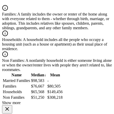
Families:
A family includes the owner or renter of the home along
with everyone related to them - whether through birth, marriage, or
adoption. This includes relatives like spouses, children, parents,
siblings, grandparents, and any other family members.
Households:
A household includes all the people who occupy a
housing unit (such as a house or apartment) as their usual place of
residence.
Non Families:
A nonfamily household is either someone living alone
or when the owner/renter lives with people they aren't related to, like
roommates.
Name
Median
↓
Mean
Married Families
$98,583
-
Families
$76,667
$80,505
Households
$65,568
$149,456
Non Families
$51,250
$308,218
Show more