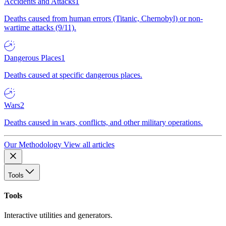
Accidents and Attacks
1
Deaths caused from human errors (Titanic, Chernobyl) or non-
wartime attacks (9/11).
Dangerous Places
1
Deaths caused at specific dangerous places.
Wars
2
Deaths caused in wars, conflicts, and other military operations.
Our Methodology
View all articles
Tools
Tools
Interactive utilities and generators.