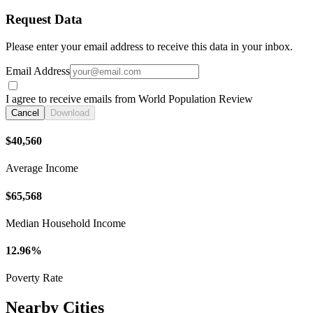
Request Data
Please enter your email address to receive this data in your inbox.
Email Address
I agree to receive emails from World Population Review
Cancel
Download
$40,560
Average Income
$65,568
Median Household Income
12.96%
Poverty Rate
Nearby Cities