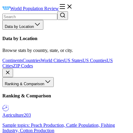
World Population Review
Data by Location
Data by Location
Browse stats by country, state, or city.
Continents
Countries
World Cities
US States
US Counties
US
Cities
ZIP Codes
Ranking & Comparison
Ranking & Comparison
Agriculture
203
Sample topics: Peach Production, Cattle Population, Fishing
Industry, Cotton Production