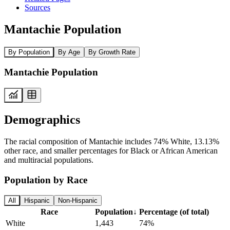
Sources
Mantachie Population
By Population
By Age
By Growth Rate
Mantachie Population
Demographics
The racial composition of Mantachie includes 74% White, 13.13%
other race, and smaller percentages for Black or African American
and multiracial populations.
Population by Race
All
Hispanic
Non-Hispanic
Race
Population
↓
Percentage (of total)
White
1,443
74%