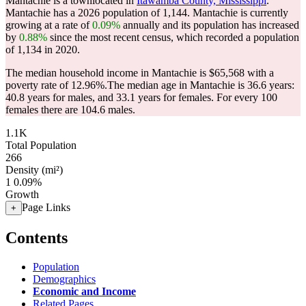
Mantachie is a townlocated in
Itawamba County, Mississippi
.
Mantachie has a 2026 population of
1,144
. Mantachie is currently
growing at a rate of
0.09%
annually and its population has increased
by
0.88%
since the most recent census, which recorded a population
of
1,134
in 2020.
The median household income in Mantachie is $65,568 with a
poverty rate of 12.96%.
The median age in Mantachie is 36.6 years:
40.8 years for males, and 33.1 years for females.
For every 100
females there are 104.6 males.
1.1K
Total Population
266
Density (mi²)
1
0.09%
Growth
Page Links
+
Contents
Population
Demographics
Economic and Income
Related Pages