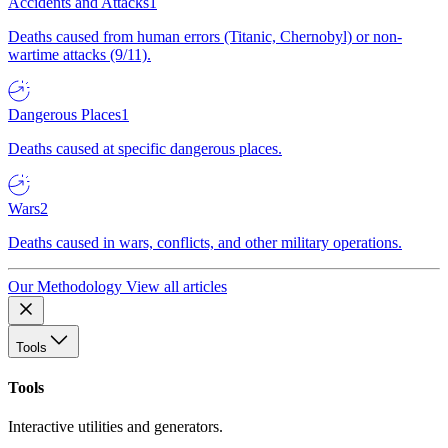
Accidents and Attacks
1
Deaths caused from human errors (Titanic, Chernobyl) or non-
wartime attacks (9/11).
Dangerous Places
1
Deaths caused at specific dangerous places.
Wars
2
Deaths caused in wars, conflicts, and other military operations.
Our Methodology
View all articles
Tools
Tools
Interactive utilities and generators.