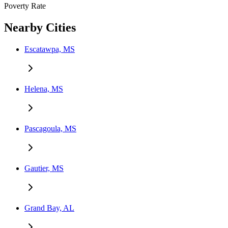
Poverty Rate
Nearby Cities
Escatawpa, MS
Helena, MS
Pascagoula, MS
Gautier, MS
Grand Bay, AL