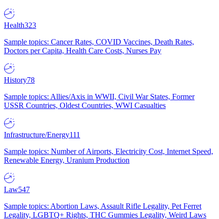
Health
323
Sample topics: Cancer Rates, COVID Vaccines, Death Rates,
Doctors per Capita, Health Care Costs, Nurses Pay
History
78
Sample topics: Allies/Axis in WWII, Civil War States, Former
USSR Countries, Oldest Countries, WWI Casualties
Infrastructure/Energy
111
Sample topics: Number of Airports, Electricity Cost, Internet Speed,
Renewable Energy, Uranium Production
Law
547
Sample topics: Abortion Laws, Assault Rifle Legality, Pet Ferret
Legality, LGBTQ+ Rights, THC Gummies Legality, Weird Laws