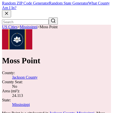
Random ZIP Code Generator
Random State Generator
What County
Am I In?
US Cities
>
Mississippi
>
Moss Point
Moss Point
County:
Jackson County
County Seat:
No
Area (mi²):
24.113
State:
Mississippi