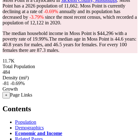
Moss Point is a citylocated in
Jackson County, Mississippi
. Moss
Point has a 2026 population of
11,662
. Moss Point is currently
declining at a rate of
-0.69%
annually and its population has
decreased by
-3.79%
since the most recent census, which recorded a
population of
12,122
in 2020.
The median household income in Moss Point is $44,296 with a
poverty rate of 19.99%.
The median age in Moss Point is 44.6 years:
40.8 years for males, and 46.5 years for females.
For every 100
females there are 87.3 males.
11.7K
Total Population
484
Density (mi²)
-81
-0.69%
Growth
Page Links
+
Contents
Population
Demographics
Economic and Income
Related Pages