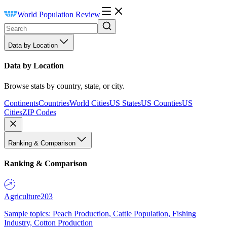
World Population Review
Data by Location
Data by Location
Browse stats by country, state, or city.
Continents
Countries
World Cities
US States
US Counties
US
Cities
ZIP Codes
Ranking & Comparison
Ranking & Comparison
Agriculture
203
Sample topics: Peach Production, Cattle Population, Fishing
Industry, Cotton Production