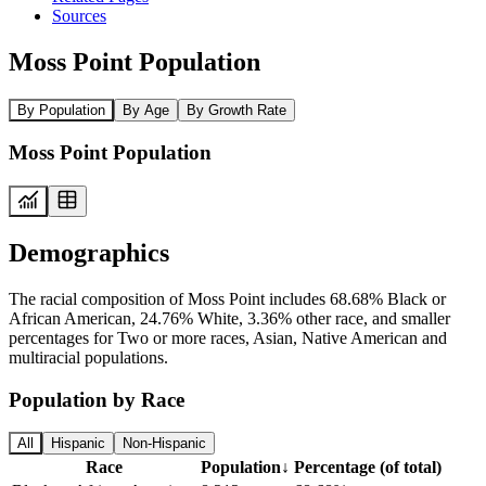
Sources
Moss Point Population
By Population
By Age
By Growth Rate
Moss Point Population
Demographics
The racial composition of Moss Point includes 68.68% Black or
African American, 24.76% White, 3.36% other race, and smaller
percentages for Two or more races, Asian, Native American and
multiracial populations.
Population by Race
All
Hispanic
Non-Hispanic
Race
Population
↓
Percentage (of total)