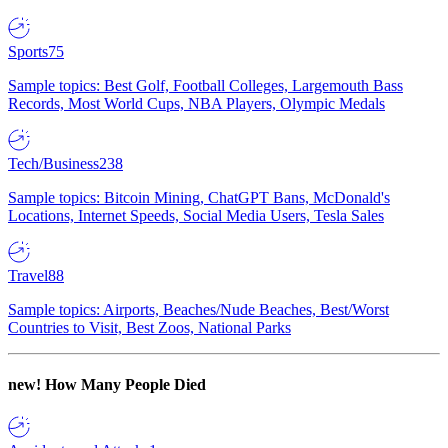
Sports
75
Sample topics: Best Golf, Football Colleges, Largemouth Bass
Records, Most World Cups, NBA Players, Olympic Medals
Tech/Business
238
Sample topics: Bitcoin Mining, ChatGPT Bans, McDonald's
Locations, Internet Speeds, Social Media Users, Tesla Sales
Travel
88
Sample topics: Airports, Beaches/Nude Beaches, Best/Worst
Countries to Visit, Best Zoos, National Parks
new!
How Many People Died