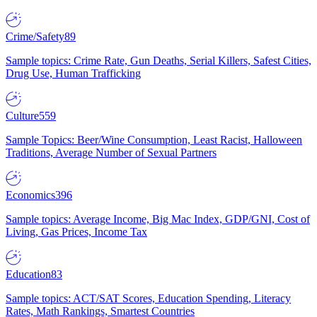
Crime/Safety
89
Sample topics: Crime Rate, Gun Deaths, Serial Killers, Safest Cities,
Drug Use, Human Trafficking
Culture
559
Sample Topics: Beer/Wine Consumption, Least Racist, Halloween
Traditions, Average Number of Sexual Partners
Economics
396
Sample topics: Average Income, Big Mac Index, GDP/GNI, Cost of
Living, Gas Prices, Income Tax
Education
83
Sample topics: ACT/SAT Scores, Education Spending, Literacy
Rates, Math Rankings, Smartest Countries