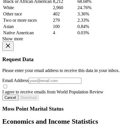
Black or African American
8,212
68.68%
White
2,960
24.76%
Other race
402
3.36%
Two or more races
279
2.33%
Asian
100
0.84%
Native American
4
0.03%
Show more
Request Data
Please enter your email address to receive this data in your inbox.
Email Address
I agree to receive emails from World Population Review
Cancel
Download
Moss Point Marital Status
Economics and Income Statistics