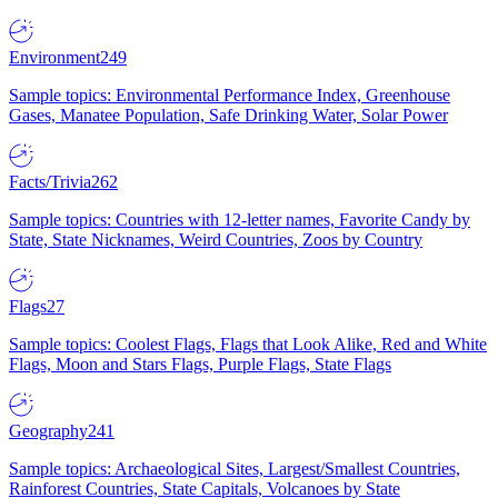
Environment
249
Sample topics: Environmental Performance Index, Greenhouse
Gases, Manatee Population, Safe Drinking Water, Solar Power
Facts/Trivia
262
Sample topics: Countries with 12-letter names, Favorite Candy by
State, State Nicknames, Weird Countries, Zoos by Country
Flags
27
Sample topics: Coolest Flags, Flags that Look Alike, Red and White
Flags, Moon and Stars Flags, Purple Flags, State Flags
Geography
241
Sample topics: Archaeological Sites, Largest/Smallest Countries,
Rainforest Countries, State Capitals, Volcanoes by State