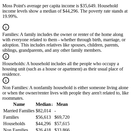
Moss Point's average per capita income is $35,649. Household
income levels show a median of $44,296. The poverty rate stands at
19.99%.
Families:
A family includes the owner or renter of the home along
with everyone related to them - whether through birth, marriage, or
adoption. This includes relatives like spouses, children, parents,
siblings, grandparents, and any other family members.
Households:
A household includes all the people who occupy a
housing unit (such as a house or apartment) as their usual place of
residence.
Non Families:
A nonfamily household is either someone living alone
or when the owner/renter lives with people they aren't related to, like
roommates.
Name
Median
↓
Mean
Married Families
$82,014
-
Families
$56,613
$69,720
Households
$44,296
$57,615
Non Families
$26,418
$33,866