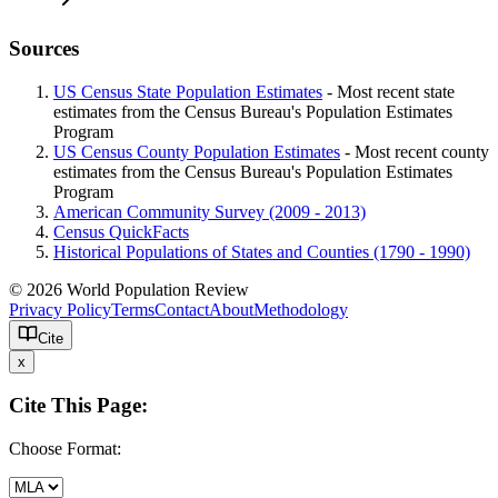
Sources
US Census State Population Estimates
- Most recent state
estimates from the Census Bureau's Population Estimates
Program
US Census County Population Estimates
- Most recent county
estimates from the Census Bureau's Population Estimates
Program
American Community Survey (2009 - 2013)
Census QuickFacts
Historical Populations of States and Counties (1790 - 1990)
© 2026 World Population Review
Privacy Policy
Terms
Contact
About
Methodology
Cite
x
Cite This Page:
Choose Format: