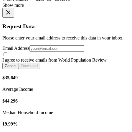
Show more
Request Data
Please enter your email address to receive this data in your inbox.
Email Address
I agree to receive emails from World Population Review
Cancel
Download
$35,649
Average Income
$44,296
Median Household Income
19.99%