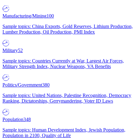
Manufacturing/Mining
100
Sample topics: China Exports, Gold Reserves, Lithium Production,
Lumber Production, Oil Production, PMI Index
Military
52
Sample topics: Countries Currently at War, Largest Air Forces,
Military Strength Index, Nuclear Weapons, VA Benefits
Politics/Government
380
Sample topics: United Nations, Palestine Recognition, Democracy
Ranking, Dictatorships, Gerrymandering, Voter ID Laws
Population
348
Sample topics: Human Development Index, Jewish Population,
Population in 2100, Quality of Life