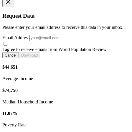
Request Data
Please enter your email address to receive this data in your inbox.
Email Address
I agree to receive emails from World Population Review
Cancel
Download
$44,651
Average Income
$74,750
Median Household Income
11.07%
Poverty Rate