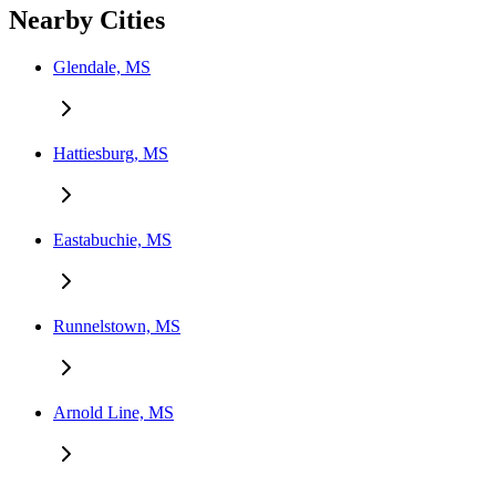
Nearby Cities
Glendale, MS
Hattiesburg, MS
Eastabuchie, MS
Runnelstown, MS
Arnold Line, MS