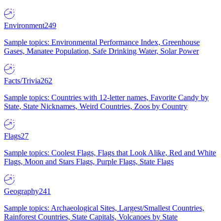
Environment
249
Sample topics: Environmental Performance Index, Greenhouse
Gases, Manatee Population, Safe Drinking Water, Solar Power
Facts/Trivia
262
Sample topics: Countries with 12-letter names, Favorite Candy by
State, State Nicknames, Weird Countries, Zoos by Country
Flags
27
Sample topics: Coolest Flags, Flags that Look Alike, Red and White
Flags, Moon and Stars Flags, Purple Flags, State Flags
Geography
241
Sample topics: Archaeological Sites, Largest/Smallest Countries,
Rainforest Countries, State Capitals, Volcanoes by State