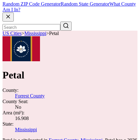
Random ZIP Code Generator
Random State Generator
What County
Am I In?
US Cities
>
Mississippi
>
Petal
Petal
County:
Forrest County
County Seat:
No
Area (mi²):
16.908
State:
Mississippi