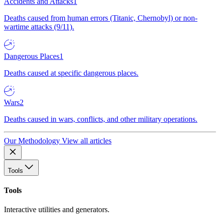
Accidents and Attacks
1
Deaths caused from human errors (Titanic, Chernobyl) or non-
wartime attacks (9/11).
Dangerous Places
1
Deaths caused at specific dangerous places.
Wars
2
Deaths caused in wars, conflicts, and other military operations.
Our Methodology
View all articles
Tools
Tools
Interactive utilities and generators.