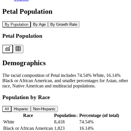
Petal Population
By Population
By Age
By Growth Rate
Petal Population
Demographics
The racial composition of Petal includes 74.54% White, 16.14%
Black or African American, and smaller percentages for Asian, other
race, Native American and multiracial populations.
Population by Race
All
Hispanic
Non-Hispanic
Race
Population
↓
Percentage (of total)
White
8,418
74.54%
Black or African American
1,823
16.14%