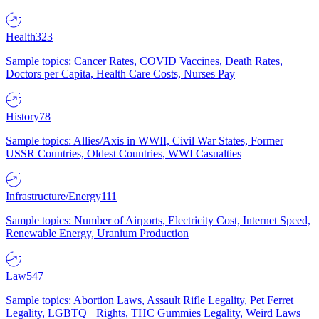
Health
323
Sample topics: Cancer Rates, COVID Vaccines, Death Rates,
Doctors per Capita, Health Care Costs, Nurses Pay
History
78
Sample topics: Allies/Axis in WWII, Civil War States, Former
USSR Countries, Oldest Countries, WWI Casualties
Infrastructure/Energy
111
Sample topics: Number of Airports, Electricity Cost, Internet Speed,
Renewable Energy, Uranium Production
Law
547
Sample topics: Abortion Laws, Assault Rifle Legality, Pet Ferret
Legality, LGBTQ+ Rights, THC Gummies Legality, Weird Laws