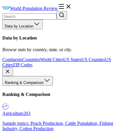
World Population Review
Data by Location
Data by Location
Browse stats by country, state, or city.
Continents
Countries
World Cities
US States
US Counties
US
Cities
ZIP Codes
Ranking & Comparison
Ranking & Comparison
Agriculture
203
Sample topics: Peach Production, Cattle Population, Fishing
Industry, Cotton Production