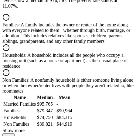
levels show a median of $74,750. The poverty rate stands at
11.07%.
Families:
A family includes the owner or renter of the home along
with everyone related to them - whether through birth, marriage, or
adoption. This includes relatives like spouses, children, parents,
siblings, grandparents, and any other family members.
Households:
A household includes all the people who occupy a
housing unit (such as a house or apartment) as their usual place of
residence.
Non Families:
A nonfamily household is either someone living alone
or when the owner/renter lives with people they aren't related to, like
roommates.
Name
Median
↓
Mean
Married Families
$95,765
-
Families
$79,347
$90,964
Households
$74,750
$84,315
Non Families
$39,821
$44,919
Show more