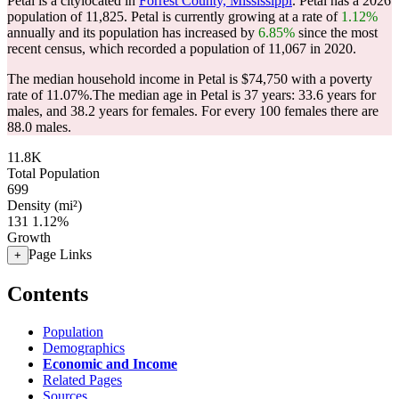
Petal is a citylocated in
Forrest County, Mississippi
. Petal has a 2026
population of
11,825
. Petal is currently growing at a rate of
1.12%
annually and its population has increased by
6.85%
since the most
recent census, which recorded a population of
11,067
in 2020.
The median household income in Petal is $74,750 with a poverty
rate of 11.07%.
The median age in Petal is 37 years: 33.6 years for
males, and 38.2 years for females.
For every 100 females there are
88.0 males.
11.8K
Total Population
699
Density (mi²)
131
1.12%
Growth
Page Links
+
Contents
Population
Demographics
Economic and Income
Related Pages
Sources