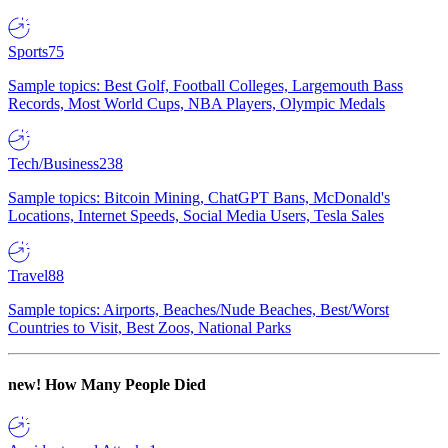
Sports
75
Sample topics: Best Golf, Football Colleges, Largemouth Bass
Records, Most World Cups, NBA Players, Olympic Medals
Tech/Business
238
Sample topics: Bitcoin Mining, ChatGPT Bans, McDonald's
Locations, Internet Speeds, Social Media Users, Tesla Sales
Travel
88
Sample topics: Airports, Beaches/Nude Beaches, Best/Worst
Countries to Visit, Best Zoos, National Parks
new!
How Many People Died