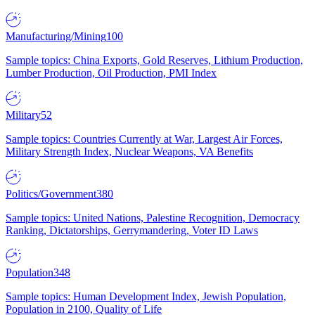
Manufacturing/Mining
100
Sample topics: China Exports, Gold Reserves, Lithium Production,
Lumber Production, Oil Production, PMI Index
Military
52
Sample topics: Countries Currently at War, Largest Air Forces,
Military Strength Index, Nuclear Weapons, VA Benefits
Politics/Government
380
Sample topics: United Nations, Palestine Recognition, Democracy
Ranking, Dictatorships, Gerrymandering, Voter ID Laws
Population
348
Sample topics: Human Development Index, Jewish Population,
Population in 2100, Quality of Life