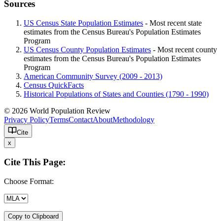
Sources
US Census State Population Estimates
- Most recent state
estimates from the Census Bureau's Population Estimates
Program
US Census County Population Estimates
- Most recent county
estimates from the Census Bureau's Population Estimates
Program
American Community Survey (2009 - 2013)
Census QuickFacts
Historical Populations of States and Counties (1790 - 1990)
© 2026 World Population Review
Privacy Policy
Terms
Contact
About
Methodology
Cite
x
Cite This Page:
Choose Format:
Copy to Clipboard