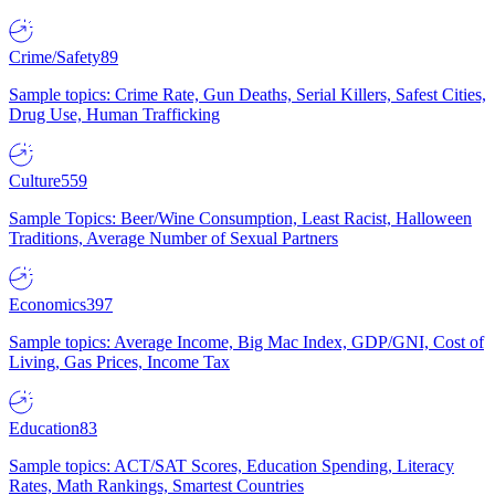
Crime/Safety
89
Sample topics: Crime Rate, Gun Deaths, Serial Killers, Safest Cities,
Drug Use, Human Trafficking
Culture
559
Sample Topics: Beer/Wine Consumption, Least Racist, Halloween
Traditions, Average Number of Sexual Partners
Economics
397
Sample topics: Average Income, Big Mac Index, GDP/GNI, Cost of
Living, Gas Prices, Income Tax
Education
83
Sample topics: ACT/SAT Scores, Education Spending, Literacy
Rates, Math Rankings, Smartest Countries