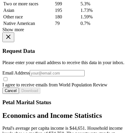
Two or more races
599
5.3%
Asian
195
1.73%
Other race
180
1.59%
Native American
79
0.7%
Show more
Request Data
Please enter your email address to receive this data in your inbox.
Email Address
I agree to receive emails from World Population Review
Cancel
Download
Petal Marital Status
Economics and Income Statistics
Petal's average per capita income is $44,651. Household income