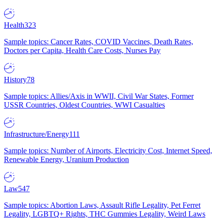
Health
323
Sample topics: Cancer Rates, COVID Vaccines, Death Rates,
Doctors per Capita, Health Care Costs, Nurses Pay
History
78
Sample topics: Allies/Axis in WWII, Civil War States, Former
USSR Countries, Oldest Countries, WWI Casualties
Infrastructure/Energy
111
Sample topics: Number of Airports, Electricity Cost, Internet Speed,
Renewable Energy, Uranium Production
Law
547
Sample topics: Abortion Laws, Assault Rifle Legality, Pet Ferret
Legality, LGBTQ+ Rights, THC Gummies Legality, Weird Laws