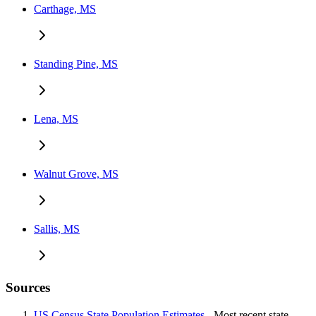
Carthage, MS
Standing Pine, MS
Lena, MS
Walnut Grove, MS
Sallis, MS
Sources
US Census State Population Estimates
- Most recent state