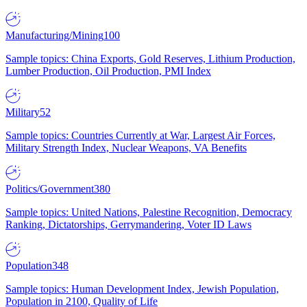
Manufacturing/Mining
100
Sample topics: China Exports, Gold Reserves, Lithium Production,
Lumber Production, Oil Production, PMI Index
Military
52
Sample topics: Countries Currently at War, Largest Air Forces,
Military Strength Index, Nuclear Weapons, VA Benefits
Politics/Government
380
Sample topics: United Nations, Palestine Recognition, Democracy
Ranking, Dictatorships, Gerrymandering, Voter ID Laws
Population
348
Sample topics: Human Development Index, Jewish Population,
Population in 2100, Quality of Life