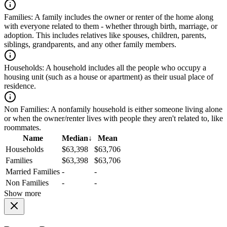
Families:
A family includes the owner or renter of the home along
with everyone related to them - whether through birth, marriage, or
adoption. This includes relatives like spouses, children, parents,
siblings, grandparents, and any other family members.
Households:
A household includes all the people who occupy a
housing unit (such as a house or apartment) as their usual place of
residence.
Non Families:
A nonfamily household is either someone living alone
or when the owner/renter lives with people they aren't related to, like
roommates.
Name
Median
↓
Mean
Households
$63,398
$63,706
Families
$63,398
$63,706
Married Families
-
-
Non Families
-
-
Show more