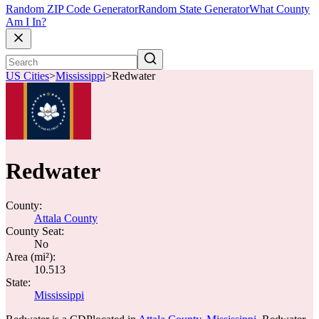
Random ZIP Code Generator
Random State Generator
What County
Am I In?
US Cities
>
Mississippi
>
Redwater
Redwater
County:
Attala County
County Seat:
No
Area (mi²):
10.513
State:
Mississippi