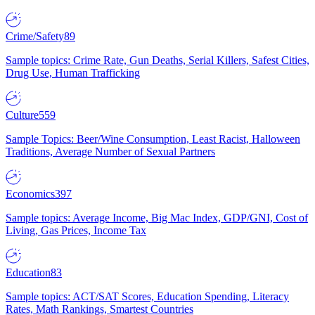
Crime/Safety
89
Sample topics: Crime Rate, Gun Deaths, Serial Killers, Safest Cities,
Drug Use, Human Trafficking
Culture
559
Sample Topics: Beer/Wine Consumption, Least Racist, Halloween
Traditions, Average Number of Sexual Partners
Economics
397
Sample topics: Average Income, Big Mac Index, GDP/GNI, Cost of
Living, Gas Prices, Income Tax
Education
83
Sample topics: ACT/SAT Scores, Education Spending, Literacy
Rates, Math Rankings, Smartest Countries