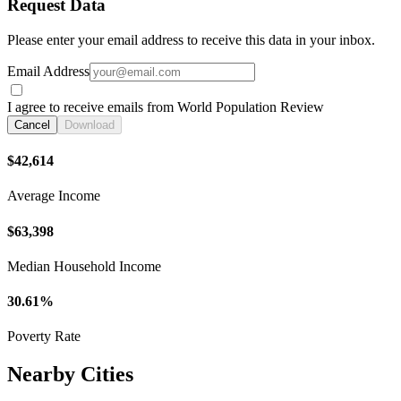
Request Data
Please enter your email address to receive this data in your inbox.
Email Address
I agree to receive emails from World Population Review
Cancel
Download
$42,614
Average Income
$63,398
Median Household Income
30.61%
Poverty Rate
Nearby Cities