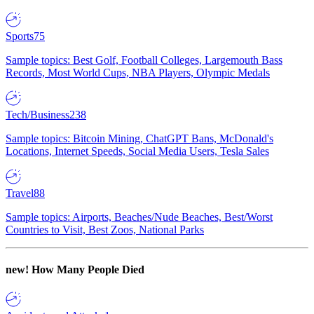
Sports
75
Sample topics: Best Golf, Football Colleges, Largemouth Bass
Records, Most World Cups, NBA Players, Olympic Medals
Tech/Business
238
Sample topics: Bitcoin Mining, ChatGPT Bans, McDonald's
Locations, Internet Speeds, Social Media Users, Tesla Sales
Travel
88
Sample topics: Airports, Beaches/Nude Beaches, Best/Worst
Countries to Visit, Best Zoos, National Parks
new!
How Many People Died