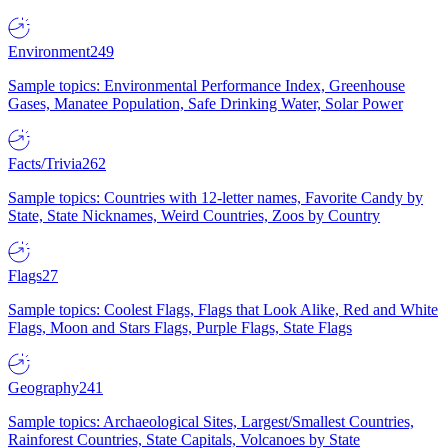
Environment
249
Sample topics: Environmental Performance Index, Greenhouse
Gases, Manatee Population, Safe Drinking Water, Solar Power
Facts/Trivia
262
Sample topics: Countries with 12-letter names, Favorite Candy by
State, State Nicknames, Weird Countries, Zoos by Country
Flags
27
Sample topics: Coolest Flags, Flags that Look Alike, Red and White
Flags, Moon and Stars Flags, Purple Flags, State Flags
Geography
241
Sample topics: Archaeological Sites, Largest/Smallest Countries,
Rainforest Countries, State Capitals, Volcanoes by State