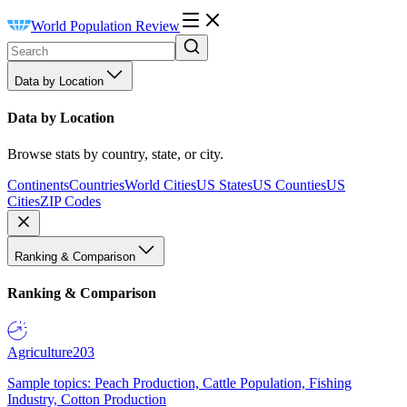
World Population Review
Data by Location
Data by Location
Browse stats by country, state, or city.
Continents
Countries
World Cities
US States
US Counties
US
Cities
ZIP Codes
Ranking & Comparison
Ranking & Comparison
Agriculture
203
Sample topics: Peach Production, Cattle Population, Fishing
Industry, Cotton Production