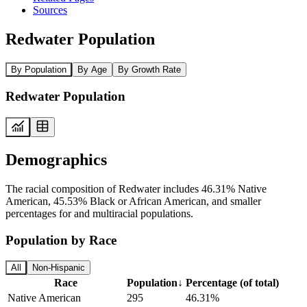
Sources
Redwater Population
By Population
By Age
By Growth Rate
Redwater Population
Demographics
The racial composition of Redwater includes 46.31% Native
American, 45.53% Black or African American, and smaller
percentages for and multiracial populations.
Population by Race
All
Non-Hispanic
Race
Population
↓
Percentage (of total)
Native American
295
46.31%