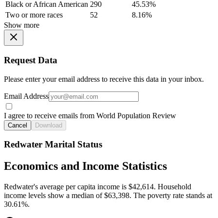
Black or African American
290
45.53%
Two or more races
52
8.16%
Show more
Request Data
Please enter your email address to receive this data in your inbox.
Email Address
I agree to receive emails from World Population Review
Cancel
Download
Redwater Marital Status
Economics and Income Statistics
Redwater's average per capita income is $42,614. Household
income levels show a median of $63,398. The poverty rate stands at
30.61%.