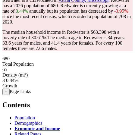
Redwater is a CDPlocated in
Attala County, Mississippi
. Redwater
has a 2026 population of
680
. Redwater is currently growing at a
rate of
0.44%
annually but its population has decreased by
-3.95%
since the most recent census, which recorded a population of
708
in
2020.
The median household income in Redwater is $63,398 with a
poverty rate of 30.61%.
The median age in Redwater is 34 years:
33.6 years for males, and 41.4 years for females.
For every 100
females there are 72.6 males.
680
Total Population
65
Density (mi²)
3
0.44%
Growth
Page Links
+
Contents
Population
Demographics
Economic and Income
Related Pages