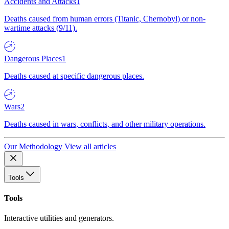
Accidents and Attacks
1
Deaths caused from human errors (Titanic, Chernobyl) or non-
wartime attacks (9/11).
Dangerous Places
1
Deaths caused at specific dangerous places.
Wars
2
Deaths caused in wars, conflicts, and other military operations.
Our Methodology
View all articles
Tools
Tools
Interactive utilities and generators.