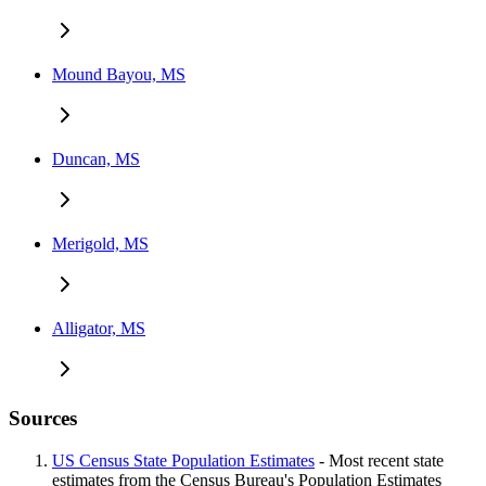
Mound Bayou, MS
Duncan, MS
Merigold, MS
Alligator, MS
Sources
US Census State Population Estimates
- Most recent state
estimates from the Census Bureau's Population Estimates