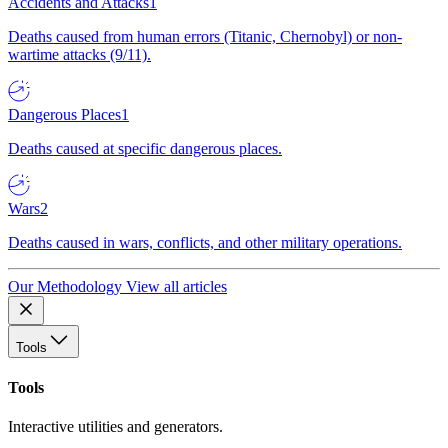
Accidents and Attacks
1
Deaths caused from human errors (Titanic, Chernobyl) or non-
wartime attacks (9/11).
Dangerous Places
1
Deaths caused at specific dangerous places.
Wars
2
Deaths caused in wars, conflicts, and other military operations.
Our Methodology
View all articles
Tools
Tools
Interactive utilities and generators.