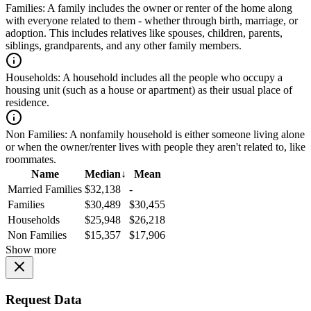
Families:
A family includes the owner or renter of the home along
with everyone related to them - whether through birth, marriage, or
adoption. This includes relatives like spouses, children, parents,
siblings, grandparents, and any other family members.
Households:
A household includes all the people who occupy a
housing unit (such as a house or apartment) as their usual place of
residence.
Non Families:
A nonfamily household is either someone living alone
or when the owner/renter lives with people they aren't related to, like
roommates.
Name
Median
↓
Mean
Married Families
$32,138
-
Families
$30,489
$30,455
Households
$25,948
$26,218
Non Families
$15,357
$17,906
Show more
Request Data