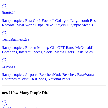
Sports
75
Sample topics: Best Golf, Football Colleges, Largemouth Bass
Records, Most World Cups, NBA Players, Olympic Medals
Tech/Business
238
Sample topics: Bitcoin Mining, ChatGPT Bans, McDonald's
Locations, Internet Speeds, Social Media Users, Tesla Sales
Travel
88
Sample topics: Airports, Beaches/Nude Beaches, Best/Worst
Countries to Visit, Best Zoos, National Parks
new!
How Many People Died