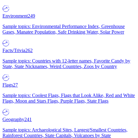
Environment
249
Sample topics: Environmental Performance Index, Greenhouse
Gases, Manatee Population, Safe Drinking Water, Solar Power
Facts/Trivia
262
Sample topics: Countries with 12-letter names, Favorite Candy by
State, State Nicknames, Weird Countries, Zoos by Country
Flags
27
Sample topics: Coolest Flags, Flags that Look Alike, Red and White
Flags, Moon and Stars Flags, Purple Flags, State Flags
Geography
241
Sample topics: Archaeological Sites, Largest/Smallest Countries,
Rainforest Countries, State Capitals, Volcanoes by State