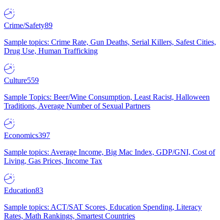
Crime/Safety
89
Sample topics: Crime Rate, Gun Deaths, Serial Killers, Safest Cities,
Drug Use, Human Trafficking
Culture
559
Sample Topics: Beer/Wine Consumption, Least Racist, Halloween
Traditions, Average Number of Sexual Partners
Economics
397
Sample topics: Average Income, Big Mac Index, GDP/GNI, Cost of
Living, Gas Prices, Income Tax
Education
83
Sample topics: ACT/SAT Scores, Education Spending, Literacy
Rates, Math Rankings, Smartest Countries