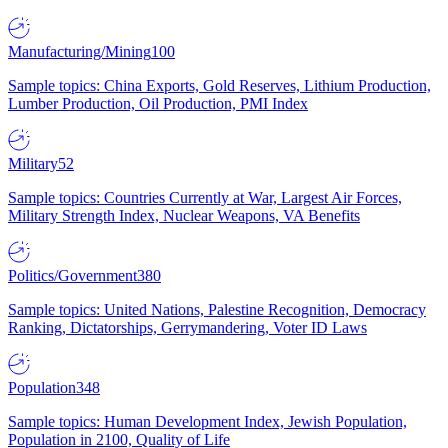
Manufacturing/Mining
100
Sample topics: China Exports, Gold Reserves, Lithium Production,
Lumber Production, Oil Production, PMI Index
Military
52
Sample topics: Countries Currently at War, Largest Air Forces,
Military Strength Index, Nuclear Weapons, VA Benefits
Politics/Government
380
Sample topics: United Nations, Palestine Recognition, Democracy
Ranking, Dictatorships, Gerrymandering, Voter ID Laws
Population
348
Sample topics: Human Development Index, Jewish Population,
Population in 2100, Quality of Life