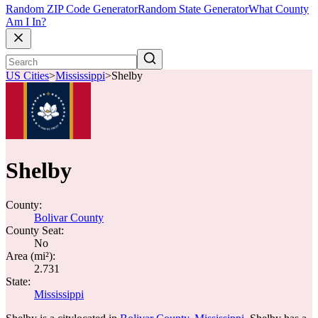
Random ZIP Code Generator
Random State Generator
What County
Am I In?
US Cities
>
Mississippi
>
Shelby
Shelby
County:
Bolivar County
County Seat:
No
Area (mi²):
2.731
State:
Mississippi