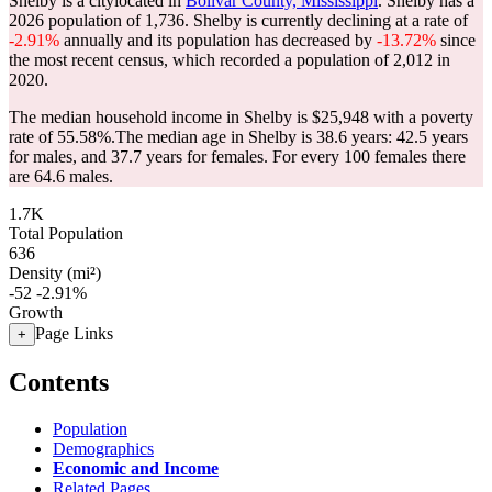
Shelby is a citylocated in
Bolivar County, Mississippi
. Shelby has a
2026 population of
1,736
. Shelby is currently declining at a rate of
-2.91%
annually and its population has decreased by
-13.72%
since
the most recent census, which recorded a population of
2,012
in
2020.
The median household income in Shelby is $25,948 with a poverty
rate of 55.58%.
The median age in Shelby is 38.6 years: 42.5 years
for males, and 37.7 years for females.
For every 100 females there
are 64.6 males.
1.7K
Total Population
636
Density (mi²)
-52
-2.91%
Growth
Page Links
+
Contents
Population
Demographics
Economic and Income
Related Pages