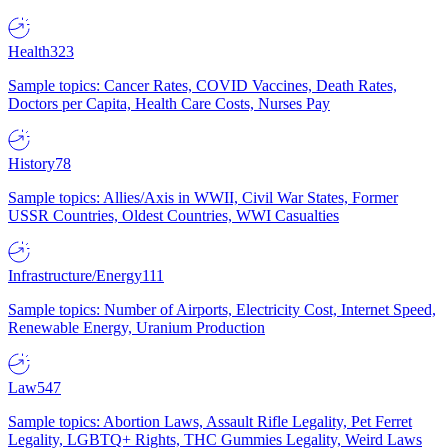
Health
323
Sample topics: Cancer Rates, COVID Vaccines, Death Rates,
Doctors per Capita, Health Care Costs, Nurses Pay
History
78
Sample topics: Allies/Axis in WWII, Civil War States, Former
USSR Countries, Oldest Countries, WWI Casualties
Infrastructure/Energy
111
Sample topics: Number of Airports, Electricity Cost, Internet Speed,
Renewable Energy, Uranium Production
Law
547
Sample topics: Abortion Laws, Assault Rifle Legality, Pet Ferret
Legality, LGBTQ+ Rights, THC Gummies Legality, Weird Laws