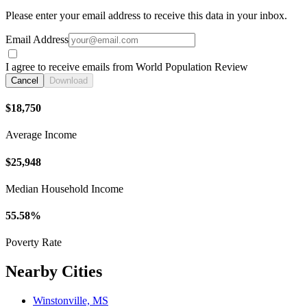
Please enter your email address to receive this data in your inbox.
Email Address
I agree to receive emails from World Population Review
Cancel
Download
$18,750
Average Income
$25,948
Median Household Income
55.58%
Poverty Rate
Nearby Cities
Winstonville, MS