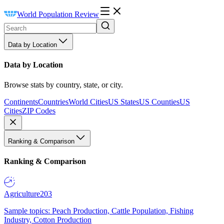
World Population Review
Data by Location
Data by Location
Browse stats by country, state, or city.
Continents
Countries
World Cities
US States
US Counties
US
Cities
ZIP Codes
Ranking & Comparison
Ranking & Comparison
Agriculture
203
Sample topics: Peach Production, Cattle Population, Fishing
Industry, Cotton Production