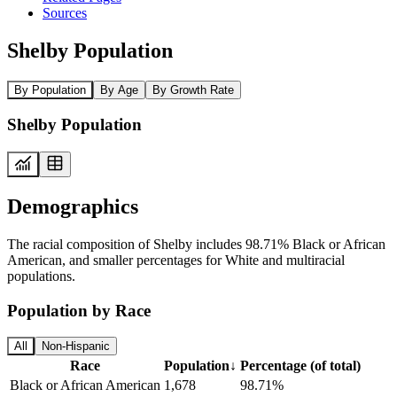
Sources
Shelby Population
By Population
By Age
By Growth Rate
Shelby Population
Demographics
The racial composition of Shelby includes 98.71% Black or African
American, and smaller percentages for White and multiracial
populations.
Population by Race
All
Non-Hispanic
Race
Population
↓
Percentage (of total)
Black or African American
1,678
98.71%