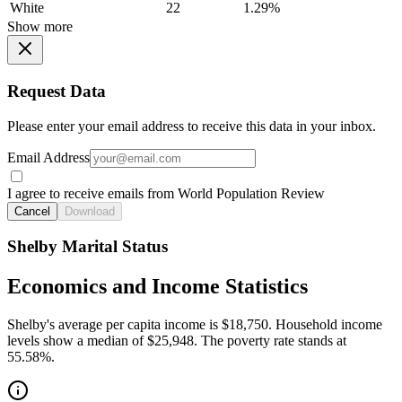
White
22
1.29%
Show more
Request Data
Please enter your email address to receive this data in your inbox.
Email Address
I agree to receive emails from World Population Review
Cancel
Download
Shelby Marital Status
Economics and Income Statistics
Shelby's average per capita income is $18,750. Household income
levels show a median of $25,948. The poverty rate stands at
55.58%.