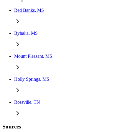
Red Banks, MS
Byhalia, MS
Mount Pleasant, MS
Holly Springs, MS
Rossville, TN
Sources