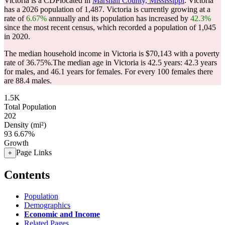
Victoria is a CDPlocated in
Marshall County, Mississippi
. Victoria
has a 2026 population of
1,487
. Victoria is currently growing at a
rate of
6.67%
annually and its population has increased by
42.3%
since the most recent census, which recorded a population of
1,045
in 2020.
The median household income in Victoria is $70,143 with a poverty
rate of 36.75%.
The median age in Victoria is 42.5 years: 42.3 years
for males, and 46.1 years for females.
For every 100 females there
are 88.4 males.
1.5K
Total Population
202
Density (mi²)
93
6.67%
Growth
Page Links
+
Contents
Population
Demographics
Economic and Income
Related Pages