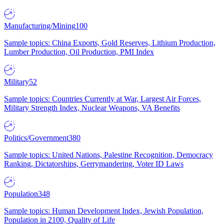
Manufacturing/Mining
100
Sample topics: China Exports, Gold Reserves, Lithium Production,
Lumber Production, Oil Production, PMI Index
Military
52
Sample topics: Countries Currently at War, Largest Air Forces,
Military Strength Index, Nuclear Weapons, VA Benefits
Politics/Government
380
Sample topics: United Nations, Palestine Recognition, Democracy
Ranking, Dictatorships, Gerrymandering, Voter ID Laws
Population
348
Sample topics: Human Development Index, Jewish Population,
Population in 2100, Quality of Life