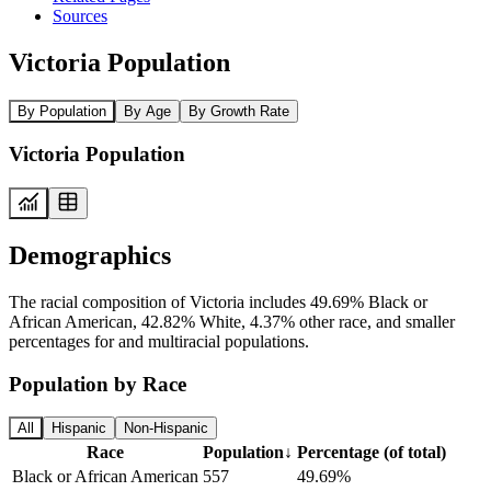
Sources
Victoria Population
By Population
By Age
By Growth Rate
Victoria Population
Demographics
The racial composition of Victoria includes 49.69% Black or
African American, 42.82% White, 4.37% other race, and smaller
percentages for and multiracial populations.
Population by Race
All
Hispanic
Non-Hispanic
Race
Population
↓
Percentage (of total)
Black or African American
557
49.69%