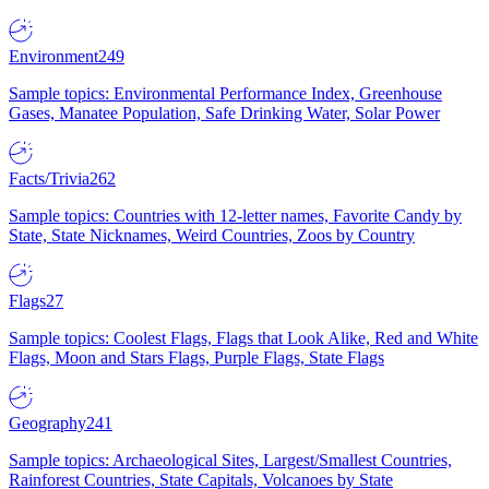
Environment
249
Sample topics: Environmental Performance Index, Greenhouse
Gases, Manatee Population, Safe Drinking Water, Solar Power
Facts/Trivia
262
Sample topics: Countries with 12-letter names, Favorite Candy by
State, State Nicknames, Weird Countries, Zoos by Country
Flags
27
Sample topics: Coolest Flags, Flags that Look Alike, Red and White
Flags, Moon and Stars Flags, Purple Flags, State Flags
Geography
241
Sample topics: Archaeological Sites, Largest/Smallest Countries,
Rainforest Countries, State Capitals, Volcanoes by State