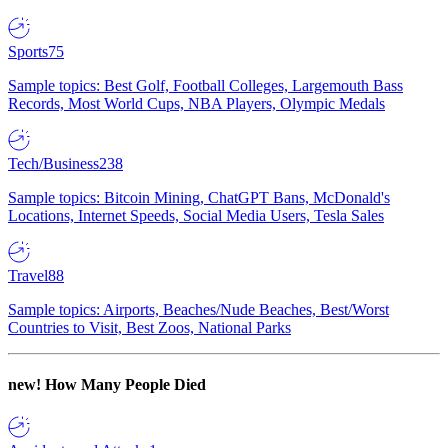
Sports
75
Sample topics: Best Golf, Football Colleges, Largemouth Bass
Records, Most World Cups, NBA Players, Olympic Medals
Tech/Business
238
Sample topics: Bitcoin Mining, ChatGPT Bans, McDonald's
Locations, Internet Speeds, Social Media Users, Tesla Sales
Travel
88
Sample topics: Airports, Beaches/Nude Beaches, Best/Worst
Countries to Visit, Best Zoos, National Parks
new!
How Many People Died