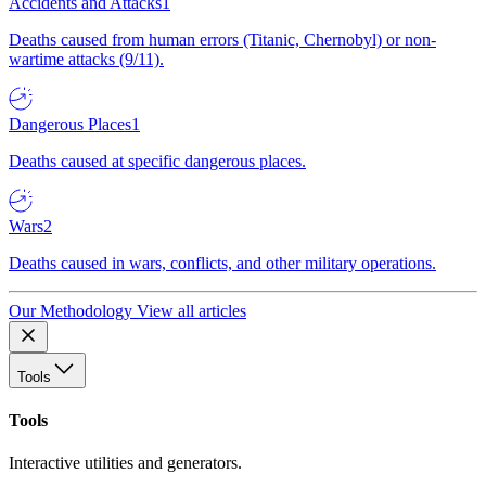
Accidents and Attacks
1
Deaths caused from human errors (Titanic, Chernobyl) or non-
wartime attacks (9/11).
Dangerous Places
1
Deaths caused at specific dangerous places.
Wars
2
Deaths caused in wars, conflicts, and other military operations.
Our Methodology
View all articles
Tools
Tools
Interactive utilities and generators.