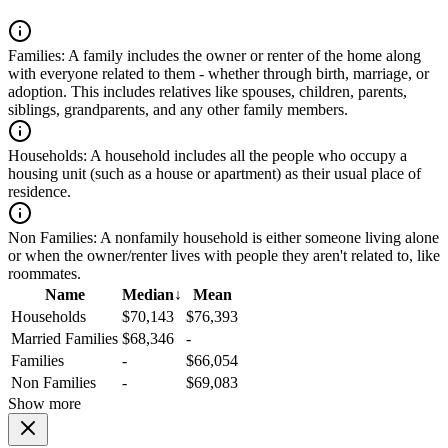
Families:
A family includes the owner or renter of the home along
with everyone related to them - whether through birth, marriage, or
adoption. This includes relatives like spouses, children, parents,
siblings, grandparents, and any other family members.
Households:
A household includes all the people who occupy a
housing unit (such as a house or apartment) as their usual place of
residence.
Non Families:
A nonfamily household is either someone living alone
or when the owner/renter lives with people they aren't related to, like
roommates.
Name
Median
↓
Mean
Households
$70,143
$76,393
Married Families
$68,346
-
Families
-
$66,054
Non Families
-
$69,083
Show more