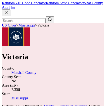
Random ZIP Code Generator
Random State Generator
What County
Am I In?
US Cities
>
Mississippi
>
Victoria
Victoria
County:
Marshall County
County Seat:
No
Area (mi²):
7.356
State:
Mississippi