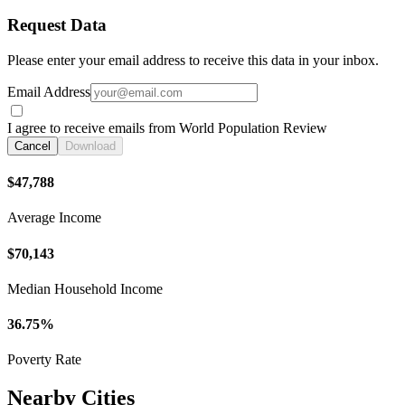
Request Data
Please enter your email address to receive this data in your inbox.
Email Address
I agree to receive emails from World Population Review
Cancel
Download
$47,788
Average Income
$70,143
Median Household Income
36.75%
Poverty Rate
Nearby Cities