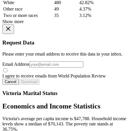
White
480
42.82%
Other race
49
4.37%
Two or more races
35
3.12%
Show more
Request Data
Please enter your email address to receive this data in your inbox.
Email Address
I agree to receive emails from World Population Review
Cancel
Download
Victoria Marital Status
Economics and Income Statistics
Victoria's average per capita income is $47,788. Household income
levels show a median of $70,143. The poverty rate stands at
36.75%.