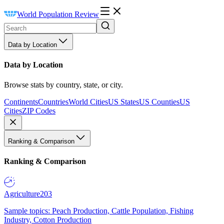
World Population Review
Data by Location
Data by Location
Browse stats by country, state, or city.
Continents
Countries
World Cities
US States
US Counties
US
Cities
ZIP Codes
Ranking & Comparison
Ranking & Comparison
Agriculture
203
Sample topics: Peach Production, Cattle Population, Fishing
Industry, Cotton Production