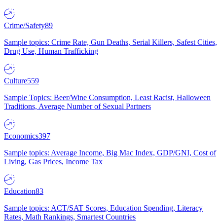
Crime/Safety
89
Sample topics: Crime Rate, Gun Deaths, Serial Killers, Safest Cities,
Drug Use, Human Trafficking
Culture
559
Sample Topics: Beer/Wine Consumption, Least Racist, Halloween
Traditions, Average Number of Sexual Partners
Economics
397
Sample topics: Average Income, Big Mac Index, GDP/GNI, Cost of
Living, Gas Prices, Income Tax
Education
83
Sample topics: ACT/SAT Scores, Education Spending, Literacy
Rates, Math Rankings, Smartest Countries