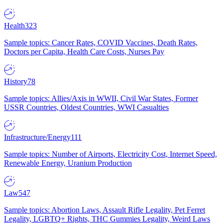
Health
323
Sample topics: Cancer Rates, COVID Vaccines, Death Rates,
Doctors per Capita, Health Care Costs, Nurses Pay
History
78
Sample topics: Allies/Axis in WWII, Civil War States, Former
USSR Countries, Oldest Countries, WWI Casualties
Infrastructure/Energy
111
Sample topics: Number of Airports, Electricity Cost, Internet Speed,
Renewable Energy, Uranium Production
Law
547
Sample topics: Abortion Laws, Assault Rifle Legality, Pet Ferret
Legality, LGBTQ+ Rights, THC Gummies Legality, Weird Laws