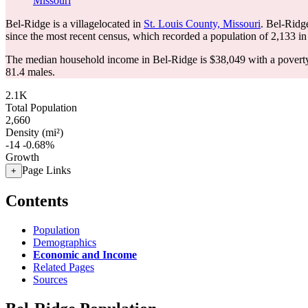
Missouri
Bel-Ridge is a villagelocated in
St. Louis County, Missouri
. Bel-Ridg
since the most recent census, which recorded a population of
2,133
in
The median household income in Bel-Ridge is $38,049 with a poverty
81.4 males.
2.1K
Total Population
2,660
Density (mi²)
-14
-0.68%
Growth
Page Links
+
Contents
Population
Demographics
Economic and Income
Related Pages
Sources