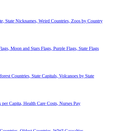
ate, State Nicknames, Weird Countries, Zoos by Country
lags, Moon and Stars Flags, Purple Flags, State Flags
forest Countries, State Capitals, Volcanoes by State
 per Capita, Health Care Costs, Nurses Pay
Countries, Oldest Countries, WWI Casualties