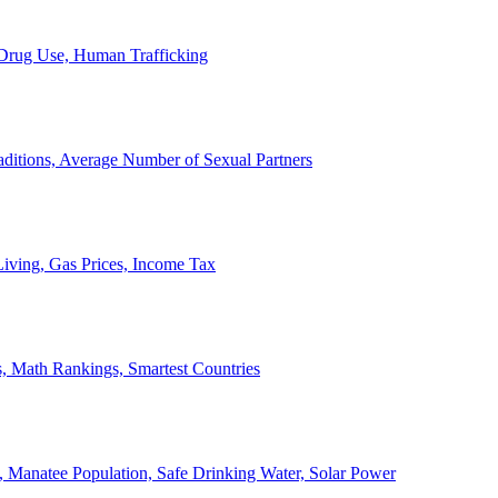
, Drug Use, Human Trafficking
ditions, Average Number of Sexual Partners
iving, Gas Prices, Income Tax
, Math Rankings, Smartest Countries
 Manatee Population, Safe Drinking Water, Solar Power