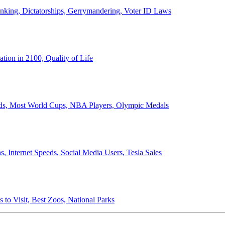
anking, Dictatorships, Gerrymandering, Voter ID Laws
ion in 2100, Quality of Life
ords, Most World Cups, NBA Players, Olympic Medals
 Internet Speeds, Social Media Users, Tesla Sales
 to Visit, Best Zoos, National Parks