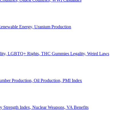
, Renewable Energy, Uranium Production
Legality, LGBTQ+ Rights, THC Gummies Legality, Weird Laws
Lumber Production, Oil Production, PMI Index
ary Strength Index, Nuclear Weapons, VA Benefits