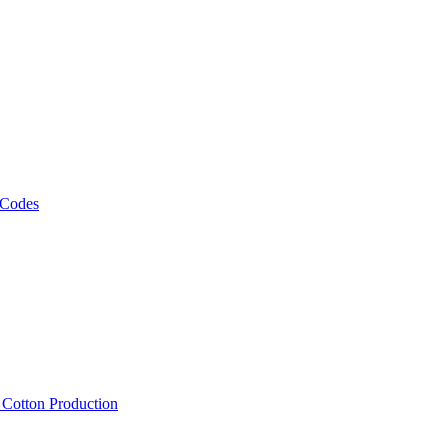
 Codes
, Cotton Production