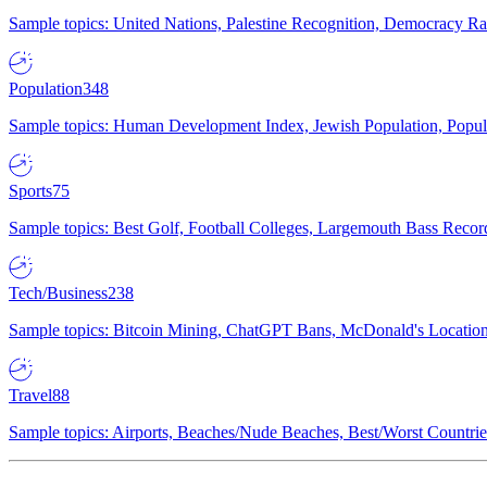
Sample topics: United Nations, Palestine Recognition, Democracy R
Population
348
Sample topics: Human Development Index, Jewish Population, Populat
Sports
75
Sample topics: Best Golf, Football Colleges, Largemouth Bass Rec
Tech/Business
238
Sample topics: Bitcoin Mining, ChatGPT Bans, McDonald's Locations,
Travel
88
Sample topics: Airports, Beaches/Nude Beaches, Best/Worst Countries