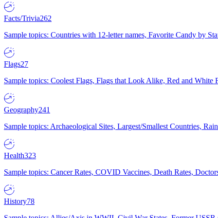
Facts/Trivia
262
Sample topics: Countries with 12-letter names, Favorite Candy by St
Flags
27
Sample topics: Coolest Flags, Flags that Look Alike, Red and White F
Geography
241
Sample topics: Archaeological Sites, Largest/Smallest Countries, Rain
Health
323
Sample topics: Cancer Rates, COVID Vaccines, Death Rates, Doctors
History
78
Sample topics: Allies/Axis in WWII, Civil War States, Former USSR 