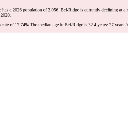
e has a 2026 population of
2,056
. Bel-Ridge is currently declining at a 
 2020.
 rate of 17.74%.
The median age in Bel-Ridge is 32.4 years: 27 years f