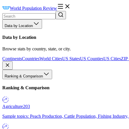
World Population Review
Data by Location
Data by Location
Browse stats by country, state, or city.
Continents
Countries
World Cities
US States
US Counties
US Cities
ZIP
Ranking & Comparison
Ranking & Comparison
Agriculture
203
Sample topics: Peach Production, Cattle Population, Fishing Industry