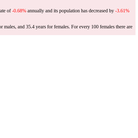
rate of
-0.68%
annually and its population has decreased by
-3.61%
or males, and 35.4 years for females.
For every 100 females there are