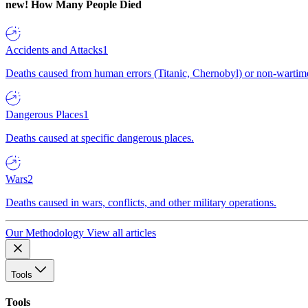
new!
How Many People Died
Accidents and Attacks
1
Deaths caused from human errors (Titanic, Chernobyl) or non-wartime 
Dangerous Places
1
Deaths caused at specific dangerous places.
Wars
2
Deaths caused in wars, conflicts, and other military operations.
Our Methodology
View all articles
Tools
Tools