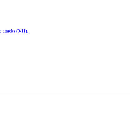
attacks (9/11).