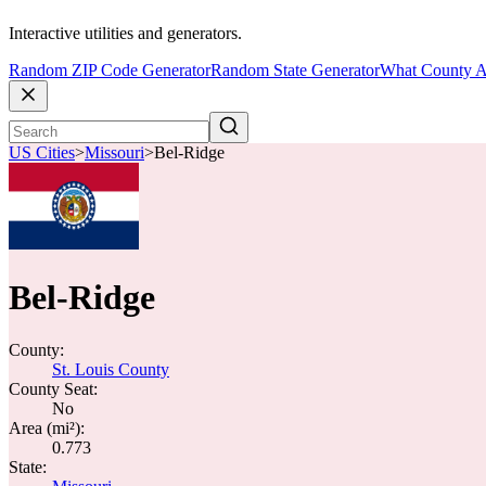
Interactive utilities and generators.
Random ZIP Code Generator
Random State Generator
What County A
US Cities
>
Missouri
>
Bel-Ridge
Bel-Ridge
County:
St. Louis County
County Seat:
No
Area (mi²):
0.773
State: