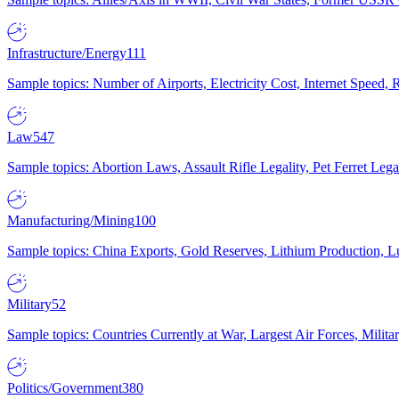
Infrastructure/Energy
111
Sample topics: Number of Airports, Electricity Cost, Internet Speed
Law
547
Sample topics: Abortion Laws, Assault Rifle Legality, Pet Ferret 
Manufacturing/Mining
100
Sample topics: China Exports, Gold Reserves, Lithium Production, 
Military
52
Sample topics: Countries Currently at War, Largest Air Forces, Milit
Politics/Government
380