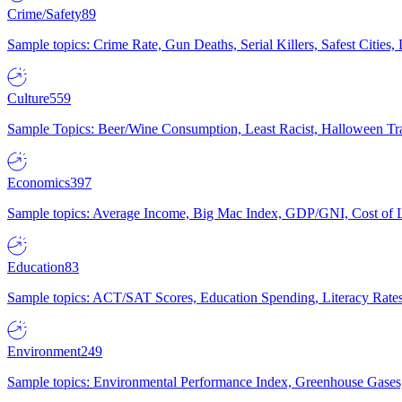
Crime/Safety
89
Sample topics: Crime Rate, Gun Deaths, Serial Killers, Safest Cities
Culture
559
Sample Topics: Beer/Wine Consumption, Least Racist, Halloween Tra
Economics
397
Sample topics: Average Income, Big Mac Index, GDP/GNI, Cost of L
Education
83
Sample topics: ACT/SAT Scores, Education Spending, Literacy Rates
Environment
249
Sample topics: Environmental Performance Index, Greenhouse Gases,