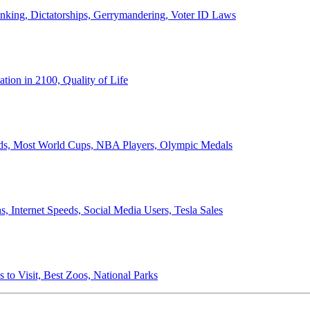
anking, Dictatorships, Gerrymandering, Voter ID Laws
ion in 2100, Quality of Life
ords, Most World Cups, NBA Players, Olympic Medals
 Internet Speeds, Social Media Users, Tesla Sales
 to Visit, Best Zoos, National Parks