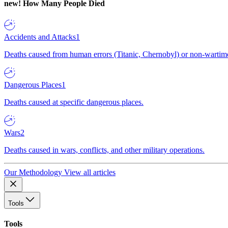
new!
How Many People Died
Accidents and Attacks
1
Deaths caused from human errors (Titanic, Chernobyl) or non-wartime 
Dangerous Places
1
Deaths caused at specific dangerous places.
Wars
2
Deaths caused in wars, conflicts, and other military operations.
Our Methodology
View all articles
Tools
Tools