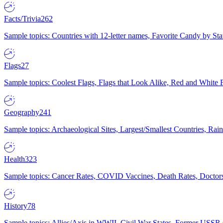
Facts/Trivia
262
Sample topics: Countries with 12-letter names, Favorite Candy by St
Flags
27
Sample topics: Coolest Flags, Flags that Look Alike, Red and White F
Geography
241
Sample topics: Archaeological Sites, Largest/Smallest Countries, Rain
Health
323
Sample topics: Cancer Rates, COVID Vaccines, Death Rates, Doctors
History
78
Sample topics: Allies/Axis in WWII, Civil War States, Former USSR 