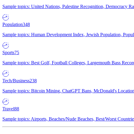
Sample topics: United Nations, Palestine Recognition, Democracy R
Population
348
Sample topics: Human Development Index, Jewish Population, Populat
Sports
75
Sample topics: Best Golf, Football Colleges, Largemouth Bass Rec
Tech/Business
238
Sample topics: Bitcoin Mining, ChatGPT Bans, McDonald's Locations,
Travel
88
Sample topics: Airports, Beaches/Nude Beaches, Best/Worst Countries