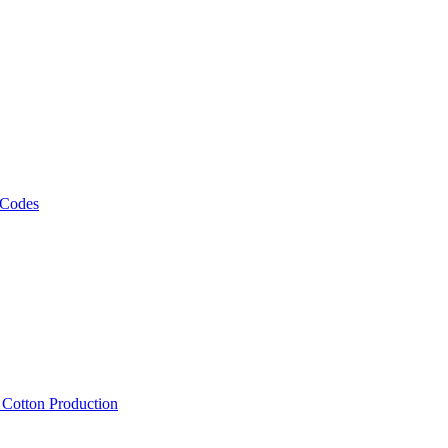
 Codes
, Cotton Production