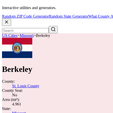
Interactive utilities and generators.
Random ZIP Code Generator
Random State Generator
What County A
US Cities
>
Missouri
>
Berkeley
Berkeley
County:
St. Louis County
County Seat:
No
Area (mi²):
4.961
State: