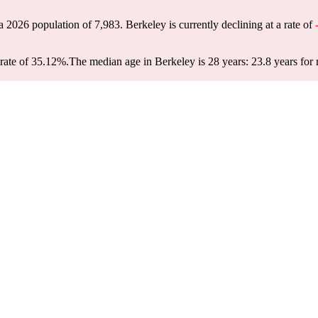
 a 2026 population of
7,983
. Berkeley is currently declining at a rate of
rate of 35.12%.
The median age in Berkeley is 28 years: 23.8 years for 