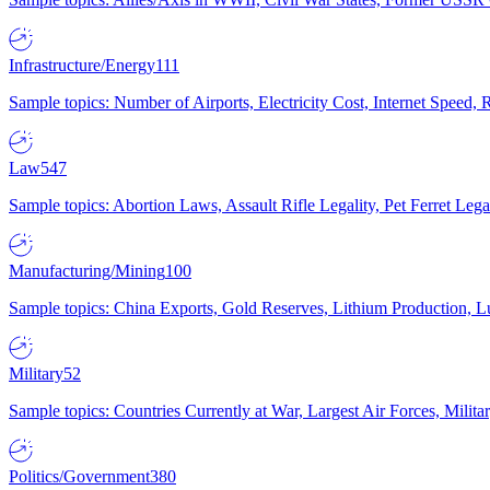
Infrastructure/Energy
111
Sample topics: Number of Airports, Electricity Cost, Internet Speed
Law
547
Sample topics: Abortion Laws, Assault Rifle Legality, Pet Ferret 
Manufacturing/Mining
100
Sample topics: China Exports, Gold Reserves, Lithium Production, 
Military
52
Sample topics: Countries Currently at War, Largest Air Forces, Milit
Politics/Government
380