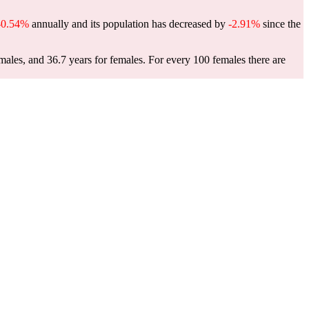
-0.54%
annually and its population has decreased by
-2.91%
since the
males, and 36.7 years for females.
For every 100 females there are