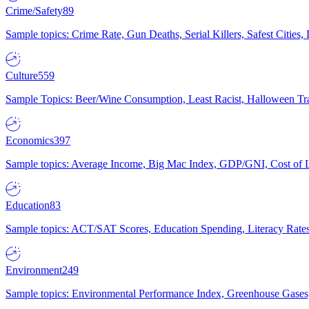
Crime/Safety
89
Sample topics: Crime Rate, Gun Deaths, Serial Killers, Safest Cities
Culture
559
Sample Topics: Beer/Wine Consumption, Least Racist, Halloween Tra
Economics
397
Sample topics: Average Income, Big Mac Index, GDP/GNI, Cost of L
Education
83
Sample topics: ACT/SAT Scores, Education Spending, Literacy Rates
Environment
249
Sample topics: Environmental Performance Index, Greenhouse Gases,