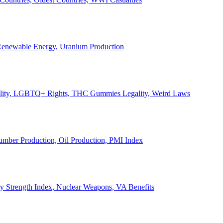
, Renewable Energy, Uranium Production
Legality, LGBTQ+ Rights, THC Gummies Legality, Weird Laws
Lumber Production, Oil Production, PMI Index
ary Strength Index, Nuclear Weapons, VA Benefits