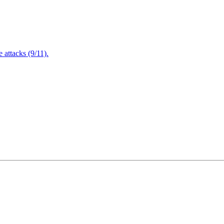
attacks (9/11).