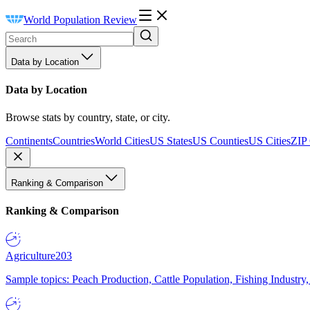
World Population Review
Data by Location
Data by Location
Browse stats by country, state, or city.
Continents
Countries
World Cities
US States
US Counties
US Cities
ZIP
Ranking & Comparison
Ranking & Comparison
Agriculture
203
Sample topics: Peach Production, Cattle Population, Fishing Industry