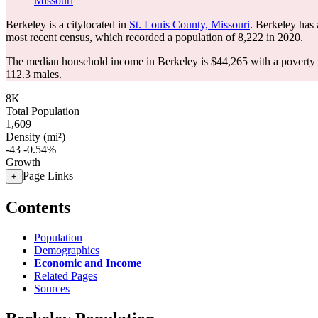
Missouri
Berkeley is a citylocated in
St. Louis County, Missouri
. Berkeley has
most recent census, which recorded a population of
8,222
in 2020.
The median household income in Berkeley is $44,265 with a poverty 
112.3 males.
8K
Total Population
1,609
Density (mi²)
-43
-0.54%
Growth
Page Links
+
Contents
Population
Demographics
Economic and Income
Related Pages
Sources