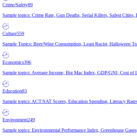
Crime/Safety
89
Sample topics: Crime Rate, Gun Deaths, Serial Killers, Safest Cities
Culture
559
Sample Topics: Beer/Wine Consumption, Least Racist, Halloween Tra
Economics
396
Sample topics: Average Income, Big Mac Index, GDP/GNI, Cost of L
Education
83
Sample topics: ACT/SAT Scores, Education Spending, Literacy Rates
Environment
249
Sample topics: Environmental Performance Index, Greenhouse Gases,