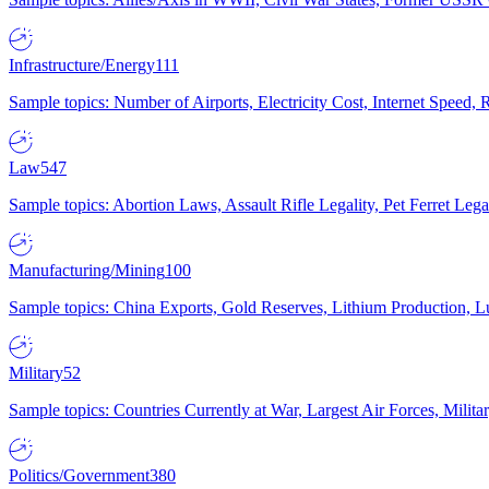
Infrastructure/Energy
111
Sample topics: Number of Airports, Electricity Cost, Internet Speed
Law
547
Sample topics: Abortion Laws, Assault Rifle Legality, Pet Ferret 
Manufacturing/Mining
100
Sample topics: China Exports, Gold Reserves, Lithium Production, 
Military
52
Sample topics: Countries Currently at War, Largest Air Forces, Milit
Politics/Government
380