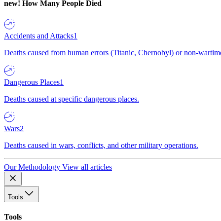
new!
How Many People Died
Accidents and Attacks
1
Deaths caused from human errors (Titanic, Chernobyl) or non-wartime 
Dangerous Places
1
Deaths caused at specific dangerous places.
Wars
2
Deaths caused in wars, conflicts, and other military operations.
Our Methodology
View all articles
Tools
Tools