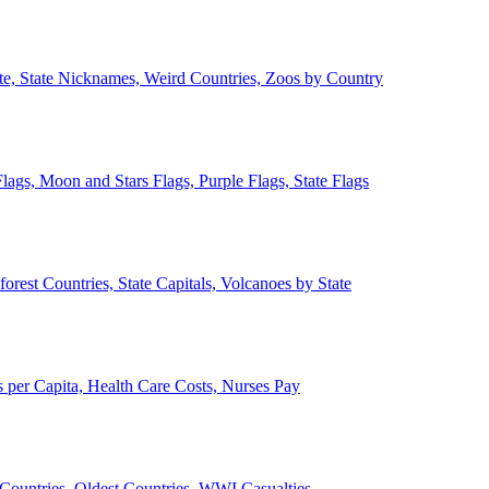
ate, State Nicknames, Weird Countries, Zoos by Country
lags, Moon and Stars Flags, Purple Flags, State Flags
forest Countries, State Capitals, Volcanoes by State
 per Capita, Health Care Costs, Nurses Pay
Countries, Oldest Countries, WWI Casualties