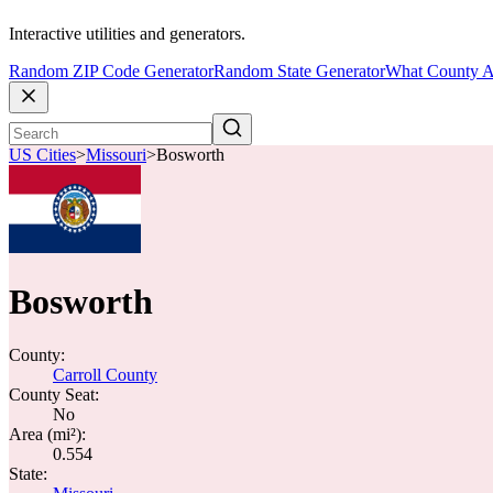
Interactive utilities and generators.
Random ZIP Code Generator
Random State Generator
What County A
US Cities
>
Missouri
>
Bosworth
Bosworth
County:
Carroll County
County Seat:
No
Area (mi²):
0.554
State: