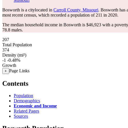
Missouri
Bosworth is a citylocated in
Carroll County, Missouri
. Bosworth has 
most recent census, which recorded a population of
211
in 2020.
The median household income in Bosworth is $46,923 with a poverty
78.8 males.
207
Total Population
374
Density (mi²)
-1
-0.48%
Growth
Page Links
+
Contents
Population
Demographics
Economic and Income
Related Pages
Sources