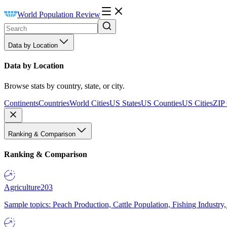
World Population Review
Data by Location
Data by Location
Browse stats by country, state, or city.
Continents
Countries
World Cities
US States
US Counties
US Cities
ZIP
Ranking & Comparison
Ranking & Comparison
Agriculture
203
Sample topics: Peach Production, Cattle Population, Fishing Industry