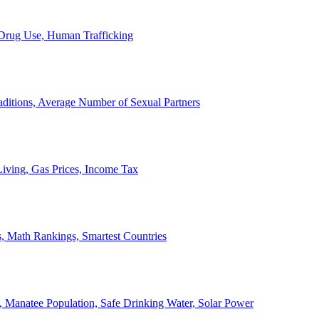
, Drug Use, Human Trafficking
ditions, Average Number of Sexual Partners
iving, Gas Prices, Income Tax
, Math Rankings, Smartest Countries
 Manatee Population, Safe Drinking Water, Solar Power