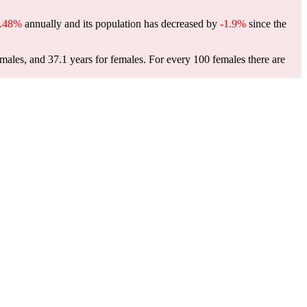
0.48%
annually and its population has decreased by
-1.9%
since the
males, and 37.1 years for females.
For every 100 females there are