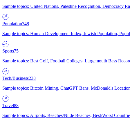
Sample topics: United Nations, Palestine Recognition, Democracy R
Population
348
Sample topics: Human Development Index, Jewish Population, Populat
Sports
75
Sample topics: Best Golf, Football Colleges, Largemouth Bass Rec
Tech/Business
238
Sample topics: Bitcoin Mining, ChatGPT Bans, McDonald's Locations,
Travel
88
Sample topics: Airports, Beaches/Nude Beaches, Best/Worst Countries