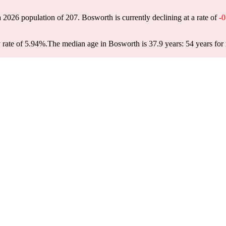
a 2026 population of
207
. Bosworth is currently declining at a rate of
-
 rate of 5.94%.
The median age in Bosworth is 37.9 years: 54 years for 