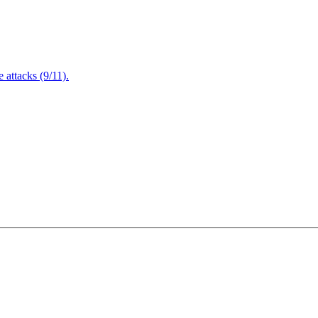
attacks (9/11).