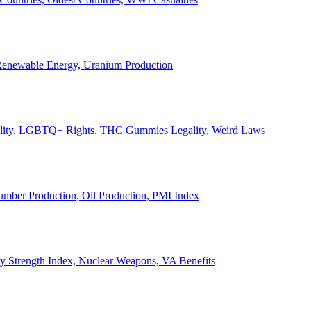
, Renewable Energy, Uranium Production
Legality, LGBTQ+ Rights, THC Gummies Legality, Weird Laws
Lumber Production, Oil Production, PMI Index
ary Strength Index, Nuclear Weapons, VA Benefits