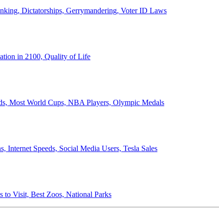
anking, Dictatorships, Gerrymandering, Voter ID Laws
ion in 2100, Quality of Life
ords, Most World Cups, NBA Players, Olympic Medals
 Internet Speeds, Social Media Users, Tesla Sales
 to Visit, Best Zoos, National Parks