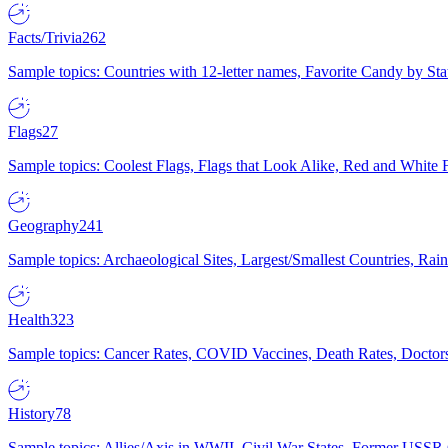
Facts/Trivia
262
Sample topics: Countries with 12-letter names, Favorite Candy by St
Flags
27
Sample topics: Coolest Flags, Flags that Look Alike, Red and White F
Geography
241
Sample topics: Archaeological Sites, Largest/Smallest Countries, Rain
Health
323
Sample topics: Cancer Rates, COVID Vaccines, Death Rates, Doctors
History
78
Sample topics: Allies/Axis in WWII, Civil War States, Former USSR 