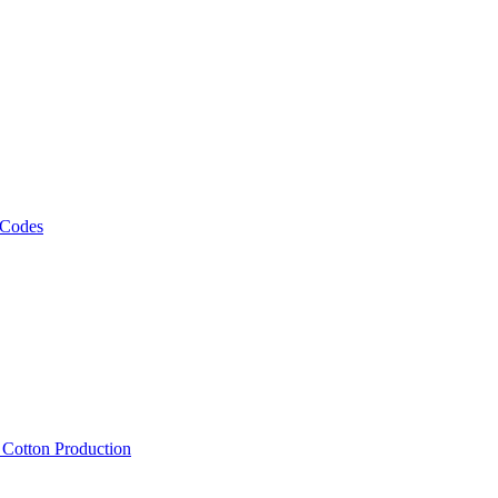
 Codes
, Cotton Production