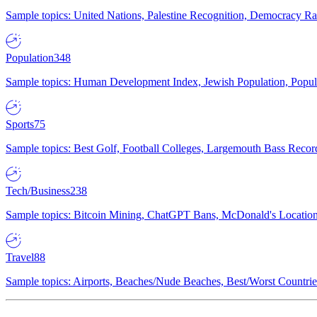
Sample topics: United Nations, Palestine Recognition, Democracy R
Population
348
Sample topics: Human Development Index, Jewish Population, Populat
Sports
75
Sample topics: Best Golf, Football Colleges, Largemouth Bass Rec
Tech/Business
238
Sample topics: Bitcoin Mining, ChatGPT Bans, McDonald's Locations,
Travel
88
Sample topics: Airports, Beaches/Nude Beaches, Best/Worst Countries