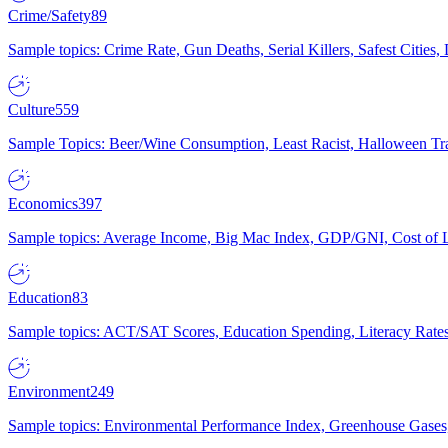
Crime/Safety
89
Sample topics: Crime Rate, Gun Deaths, Serial Killers, Safest Cities
Culture
559
Sample Topics: Beer/Wine Consumption, Least Racist, Halloween Tra
Economics
397
Sample topics: Average Income, Big Mac Index, GDP/GNI, Cost of L
Education
83
Sample topics: ACT/SAT Scores, Education Spending, Literacy Rates
Environment
249
Sample topics: Environmental Performance Index, Greenhouse Gases,