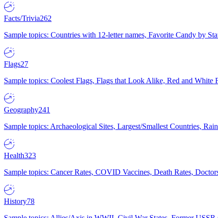
Facts/Trivia
262
Sample topics: Countries with 12-letter names, Favorite Candy by St
Flags
27
Sample topics: Coolest Flags, Flags that Look Alike, Red and White F
Geography
241
Sample topics: Archaeological Sites, Largest/Smallest Countries, Rain
Health
323
Sample topics: Cancer Rates, COVID Vaccines, Death Rates, Doctors
History
78
Sample topics: Allies/Axis in WWII, Civil War States, Former USSR 