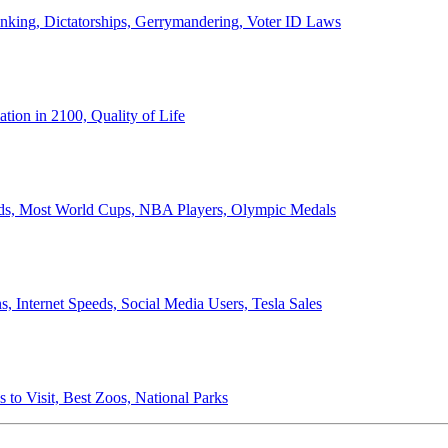
anking, Dictatorships, Gerrymandering, Voter ID Laws
ion in 2100, Quality of Life
ords, Most World Cups, NBA Players, Olympic Medals
 Internet Speeds, Social Media Users, Tesla Sales
 to Visit, Best Zoos, National Parks