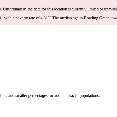
i
. Unfortunately, the data for this location is currently limited or unavail
 with a poverty rate of 4.31%.
The median age in Bowling Green townsh
e, and smaller percentages for and multiracial populations.