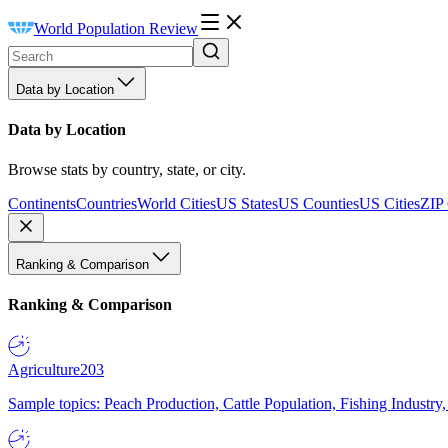
World Population Review
Data by Location
Data by Location
Browse stats by country, state, or city.
Continents
Countries
World Cities
US States
US Counties
US Cities
ZIP
Ranking & Comparison
Ranking & Comparison
Agriculture
203
Sample topics: Peach Production, Cattle Population, Fishing Industry