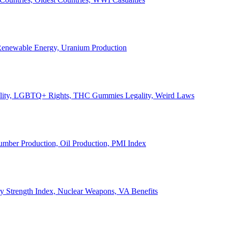
, Renewable Energy, Uranium Production
Legality, LGBTQ+ Rights, THC Gummies Legality, Weird Laws
Lumber Production, Oil Production, PMI Index
ary Strength Index, Nuclear Weapons, VA Benefits