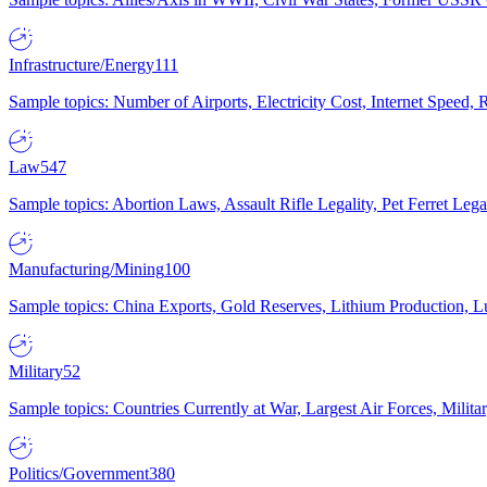
Infrastructure/Energy
111
Sample topics: Number of Airports, Electricity Cost, Internet Speed
Law
547
Sample topics: Abortion Laws, Assault Rifle Legality, Pet Ferret 
Manufacturing/Mining
100
Sample topics: China Exports, Gold Reserves, Lithium Production, 
Military
52
Sample topics: Countries Currently at War, Largest Air Forces, Milit
Politics/Government
380