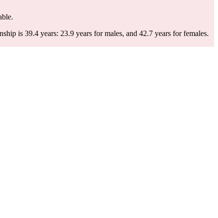
able.
ip is 39.4 years: 23.9 years for males, and 42.7 years for females.