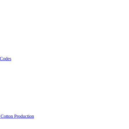
 Codes
, Cotton Production